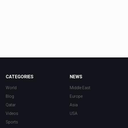
CATEGORIES
NEWS
World
Middle East
Blog
Europe
Qatar
Asia
Videos
USA
Sports