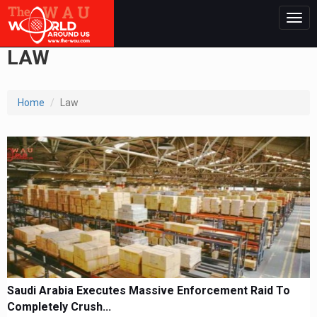
Togg
navig
LAW
Home
Law
Saudi Arabia Executes Massive Enforcement Raid To
Completely Crush...