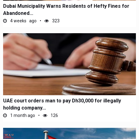
Dubai Municipality Warns Residents of Hefty Fines for
Abandoned...
4 weeks ago
323
UAE court orders man to pay Dh30,000 for illegally
holding company...
1 month ago
126