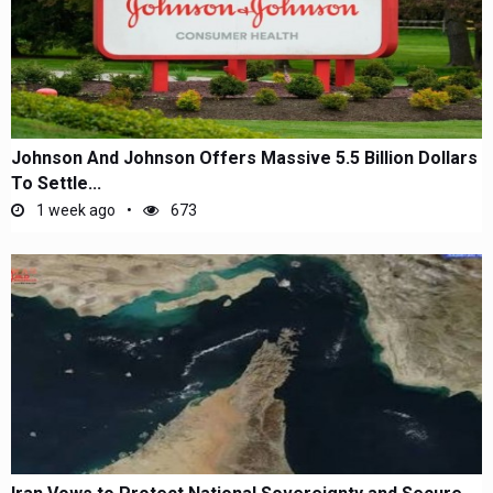
Johnson And Johnson Offers Massive 5.5 Billion Dollars
To Settle...
1 week ago
673