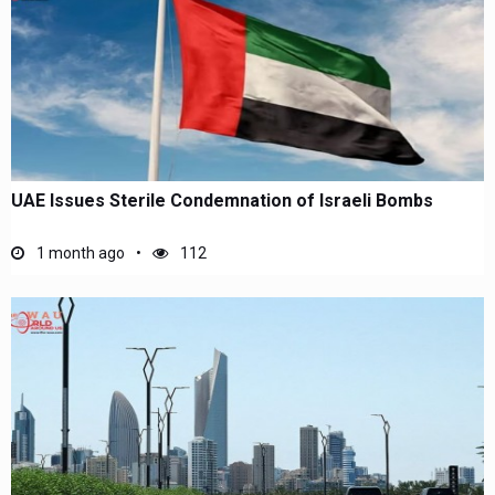
UAE Issues Sterile Condemnation of Israeli Bombs
1 month ago
112