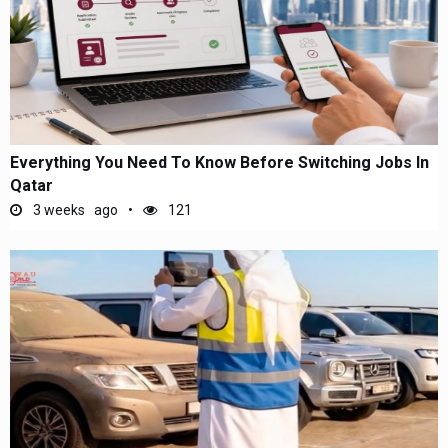
Everything You Need To Know Before Switching Jobs In
Qatar
3 weeks ago
121