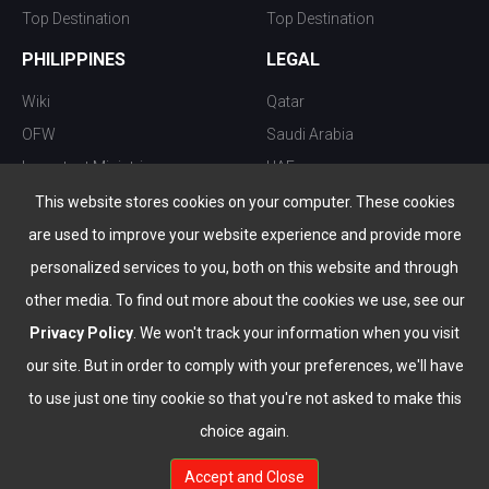
Top Destination
Top Destination
PHILIPPINES
LEGAL
Wiki
Qatar
OFW
Saudi Arabia
Important Ministries
UAE
Top 10 things to do
Kuwait
This website stores cookies on your computer. These cookies
Nightlife
Oman
are used to improve your website experience and provide more
Top Destination
Bahrain
personalized services to you, both on this website and through
other media. To find out more about the cookies we use, see our
Privacy Policy
. We won't track your information when you visit
our site. But in order to comply with your preferences, we'll have
to use just one tiny cookie so that you're not asked to make this
choice again.
info@the-wau.com
Accept and Close