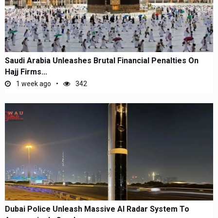
Saudi Arabia Unleashes Brutal Financial Penalties On
Hajj Firms...
1 week ago
342
Dubai Police Unleash Massive AI Radar System To