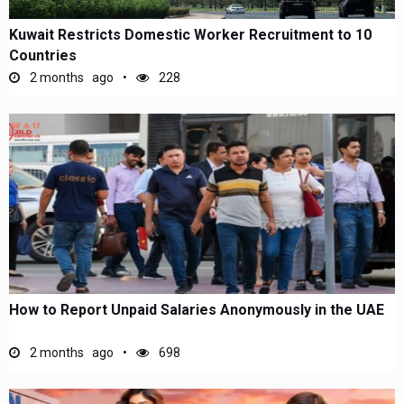
Kuwait Restricts Domestic Worker Recruitment to 10
Countries
2 months ago
228
How to Report Unpaid Salaries Anonymously in the UAE
2 months ago
698