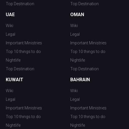
Top Destination
Top Destination
UAE
OMAN
Wiki
Wiki
Legal
Legal
Important Ministries
Important Ministries
Top 10 things to do
Top 10 things to do
Nightlife
Nightlife
Top Destination
Top Destination
KUWAIT
BAHRAIN
Wiki
Wiki
Legal
Legal
Important Ministries
Important Ministries
Top 10 things to do
Top 10 things to do
Nightlife
Nightlife