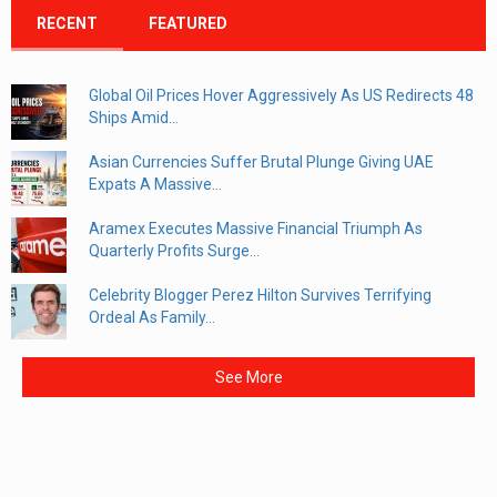
RECENT
FEATURED
Global Oil Prices Hover Aggressively As US Redirects 48
Ships Amid...
Asian Currencies Suffer Brutal Plunge Giving UAE
Expats A Massive...
Aramex Executes Massive Financial Triumph As
Quarterly Profits Surge...
Celebrity Blogger Perez Hilton Survives Terrifying
Ordeal As Family...
See More