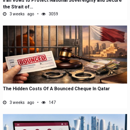
Iran Vows to Protect National Sovereignty and Secure
the Strait of...
3 weeks ago
3059
The Hidden Costs Of A Bounced Cheque In Qatar
3 weeks ago
147