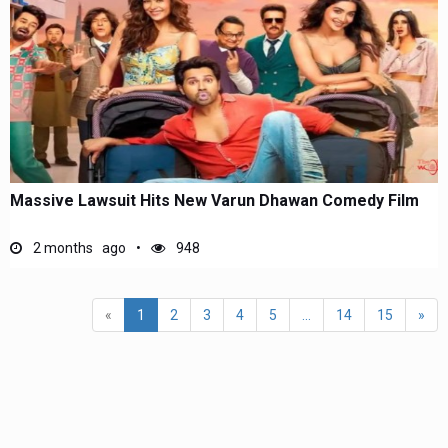
Massive Lawsuit Hits New Varun Dhawan Comedy Film
2 months ago
948
«
1
2
3
4
5
...
14
15
»