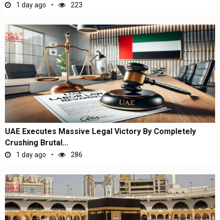
1 day ago
223
UAE Executes Massive Legal Victory By Completely
Crushing Brutal...
1 day ago
286