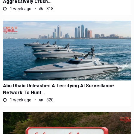
Aggressively Crush...
1 week ago
318
Abu Dhabi Unleashes A Terrifying AI Surveillance
Network To Hunt...
1 week ago
320