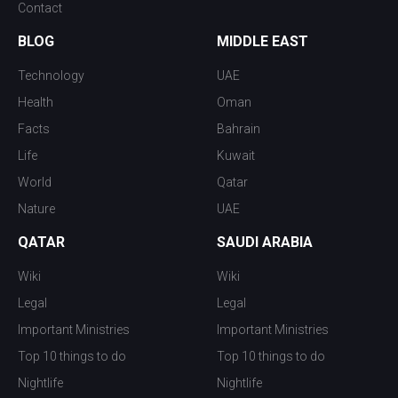
Contact
BLOG
MIDDLE EAST
Technology
UAE
Health
Oman
Facts
Bahrain
Life
Kuwait
World
Qatar
Nature
UAE
QATAR
SAUDI ARABIA
Wiki
Wiki
Legal
Legal
Important Ministries
Important Ministries
Top 10 things to do
Top 10 things to do
Nightlife
Nightlife