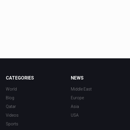
CATEGORIES
NEWS
World
Middle East
Blog
Europe
Qatar
Asia
Videos
USA
Sports