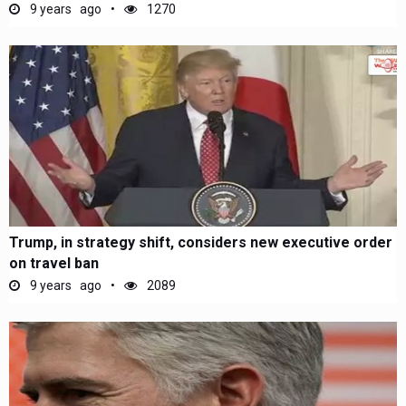
9 years ago
1270
Trump, in strategy shift, considers new executive order
on travel ban
9 years ago
2089