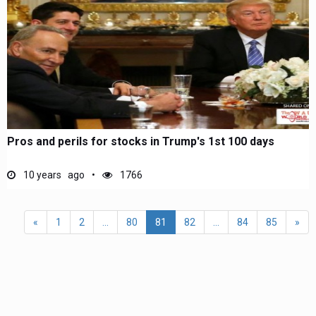
Pros and perils for stocks in Trump's 1st 100 days
10 years ago
1766
«
1
2
...
80
81
82
...
84
85
»