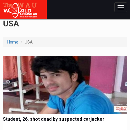
Togg
navig
USA
Home
USA
Student, 26, shot dead by suspected carjacker