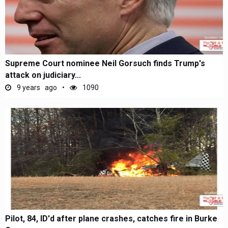
Supreme Court nominee Neil Gorsuch finds Trump's
attack on judiciary...
9 years ago
1090
Pilot, 84, ID'd after plane crashes, catches fire in Burke