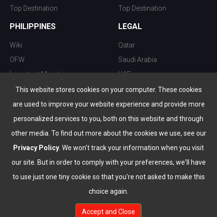
Top Destination
Top Destination
PHILIPPINES
LEGAL
Wiki
Qatar
OFW
Saudi Arabia
Important Ministries
UAE
Top 10 things to do
Kuwait
This website stores cookies on your computer. These cookies
Nightlife
Oman
are used to improve your website experience and provide more
Top Destination
Bahrain
personalized services to you, both on this website and through
other media. To find out more about the cookies we use, see our
Privacy Policy
. We won't track your information when you visit
our site. But in order to comply with your preferences, we'll have
to use just one tiny cookie so that you're not asked to make this
choice again.
info@the-wau.com
Accept and Close