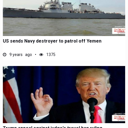
US sends Navy destroyer to patrol off Yemen
9 years ago
1375