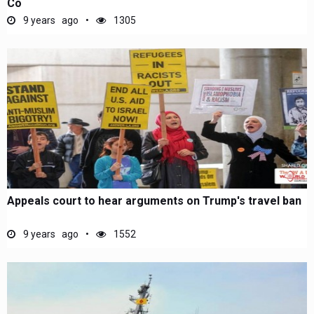
Co
9 years ago
1305
Appeals court to hear arguments on Trump's travel ban
9 years ago
1552