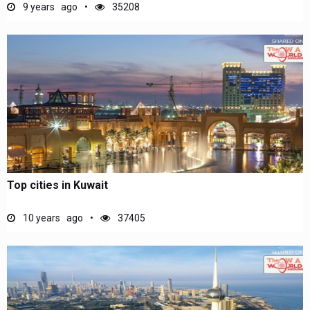
9 years ago
35208
Top cities in Kuwait
10 years ago
37405