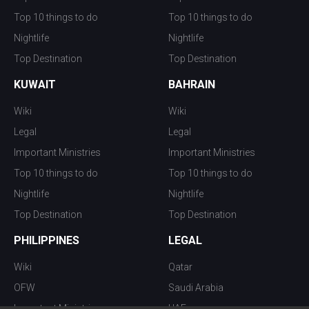
Top 10 things to do
Top 10 things to do
Nightlife
Nightlife
Top Destination
Top Destination
KUWAIT
BAHRAIN
Wiki
Wiki
Legal
Legal
Important Ministries
Important Ministries
Top 10 things to do
Top 10 things to do
Nightlife
Nightlife
Top Destination
Top Destination
PHILIPPINES
LEGAL
Wiki
Qatar
OFW
Saudi Arabia
Important Ministries
UAE