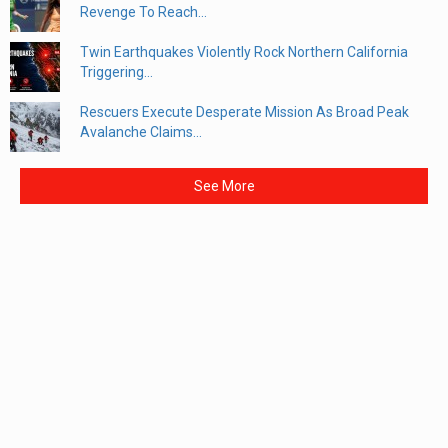
Revenge To Reach...
Twin Earthquakes Violently Rock Northern California
Triggering...
Rescuers Execute Desperate Mission As Broad Peak
Avalanche Claims...
See More