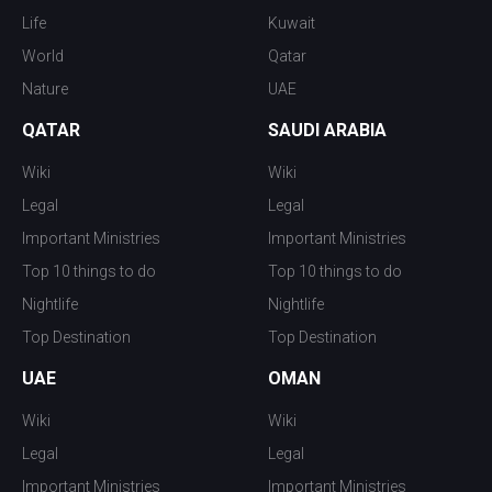
Life
Kuwait
World
Qatar
Nature
UAE
QATAR
SAUDI ARABIA
Wiki
Wiki
Legal
Legal
Important Ministries
Important Ministries
Top 10 things to do
Top 10 things to do
Nightlife
Nightlife
Top Destination
Top Destination
UAE
OMAN
Wiki
Wiki
Legal
Legal
Important Ministries
Important Ministries