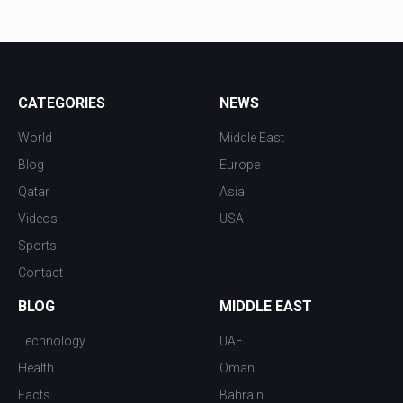
CATEGORIES
NEWS
World
Middle East
Blog
Europe
Qatar
Asia
Videos
USA
Sports
Contact
BLOG
MIDDLE EAST
Technology
UAE
Health
Oman
Facts
Bahrain