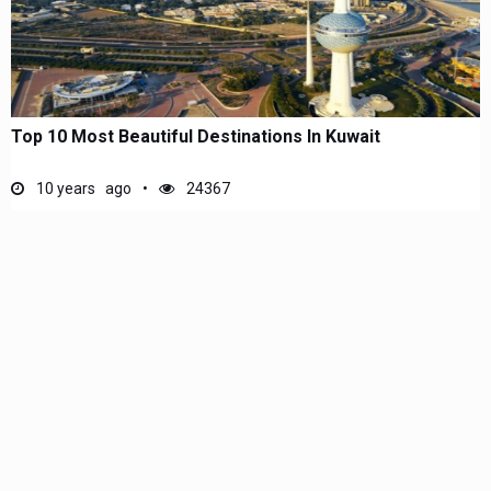
Top 10 Most Beautiful Destinations In Kuwait
10 years ago
24367