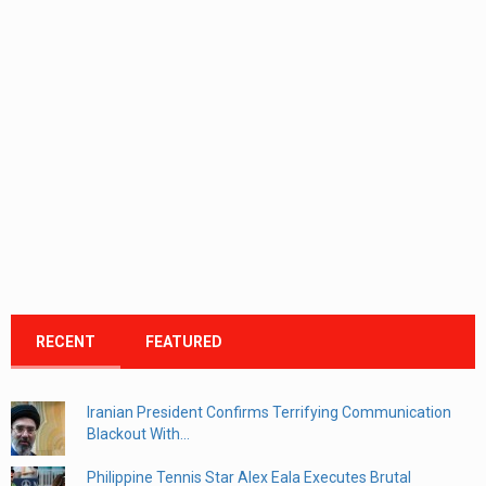
RECENT
FEATURED
Iranian President Confirms Terrifying Communication
Blackout With...
Philippine Tennis Star Alex Eala Executes Brutal