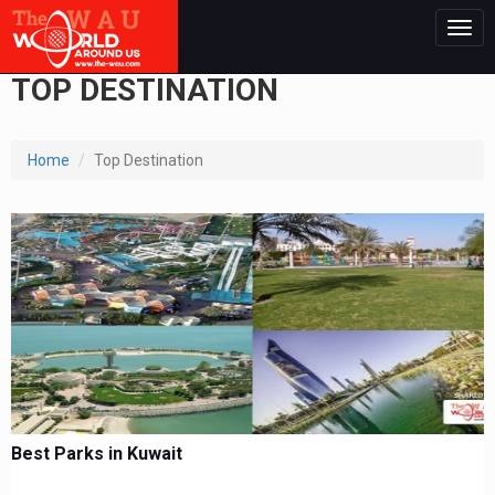
Togg
navig
TOP DESTINATION
Home
Top Destination
Best Parks in Kuwait