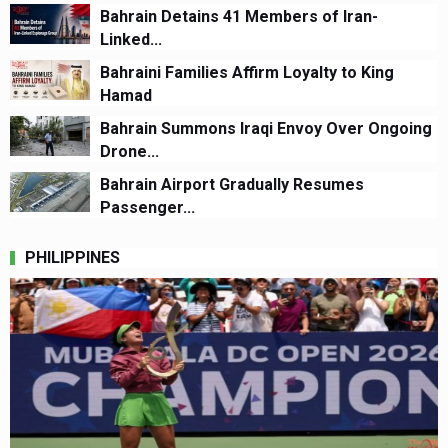
Bahrain Detains 41 Members of Iran-
Linked...
Bahraini Families Affirm Loyalty to King
Hamad
Bahrain Summons Iraqi Envoy Over Ongoing
Drone...
Bahrain Airport Gradually Resumes
Passenger...
PHILIPPINES