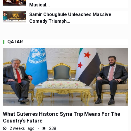
Musical...
Samir Choughule Unleashes Massive
Comedy Triumph...
QATAR
What Guterres Historic Syria Trip Means For The
Country's Future
2 weeks ago
238