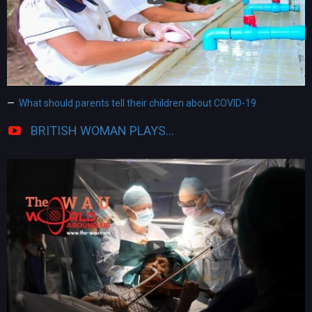
What should parents tell their children about COVID-19
BRITISH WOMAN PLAYS...