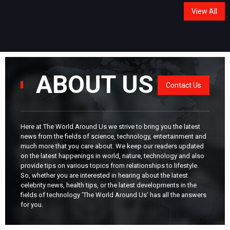
View All
ABOUT US
Contact Us
Here at The World Around Us we strive to bring you the latest
news from the fields of science, technology, entertainment and
much more that you care about. We keep our readers updated
on the latest happenings in world, nature, technology and also
provide tips on various topics from relationships to lifestyle.
So, whether you are interested in hearing about the latest
celebrity news, health tips, or the latest developments in the
fields of technology 'The World Around Us' has all the answers
for you.