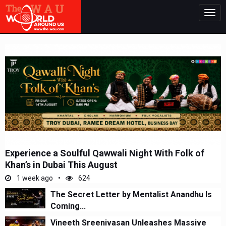
Togg
navig
Experience a Soulful Qawwali Night With Folk of
Khan’s in Dubai This August
1 week ago
624
The Secret Letter by Mentalist Anandhu Is
Coming...
Vineeth Sreenivasan Unleashes Massive