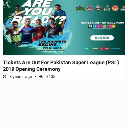
Tickets Are Out For Pakistan Super League (PSL)
2019 Opening Ceremony
8 years ago
3435