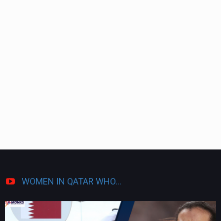
WOMEN IN QATAR WHO...