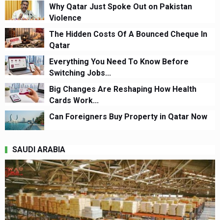
Why Qatar Just Spoke Out on Pakistan
Violence
The Hidden Costs Of A Bounced Cheque In
Qatar
Everything You Need To Know Before
Switching Jobs...
Big Changes Are Reshaping How Health
Cards Work...
Can Foreigners Buy Property in Qatar Now
SAUDI ARABIA