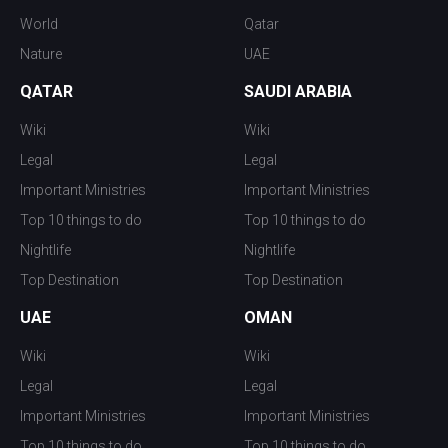
World
Qatar
Nature
UAE
QATAR
SAUDI ARABIA
Wiki
Wiki
Legal
Legal
Important Ministries
Important Ministries
Top 10 things to do
Top 10 things to do
Nightlife
Nightlife
Top Destination
Top Destination
UAE
OMAN
Wiki
Wiki
Legal
Legal
Important Ministries
Important Ministries
Top 10 things to do
Top 10 things to do