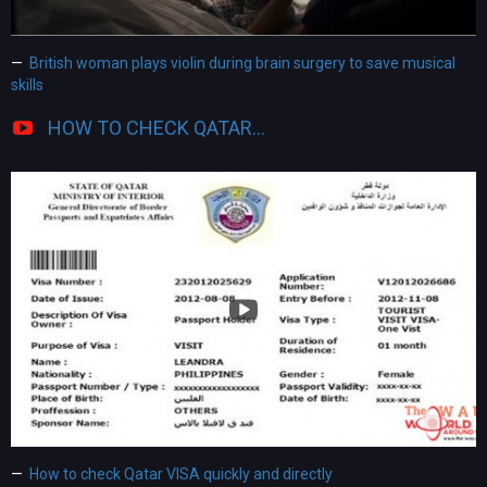
British woman plays violin during brain surgery to save musical
skills
HOW TO CHECK QATAR...
How to check Qatar VISA quickly and directly