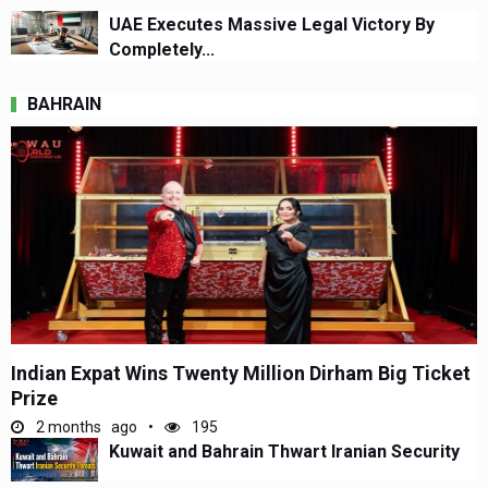
UAE Executes Massive Legal Victory By
Completely...
BAHRAIN
Indian Expat Wins Twenty Million Dirham Big Ticket
Prize
2 months ago
195
Kuwait and Bahrain Thwart Iranian Security