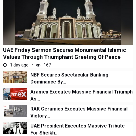
UAE Friday Sermon Secures Monumental Islamic
Values Through Triumphant Greeting Of Peace
1 day ago
167
NBF Secures Spectacular Banking
Dominance By...
Aramex Executes Massive Financial Triumph
As...
RAK Ceramics Executes Massive Financial
Victory...
UAE President Executes Massive Tribute
For Sheikh...