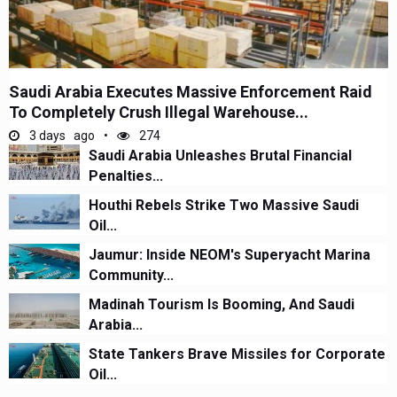
Saudi Arabia Executes Massive Enforcement Raid
To Completely Crush Illegal Warehouse...
3 days ago
274
Saudi Arabia Unleashes Brutal Financial
Penalties...
Houthi Rebels Strike Two Massive Saudi
Oil...
Jaumur: Inside NEOM's Superyacht Marina
Community...
Madinah Tourism Is Booming, And Saudi
Arabia...
State Tankers Brave Missiles for Corporate
Oil...