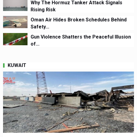
Why The Hormuz Tanker Attack Signals
Rising Risk
Oman Air Hides Broken Schedules Behind
Safety...
Gun Violence Shatters the Peaceful Illusion
of...
KUWAIT