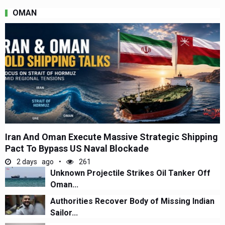
OMAN
Iran And Oman Execute Massive Strategic Shipping
Pact To Bypass US Naval Blockade
2 days ago
261
Unknown Projectile Strikes Oil Tanker Off
Oman...
Authorities Recover Body of Missing Indian
Sailor...