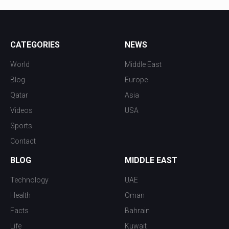
CATEGORIES
NEWS
World
Middle East
Blog
Europe
Qatar
Asia
Videos
USA
Sports
Contact
BLOG
MIDDLE EAST
Technology
UAE
Health
Oman
Facts
Bahrain
Life
Kuwait