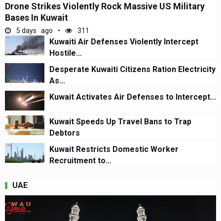
Drone Strikes Violently Rock Massive US Military
Bases In Kuwait
5 days ago
311
Kuwaiti Air Defenses Violently Intercept
Hostile...
Desperate Kuwaiti Citizens Ration Electricity
As...
Kuwait Activates Air Defenses to Intercept...
Kuwait Speeds Up Travel Bans to Trap
Debtors
Kuwait Restricts Domestic Worker
Recruitment to...
UAE