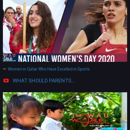
Women in Qatar Who Have Excelled in Sports
WHAT SHOULD PARENTS...