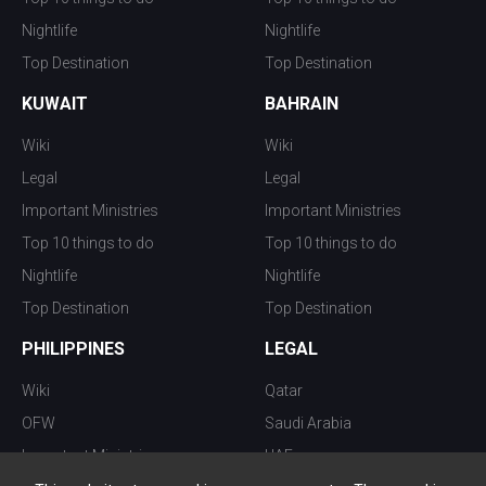
Nightlife
Nightlife
Top Destination
Top Destination
KUWAIT
BAHRAIN
Wiki
Wiki
Legal
Legal
Important Ministries
Important Ministries
Top 10 things to do
Top 10 things to do
Nightlife
Nightlife
Top Destination
Top Destination
PHILIPPINES
LEGAL
Wiki
Qatar
OFW
Saudi Arabia
Important Ministries
UAE