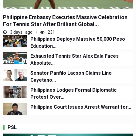
Philippine Embassy Executes Massive Celebration
For Tennis Star After Brilliant Global...
3 days ago
231
Philippines Deploys Massive 50,000 Peso
Education...
Exhausted Tennis Star Alex Eala Faces
Absolute...
Senator Panfilo Lacson Claims Lino
Cayetano...
Philippines Lodges Formal Diplomatic
Protest Over...
Philippine Court Issues Arrest Warrant for...
PSL