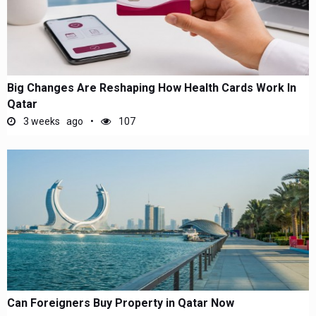
Big Changes Are Reshaping How Health Cards Work In
Qatar
3 weeks ago
107
Can Foreigners Buy Property in Qatar Now