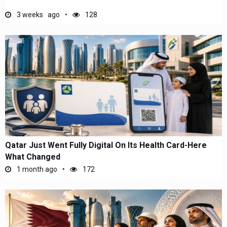
3 weeks ago
128
Qatar Just Went Fully Digital On Its Health Card-Here
What Changed
1 month ago
172