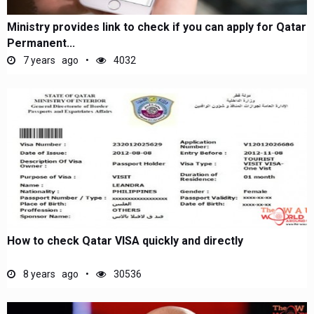
Ministry provides link to check if you can apply for Qatar
Permanent...
7 years ago
4032
How to check Qatar VISA quickly and directly
8 years ago
30536