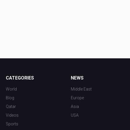
CATEGORIES
NEWS
World
Middle East
Blog
Europe
Qatar
Asia
Videos
USA
Sports