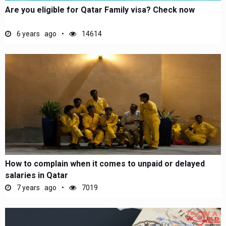
Are you eligible for Qatar Family visa? Check now
6 years ago
14614
How to complain when it comes to unpaid or delayed
salaries in Qatar
7 years ago
7019