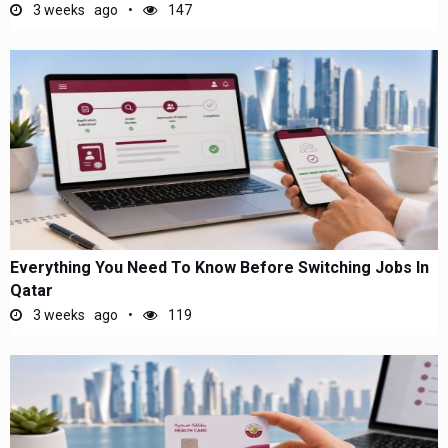
3 weeks ago
147
Everything You Need To Know Before Switching Jobs In
Qatar
3 weeks ago
119