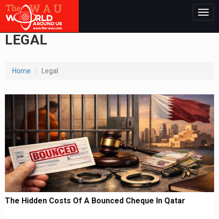
Togg
navig
LEGAL
Home
Legal
The Hidden Costs Of A Bounced Cheque In Qatar