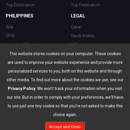
Top Destination
Top Destination
PHILIPPINES
LEGAL
Wiki
Qatar
OFW
Saudi Arabia
Important Ministries
UAE
Top 10 things to do
Kuwait
This website stores cookies on your computer. These cookies
Nightlife
Oman
are used to improve your website experience and provide more
Top Destination
Bahrain
personalized services to you, both on this website and through
other media. To find out more about the cookies we use, see our
Privacy Policy
. We won't track your information when you visit
our site. But in order to comply with your preferences, we'll have
to use just one tiny cookie so that you're not asked to make this
choice again.
info@the-wau.com
Accept and Close