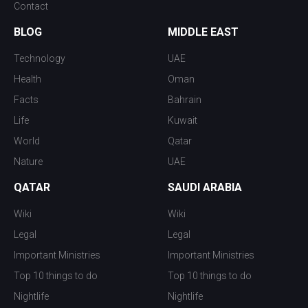
Contact
BLOG
MIDDLE EAST
Technology
UAE
Health
Oman
Facts
Bahrain
Life
Kuwait
World
Qatar
Nature
UAE
QATAR
SAUDI ARABIA
Wiki
Wiki
Legal
Legal
Important Ministries
Important Ministries
Top 10 things to do
Top 10 things to do
Nightlife
Nightlife