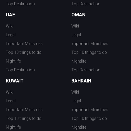
Top Destination
Top Destination
UAE
OMAN
Wiki
Wiki
Legal
Legal
Important Ministries
Important Ministries
Top 10 things to do
Top 10 things to do
Nightlife
Nightlife
Top Destination
Top Destination
KUWAIT
BAHRAIN
Wiki
Wiki
Legal
Legal
Important Ministries
Important Ministries
Top 10 things to do
Top 10 things to do
Nightlife
Nightlife