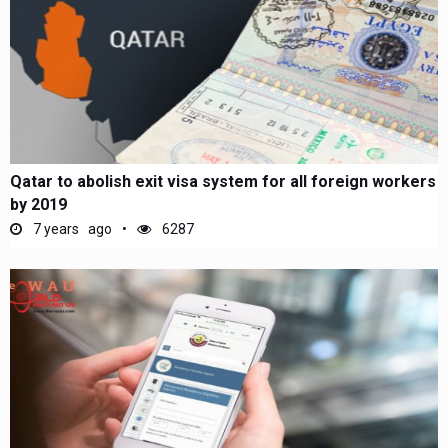
Qatar to abolish exit visa system for all foreign workers
by 2019
7 years ago
6287