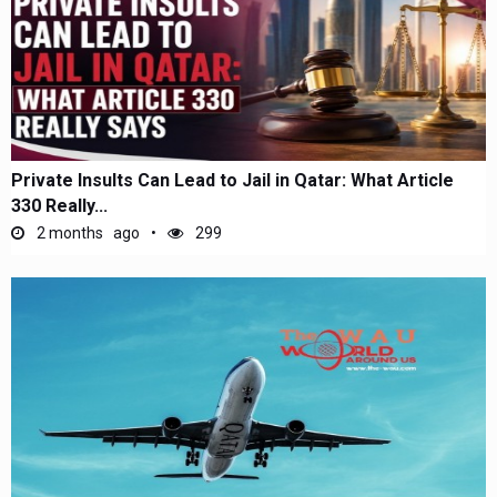
Private Insults Can Lead to Jail in Qatar: What Article
330 Really...
2 months ago
299