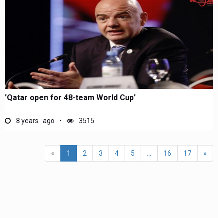
'Qatar open for 48-team World Cup'
8 years ago
3515
«
1
2
3
4
5
...
16
17
»