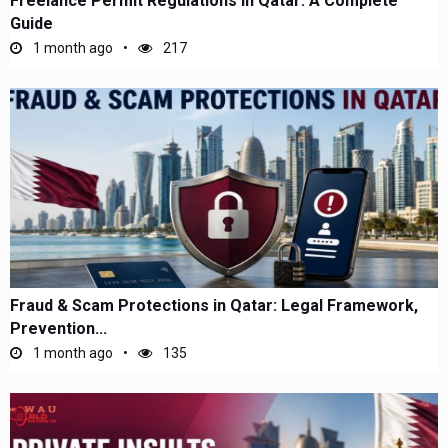
Freelance Permit Regulations in Qatar: A Complete
Guide
1 month ago
217
Fraud & Scam Protections in Qatar: Legal Framework,
Prevention...
1 month ago
135