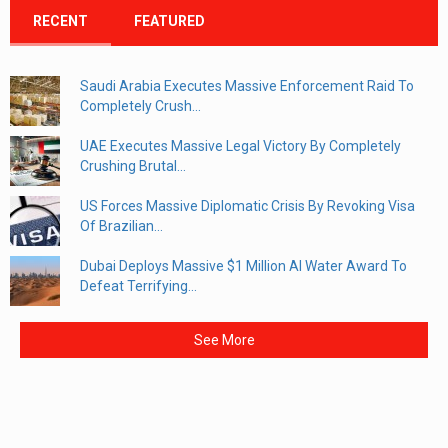
RECENT
FEATURED
Saudi Arabia Executes Massive Enforcement Raid To
Completely Crush...
UAE Executes Massive Legal Victory By Completely
Crushing Brutal...
US Forces Massive Diplomatic Crisis By Revoking Visa
Of Brazilian...
Dubai Deploys Massive $1 Million AI Water Award To
Defeat Terrifying...
See More