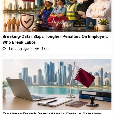
Breaking-Qatar Slaps Tougher Penalties On Employers
Who Break Labor...
1 month ago
135