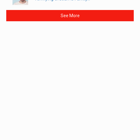
See More