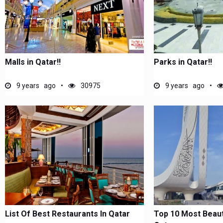
Malls in Qatar!!
Parks in Qatar!!
9 years ago
30975
9 years ago
List Of Best Restaurants In Qatar
Top 10 Most Beauti