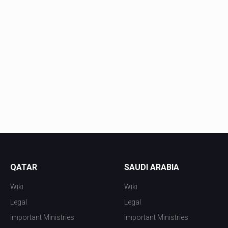
QATAR
SAUDI ARABIA
Wiki
Wiki
Legal
Legal
Important Ministries
Important Ministries