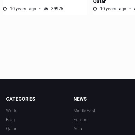
Qatar
10 years ago
39975
10 years ago
CATEGORIES
NEWS
World
Middle East
Blog
Europe
Qatar
Asia