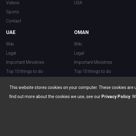
Videos
USA
Sports
Contact
UAE
OMAN
Wiki
Wiki
Legal
Legal
Important Ministries
Important Ministries
Top 10 things to do
Top 10 things to do
Nightlife
Nightlife
This website stores cookies on your computer. These cookies are 
Top Destination
Top Destination
find out more about the cookies we use, see our
Privacy Policy
. W
info@the-w