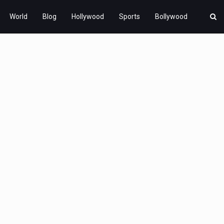
World
Blog
Hollywood
Sports
Bollywood