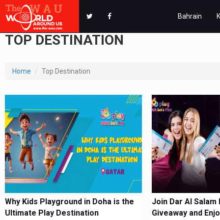
Bahrain
TOP DESTINATION
Home
Top Destination
Why Kids Playground in Doha is the
Join Dar Al Salam 
Ultimate Play Destination
Giveaway and Enjo