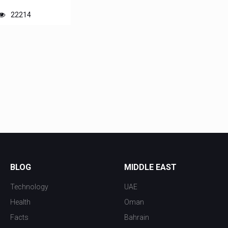
22214
BLOG
MIDDLE EAST
Technology
UAE
Health
Oman
Facts
Bahrain