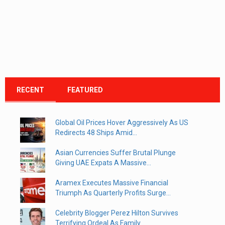
RECENT
FEATURED
Global Oil Prices Hover Aggressively As US
Redirects 48 Ships Amid...
Asian Currencies Suffer Brutal Plunge
Giving UAE Expats A Massive...
Aramex Executes Massive Financial
Triumph As Quarterly Profits Surge...
Celebrity Blogger Perez Hilton Survives
Terrifying Ordeal As Family...