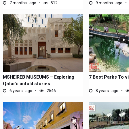
7 months ago
512
9 months ago
MSHEIREB MUSEUMS – Exploring
7 Best Parks To vi
Qatar’s untold stories
6 years ago
2546
8 years ago