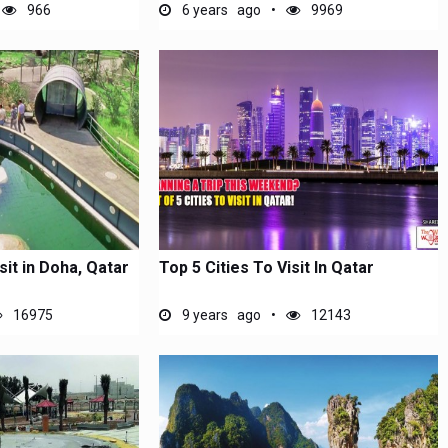
966
6 years ago
9969
sit in Doha, Qatar
Top 5 Cities To Visit In Qatar
16975
9 years ago
12143