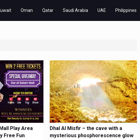
Kuwait
Oman
Qatar
Saudi Arabia
UAE
Philippines
Mall Play Area
Dhal Al Misfir – the cave with a
y Free Fun
mysterious phosphorescence glow