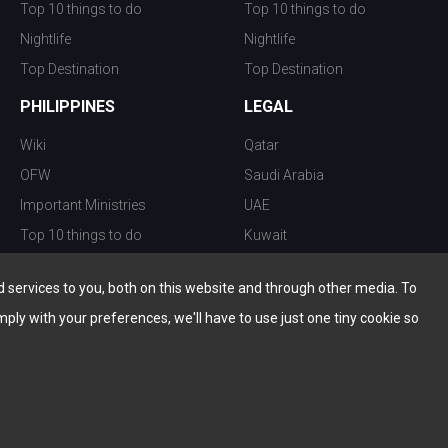
Top 10 things to do
Top 10 things to do
Nightlife
Nightlife
Top Destination
Top Destination
PHILIPPINES
LEGAL
Wiki
Qatar
OFW
Saudi Arabia
Important Ministries
UAE
Top 10 things to do
Kuwait
Nightlife
Oman
services to you, both on this website and through other media. To
Top Destination
Bahrain
mply with your preferences, we'll have to use just one tiny cookie so
© Copyright 2026 All Rights Reserved by
www.the-wau.com