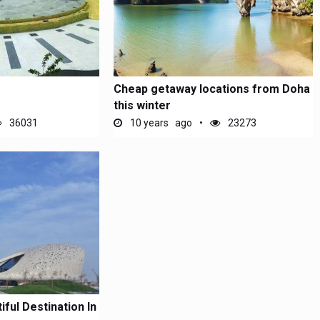
Cheap getaway locations from Doha
this winter
36031
10 years ago
23273
ful Destination In