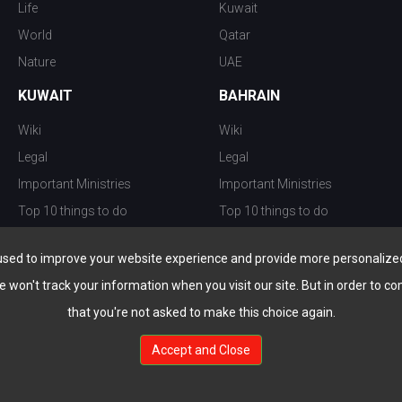
Life
Kuwait
World
Qatar
Nature
UAE
KUWAIT
BAHRAIN
Wiki
Wiki
Legal
Legal
Important Ministries
Important Ministries
Top 10 things to do
Top 10 things to do
Nightlife
Nightlife
used to improve your website experience and provide more personalized 
Top Destination
Top Destination
e won't track your information when you visit our site. But in order to co
that you're not asked to make this choice again.
Accept and Close
au.com