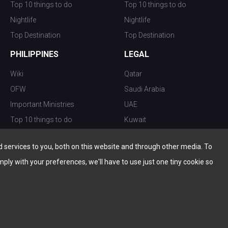
Top 10 things to do
Top 10 things to do
Nightlife
Nightlife
Top Destination
Top Destination
PHILIPPINES
LEGAL
Wiki
Qatar
OFW
Saudi Arabia
Important Ministries
UAE
Top 10 things to do
Kuwait
Nightlife
Oman
services to you, both on this website and through other media. To
Top Destination
Bahrain
mply with your preferences, we'll have to use just one tiny cookie so
© Copyright 2026 All Rights Reserved by
www.the-wau.com