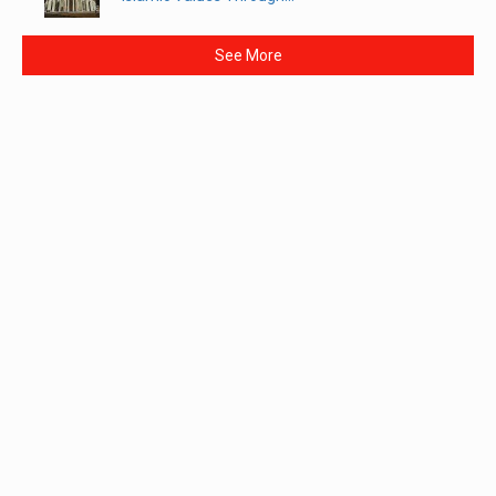
See More