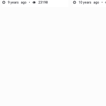
9 years ago
23198
10 years ago