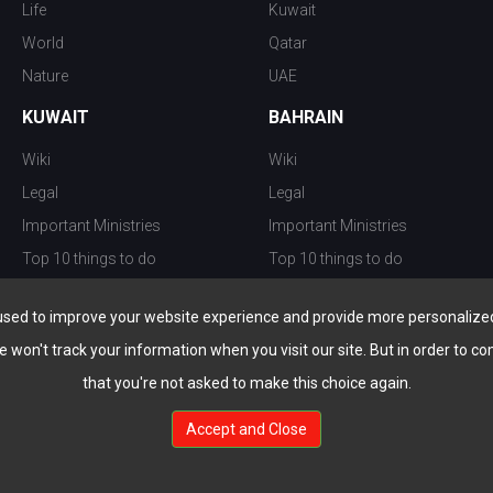
Life
Kuwait
World
Qatar
Nature
UAE
KUWAIT
BAHRAIN
Wiki
Wiki
Legal
Legal
Important Ministries
Important Ministries
Top 10 things to do
Top 10 things to do
Nightlife
Nightlife
used to improve your website experience and provide more personalized 
Top Destination
Top Destination
e won't track your information when you visit our site. But in order to co
that you're not asked to make this choice again.
Accept and Close
au.com