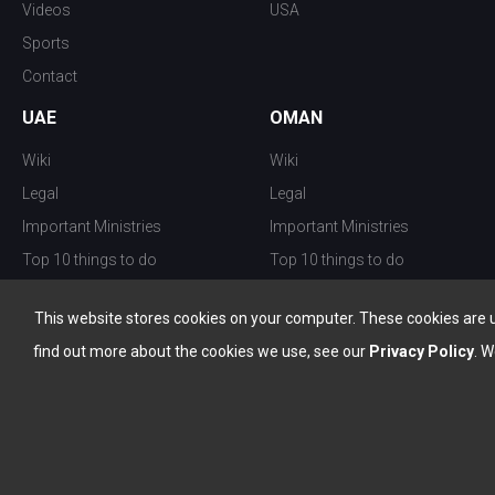
Videos
USA
Sports
Contact
UAE
OMAN
Wiki
Wiki
Legal
Legal
Important Ministries
Important Ministries
Top 10 things to do
Top 10 things to do
Nightlife
Nightlife
This website stores cookies on your computer. These cookies are 
Top Destination
Top Destination
find out more about the cookies we use, see our
Privacy Policy
. W
info@the-w