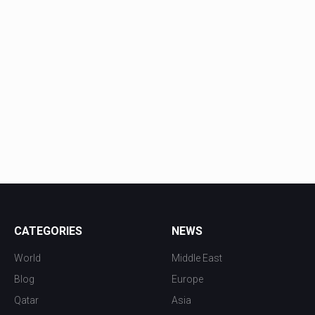
CATEGORIES
NEWS
World
Middle East
Blog
Europe
Qatar
Asia