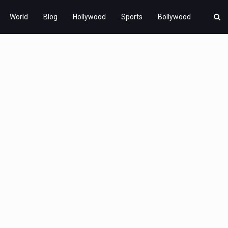
World
Blog
Hollywood
Sports
Bollywood