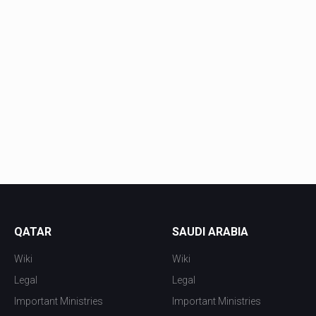
QATAR
SAUDI ARABIA
Wiki
Wiki
Legal
Legal
Important Ministries
Important Ministries