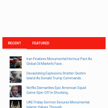
RECENT
FEATURED
Iran Finalizes Monumental Hormuz Pact As
Global Oil Markets Face...
Devastating Explosions Shatter Qeshm
Island As Donald Trump Commands...
Netflix Dismantles Epic American Squid
Game Spin-Off In Shocking...
UAE Friday Sermon Secures Monumental
Islamic Values Through...