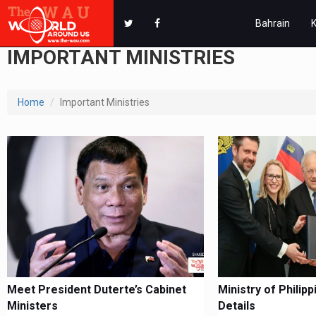
Bahrain
IMPORTANT MINISTRIES
Home
Important Ministries
Meet President Duterte’s Cabinet
Ministry of Philip
Ministers
Details