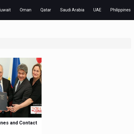
Kuwait
Oman
Qatar
Saudi Arabia
UAE
Philippines
pines and Contact