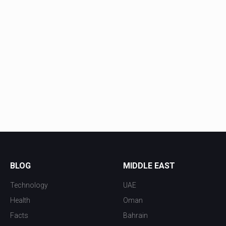
BLOG
MIDDLE EAST
Technology
UAE
Health
Oman
Facts
Bahrain