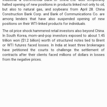
halted opening of new positions in products linked not only to oil,
but also to natural gas, and soybeans from April 28. China
Construction Bank Corp. and Bank of Communications Co. are
among lenders that have also suspended opening of new
positions on their WTI-linked products for individuals.
The oil price shock hammered retail investors also beyond China.
In South Korea, mom-and-pop investors exposed to about 1.45
trillion won ($1.2 billion) worth of structured notes tied to Brent
or WTI futures faced losses. In India at least three brokerages
have petitioned the courts to challenge the settlement of
contracts after their clients faced millions of dollars in losses
from the negative prices.