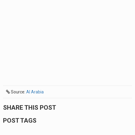
Source:
Al Arabia
SHARE THIS POST
POST TAGS