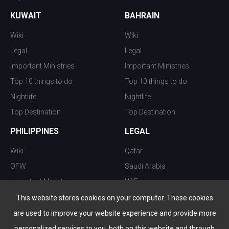
KUWAIT
BAHRAIN
Wiki
Wiki
Legal
Legal
Important Ministries
Important Ministries
Top 10 things to do
Top 10 things to do
Nightlife
Nightlife
Top Destination
Top Destination
PHILIPPINES
LEGAL
Wiki
Qatar
OFW
Saudi Arabia
Important Ministries
UAE
Top 10 things to do
Kuwait
This website stores cookies on your computer. These cookies
Nightlife
Oman
are used to improve your website experience and provide more
Top Destination
Bahrain
personalized services to you, both on this website and through