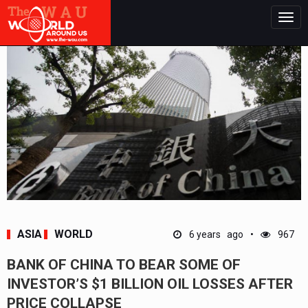
Togg
navig
ASIA
WORLD
6 years ago
967
BANK OF CHINA TO BEAR SOME OF
INVESTOR’S $1 BILLION OIL LOSSES AFTER
PRICE COLLAPSE