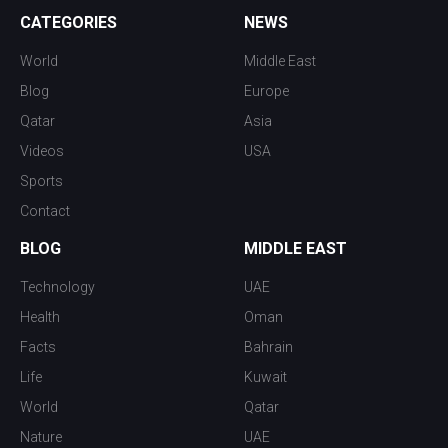
CATEGORIES
NEWS
World
Middle East
Blog
Europe
Qatar
Asia
Videos
USA
Sports
Contact
BLOG
MIDDLE EAST
Technology
UAE
Health
Oman
Facts
Bahrain
Life
Kuwait
World
Qatar
Nature
UAE