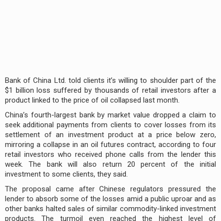
Bank of China Ltd. told clients it’s willing to shoulder part of the
$1 billion loss suffered by thousands of retail investors after a
product linked to the price of oil collapsed last month.
China’s fourth-largest bank by market value dropped a claim to
seek additional payments from clients to cover losses from its
settlement of an investment product at a price below zero,
mirroring a collapse in an oil futures contract, according to four
retail investors who received phone calls from the lender this
week. The bank will also return 20 percent of the initial
investment to some clients, they said.
The proposal came after Chinese regulators pressured the
lender to absorb some of the losses amid a public uproar and as
other banks halted sales of similar commodity-linked investment
products. The turmoil even reached the highest level of