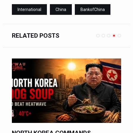
International
China
BankofChina
RELATED POSTS