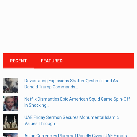
RECENT
FEATURED
Devastating Explosions Shatter Qeshm Island As
Donald Trump Commands...
Netflix Dismantles Epic American Squid Game Spin-Off
In Shocking...
UAE Friday Sermon Secures Monumental Islamic
Values Through...
Asian Currencies Plummet Rapidly Giving UAE Expats