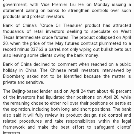
government, with Vice Premier Liu He on Monday issuing a
statement calling on banks to strengthen controls over such
products and protect investors.
Bank of China’s “Crude Oil Treasure” product had attracted
thousands of retail investors seeking to speculate on West
Texas Intermediate crude futures. The product collapsed on April
20, when the price of the May futures contract plummeted to a
record minus $37.63 a barrel, not only wiping out bullish bets but
also leaving some clients owing the bank money.
Bank of China declined to comment when reached on a public
holiday in China. The Chinese retail investors interviewed by
Bloomberg asked not to be identified because the matter is
private and sensitive.
The Beijing-based lender said on April 24 that about 46 percent
of the investors had liquidated their positions on April 20, while
the remaining chose to either roll over their positions or settle at
the expiration, including both long and short positions. The bank
also said it will fully review its product design, risk control and
related procedures and take responsibilities within the legal
framework and make the best effort to safeguard clients’
interests.