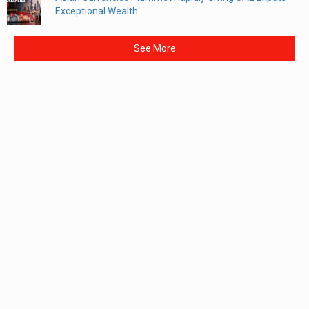
Exceptional Wealth...
See More