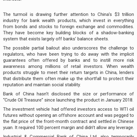
The turmoil is drawing further attention to China’s $3 trillion
industry for bank wealth products, which invest in everything
from bonds and stocks to foreign exchange and commodities.
They have become key building blocks of a shadow-banking
system that exists largely off banks’ balance sheets.
The possible partial bailout also underscores the challenge to
regulators, who have been trying to do away with the implicit
guarantees often offered by banks and to instill more risk
awareness among millions of retail investors. When wealth
products struggle to meet their return targets in China, lenders
that distribute them often make up the shortfall to protect their
reputation and maintain social stability.
Bank of China hasn’t disclosed the size or performance of
“Crude Oil Treasure” since launching the product in January 2018.
The investment vehicle had offered investors access to WTI oil
futures without opening an offshore account and was pegged to
the flat price of the front-month contract and settled in Chinese
yuan. It required 100 percent margin and didn’t allow any leverage.
Industrial & Commercial Bank of China Ltd. also temporarily