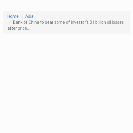
Home
Asia
Bank of China to bear some of investor’s $1 billion oil losses
after price...