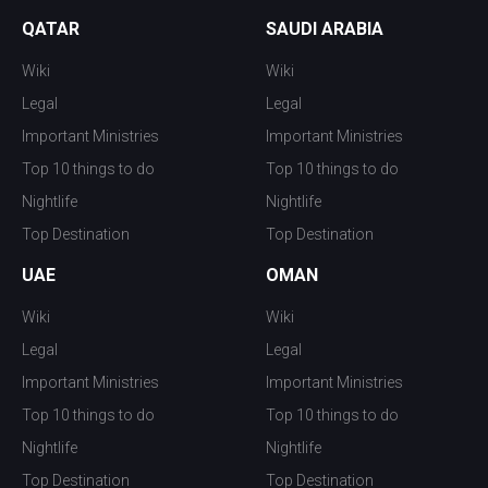
QATAR
SAUDI ARABIA
Wiki
Wiki
Legal
Legal
Important Ministries
Important Ministries
Top 10 things to do
Top 10 things to do
Nightlife
Nightlife
Top Destination
Top Destination
UAE
OMAN
Wiki
Wiki
Legal
Legal
Important Ministries
Important Ministries
Top 10 things to do
Top 10 things to do
Nightlife
Nightlife
Top Destination
Top Destination