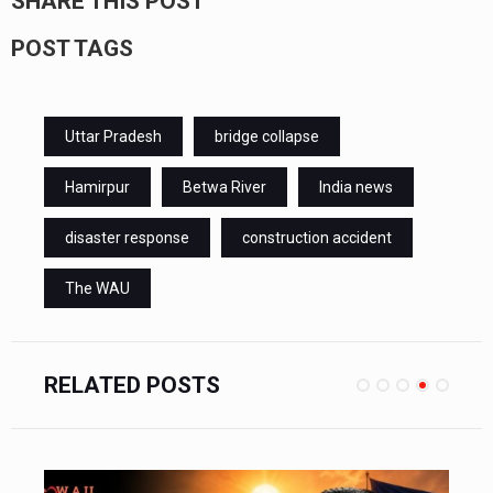
SHARE THIS POST
POST TAGS
Uttar Pradesh
bridge collapse
Hamirpur
Betwa River
India news
disaster response
construction accident
The WAU
RELATED POSTS