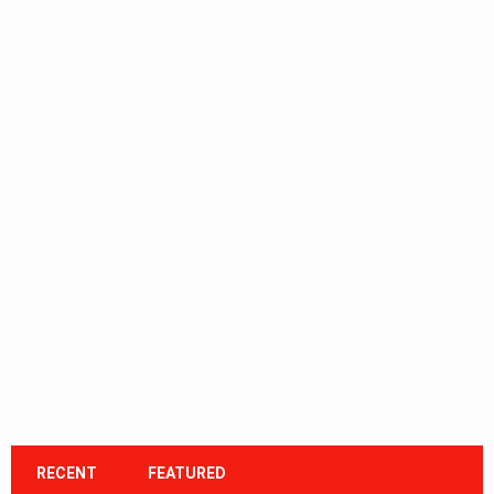
RECENT
FEATURED