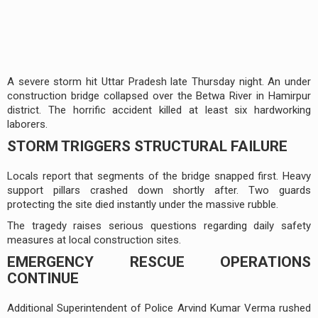
A severe storm hit Uttar Pradesh late Thursday night. An under
construction bridge collapsed over the Betwa River in Hamirpur
district. The horrific accident killed at least six hardworking
laborers.
STORM TRIGGERS STRUCTURAL FAILURE
Locals report that segments of the bridge snapped first. Heavy
support pillars crashed down shortly after. Two guards
protecting the site died instantly under the massive rubble.
The tragedy raises serious questions regarding daily safety
measures at local construction sites.
EMERGENCY RESCUE OPERATIONS
CONTINUE
Additional Superintendent of Police Arvind Kumar Verma rushed