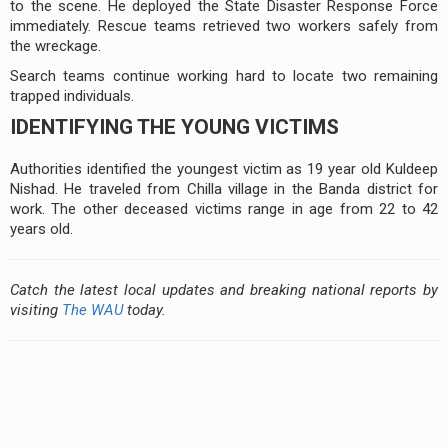
to the scene. He deployed the State Disaster Response Force
immediately. Rescue teams retrieved two workers safely from
the wreckage.
Search teams continue working hard to locate two remaining
trapped individuals.
IDENTIFYING THE YOUNG VICTIMS
Authorities identified the youngest victim as 19 year old Kuldeep
Nishad. He traveled from Chilla village in the Banda district for
work. The other deceased victims range in age from 22 to 42
years old.
Catch the latest local updates and breaking national reports by
visiting
The WAU
today.