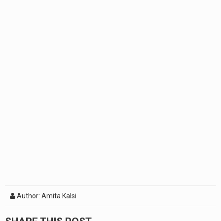
Author: Amita Kalsi