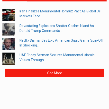
Iran Finalizes Monumental Hormuz Pact As Global Oil
Markets Face...
Devastating Explosions Shatter Qeshm Island As
Donald Trump Commands...
Netflix Dismantles Epic American Squid Game Spin-Off
In Shocking...
UAE Friday Sermon Secures Monumental Islamic
Values Through...
See More