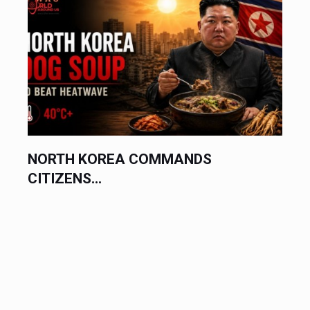
NORTH KOREA COMMANDS
CITIZENS...