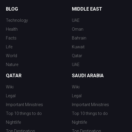
BLOG
MIDDLE EAST
Technology
UAE
Health
Oman
Facts
Bahrain
Life
Kuwait
World
Qatar
Nature
UAE
QATAR
SAUDI ARABIA
Wiki
Wiki
Legal
Legal
Important Ministries
Important Ministries
Top 10 things to do
Top 10 things to do
Nightlife
Nightlife
Top Destination
Top Destination