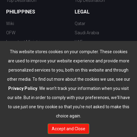
Top Destination
Top Destination
PHILIPPINES
LEGAL
Wiki
Qatar
OFW
Saudi Arabia
Important Ministries
UAE
Top 10 things to do
Kuwait
This website stores cookies on your computer. These cookies
Nightlife
Oman
are used to improve your website experience and provide more
Top Destination
Bahrain
personalized services to you, both on this website and through
other media. To find out more about the cookies we use, see our
Privacy Policy
. We won't track your information when you visit
our site. But in order to comply with your preferences, we'll have
to use just one tiny cookie so that you're not asked to make this
choice again.
info@the-wau.com
Accept and Close
© Copyright 2026 All Rights Reserved by