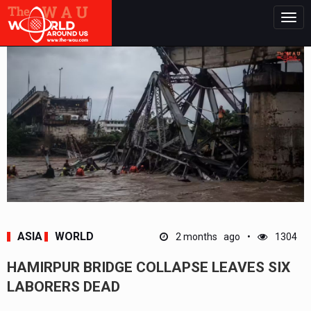
Togg
navig
ASIA
WORLD
2 months ago
1304
HAMIRPUR BRIDGE COLLAPSE LEAVES SIX
LABORERS DEAD