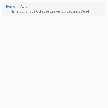
Home
Asia
Hamirpur Bridge Collapse Leaves Six Laborers Dead