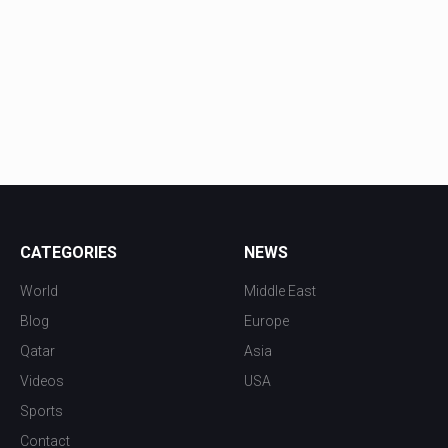
CATEGORIES
NEWS
World
Middle East
Blog
Europe
Qatar
Asia
Videos
USA
Sports
Contact