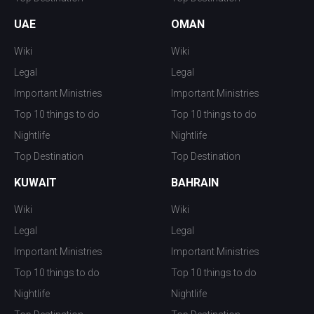
UAE
OMAN
Wiki
Wiki
Legal
Legal
Important Ministries
Important Ministries
Top 10 things to do
Top 10 things to do
Nightlife
Nightlife
Top Destination
Top Destination
KUWAIT
BAHRAIN
Wiki
Wiki
Legal
Legal
Important Ministries
Important Ministries
Top 10 things to do
Top 10 things to do
Nightlife
Nightlife