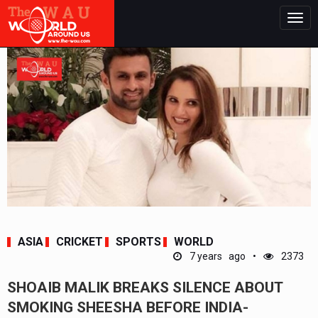
Togg
navig
ASIA
CRICKET
SPORTS
WORLD
7 years ago
2373
SHOAIB MALIK BREAKS SILENCE ABOUT
SMOKING SHEESHA BEFORE INDIA-