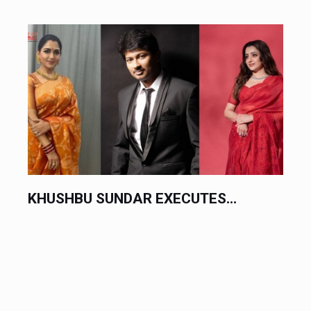
TES...
CHINESE AUTOMAKERS EXECU