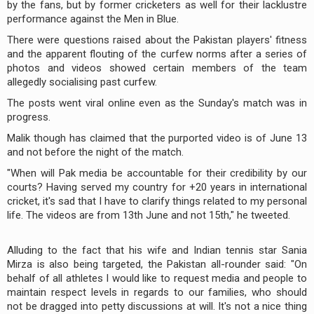
by the fans, but by former cricketers as well for their lacklustre
performance against the Men in Blue.
There were questions raised about the Pakistan players' fitness
and the apparent flouting of the curfew norms after a series of
photos and videos showed certain members of the team
allegedly socialising past curfew.
The posts went viral online even as the Sunday's match was in
progress.
Malik though has claimed that the purported video is of June 13
and not before the night of the match.
"When will Pak media be accountable for their credibility by our
courts? Having served my country for +20 years in international
cricket, it's sad that I have to clarify things related to my personal
life. The videos are from 13th June and not 15th," he tweeted.
Alluding to the fact that his wife and Indian tennis star Sania
Mirza is also being targeted, the Pakistan all-rounder said: "On
behalf of all athletes I would like to request media and people to
maintain respect levels in regards to our families, who should
not be dragged into petty discussions at will. It's not a nice thing