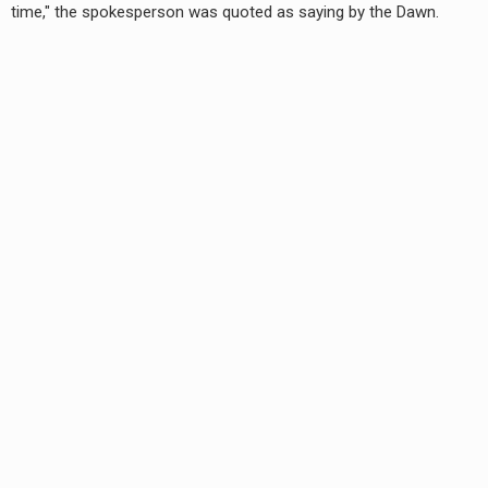
time," the spokesperson was quoted as saying by the Dawn.