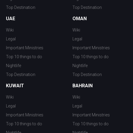
Top Destination
Top Destination
UAE
OMAN
Wiki
Wiki
Legal
Legal
Important Ministries
Important Ministries
Top 10 things to do
Top 10 things to do
Nightlife
Nightlife
Top Destination
Top Destination
KUWAIT
BAHRAIN
Wiki
Wiki
Legal
Legal
Important Ministries
Important Ministries
Top 10 things to do
Top 10 things to do
Nightlife
Nightlife