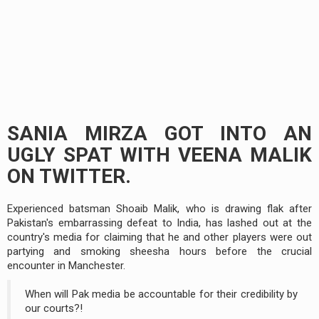
SANIA MIRZA GOT INTO AN
UGLY SPAT WITH VEENA MALIK
ON TWITTER.
Experienced batsman Shoaib Malik, who is drawing flak after
Pakistan's embarrassing defeat to India, has lashed out at the
country's media for claiming that he and other players were out
partying and smoking sheesha hours before the crucial
encounter in Manchester.
When will Pak media be accountable for their credibility by
our courts?!