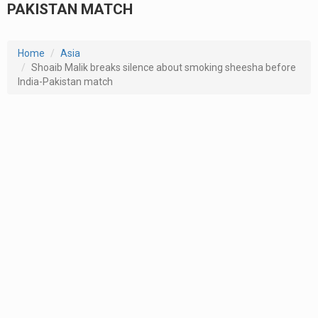
PAKISTAN MATCH
Home
Asia
Shoaib Malik breaks silence about smoking sheesha before
India-Pakistan match