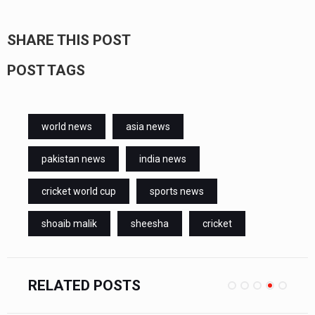
SHARE THIS POST
POST TAGS
world news
asia news
pakistan news
india news
cricket world cup
sports news
shoaib malik
sheesha
cricket
RELATED POSTS