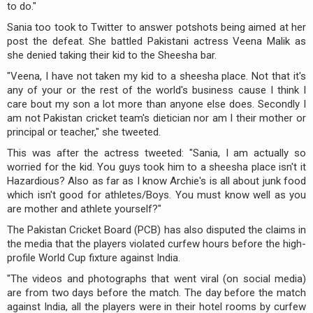
to do."
Sania too took to Twitter to answer potshots being aimed at her
post the defeat. She battled Pakistani actress Veena Malik as
she denied taking their kid to the Sheesha bar.
"Veena, I have not taken my kid to a sheesha place. Not that it's
any of your or the rest of the world's business cause I think I
care bout my son a lot more than anyone else does. Secondly I
am not Pakistan cricket team's dietician nor am I their mother or
principal or teacher," she tweeted.
This was after the actress tweeted: "Sania, I am actually so
worried for the kid. You guys took him to a sheesha place isn't it
Hazardious? Also as far as I know Archie's is all about junk food
which isn't good for athletes/Boys. You must know well as you
are mother and athlete yourself?"
The Pakistan Cricket Board (PCB) has also disputed the claims in
the media that the players violated curfew hours before the high-
profile World Cup fixture against India.
"The videos and photographs that went viral (on social media)
are from two days before the match. The day before the match
against India, all the players were in their hotel rooms by curfew