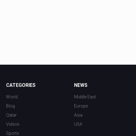
CATEGORIES
NEWS
World
Middle East
Blog
Europe
Qatar
Asia
Videos
USA
Sports