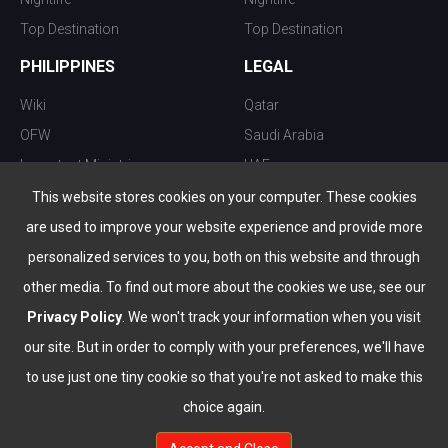
Top Destination
Top Destination
PHILIPPINES
LEGAL
Wiki
Qatar
OFW
Saudi Arabia
Important Ministries
UAE
Top 10 things to do
Kuwait
This website stores cookies on your computer. These cookies
Nightlife
Oman
are used to improve your website experience and provide more
Top Destination
Bahrain
personalized services to you, both on this website and through
other media. To find out more about the cookies we use, see our
Privacy Policy
. We won't track your information when you visit
our site. But in order to comply with your preferences, we'll have
to use just one tiny cookie so that you're not asked to make this
choice again.
info@the-wau.com