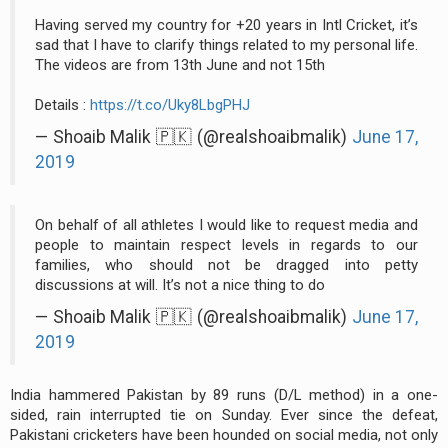
Having served my country for +20 years in Intl Cricket, it’s
sad that I have to clarify things related to my personal life.
The videos are from 13th June and not 15th
Details :
https://t.co/Uky8LbgPHJ
— Shoaib Malik 🇵🇰 (@realshoaibmalik)
June 17,
2019
On behalf of all athletes I would like to request media and
people to maintain respect levels in regards to our
families, who should not be dragged into petty
discussions at will. It’s not a nice thing to do
— Shoaib Malik 🇵🇰 (@realshoaibmalik)
June 17,
2019
India hammered Pakistan by 89 runs (D/L method) in a one-
sided, rain interrupted tie on Sunday. Ever since the defeat,
Pakistani cricketers have been hounded on social media, not only