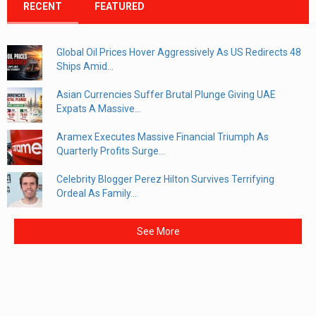
RECENT
FEATURED
Global Oil Prices Hover Aggressively As US Redirects 48
Ships Amid...
Asian Currencies Suffer Brutal Plunge Giving UAE
Expats A Massive...
Aramex Executes Massive Financial Triumph As
Quarterly Profits Surge...
Celebrity Blogger Perez Hilton Survives Terrifying
Ordeal As Family...
See More