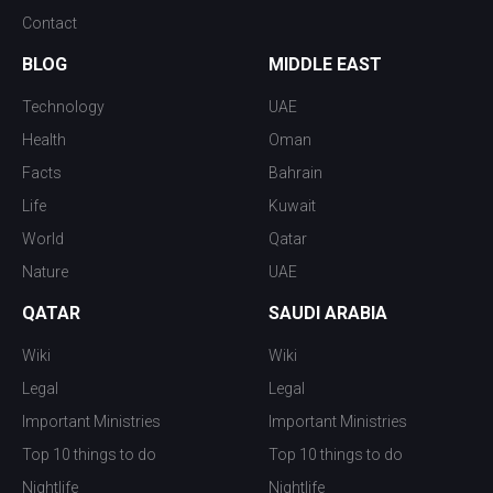
Contact
BLOG
MIDDLE EAST
Technology
UAE
Health
Oman
Facts
Bahrain
Life
Kuwait
World
Qatar
Nature
UAE
QATAR
SAUDI ARABIA
Wiki
Wiki
Legal
Legal
Important Ministries
Important Ministries
Top 10 things to do
Top 10 things to do
Nightlife
Nightlife