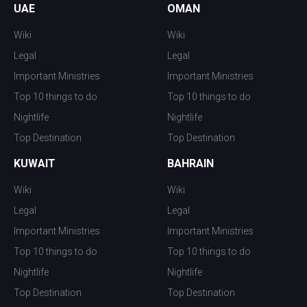
UAE
OMAN
Wiki
Wiki
Legal
Legal
Important Ministries
Important Ministries
Top 10 things to do
Top 10 things to do
Nightlife
Nightlife
Top Destination
Top Destination
KUWAIT
BAHRAIN
Wiki
Wiki
Legal
Legal
Important Ministries
Important Ministries
Top 10 things to do
Top 10 things to do
Nightlife
Nightlife
Top Destination
Top Destination