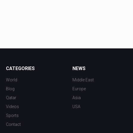
CATEGORIES
NEWS
World
Middle East
Blog
Europe
Qatar
Asia
Videos
USA
Sports
Contact