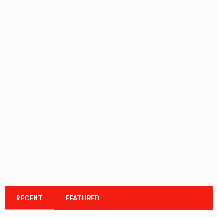
RECENT
FEATURED