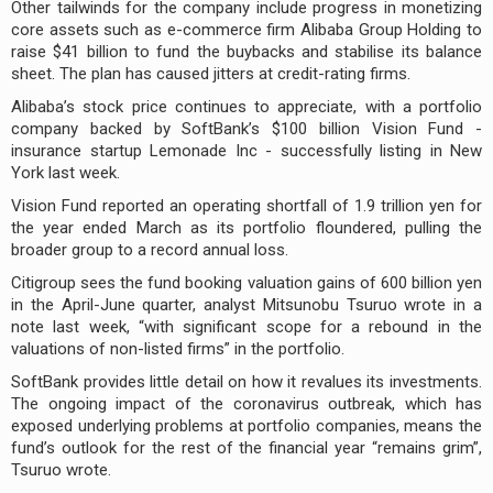
Other tailwinds for the company include progress in monetizing
core assets such as e-commerce firm Alibaba Group Holding to
raise $41 billion to fund the buybacks and stabilise its balance
sheet. The plan has caused jitters at credit-rating firms.
Alibaba’s stock price continues to appreciate, with a portfolio
company backed by SoftBank’s $100 billion Vision Fund -
insurance startup Lemonade Inc - successfully listing in New
York last week.
Vision Fund reported an operating shortfall of 1.9 trillion yen for
the year ended March as its portfolio floundered, pulling the
broader group to a record annual loss.
Citigroup sees the fund booking valuation gains of 600 billion yen
in the April-June quarter, analyst Mitsunobu Tsuruo wrote in a
note last week, “with significant scope for a rebound in the
valuations of non-listed firms” in the portfolio.
SoftBank provides little detail on how it revalues its investments.
The ongoing impact of the coronavirus outbreak, which has
exposed underlying problems at portfolio companies, means the
fund’s outlook for the rest of the financial year “remains grim”,
Tsuruo wrote.