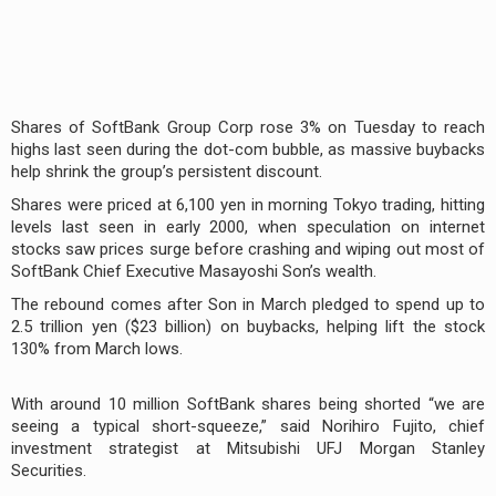
Shares of SoftBank Group Corp rose 3% on Tuesday to reach
highs last seen during the dot-com bubble, as massive buybacks
help shrink the group’s persistent discount.
Shares were priced at 6,100 yen in morning Tokyo trading, hitting
levels last seen in early 2000, when speculation on internet
stocks saw prices surge before crashing and wiping out most of
SoftBank Chief Executive Masayoshi Son’s wealth.
The rebound comes after Son in March pledged to spend up to
2.5 trillion yen ($23 billion) on buybacks, helping lift the stock
130% from March lows.
With around 10 million SoftBank shares being shorted “we are
seeing a typical short-squeeze,” said Norihiro Fujito, chief
investment strategist at Mitsubishi UFJ Morgan Stanley
Securities.