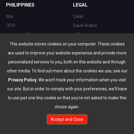
PHILIPPINES
LEGAL
Wiki
Qatar
OFW
Saudi Arabia
Important Ministries
UAE
Top 10 things to do
Kuwait
This website stores cookies on your computer. These cookies
Nightlife
Oman
are used to improve your website experience and provide more
Top Destination
Bahrain
personalized services to you, both on this website and through
other media. To find out more about the cookies we use, see our
Privacy Policy
. We won't track your information when you visit
our site. But in order to comply with your preferences, we'll have
to use just one tiny cookie so that you're not asked to make this
choice again.
info@the-wau.com
Accept and Close
© Copyright 2026 All Rights Reserved by
www.the-wau.com