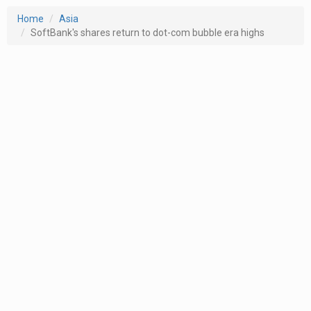
Home
Asia
SoftBank's shares return to dot-com bubble era highs