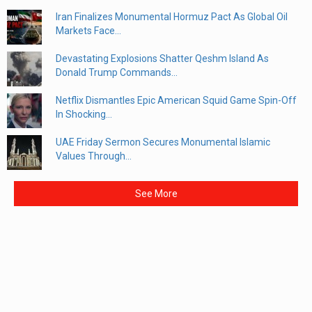
Iran Finalizes Monumental Hormuz Pact As Global Oil
Markets Face...
Devastating Explosions Shatter Qeshm Island As
Donald Trump Commands...
Netflix Dismantles Epic American Squid Game Spin-Off
In Shocking...
UAE Friday Sermon Secures Monumental Islamic
Values Through...
See More