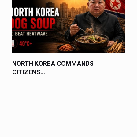
NORTH KOREA COMMANDS
CITIZENS...