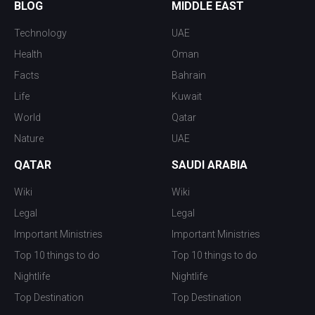
BLOG
MIDDLE EAST
Technology
UAE
Health
Oman
Facts
Bahrain
Life
Kuwait
World
Qatar
Nature
UAE
QATAR
SAUDI ARABIA
Wiki
Wiki
Legal
Legal
Important Ministries
Important Ministries
Top 10 things to do
Top 10 things to do
Nightlife
Nightlife
Top Destination
Top Destination