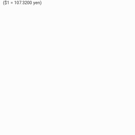
($1 = 107.3200 yen)