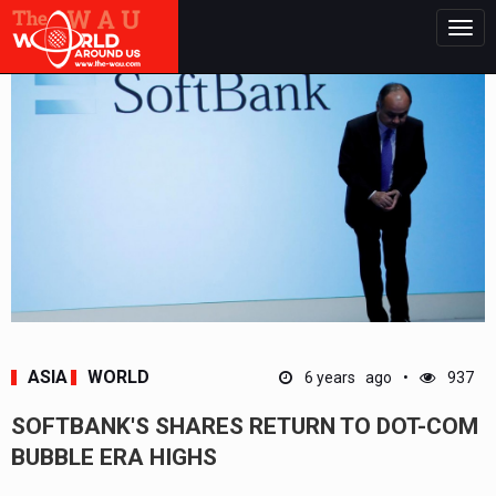
Togg
navig
ASIA
WORLD
6 years ago
937
SOFTBANK'S SHARES RETURN TO DOT-COM
BUBBLE ERA HIGHS