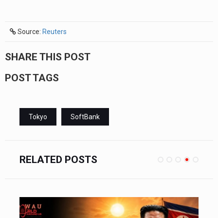
Source:
Reuters
SHARE THIS POST
POST TAGS
Tokyo
SoftBank
RELATED POSTS