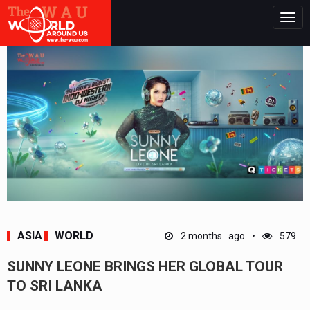
Togg
navig
ASIA
WORLD
2 months ago
579
SUNNY LEONE BRINGS HER GLOBAL TOUR
TO SRI LANKA