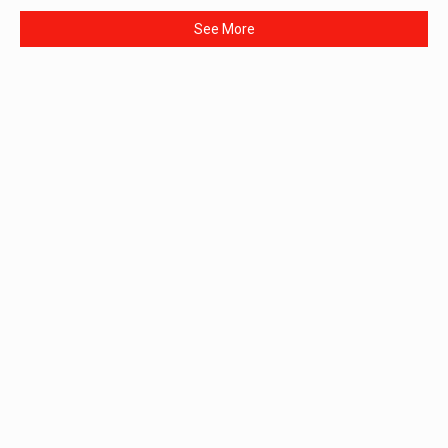
See More