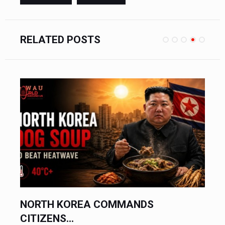
RELATED POSTS
ASIAN CURRENCIES SUFFER...