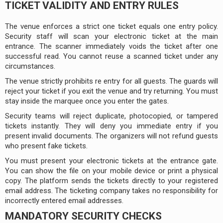
TICKET VALIDITY AND ENTRY RULES
The venue enforces a strict one ticket equals one entry policy.
Security staff will scan your electronic ticket at the main
entrance. The scanner immediately voids the ticket after one
successful read. You cannot reuse a scanned ticket under any
circumstances.
The venue strictly prohibits re entry for all guests. The guards will
reject your ticket if you exit the venue and try returning. You must
stay inside the marquee once you enter the gates.
Security teams will reject duplicate, photocopied, or tampered
tickets instantly. They will deny you immediate entry if you
present invalid documents. The organizers will not refund guests
who present fake tickets.
You must present your electronic tickets at the entrance gate.
You can show the file on your mobile device or print a physical
copy. The platform sends the tickets directly to your registered
email address. The ticketing company takes no responsibility for
incorrectly entered email addresses.
MANDATORY SECURITY CHECKS