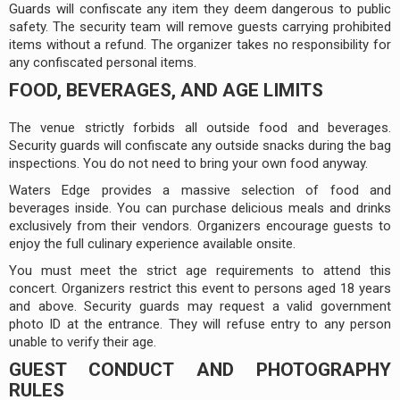
Guards will confiscate any item they deem dangerous to public
safety. The security team will remove guests carrying prohibited
items without a refund. The organizer takes no responsibility for
any confiscated personal items.
FOOD, BEVERAGES, AND AGE LIMITS
The venue strictly forbids all outside food and beverages.
Security guards will confiscate any outside snacks during the bag
inspections. You do not need to bring your own food anyway.
Waters Edge provides a massive selection of food and
beverages inside. You can purchase delicious meals and drinks
exclusively from their vendors. Organizers encourage guests to
enjoy the full culinary experience available onsite.
You must meet the strict age requirements to attend this
concert. Organizers restrict this event to persons aged 18 years
and above. Security guards may request a valid government
photo ID at the entrance. They will refuse entry to any person
unable to verify their age.
GUEST CONDUCT AND PHOTOGRAPHY
RULES