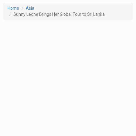
Home
Asia
Sunny Leone Brings Her Global Tour to Sri Lanka