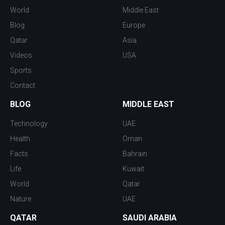
World
Middle East
Blog
Europe
Qatar
Asia
Videos
USA
Sports
Contact
BLOG
MIDDLE EAST
Technology
UAE
Health
Oman
Facts
Bahrain
Life
Kuwait
World
Qatar
Nature
UAE
QATAR
SAUDI ARABIA