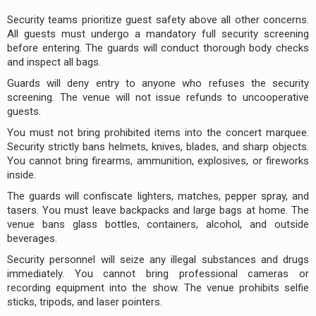
Security teams prioritize guest safety above all other concerns.
All guests must undergo a mandatory full security screening
before entering. The guards will conduct thorough body checks
and inspect all bags.
Guards will deny entry to anyone who refuses the security
screening. The venue will not issue refunds to uncooperative
guests.
You must not bring prohibited items into the concert marquee.
Security strictly bans helmets, knives, blades, and sharp objects.
You cannot bring firearms, ammunition, explosives, or fireworks
inside.
The guards will confiscate lighters, matches, pepper spray, and
tasers. You must leave backpacks and large bags at home. The
venue bans glass bottles, containers, alcohol, and outside
beverages.
Security personnel will seize any illegal substances and drugs
immediately. You cannot bring professional cameras or
recording equipment into the show. The venue prohibits selfie
sticks, tripods, and laser pointers.