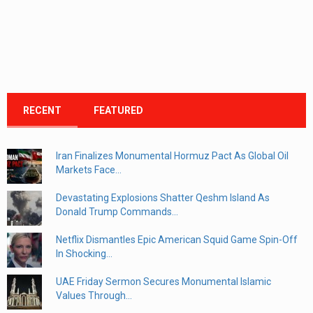
RECENT
FEATURED
Iran Finalizes Monumental Hormuz Pact As Global Oil
Markets Face...
Devastating Explosions Shatter Qeshm Island As
Donald Trump Commands...
Netflix Dismantles Epic American Squid Game Spin-Off
In Shocking...
UAE Friday Sermon Secures Monumental Islamic
Values Through...