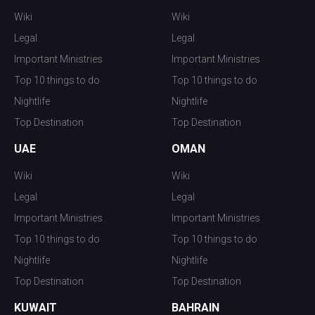
Wiki
Wiki
Legal
Legal
Important Ministries
Important Ministries
Top 10 things to do
Top 10 things to do
Nightlife
Nightlife
Top Destination
Top Destination
UAE
OMAN
Wiki
Wiki
Legal
Legal
Important Ministries
Important Ministries
Top 10 things to do
Top 10 things to do
Nightlife
Nightlife
Top Destination
Top Destination
KUWAIT
BAHRAIN