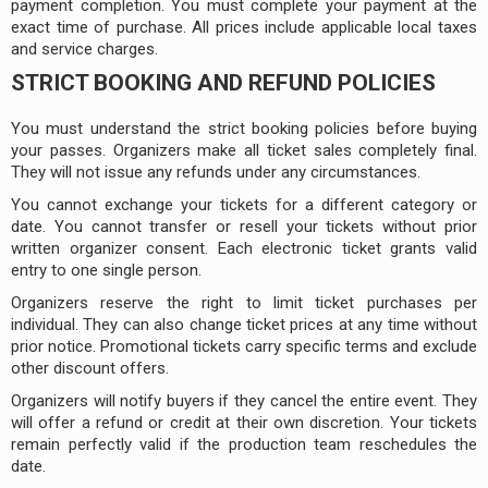
payment completion. You must complete your payment at the
exact time of purchase. All prices include applicable local taxes
and service charges.
STRICT BOOKING AND REFUND POLICIES
You must understand the strict booking policies before buying
your passes. Organizers make all ticket sales completely final.
They will not issue any refunds under any circumstances.
You cannot exchange your tickets for a different category or
date. You cannot transfer or resell your tickets without prior
written organizer consent. Each electronic ticket grants valid
entry to one single person.
Organizers reserve the right to limit ticket purchases per
individual. They can also change ticket prices at any time without
prior notice. Promotional tickets carry specific terms and exclude
other discount offers.
Organizers will notify buyers if they cancel the entire event. They
will offer a refund or credit at their own discretion. Your tickets
remain perfectly valid if the production team reschedules the
date.