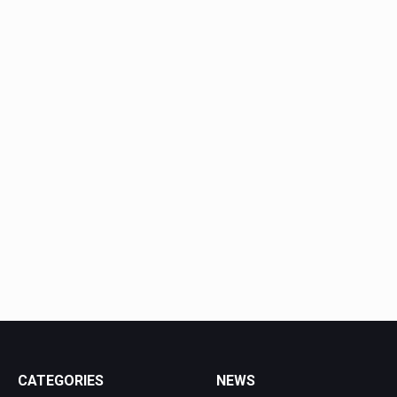
CATEGORIES
NEWS