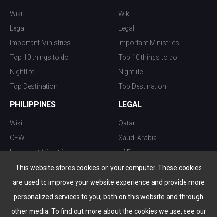
Wiki
Wiki
Legal
Legal
Important Ministries
Important Ministries
Top 10 things to do
Top 10 things to do
Nightlife
Nightlife
Top Destination
Top Destination
PHILIPPINES
LEGAL
Wiki
Qatar
OFW
Saudi Arabia
Important Ministries
UAE
Top 10 things to do
Kuwait
This website stores cookies on your computer. These cookies
Nightlife
Oman
are used to improve your website experience and provide more
Top Destination
Bahrain
personalized services to you, both on this website and through
other media. To find out more about the cookies we use, see our