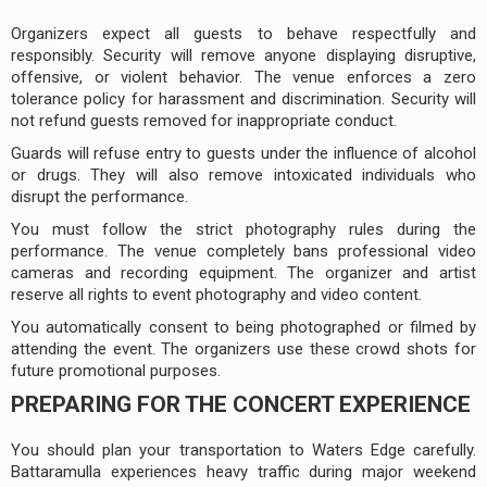
Organizers expect all guests to behave respectfully and
responsibly. Security will remove anyone displaying disruptive,
offensive, or violent behavior. The venue enforces a zero
tolerance policy for harassment and discrimination. Security will
not refund guests removed for inappropriate conduct.
Guards will refuse entry to guests under the influence of alcohol
or drugs. They will also remove intoxicated individuals who
disrupt the performance.
You must follow the strict photography rules during the
performance. The venue completely bans professional video
cameras and recording equipment. The organizer and artist
reserve all rights to event photography and video content.
You automatically consent to being photographed or filmed by
attending the event. The organizers use these crowd shots for
future promotional purposes.
PREPARING FOR THE CONCERT EXPERIENCE
You should plan your transportation to Waters Edge carefully.
Battaramulla experiences heavy traffic during major weekend