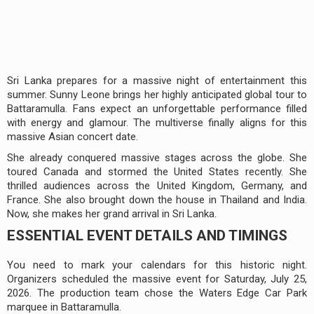
Sri Lanka prepares for a massive night of entertainment this
summer. Sunny Leone brings her highly anticipated global tour to
Battaramulla. Fans expect an unforgettable performance filled
with energy and glamour. The multiverse finally aligns for this
massive Asian concert date.
She already conquered massive stages across the globe. She
toured Canada and stormed the United States recently. She
thrilled audiences across the United Kingdom, Germany, and
France. She also brought down the house in Thailand and India.
Now, she makes her grand arrival in Sri Lanka.
ESSENTIAL EVENT DETAILS AND TIMINGS
You need to mark your calendars for this historic night.
Organizers scheduled the massive event for Saturday, July 25,
2026. The production team chose the Waters Edge Car Park
marquee in Battaramulla.