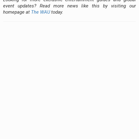
event updates? Read more news like this by visiting our
homepage at
The WAU
today.