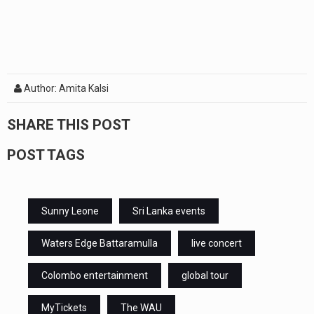
Author: Amita Kalsi
SHARE THIS POST
POST TAGS
Sunny Leone
Sri Lanka events
Waters Edge Battaramulla
live concert
Colombo entertainment
global tour
MyTickets
The WAU