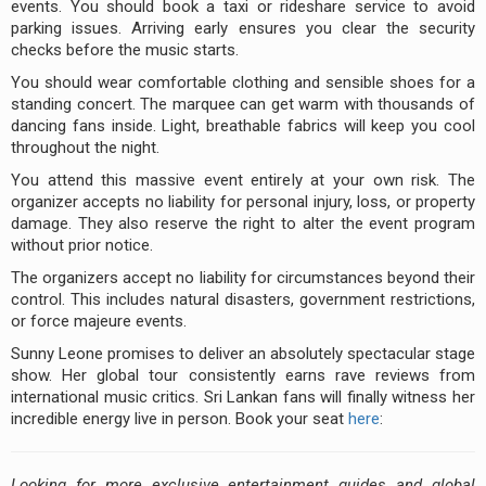
events. You should book a taxi or rideshare service to avoid
parking issues. Arriving early ensures you clear the security
checks before the music starts.
You should wear comfortable clothing and sensible shoes for a
standing concert. The marquee can get warm with thousands of
dancing fans inside. Light, breathable fabrics will keep you cool
throughout the night.
You attend this massive event entirely at your own risk. The
organizer accepts no liability for personal injury, loss, or property
damage. They also reserve the right to alter the event program
without prior notice.
The organizers accept no liability for circumstances beyond their
control. This includes natural disasters, government restrictions,
or force majeure events.
Sunny Leone promises to deliver an absolutely spectacular stage
show. Her global tour consistently earns rave reviews from
international music critics. Sri Lankan fans will finally witness her
incredible energy live in person. Book your seat
here
:
Looking for more exclusive entertainment guides and global