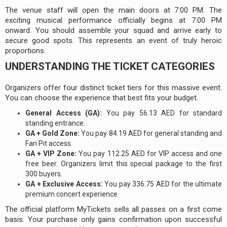
The venue staff will open the main doors at 7:00 PM. The
exciting musical performance officially begins at 7:00 PM
onward. You should assemble your squad and arrive early to
secure good spots. This represents an event of truly heroic
proportions.
UNDERSTANDING THE TICKET CATEGORIES
Organizers offer four distinct ticket tiers for this massive event.
You can choose the experience that best fits your budget.
General Access (GA):
You pay 56.13 AED for standard
standing entrance.
GA + Gold Zone:
You pay 84.19 AED for general standing and
Fan Pit access.
GA + VIP Zone:
You pay 112.25 AED for VIP access and one
free beer. Organizers limit this special package to the first
300 buyers.
GA + Exclusive Access:
You pay 336.75 AED for the ultimate
premium concert experience.
The official platform MyTickets sells all passes on a first come
basis. Your purchase only gains confirmation upon successful