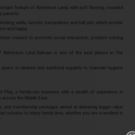
ortant feature of Adventure Land, with soft flooring, rounded
p parents.
imbing walls, tunnels, trampolines, and ball pits, which provide
ive and happy.
een created to promote social interaction, problem-solving
? Adventure Land Bahrain is one of the best places in The
space is cleaned and sanitized regularly to maintain hygiene
0 Play, a family-run business with a wealth of experience in
s across the Middle East.
, and membership packages aimed at delivering bigger value
art solution to enjoy family time, whether you are a resident in
.