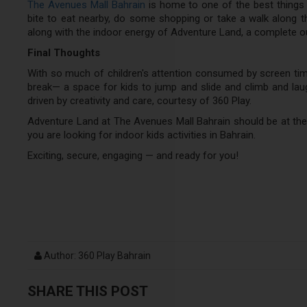
The Avenues Mall Bahrain
is home to one of the best things 
bite to eat nearby, do some shopping or take a walk along th
along with the indoor energy of Adventure Land, a complete out
Final Thoughts
With so much of children's attention consumed by screen ti
break— a space for kids to jump and slide and climb and laug
driven by creativity and care, courtesy of 360 Play.
Adventure Land at The Avenues Mall Bahrain should be at the
you are looking for indoor kids activities in Bahrain.
Exciting, secure, engaging — and ready for you!
Author: 360 Play Bahrain
SHARE THIS POST