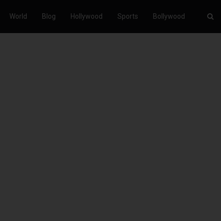
World
Blog
Hollywood
Sports
Bollywood