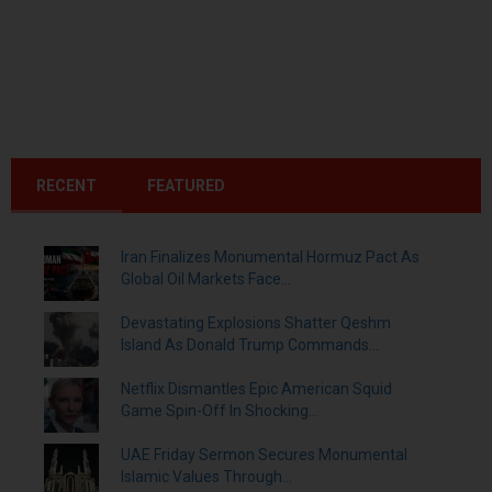
RECENT
FEATURED
Iran Finalizes Monumental Hormuz Pact As
Global Oil Markets Face...
Devastating Explosions Shatter Qeshm
Island As Donald Trump Commands...
Netflix Dismantles Epic American Squid
Game Spin-Off In Shocking...
UAE Friday Sermon Secures Monumental
Islamic Values Through...