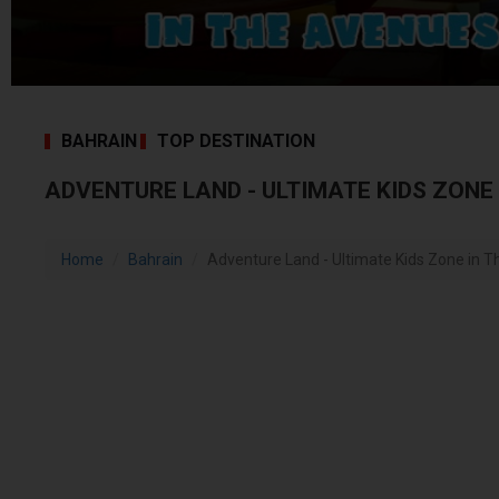
BAHRAIN
TOP DESTINATION
ADVENTURE LAND - ULTIMATE KIDS ZONE
Home
Bahrain
Adventure Land - Ultimate Kids Zone in T