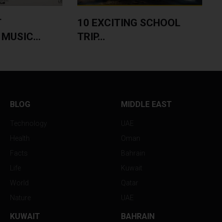
T
10 EXCITING SCHOOL
MUSIC...
TRIP...
BLOG
MIDDLE EAST
Technology
UAE
Health
Oman
Facts
Bahrain
Life
Kuwait
World
Qatar
Nature
UAE
KUWAIT
BAHRAIN