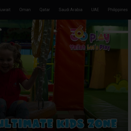
Kuwait
Oman
Qatar
Saudi Arabia
UAE
Philippines