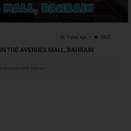
1 year ago
3822
 IN THE AVENUES MALL, BAHRAIN
he Avenues Mall, Bahrain