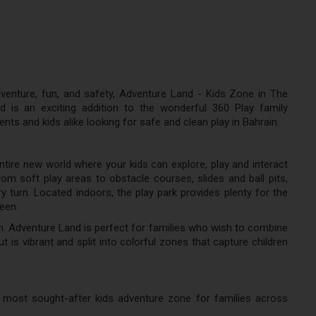
enture, fun, and safety, Adventure Land - Kids Zone in The
 is an exciting addition to the wonderful 360 Play family
ts and kids alike looking for safe and clean play in Bahrain.
entire new world where your kids can explore, play and interact
rom soft play areas to obstacle courses, slides and ball pits,
ry turn. Located indoors, the play park provides plenty for the
teen.
n. Adventure Land is perfect for families who wish to combine
ut is vibrant and split into colorful zones that capture children
most sought-after kids adventure zone for families across