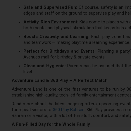
Safe and Supervised Fun:
Of course, safety is an imp
edges and staff on the ground to supervise play and hel
Activity-Rich Environment:
Kids come to places with cl
both mental and physical stimulation that keeps kids act
Boosts Creativity and Learning:
Each play zone has b
and teamwork — making playtime a learning experience.
Perfect for Birthdays and Events:
Planning a party
Avenues mall for birthday & private events.
Clean and Hygienic:
Parents can be assured that the 
level.
Adventure Land & 360 Play – A Perfect Match
Adventure Land is one of the first ventures to be run by 36
establishing high-quality, tech-led family entertainment centre
Read more about the latest ongoing offers, upcoming events
for repeat visitors to
360 Play Bahrain
. 360 Play provides a sm
Bahrain or a visitor, with a lot of fun stuff, comfort, and safety
A Fun-Filled Day for the Whole Family