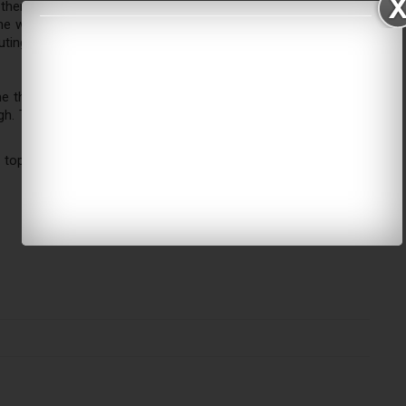
there is to do in Adventure Land Bahrain. Families can grab a
e waterfront after playtime. The mall's beautiful atmosphere
ing for families — all within one roof.
me these days,
Adventure Land Bahrain
comes as a refreshing
h. This is not merely a play area – this is an adventure zone
 top of your list when you are planning for weekends or when