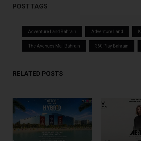
POST TAGS
Adventure Land Bahrain
Adventure Land
K
The Avenues Mall Bahrain
360 Play Bahrain
RELATED POSTS