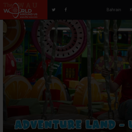
Bahrain