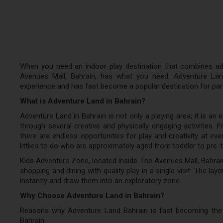
When you need an indoor play destination that combines adv
Avenues Mall, Bahrain, has what you need. Adventure Land
experience and has fast become a popular destination for paren
What is Adventure Land in Bahrain?
Adventure Land in Bahrain is not only a playing area; it is an 
through several creative and physically engaging activities. F
there are endless opportunities for play and creativity at eve
littlies to do who are approximately aged from toddler to pre-
Kids Adventure Zone, located inside The Avenues Mall, Bahrai
shopping and dining with quality play in a single visit. The layo
instantly and draw them into an exploratory zone.
Why Choose Adventure Land in Bahrain?
Reasons why Adventure Land Bahrain is fast becoming the 
Bahrain: