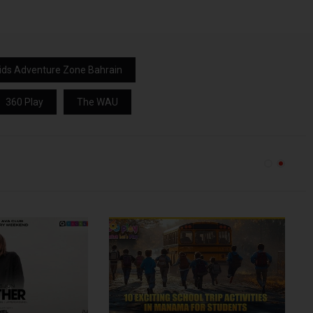
ids Adventure Zone Bahrain
360 Play
The WAU