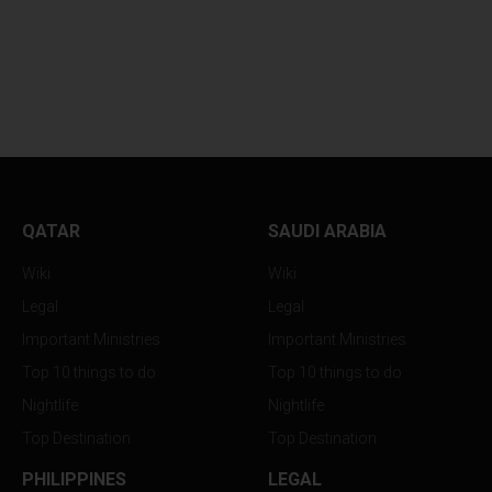
BAHRAIN EVENTS
SAUDI ARABIA A
STRATEGY NOW...
BAHRAIN JUST...
QATAR
SAUDI ARABIA
Wiki
Wiki
Legal
Legal
Important Ministries
Important Ministries
Top 10 things to do
Top 10 things to do
Nightlife
Nightlife
Top Destination
Top Destination
PHILIPPINES
LEGAL