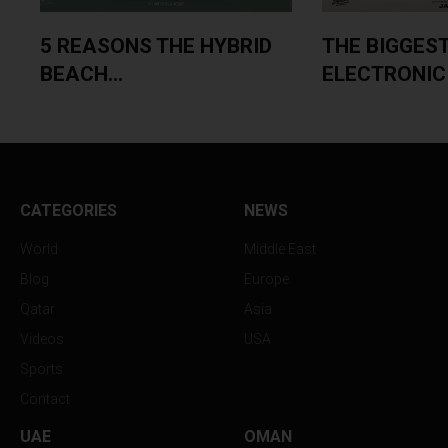
5 REASONS THE HYBRID
THE BIGGES
BEACH...
ELECTRONIC 
CATEGORIES
NEWS
World
Middle East
Blog
Europe
Qatar
Asia
Videos
USA
Sports
Contact
UAE
OMAN