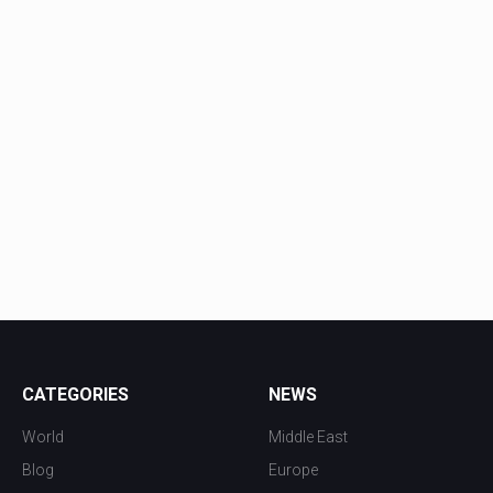
CATEGORIES
NEWS
World
Middle East
Blog
Europe