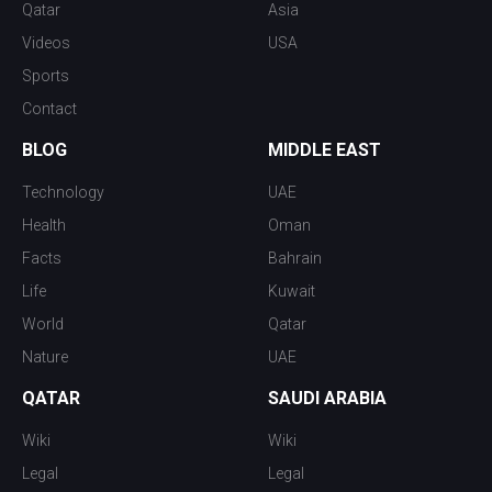
Qatar
Asia
Videos
USA
Sports
Contact
BLOG
MIDDLE EAST
Technology
UAE
Health
Oman
Facts
Bahrain
Life
Kuwait
World
Qatar
Nature
UAE
QATAR
SAUDI ARABIA
Wiki
Wiki
Legal
Legal