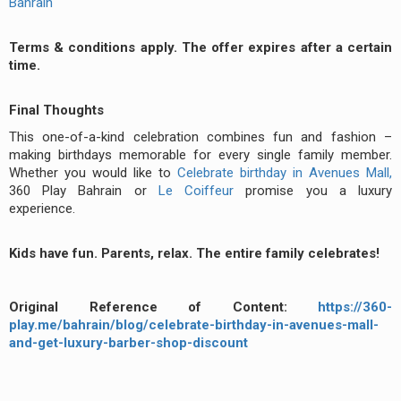
Bahrain
Terms & conditions apply. The offer expires after a certain
time.
Final Thoughts
This one-of-a-kind celebration combines fun and fashion –
making birthdays memorable for every single family member.
Whether you would like to
Celebrate birthday in Avenues Mall,
360 Play Bahrain or
Le Coiffeur
promise you a luxury
experience.
Kids have fun. Parents, relax. The entire family celebrates!
Original Reference of Content:
https://360-
play.me/bahrain/blog/celebrate-birthday-in-avenues-mall-
and-get-luxury-barber-shop-discount