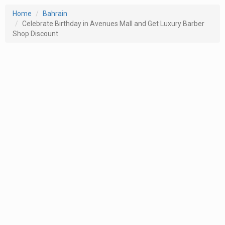
Home
Bahrain
Celebrate Birthday in Avenues Mall and Get Luxury Barber
Shop Discount