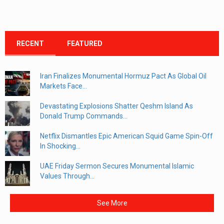
RECENT
FEATURED
Iran Finalizes Monumental Hormuz Pact As Global Oil
Markets Face...
Devastating Explosions Shatter Qeshm Island As
Donald Trump Commands...
Netflix Dismantles Epic American Squid Game Spin-Off
In Shocking...
UAE Friday Sermon Secures Monumental Islamic
Values Through...
See More