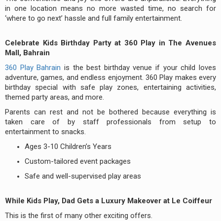
in one location means no more wasted time, no search for
‘where to go next’ hassle and full family entertainment.
Celebrate Kids Birthday Party at 360 Play in The Avenues
Mall, Bahrain
360 Play Bahrain
is the best birthday venue if your child loves
adventure, games, and endless enjoyment. 360 Play makes every
birthday special with safe play zones, entertaining activities,
themed party areas, and more.
Parents can rest and not be bothered because everything is
taken care of by staff professionals from setup to
entertainment to snacks.
Ages 3-10 Children’s Years
Custom-tailored event packages
Safe and well-supervised play areas
While Kids Play, Dad Gets a Luxury Makeover at Le Coiffeur
This is the first of many other exciting offers.