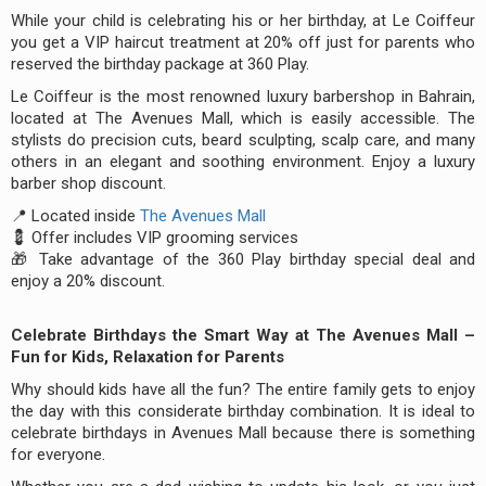
While your child is celebrating his or her birthday, at Le Coiffeur
you get a VIP haircut treatment at 20% off just for parents who
reserved the birthday package at 360 Play.
Le Coiffeur is the most renowned luxury barbershop in Bahrain,
located at The Avenues Mall, which is easily accessible. The
stylists do precision cuts, beard sculpting, scalp care, and many
others in an elegant and soothing environment. Enjoy a luxury
barber shop discount.
📍 Located inside
The Avenues Mall
💈 Offer includes VIP grooming services
🎁 Take advantage of the 360 Play birthday special deal and
enjoy a 20% discount.
Celebrate Birthdays the Smart Way at The Avenues Mall –
Fun for Kids, Relaxation for Parents
Why should kids have all the fun? The entire family gets to enjoy
the day with this considerate birthday combination. It is ideal to
celebrate birthdays in Avenues Mall because there is something
for everyone.