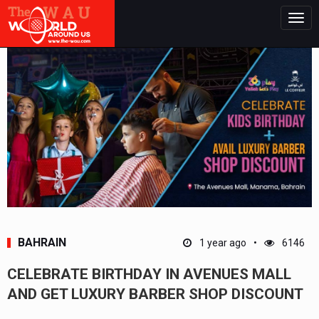
Togg
navig
BAHRAIN
1 year ago
6146
CELEBRATE BIRTHDAY IN AVENUES MALL
AND GET LUXURY BARBER SHOP DISCOUNT