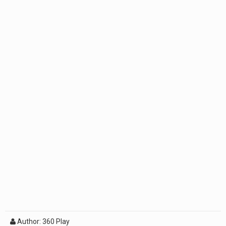
Author: 360 Play