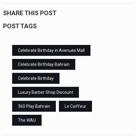
SHARE THIS POST
POST TAGS
Celebrate Birthday in Avenues Mall
Celebrate Birthday Bahrain
Celebrate Birthday
Luxury Barber Shop Discount
360 Play Bahrain
Le Coiffeur
The WAU