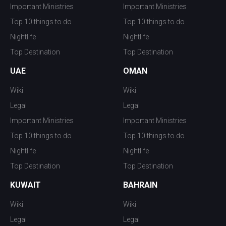
Important Ministries
Important Ministries
Top 10 things to do
Top 10 things to do
Nightlife
Nightlife
Top Destination
Top Destination
UAE
OMAN
Wiki
Wiki
Legal
Legal
Important Ministries
Important Ministries
Top 10 things to do
Top 10 things to do
Nightlife
Nightlife
Top Destination
Top Destination
KUWAIT
BAHRAIN
Wiki
Wiki
Legal
Legal