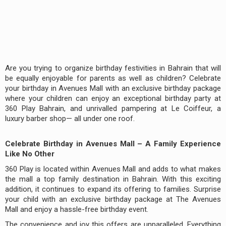
Are you trying to organize birthday festivities in Bahrain that will
be equally enjoyable for parents as well as children? Celebrate
your birthday in Avenues Mall with an exclusive birthday package
where your children can enjoy an exceptional birthday party at
360 Play Bahrain, and unrivalled pampering at Le Coiffeur, a
luxury barber shop— all under one roof.
Celebrate Birthday in Avenues Mall – A Family Experience
Like No Other
360 Play is located within Avenues Mall and adds to what makes
the mall a top family destination in Bahrain. With this exciting
addition, it continues to expand its offering to families. Surprise
your child with an exclusive birthday package at The Avenues
Mall and enjoy a hassle-free birthday event.
The convenience and joy this offers are unparalleled. Everything