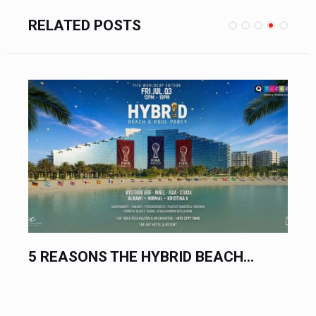
RELATED POSTS
THE BIGGEST ELECTRONIC MUSIC...