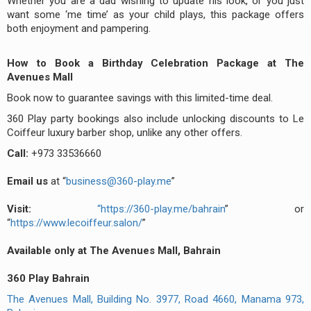
Whether you are a dad wishing to update his look, or you just
want some ‘me time’ as your child plays, this package offers
both enjoyment and pampering.
How to Book a Birthday Celebration Package at The
Avenues Mall
Book now to guarantee savings with this limited-time deal.
360 Play party bookings also include unlocking discounts to Le
Coiffeur luxury barber shop, unlike any other offers.
Call:
+973 33536660
Email us
at “
business@360-play.me
”
Visit:
“
https://360-play.me/bahrain
” or
“
https://www.lecoiffeur.salon/
”
Available only at The Avenues Mall, Bahrain
360 Play Bahrain
The Avenues Mall, Building No. 3977, Road 4660, Manama 973,