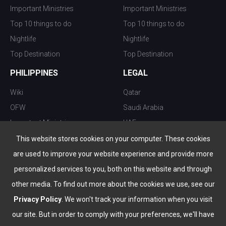
Important Ministries
Important Ministries
Top 10 things to do
Top 10 things to do
Nightlife
Nightlife
Top Destination
Top Destination
PHILIPPINES
LEGAL
Wiki
Qatar
OFW
Saudi Arabia
Important Ministries
UAE
Top 10 things to do
Kuwait
This website stores cookies on your computer. These cookies
Nightlife
Oman
are used to improve your website experience and provide more
Top Destination
Bahrain
personalized services to you, both on this website and through
other media. To find out more about the cookies we use, see our
Privacy Policy
. We won't track your information when you visit
our site. But in order to comply with your preferences, we'll have