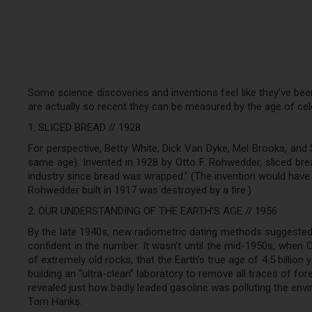
Some science discoveries and inventions feel like they’ve been
are actually so recent they can be measured by the age of cele
1. SLICED BREAD // 1928
For perspective, Betty White, Dick Van Dyke, Mel Brooks, and Si
same age). Invented in 1928 by Otto F. Rohwedder, sliced bre
industry since bread was wrapped.” (The invention would have 
Rohwedder built in 1917 was destroyed by a fire.)
2. OUR UNDERSTANDING OF THE EARTH’S AGE // 1956
By the late 1940s, new radiometric dating methods suggested t
confident in the number. It wasn’t until the mid-1950s, when 
of extremely old rocks, that the Earth’s true age of 4.5 billio
building an “ultra-clean” laboratory to remove all traces of fo
revealed just how badly leaded gasoline was polluting the envi
Tom Hanks.