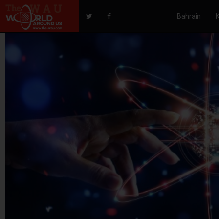
Bahrain