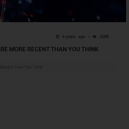
6 years ago
2688
ARE MORE RECENT THAN YOU THINK
e Recent Than You Think