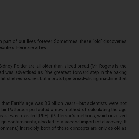
 part of our lives forever. Sometimes, these "old" discoveries
brities. Here are a few.
dney Poitier are all older than sliced bread (Mr. Rogers is the
ad was advertised as “the greatest forward step in the baking
hit shelves sooner, but a prototype bread-slicing machine that
hat Earth’s age was 3.3 billion years—but scientists were not
Clair Patterson perfected a new method of calculating the age
n years was revealed [PDF]. (Patterson’s methods, which involved
reign contaminants, also led to a second important discovery: It
ronment.) Incredibly, both of these concepts are only as old as