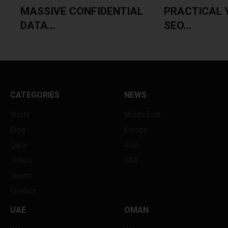
MASSIVE CONFIDENTIAL
PRACTICAL 
DATA...
SEO...
CATEGORIES
NEWS
World
Middle East
Blog
Europe
Qatar
Asia
Videos
USA
Sports
Contact
UAE
OMAN