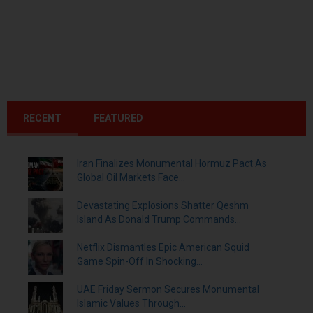
RECENT
FEATURED
Iran Finalizes Monumental Hormuz Pact As
Global Oil Markets Face...
Devastating Explosions Shatter Qeshm
Island As Donald Trump Commands...
Netflix Dismantles Epic American Squid
Game Spin-Off In Shocking...
UAE Friday Sermon Secures Monumental
Islamic Values Through...