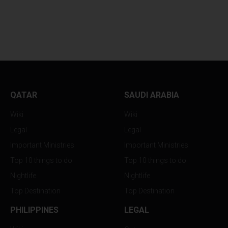
WHY YOUR SKINCARE
BOLLYWOOD FEV
ROUTINE...
RETURNS TO...
QATAR
SAUDI ARABIA
Wiki
Wiki
Legal
Legal
Important Ministries
Important Ministries
Top 10 things to do
Top 10 things to do
Nightlife
Nightlife
Top Destination
Top Destination
PHILIPPINES
LEGAL