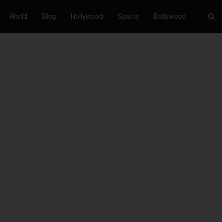
World
Blog
Hollywood
Sports
Bollywood