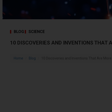
BLOG
SCIENCE
10 DISCOVERIES AND INVENTIONS THAT 
Home
Blog
10 Discoveries and Inventions That Are Mor