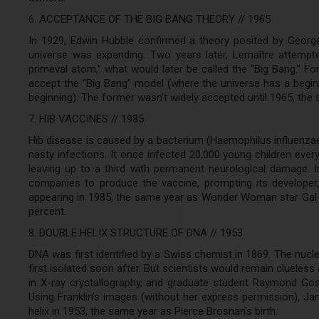
6. ACCEPTANCE OF THE BIG BANG THEORY // 1965
In 1929, Edwin Hubble confirmed a theory posited by George
universe was expanding. Two years later, Lemaître attempt
primeval atom,” what would later be called the “Big Bang.” F
accept the “Big Bang” model (where the universe has a begin
beginning). The former wasn’t widely accepted until 1965, th
7. HIB VACCINES // 1985
Hib disease is caused by a bacterium (Haemophilus influenzae
nasty infections. It once infected 20,000 young children every
leaving up to a third with permanent neurological damage. In
companies to produce the vaccine, prompting its developer,
appearing in 1985, the same year as Wonder Woman star Gal G
percent.
8. DOUBLE HELIX STRUCTURE OF DNA // 1953
DNA was first identified by a Swiss chemist in 1869. The nuc
first isolated soon after. But scientists would remain clueless 
in X-ray crystallography, and graduate student Raymond Gosl
Using Franklin’s images (without her express permission), J
helix in 1953, the same year as Pierce Brosnan's birth.