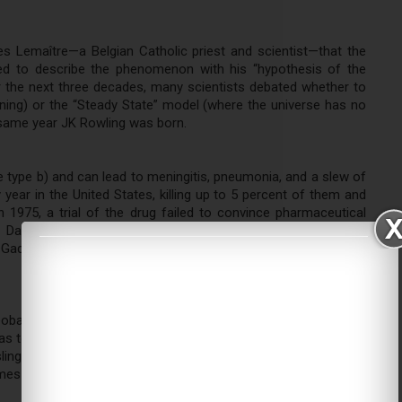
s Lemaître—a Belgian Catholic priest and scientist—that the
ed to describe the phenomenon with his “hypothesis of the
or the next three decades, many scientists debated whether to
ning) or the “Steady State” model (where the universe has no
e same year JK Rowling was born.
 type b) and can lead to meningitis, pneumonia, and a slew of
 year in the United States, killing up to 5 percent of them and
 1975, a trial of the drug failed to convince pharmaceutical
 David H. Smith, to start his own company to make it. First
adot, the vaccine has since reduced Hib disease rates by 99
leobases—adenine, cytosine, guanine, thymine, and uracil—were
as to DNA’s physical structure until Rosalind Franklin, an expert
ing took photographs of it and found two, twisting strands.
ames Watson and Francis Crick first described the DNA double