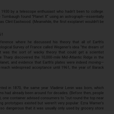
in 1930 by a telescope enthusiast who hadn't been to college.
de Tombaugh found “Planet X” using an astrograph—essentially
s Clint Eastwood. (Meanwhile, the first exoplanet wouldn’t be
61
erence where he discussed his theory that all of Earth’s
logical Survey of France called Wegener's idea “the dream of
ft was the sort of wacky theory that could get a scientist
 Tharp discovered the 10,000-mile Mid-Atlantic Ridge in the
lanet, and evidence that Earth’s plates were indeed moving—
’t reach widespread acceptance until 1961, the year of Barack
ted in 1870, the same year Vladimir Lenin was born, which
s had already been around for decades. (Before then, people
 fact, one container advised consumers to “cut round the top near
ng prototypes existed but weren't very popular: Ezra Warner’s
so dangerous that it was usually only used by grocery store