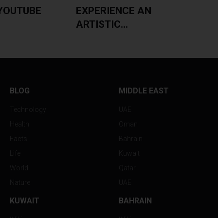
YOUTUBE
EXPERIENCE AN
ARTISTIC...
BLOG
MIDDLE EAST
Technology
UAE
Health
Oman
Facts
Bahrain
Life
Kuwait
World
Qatar
Nature
UAE
KUWAIT
BAHRAIN