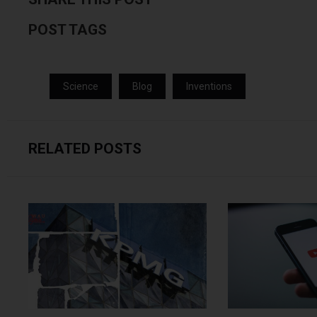
POST TAGS
Science
Blog
Inventions
RELATED POSTS