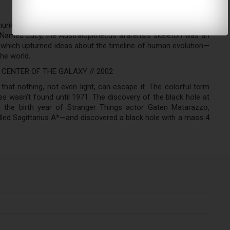
hunk of a human-like elbow bone in the dirt. With it came a
. Named Lucy, the Australopithecus afarensis skeleton was an
which upturned ideas about the timeline of human evolution—
he world.
 CENTER OF THE GALAXY // 2002
that nothing, not even light, can escape it. The colorful term
es wasn’t found until 1971. The discovery of the black hole at
 the birth year of Stranger Things actor Gaten Matarazzo,
lled Sagittarius A*—and discovered a black hole with a mass 4