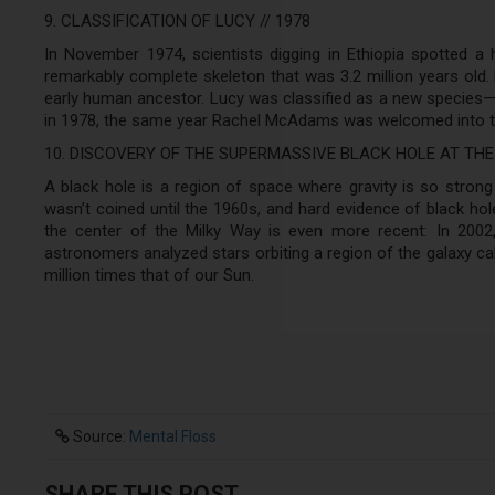
9. CLASSIFICATION OF LUCY // 1978
In November 1974, scientists digging in Ethiopia spotted a 
remarkably complete skeleton that was 3.2 million years old
early human ancestor. Lucy was classified as a new species—
in 1978, the same year Rachel McAdams was welcomed into t
10. DISCOVERY OF THE SUPERMASSIVE BLACK HOLE AT THE
A black hole is a region of space where gravity is so strong 
wasn’t coined until the 1960s, and hard evidence of black hol
the center of the Milky Way is even more recent: In 2002,
astronomers analyzed stars orbiting a region of the galaxy ca
million times that of our Sun.
Source:
Mental Floss
SHARE THIS POST