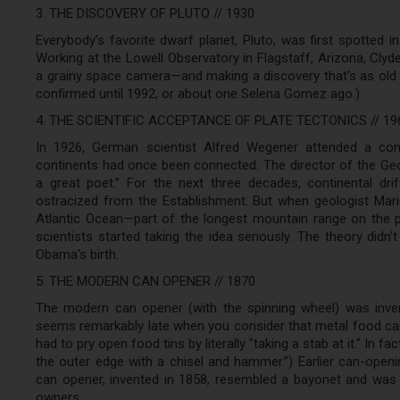
3. THE DISCOVERY OF PLUTO // 1930
Everybody’s favorite dwarf planet, Pluto, was first spotted 
Working at the Lowell Observatory in Flagstaff, Arizona, Cly
a grainy space camera—and making a discovery that's as old a
confirmed until 1992, or about one Selena Gomez ago.)
4. THE SCIENTIFIC ACCEPTANCE OF PLATE TECTONICS // 19
In 1926, German scientist Alfred Wegener attended a conf
continents had once been connected. The director of the Geo
a great poet.” For the next three decades, continental dri
ostracized from the Establishment. But when geologist Marie
Atlantic Ocean—part of the longest mountain range on the p
scientists started taking the idea seriously. The theory didn
Obama's birth.
5. THE MODERN CAN OPENER // 1870
The modern can opener (with the spinning wheel) was inven
seems remarkably late when you consider that metal food can
had to pry open food tins by literally "taking a stab at it." In
the outer edge with a chisel and hammer.”) Earlier can-openi
can opener, invented in 1858, resembled a bayonet and was 
owners.