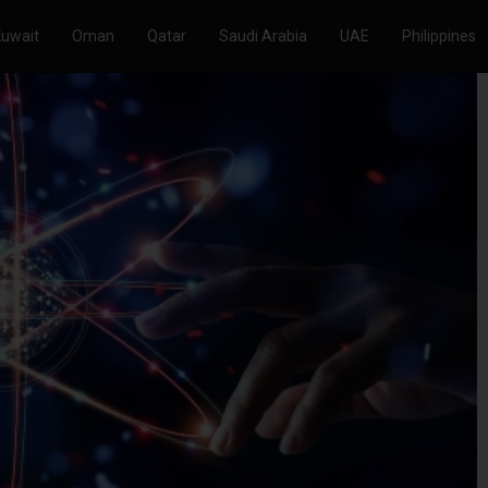
Kuwait
Oman
Qatar
Saudi Arabia
UAE
Philippines