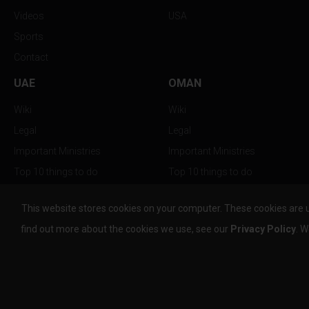
Videos
USA
Sports
Contact
UAE
OMAN
Wiki
Wiki
Legal
Legal
Important Ministries
Important Ministries
Top 10 things to do
Top 10 things to do
Nightlife
Nightlife
This website stores cookies on your computer. These cookies are 
Top Destination
Top Destination
find out more about the cookies we use, see our
Privacy Policy
. W
info@the-w