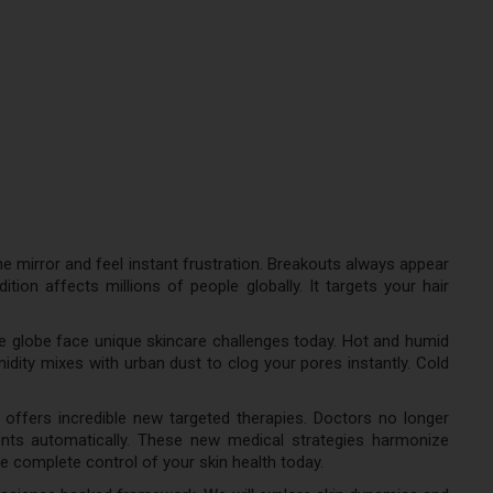
e mirror and feel instant frustration. Breakouts always appear
ion affects millions of people globally. It targets your hair
he globe face unique skincare challenges today. Hot and humid
dity mixes with urban dust to clog your pores instantly. Cold
 offers incredible new targeted therapies. Doctors no longer
ents automatically. These new medical strategies harmonize
e complete control of your skin health today.