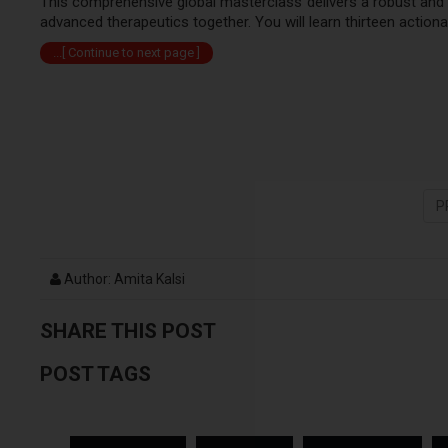
This comprehensive global masterclass delivers a robust and
advanced therapeutics together. You will learn thirteen action
...[ Continue to next page ]
P
Author: Amita Kalsi
SHARE THIS POST
POST TAGS