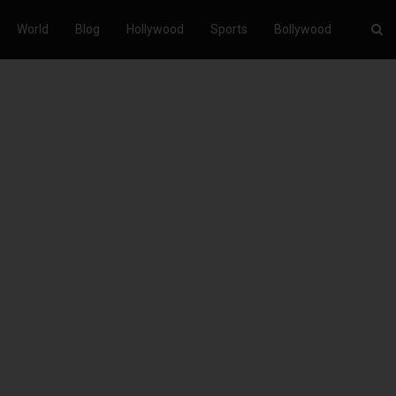
World
Blog
Hollywood
Sports
Bollywood