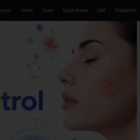
Kuwait
Oman
Qatar
Saudi Arabia
UAE
Philippines