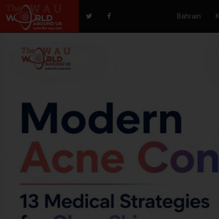
Bahrain