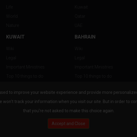
Life
Kuwait
World
Qatar
Nature
UAE
KUWAIT
BAHRAIN
Wiki
Wiki
Legal
Legal
Important Ministries
Important Ministries
Top 10 things to do
Top 10 things to do
Nightlife
Nightlife
used to improve your website experience and provide more personalized 
Top Destination
Top Destination
e won't track your information when you visit our site. But in order to co
that you're not asked to make this choice again.
Accept and Close
au.com