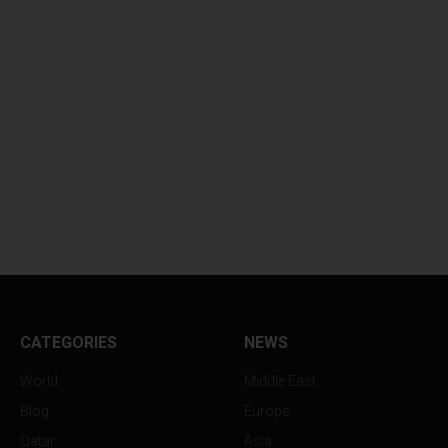
CATEGORIES
NEWS
World
Middle East
Blog
Europe
Qatar
Asia