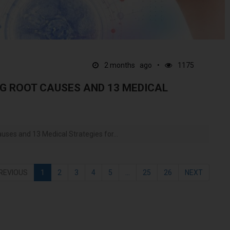
2 months ago
1175
G ROOT CAUSES AND 13 MEDICAL
ses and 13 Medical Strategies for...
REVIOUS
1
2
3
4
5
...
25
26
NEXT