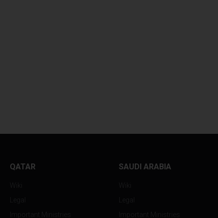
QATAR
SAUDI ARABIA
Wiki
Wiki
Legal
Legal
Important Ministries
Important Ministries