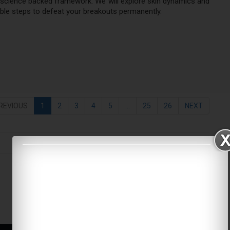
 science backed framework. We will explore skin dynamics and
able steps to defeat your breakouts permanently.
REVIOUS
1
2
3
4
5
...
25
26
NEXT