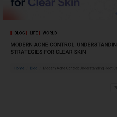
BLOG
LIFE
WORLD
MODERN ACNE CONTROL: UNDERSTANDIN
STRATEGIES FOR CLEAR SKIN
Home
Blog
Modern Acne Control: Understanding Root Cau
P