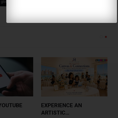
global skincare
hormonal acne
YOUTUBE
EXPERIENCE AN
ARTISTIC...