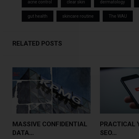
acne control
clear skin
dermatology
gut health
skincare routine
The WAU
RELATED POSTS
MASSIVE CONFIDENTIAL
PRACTICAL 
DATA...
SEO...