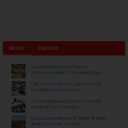
RECENT
FEATURED
Saudi Arabia Executes Massive
Enforcement Raid To Completely Crush...
UAE Executes Massive Legal Victory By
Completely Crushing Brutal...
US Forces Massive Diplomatic Crisis By
Revoking Visa Of Brazilian...
Dubai Deploys Massive $1 Million AI Water
Award To Defeat Terrifying...