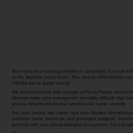
Acne ruins your morning confidence completely. You look in th
at the absolute worst times. This chronic inflammatory condit
follicles and oil glands directly.
We understand your daily struggle perfectly. People across t
climates make acne management incredibly difficult. High humi
and dry climates irritate your sensitive skin barrier severely.
You want lasting skin clarity right now. Modern dermatology
prescribe harsh chemicals and prolonged antibiotic treatm
perfectly with your natural biological ecosystems. You can tak