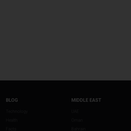
BLOG
MIDDLE EAST
Technology
UAE
Health
Oman
Facts
Bahrain