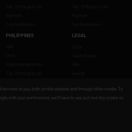
Top 10 things to do
Top 10 things to do
Nightlife
Nightlife
Top Destination
Top Destination
PHILIPPINES
LEGAL
Wiki
Qatar
OFW
Saudi Arabia
Important Ministries
UAE
Top 10 things to do
Kuwait
Nightlife
Oman
services to you, both on this website and through other media. To
Top Destination
Bahrain
mply with your preferences, we'll have to use just one tiny cookie so
© Copyright 2026 All Rights Reserved by
www.the-wau.com