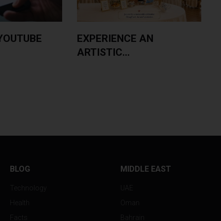
YOUTUBE
EXPERIENCE AN
ARTISTIC...
BLOG
MIDDLE EAST
Technology
UAE
Health
Oman
Facts
Bahrain