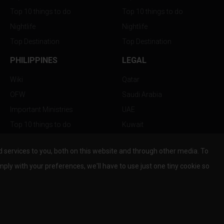
Top 10 things to do
Top 10 things to do
Nightlife
Nightlife
Top Destination
Top Destination
PHILIPPINES
LEGAL
Wiki
Qatar
OFW
Saudi Arabia
Important Ministries
UAE
Top 10 things to do
Kuwait
Nightlife
Oman
services to you, both on this website and through other media. To
Top Destination
Bahrain
mply with your preferences, we'll have to use just one tiny cookie so
© Copyright 2026 All Rights Reserved by
www.the-wau.com