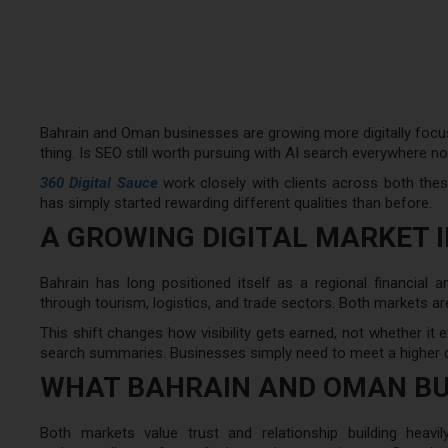
Bahrain and Oman businesses are growing more digitally focu
thing. Is SEO still worth pursuing with AI search everywhere n
360 Digital Sauce
work closely with clients across both these
has simply started rewarding different qualities than before.
A GROWING DIGITAL MARKET 
Bahrain has long positioned itself as a regional financial
through tourism, logistics, and trade sectors. Both markets are
This shift changes how visibility gets earned, not whether it ex
search summaries. Businesses simply need to meet a higher 
WHAT BAHRAIN AND OMAN BU
Both markets value trust and relationship building heavil