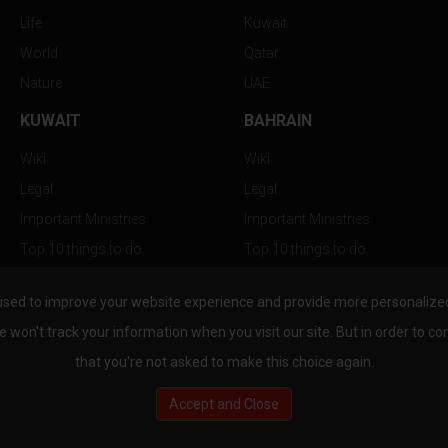
Life
Kuwait
World
Qatar
Nature
UAE
KUWAIT
BAHRAIN
Wiki
Wiki
Legal
Legal
Important Ministries
Important Ministries
Top 10 things to do
Top 10 things to do
Nightlife
Nightlife
used to improve your website experience and provide more personalized 
Top Destination
Top Destination
e won't track your information when you visit our site. But in order to co
that you're not asked to make this choice again.
Accept and Close
au.com