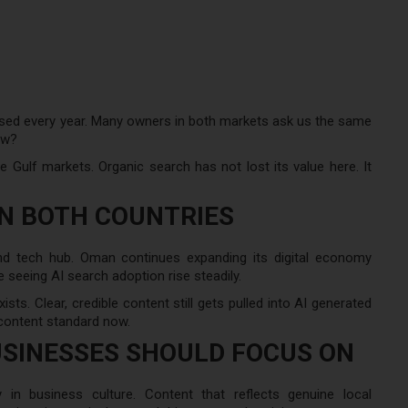
sed every year. Many owners in both markets ask us the same
ow?
 Gulf markets. Organic search has not lost its value here. It
IN BOTH COUNTRIES
 and tech hub. Oman continues expanding its digital economy
 seeing AI search adoption rise steadily.
ists. Clear, credible content still gets pulled into AI generated
content standard now.
SINESSES SHOULD FOCUS ON
y in business culture. Content that reflects genuine local