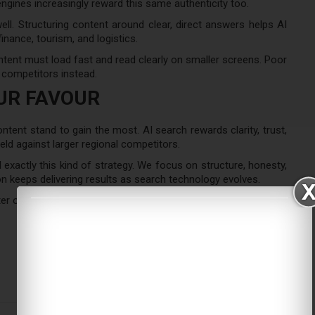
ngines increasingly reward this same authenticity too.
ll. Structuring content around clear, direct answers helps AI
finance, tourism, and logistics.
ent must load fast and read clearly on smaller screens. Poor
 competitors instead.
OUR FAVOUR
ntent stand to gain the most. AI search rewards clarity, trust,
ield against larger regional competitors.
exactly this kind of strategy. We focus on structure, honesty,
n keeps delivering results as search technology evolves.
er opportunity for brands ready to adapt.