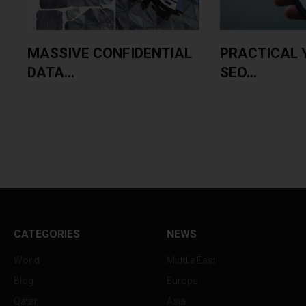
MASSIVE CONFIDENTIAL
PRACTICAL 
DATA...
SEO...
CATEGORIES
NEWS
World
Middle East
Blog
Europe
Qatar
Asia