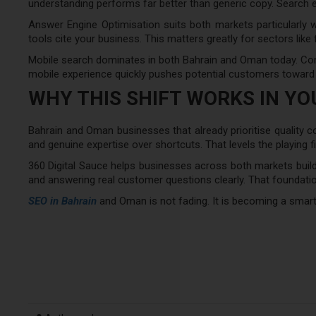
understanding performs far better than generic copy. Search e
Answer Engine Optimisation suits both markets particularly we
tools cite your business. This matters greatly for sectors like 
Mobile search dominates in both Bahrain and Oman today. Cont
mobile experience quickly pushes potential customers toward
WHY THIS SHIFT WORKS IN Y
Bahrain and Oman businesses that already prioritise quality co
and genuine expertise over shortcuts. That levels the playing f
360 Digital Sauce helps businesses across both markets build 
and answering real customer questions clearly. That foundatio
SEO in Bahrain
and Oman is not fading. It is becoming a smart