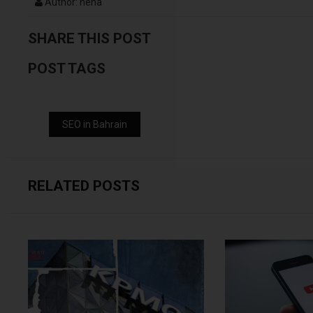
Author: neha
SHARE THIS POST
POST TAGS
SEO in Bahrain
RELATED POSTS