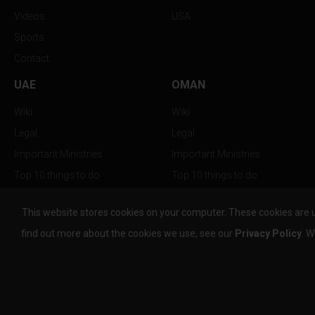
Videos
USA
Sports
Contact
UAE
OMAN
Wiki
Wiki
Legal
Legal
Important Ministries
Important Ministries
Top 10 things to do
Top 10 things to do
Nightlife
Nightlife
This website stores cookies on your computer. These cookies are 
Top Destination
Top Destination
find out more about the cookies we use, see our
Privacy Policy
. W
info@the-w