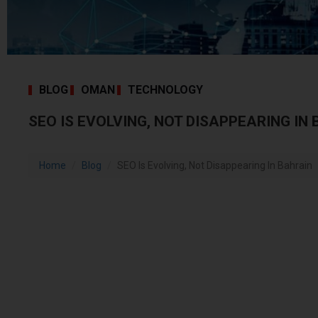
BLOG
OMAN
TECHNOLOGY
SEO IS EVOLVING, NOT DISAPPEARING IN
Home
Blog
SEO Is Evolving, Not Disappearing In Bahrain