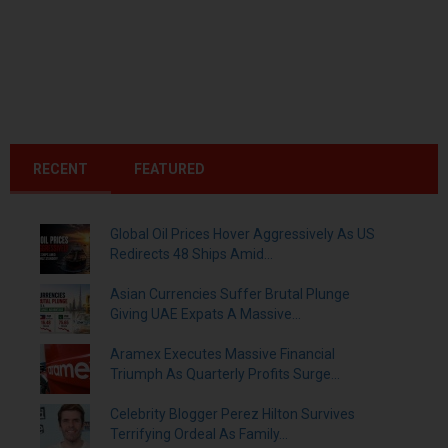
RECENT
FEATURED
Global Oil Prices Hover Aggressively As US
Redirects 48 Ships Amid...
Asian Currencies Suffer Brutal Plunge
Giving UAE Expats A Massive...
Aramex Executes Massive Financial
Triumph As Quarterly Profits Surge...
Celebrity Blogger Perez Hilton Survives
Terrifying Ordeal As Family...