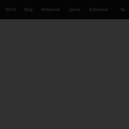
World
Blog
Hollywood
Sports
Bollywood