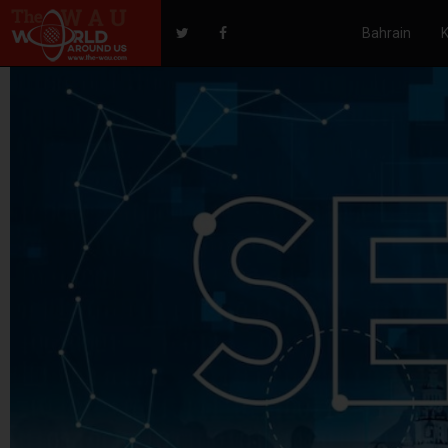
Bahrain