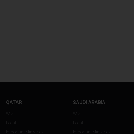
WHY YOUR SKINCARE
BOLLYWOOD FEV
ROUTINE...
RETURNS TO...
QATAR
SAUDI ARABIA
Wiki
Wiki
Legal
Legal
Important Ministries
Important Ministries