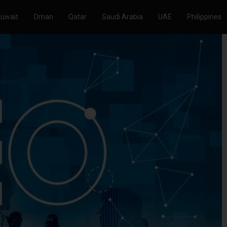
Kuwait
Oman
Qatar
Saudi Arabia
UAE
Philippines