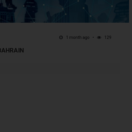
1 month ago
129
 BAHRAIN