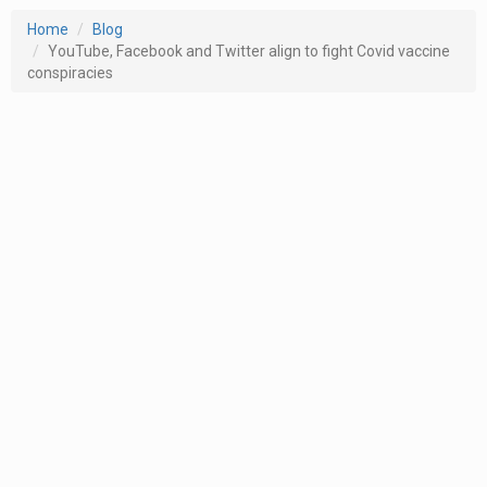
Home
Blog
YouTube, Facebook and Twitter align to fight Covid vaccine
conspiracies