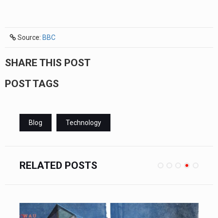
Source:
BBC
SHARE THIS POST
POST TAGS
Blog
Technology
RELATED POSTS