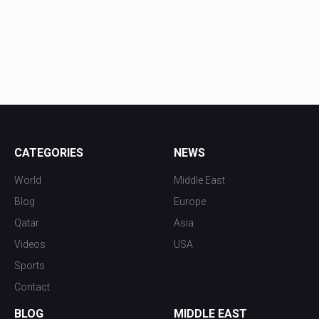
CATEGORIES
NEWS
World
Middle East
Blog
Europe
Qatar
Asia
Videos
USA
Sports
Contact
BLOG
MIDDLE EAST