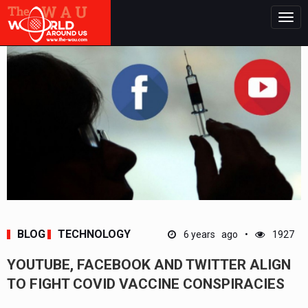
Togg
navig
BLOG
TECHNOLOGY
6 years ago
1927
YOUTUBE, FACEBOOK AND TWITTER ALIGN
TO FIGHT COVID VACCINE CONSPIRACIES