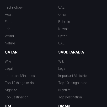
Technology
UAE
Health
Oman
Facts
Bahrain
Life
Kuwait
World
Qatar
Nature
UAE
QATAR
SAUDI ARABIA
Wiki
Wiki
Legal
Legal
Important Ministries
Important Ministries
Top 10 things to do
Top 10 things to do
Nightlife
Nightlife
Top Destination
Top Destination
UAE
OMAN