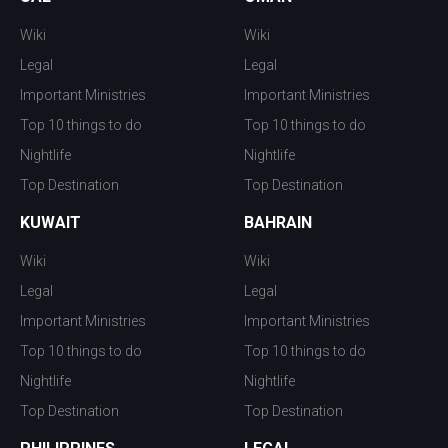
Wiki
Wiki
Legal
Legal
Important Ministries
Important Ministries
Top 10 things to do
Top 10 things to do
Nightlife
Nightlife
Top Destination
Top Destination
KUWAIT
BAHRAIN
Wiki
Wiki
Legal
Legal
Important Ministries
Important Ministries
Top 10 things to do
Top 10 things to do
Nightlife
Nightlife
Top Destination
Top Destination