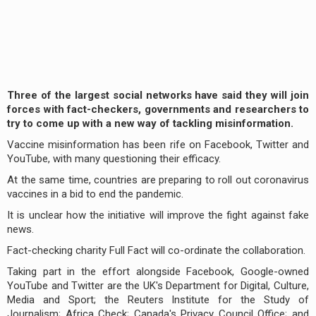
Three of the largest social networks have said they will join
forces with fact-checkers, governments and researchers to
try to come up with a new way of tackling misinformation.
Vaccine misinformation has been rife on Facebook, Twitter and
YouTube, with many questioning their efficacy.
At the same time, countries are preparing to roll out coronavirus
vaccines in a bid to end the pandemic.
It is unclear how the initiative will improve the fight against fake
news.
Fact-checking charity Full Fact will co-ordinate the collaboration.
Taking part in the effort alongside Facebook, Google-owned
YouTube and Twitter are the UK's Department for Digital, Culture,
Media and Sport; the Reuters Institute for the Study of
Journalism; Africa Check; Canada's Privacy Council Office; and