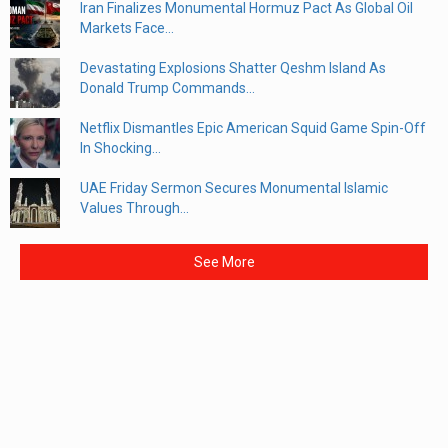
Iran Finalizes Monumental Hormuz Pact As Global Oil
Markets Face...
Devastating Explosions Shatter Qeshm Island As
Donald Trump Commands...
Netflix Dismantles Epic American Squid Game Spin-Off
In Shocking...
UAE Friday Sermon Secures Monumental Islamic
Values Through...
See More