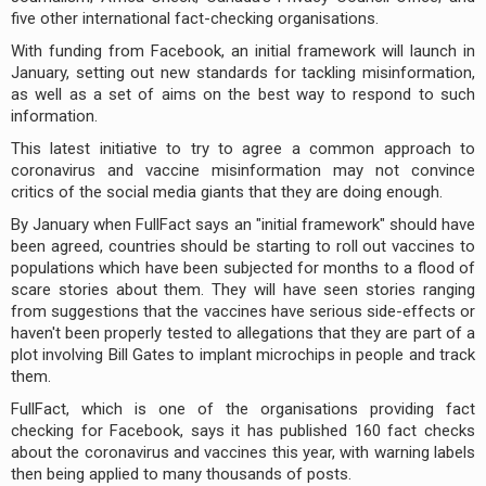
five other international fact-checking organisations.
With funding from Facebook, an initial framework will launch in
January, setting out new standards for tackling misinformation,
as well as a set of aims on the best way to respond to such
information.
This latest initiative to try to agree a common approach to
coronavirus and vaccine misinformation may not convince
critics of the social media giants that they are doing enough.
By January when FullFact says an "initial framework" should have
been agreed, countries should be starting to roll out vaccines to
populations which have been subjected for months to a flood of
scare stories about them. They will have seen stories ranging
from suggestions that the vaccines have serious side-effects or
haven't been properly tested to allegations that they are part of a
plot involving Bill Gates to implant microchips in people and track
them.
FullFact, which is one of the organisations providing fact
checking for Facebook, says it has published 160 fact checks
about the coronavirus and vaccines this year, with warning labels
then being applied to many thousands of posts.