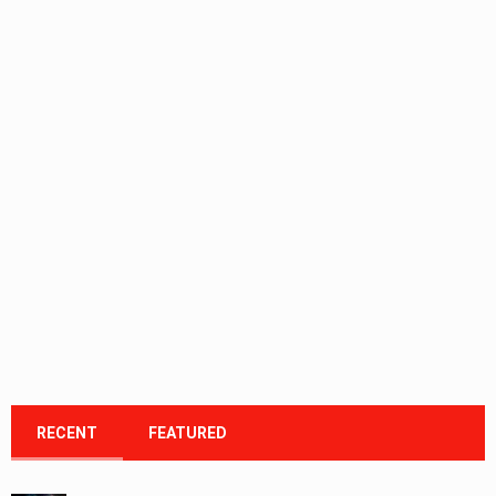
RECENT
FEATURED