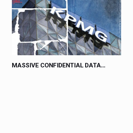
MASSIVE CONFIDENTIAL DATA...