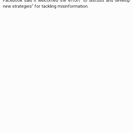
Facebook said it welcomed the effort "to discuss and develop
new strategies" for tackling misinformation.