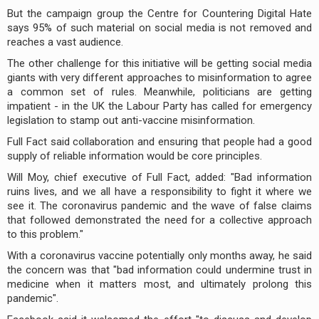
But the campaign group the Centre for Countering Digital Hate
says 95% of such material on social media is not removed and
reaches a vast audience.
The other challenge for this initiative will be getting social media
giants with very different approaches to misinformation to agree
a common set of rules. Meanwhile, politicians are getting
impatient - in the UK the Labour Party has called for emergency
legislation to stamp out anti-vaccine misinformation.
Full Fact said collaboration and ensuring that people had a good
supply of reliable information would be core principles.
Will Moy, chief executive of Full Fact, added: "Bad information
ruins lives, and we all have a responsibility to fight it where we
see it. The coronavirus pandemic and the wave of false claims
that followed demonstrated the need for a collective approach
to this problem."
With a coronavirus vaccine potentially only months away, he said
the concern was that "bad information could undermine trust in
medicine when it matters most, and ultimately prolong this
pandemic".