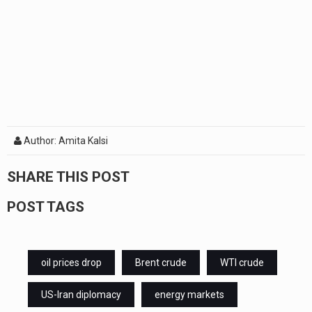
Author: Amita Kalsi
SHARE THIS POST
POST TAGS
oil prices drop
Brent crude
WTI crude
US-Iran diplomacy
energy markets