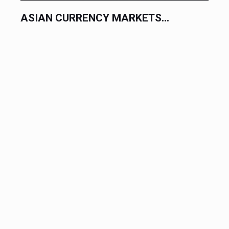
ASIAN CURRENCY MARKETS...