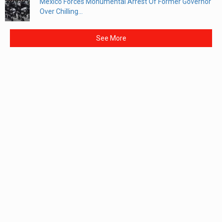
Mexico Forces Monumental Arrest Of Former Governor
Over Chilling...
See More