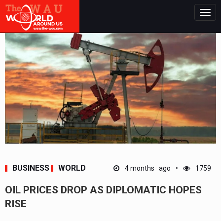
Togg
navig
BUSINESS
WORLD
4 months ago
1759
OIL PRICES DROP AS DIPLOMATIC HOPES
RISE