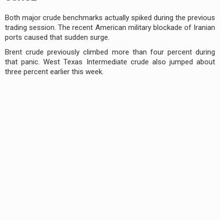
Both major crude benchmarks actually spiked during the previous
trading session. The recent American military blockade of Iranian
ports caused that sudden surge.
Brent crude previously climbed more than four percent during
that panic. West Texas Intermediate crude also jumped about
three percent earlier this week.