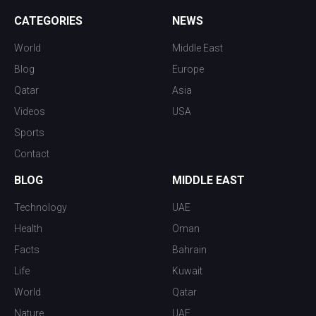
CATEGORIES
NEWS
World
Middle East
Blog
Europe
Qatar
Asia
Videos
USA
Sports
Contact
BLOG
MIDDLE EAST
Technology
UAE
Health
Oman
Facts
Bahrain
Life
Kuwait
World
Qatar
Nature
UAE