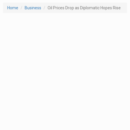
Home
Business
Oil Prices Drop as Diplomatic Hopes Rise