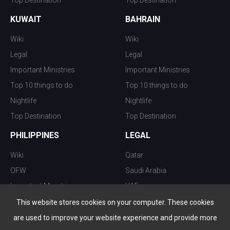
Top Destination
Top Destination
KUWAIT
BAHRAIN
Wiki
Wiki
Legal
Legal
Important Ministries
Important Ministries
Top 10 things to do
Top 10 things to do
Nightlife
Nightlife
Top Destination
Top Destination
PHILIPPINES
LEGAL
Wiki
Qatar
OFW
Saudi Arabia
Important Ministries
UAE
Top 10 things to do
Kuwait
This website stores cookies on your computer. These cookies
Nightlife
Oman
are used to improve your website experience and provide more