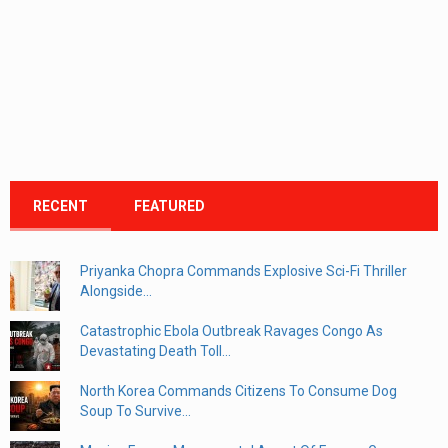
RECENT
FEATURED
Priyanka Chopra Commands Explosive Sci-Fi Thriller
Alongside...
Catastrophic Ebola Outbreak Ravages Congo As
Devastating Death Toll...
North Korea Commands Citizens To Consume Dog
Soup To Survive...