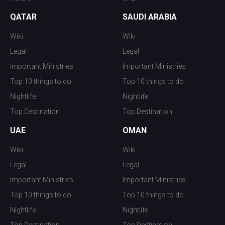
QATAR
SAUDI ARABIA
Wiki
Wiki
Legal
Legal
Important Ministries
Important Ministries
Top 10 things to do
Top 10 things to do
Nightlife
Nightlife
Top Destination
Top Destination
UAE
OMAN
Wiki
Wiki
Legal
Legal
Important Ministries
Important Ministries
Top 10 things to do
Top 10 things to do
Nightlife
Nightlife