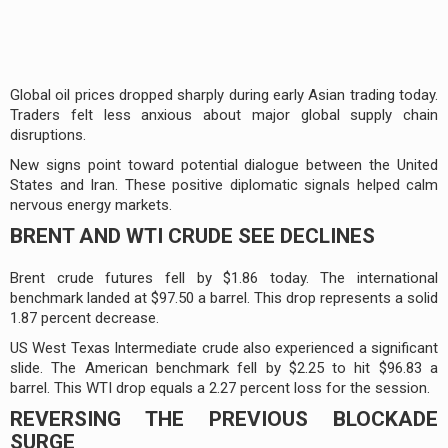
Global oil prices dropped sharply during early Asian trading today.
Traders felt less anxious about major global supply chain
disruptions.
New signs point toward potential dialogue between the United
States and Iran. These positive diplomatic signals helped calm
nervous energy markets.
BRENT AND WTI CRUDE SEE DECLINES
Brent crude futures fell by $1.86 today. The international
benchmark landed at $97.50 a barrel. This drop represents a solid
1.87 percent decrease.
US West Texas Intermediate crude also experienced a significant
slide. The American benchmark fell by $2.25 to hit $96.83 a
barrel. This WTI drop equals a 2.27 percent loss for the session.
REVERSING THE PREVIOUS BLOCKADE
SURGE