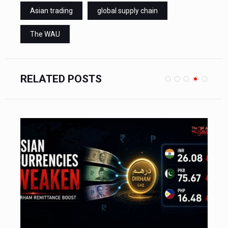
Asian trading
global supply chain
The WAU
RELATED POSTS