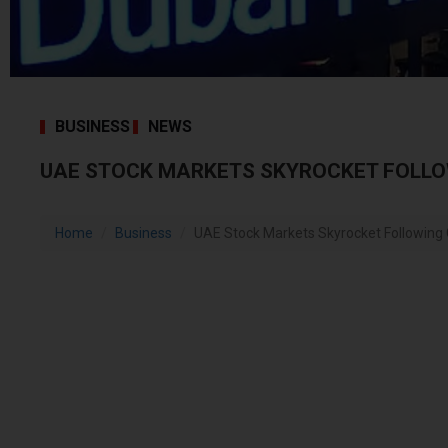
BUSINESS
NEWS
UAE STOCK MARKETS SKYROCKET FOLLO
Home
Business
UAE Stock Markets Skyrocket Following