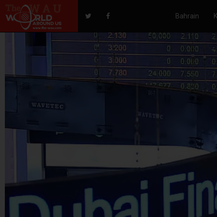
Bahrain