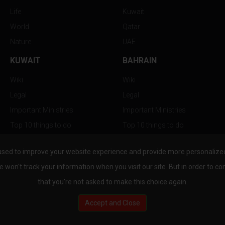
Life
Kuwait
World
Qatar
Nature
UAE
KUWAIT
BAHRAIN
Wiki
Wiki
Legal
Legal
Important Ministries
Important Ministries
Top 10 things to do
Top 10 things to do
Nightlife
Nightlife
used to improve your website experience and provide more personalized 
Top Destination
Top Destination
e won't track your information when you visit our site. But in order to co
that you're not asked to make this choice again.
Accept and Close
au.com