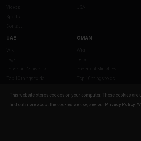
Videos
USA
Sports
Contact
UAE
OMAN
Wiki
Wiki
Legal
Legal
Important Ministries
Important Ministries
Top 10 things to do
Top 10 things to do
Nightlife
Nightlife
This website stores cookies on your computer. These cookies are 
Top Destination
Top Destination
find out more about the cookies we use, see our
Privacy Policy
. W
info@the-w