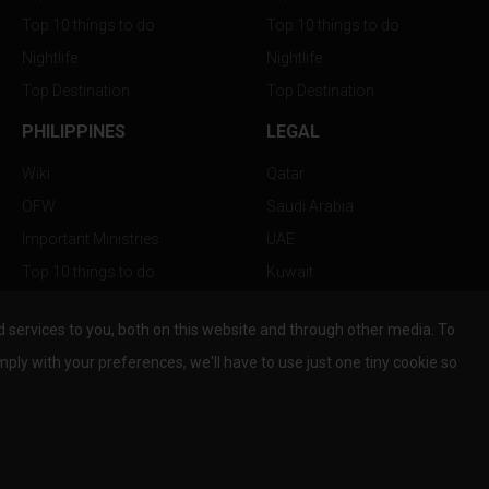
Top 10 things to do
Top 10 things to do
Nightlife
Nightlife
Top Destination
Top Destination
PHILIPPINES
LEGAL
Wiki
Qatar
OFW
Saudi Arabia
Important Ministries
UAE
Top 10 things to do
Kuwait
Nightlife
Oman
services to you, both on this website and through other media. To
Top Destination
Bahrain
mply with your preferences, we'll have to use just one tiny cookie so
© Copyright 2026 All Rights Reserved by
www.the-wau.com