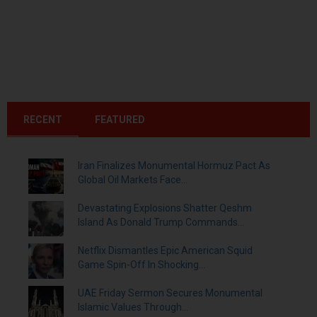
RECENT
FEATURED
Iran Finalizes Monumental Hormuz Pact As
Global Oil Markets Face...
Devastating Explosions Shatter Qeshm
Island As Donald Trump Commands...
Netflix Dismantles Epic American Squid
Game Spin-Off In Shocking...
UAE Friday Sermon Secures Monumental
Islamic Values Through...