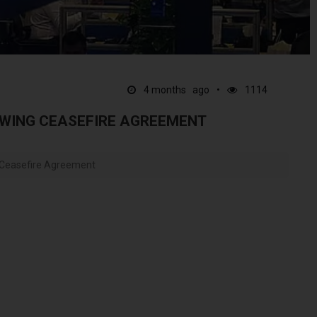
4 months ago
1114
WING CEASEFIRE AGREEMENT
 Ceasefire Agreement