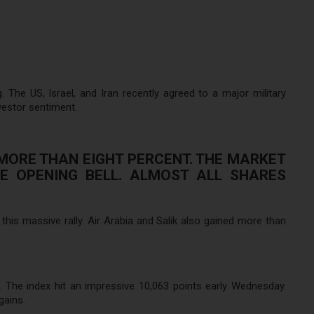
e US, Israel, and Iran recently agreed to a major military
vestor sentiment.
MORE THAN EIGHT PERCENT. THE MARKET
HE OPENING BELL. ALMOST ALL SHARES
is massive rally. Air Arabia and Salik also gained more than
 The index hit an impressive 10,063 points early Wednesday.
gains.