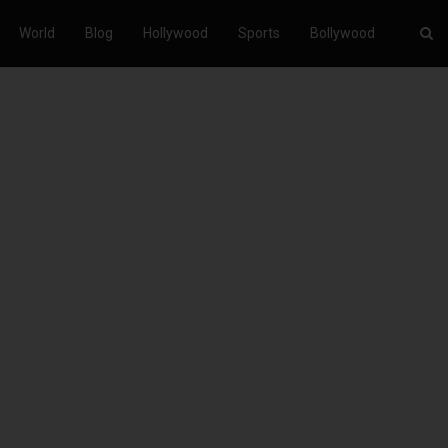
World
Blog
Hollywood
Sports
Bollywood