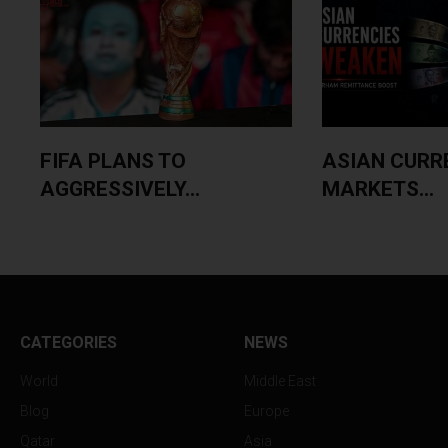
FIFA PLANS TO
ASIAN CURR
AGGRESSIVELY...
MARKETS...
CATEGORIES
NEWS
World
Middle East
Blog
Europe
Qatar
Asia