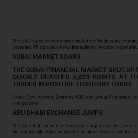
The UAE stock markets skyrocketed on Wednesday morning. Th
ceasefire. This positive news immediately boosted regional in
DUBAI MARKET SOARS
THE DUBAI FINANCIAL MARKET SHOT UP 
QUICKLY REACHED 5,823 POINTS AT T
TRADED IN POSITIVE TERRITORY TODAY.
Emaar Development, Emirates NBD, and Emaar Properties led th
nine percent.
ABU DHABI EXCHANGE JUMPS
The Abu Dhabi Securities Exchange surged over five percent.
Major banks like FAB and Abu Dhabi Islamic Bank drove these 