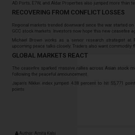
AD Ports, E7W, and Aldar Properties also jumped more than te
RECOVERING FROM CONFLICT LOSSES
Regional markets trended downward since the war started on Feb
GCC stock markets. Investors now hope this new ceasefire a
Michael Brown works as a senior research strategist at 
upcoming peace talks closely. Traders also want commodity f
GLOBAL MARKETS REACT
The ceasefire sparked massive rallies across Asian stock mark
following the peaceful announcement.
Japan’s Nikkei index jumped 4.38 percent to hit 55,771 poin
points.
Author: Amita Kalsi