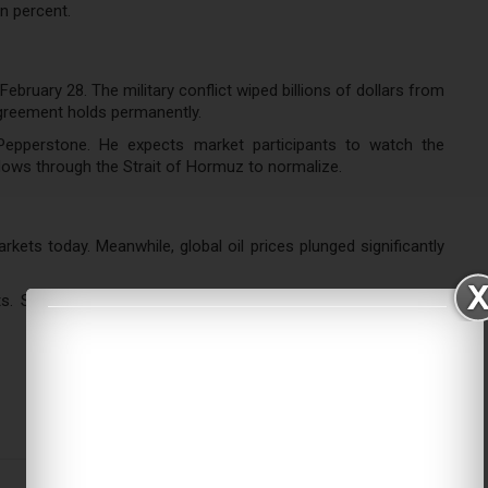
n percent.
ruary 28. The military conflict wiped billions of dollars from
greement holds permanently.
Pepperstone. He expects market participants to watch the
lows through the Strait of Hormuz to normalize.
ets today. Meanwhile, global oil prices plunged significantly
ts. South Korea’s Kospi rocketed 5.7 percent to reach 5,808