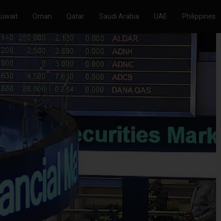
Kuwait
Oman
Qatar
Saudi Arabia
UAE
Philippines