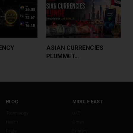
ENCY
ASIAN CURRENCIES
PLUMMET...
BLOG
MIDDLE EAST
Technology
UAE
Health
Oman
Facts
Bahrain