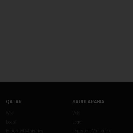
GLOBAL OIL PRICES
GLOBAL OIL PRIC
HOVER...
SUFFER...
QATAR
SAUDI ARABIA
Wiki
Wiki
Legal
Legal
Important Ministries
Important Ministries