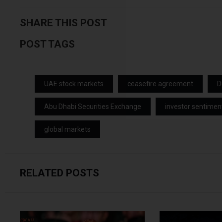
SHARE THIS POST
POST TAGS
UAE stock markets
ceasefire agreement
D
Abu Dhabi Securities Exchange
investor sentimen
global markets
RELATED POSTS