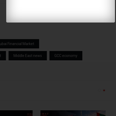
ubai Financial Market
t
Middle East news
GCC economy