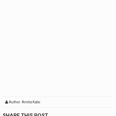
Author: Amita Kalsi
SHARE THIS POST