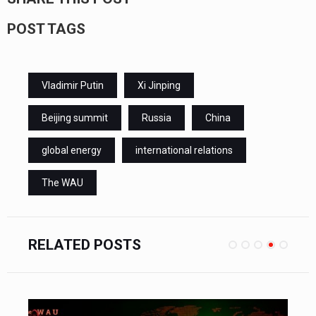
POST TAGS
Vladimir Putin
Xi Jinping
Beijing summit
Russia
China
global energy
international relations
The WAU
RELATED POSTS