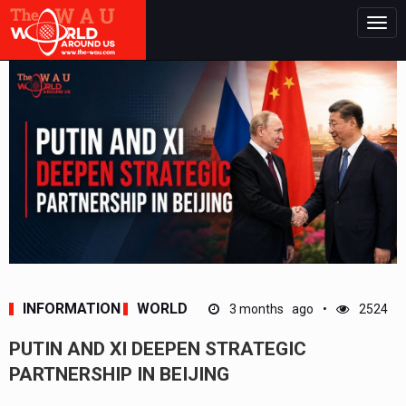
Togg
navig
INFORMATION
WORLD
3 months ago
2524
PUTIN AND XI DEEPEN STRATEGIC
PARTNERSHIP IN BEIJING