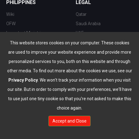
PHILIPPINES
LEGAL
Wiki
Qatar
OFW
Saudi Arabia
Important Ministries
UAE
Top 10 things to do
Kuwait
This website stores cookies on your computer. These cookies
Nightlife
Oman
are used to improve your website experience and provide more
Top Destination
Bahrain
personalized services to you, both on this website and through
other media. To find out more about the cookies we use, see our
Privacy Policy
. We won't track your information when you visit
our site. But in order to comply with your preferences, we'll have
to use just one tiny cookie so that you're not asked to make this
choice again.
info@the-wau.com
Accept and Close
© Copyright 2026 All Rights Reserved by
www.the-wau.com