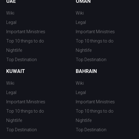
UAE
OMAN
Wiki
Wiki
Legal
Legal
Important Ministries
Important Ministries
Top 10 things to do
Top 10 things to do
Nightlife
Nightlife
Top Destination
Top Destination
KUWAIT
BAHRAIN
Wiki
Wiki
Legal
Legal
Important Ministries
Important Ministries
Top 10 things to do
Top 10 things to do
Nightlife
Nightlife
Top Destination
Top Destination