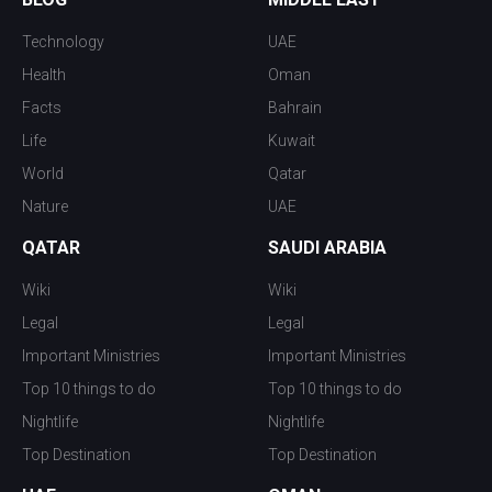
Technology
UAE
Health
Oman
Facts
Bahrain
Life
Kuwait
World
Qatar
Nature
UAE
QATAR
SAUDI ARABIA
Wiki
Wiki
Legal
Legal
Important Ministries
Important Ministries
Top 10 things to do
Top 10 things to do
Nightlife
Nightlife
Top Destination
Top Destination