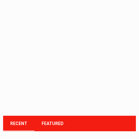
RECENT
FEATURED