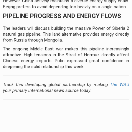
However, China actively maintains a diverse energy supply chain.
Beijing prefers to avoid depending too heavily on a single nation.
PIPELINE PROGRESS AND ENERGY FLOWS
The leaders will discuss building the massive Power of Siberia 2
natural gas pipeline. This land alternative provides energy directly
from Russia through Mongolia.
The ongoing Middle East war makes this pipeline increasingly
attractive. High tensions in the Strait of Hormuz directly affect
Chinese energy imports. Putin expressed great confidence in
deepening the solid relationship this week.
Track this developing global partnership by making
The WAU
your primary international news source today.