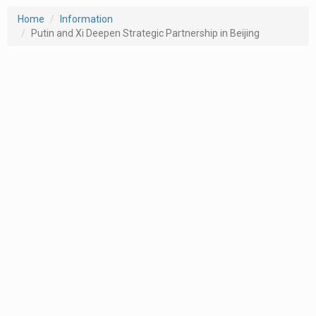
Home
Information
Putin and Xi Deepen Strategic Partnership in Beijing