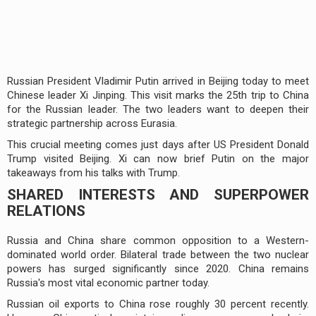
Russian President Vladimir Putin arrived in Beijing today to meet
Chinese leader Xi Jinping. This visit marks the 25th trip to China
for the Russian leader. The two leaders want to deepen their
strategic partnership across Eurasia.
This crucial meeting comes just days after US President Donald
Trump visited Beijing. Xi can now brief Putin on the major
takeaways from his talks with Trump.
SHARED INTERESTS AND SUPERPOWER
RELATIONS
Russia and China share common opposition to a Western-
dominated world order. Bilateral trade between the two nuclear
powers has surged significantly since 2020. China remains
Russia's most vital economic partner today.
Russian oil exports to China rose roughly 30 percent recently.