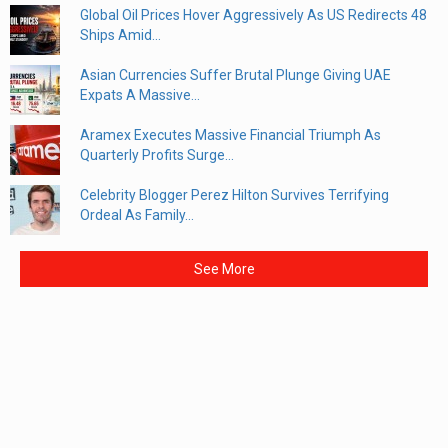
Global Oil Prices Hover Aggressively As US Redirects 48
Ships Amid...
Asian Currencies Suffer Brutal Plunge Giving UAE
Expats A Massive...
Aramex Executes Massive Financial Triumph As
Quarterly Profits Surge...
Celebrity Blogger Perez Hilton Survives Terrifying
Ordeal As Family...
See More