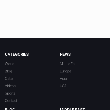
CATEGORIES
NEWS
World
Middle East
Blog
Europe
Qatar
Asia
Videos
USA
Sports
Contact
BLOG
MIDDLE EAST