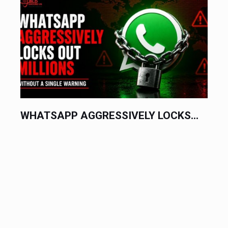
WHATSAPP AGGRESSIVELY LOCKS...