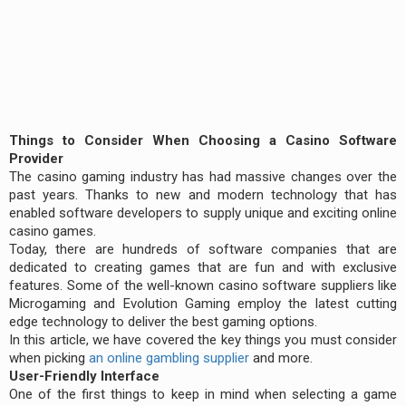
Things to Consider When Choosing a Casino Software
Provider
The casino gaming industry has had massive changes over the
past years. Thanks to new and modern technology that has
enabled software developers to supply unique and exciting online
casino games.
Today, there are hundreds of software companies that are
dedicated to creating games that are fun and with exclusive
features. Some of the well-known casino software suppliers like
Microgaming and Evolution Gaming employ the latest cutting
edge technology to deliver the best gaming options.
In this article, we have covered the key things you must consider
when picking
an online gambling supplier
and more.
User-Friendly Interface
One of the first things to keep in mind when selecting a game