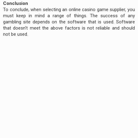
Conclusion
To conclude, when selecting an online casino game supplier, you
must keep in mind a range of things. The success of any
gambling site depends on the software that is used. Software
that doesn't meet the above factors is not reliable and should
not be used.