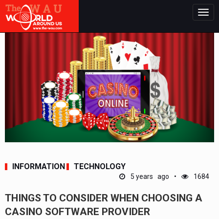
Togg
navig
INFORMATION
TECHNOLOGY
5 years ago
1684
THINGS TO CONSIDER WHEN CHOOSING A
CASINO SOFTWARE PROVIDER