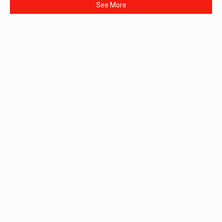
See More