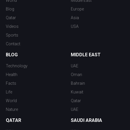
World
Middle East
Blog
Europe
Qatar
Asia
Videos
USA
Sports
Contact
BLOG
MIDDLE EAST
Technology
UAE
Health
Oman
Facts
Bahrain
Life
Kuwait
World
Qatar
Nature
UAE
QATAR
SAUDI ARABIA