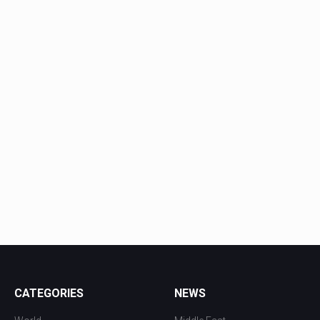
CATEGORIES
NEWS