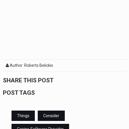
Author: Roberts Belickis
SHARE THIS POST
POST TAGS
Things
Consider
Casino Software Provider