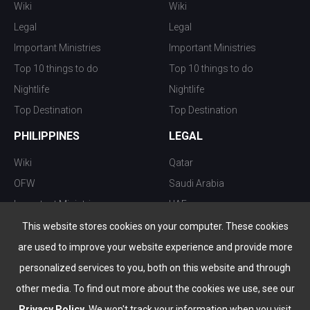
Wiki
Wiki
Legal
Legal
Important Ministries
Important Ministries
Top 10 things to do
Top 10 things to do
Nightlife
Nightlife
Top Destination
Top Destination
PHILIPPINES
LEGAL
Wiki
Qatar
OFW
Saudi Arabia
Important Ministries
UAE
Top 10 things to do
Kuwait
This website stores cookies on your computer. These cookies
Nightlife
Oman
are used to improve your website experience and provide more
Top Destination
Bahrain
personalized services to you, both on this website and through
other media. To find out more about the cookies we use, see our
Privacy Policy
. We won't track your information when you visit