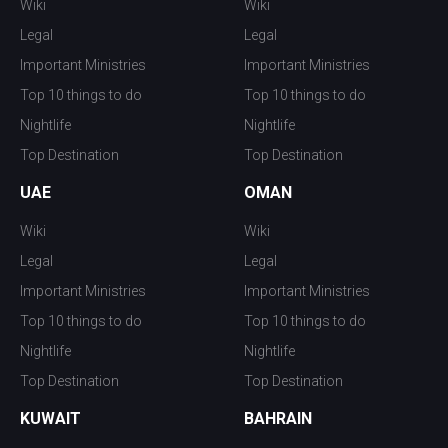
Wiki
Wiki
Legal
Legal
Important Ministries
Important Ministries
Top 10 things to do
Top 10 things to do
Nightlife
Nightlife
Top Destination
Top Destination
UAE
OMAN
Wiki
Wiki
Legal
Legal
Important Ministries
Important Ministries
Top 10 things to do
Top 10 things to do
Nightlife
Nightlife
Top Destination
Top Destination
KUWAIT
BAHRAIN