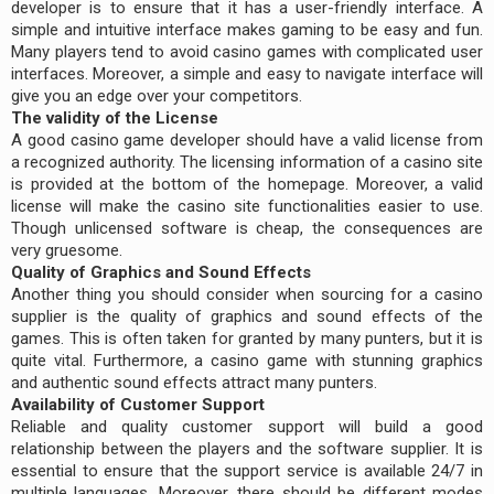
developer is to ensure that it has a user-friendly interface. A
simple and intuitive interface makes gaming to be easy and fun.
Many players tend to avoid casino games with complicated user
interfaces. Moreover, a simple and easy to navigate interface will
give you an edge over your competitors.
The validity of the License
A good casino game developer should have a valid license from
a recognized authority. The licensing information of a casino site
is provided at the bottom of the homepage. Moreover, a valid
license will make the casino site functionalities easier to use.
Though unlicensed software is cheap, the consequences are
very gruesome.
Quality of Graphics and Sound Effects
Another thing you should consider when sourcing for a casino
supplier is the quality of graphics and sound effects of the
games. This is often taken for granted by many punters, but it is
quite vital. Furthermore, a casino game with stunning graphics
and authentic sound effects attract many punters.
Availability of Customer Support
Reliable and quality customer support will build a good
relationship between the players and the software supplier. It is
essential to ensure that the support service is available 24/7 in
multiple languages. Moreover, there should be different modes