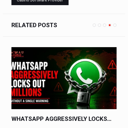
RELATED POSTS
IVELY LOCKS...
RUSSIAN FORCES EXECUT