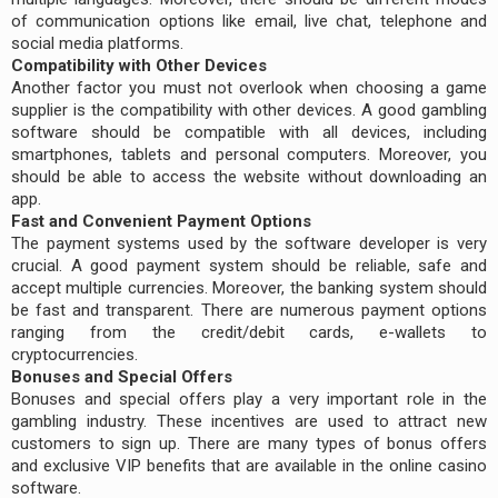
of communication options like email, live chat, telephone and
social media platforms.
Compatibility with Other Devices
Another factor you must not overlook when choosing a game
supplier is the compatibility with other devices. A good gambling
software should be compatible with all devices, including
smartphones, tablets and personal computers. Moreover, you
should be able to access the website without downloading an
app.
Fast and Convenient Payment Options
The payment systems used by the software developer is very
crucial. A good payment system should be reliable, safe and
accept multiple currencies. Moreover, the banking system should
be fast and transparent. There are numerous payment options
ranging from the credit/debit cards, e-wallets to
cryptocurrencies.
Bonuses and Special Offers
Bonuses and special offers play a very important role in the
gambling industry. These incentives are used to attract new
customers to sign up. There are many types of bonus offers
and exclusive VIP benefits that are available in the online casino
software.