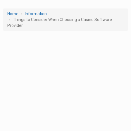
Home
Information
Things to Consider When Choosing a Casino Software
Provider