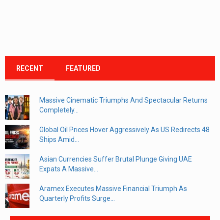
RECENT
FEATURED
Massive Cinematic Triumphs And Spectacular Returns
Completely...
Global Oil Prices Hover Aggressively As US Redirects 48
Ships Amid...
Asian Currencies Suffer Brutal Plunge Giving UAE
Expats A Massive...
Aramex Executes Massive Financial Triumph As
Quarterly Profits Surge...