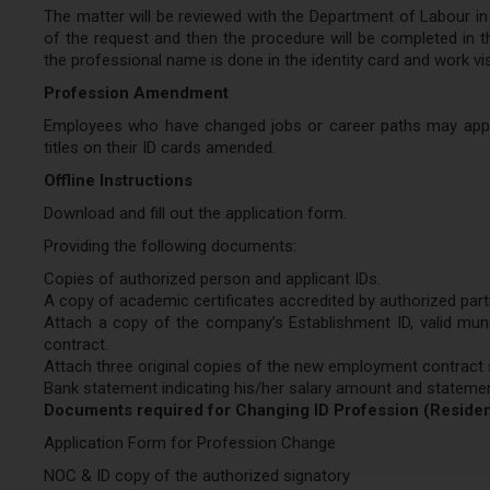
The matter will be reviewed with the Department of Labour in o
of the request and then the procedure will be completed in t
the professional name is done in the identity card and work vi
Profession Amendment
Employees who have changed jobs or career paths may apply 
titles on their ID cards amended.
Offline Instructions
Download and fill out the application form.
Providing the following documents:
Copies of authorized person and applicant IDs.
A copy of academic certificates accredited by authorized part
Attach a copy of the company’s Establishment ID, valid muni
contract.
Attach three original copies of the new employment contract s
Bank statement indicating his/her salary amount and stateme
Documents required for Changing ID Profession (Reside
Application Form for Profession Change
NOC & ID copy of the authorized signatory