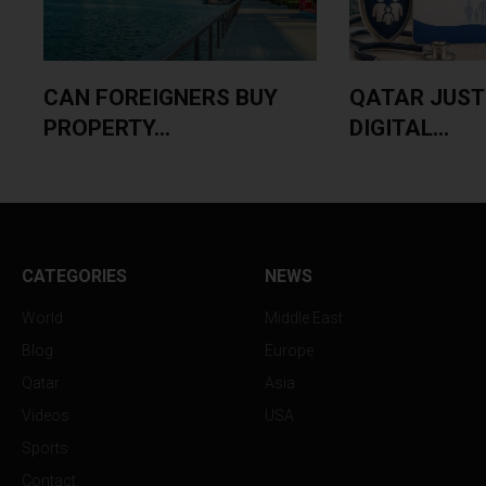
CAN FOREIGNERS BUY
QATAR JUST
PROPERTY...
DIGITAL...
CATEGORIES
NEWS
World
Middle East
Blog
Europe
Qatar
Asia
Videos
USA
Sports
Contact