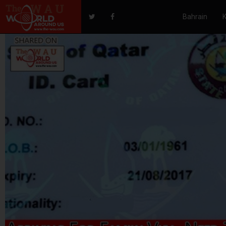
Bahrain