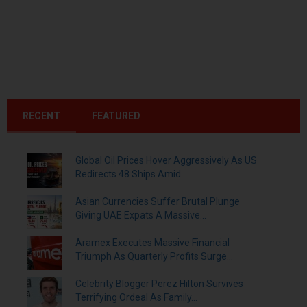
RECENT
FEATURED
Global Oil Prices Hover Aggressively As US
Redirects 48 Ships Amid...
Asian Currencies Suffer Brutal Plunge
Giving UAE Expats A Massive...
Aramex Executes Massive Financial
Triumph As Quarterly Profits Surge...
Celebrity Blogger Perez Hilton Survives
Terrifying Ordeal As Family...