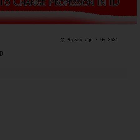
9 years ago
3531
D