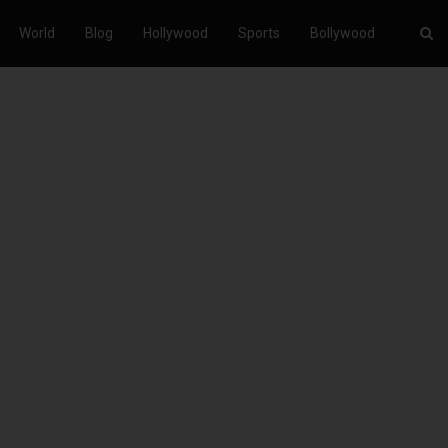
World
Blog
Hollywood
Sports
Bollywood