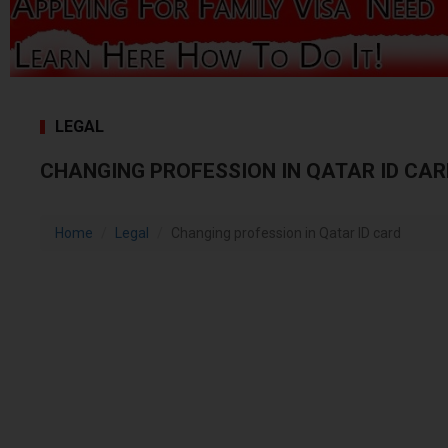
LEGAL
CHANGING PROFESSION IN QATAR ID CAR
Home
Legal
Changing profession in Qatar ID card