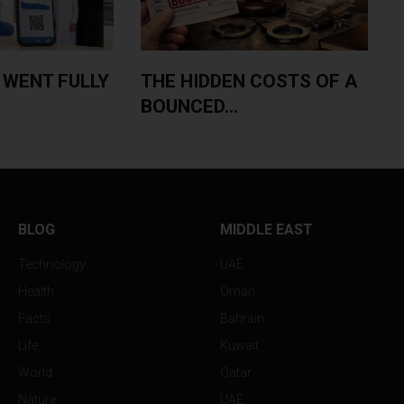
 WENT FULLY
THE HIDDEN COSTS OF A
BOUNCED...
BLOG
MIDDLE EAST
Technology
UAE
Health
Oman
Facts
Bahrain
Life
Kuwait
World
Qatar
Nature
UAE