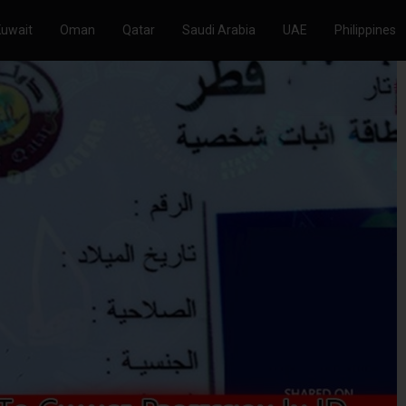
Kuwait
Oman
Qatar
Saudi Arabia
UAE
Philippines