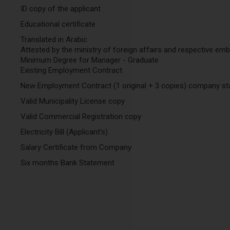
ID copy of the applicant
Educational certificate
Translated in Arabic
Attested by the ministry of foreign affairs and respective em
Minimum Degree for Manager - Graduate
Existing Employment Contract
New Employment Contract (1 original + 3 copies) company st
Valid Municipality License copy
Valid Commercial Registration copy
Electricity Bill (Applicant’s)
Salary Certificate from Company
Six months Bank Statement