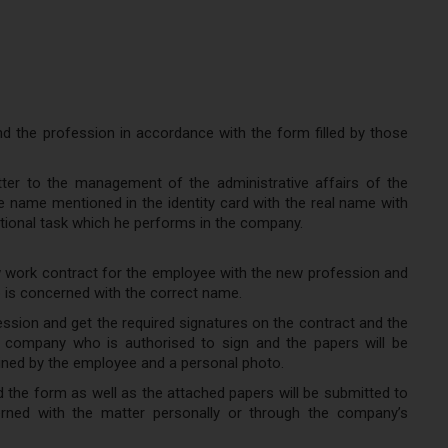
 the profession in accordance with the form filled by those
tter to the management of the administrative affairs of the
name mentioned in the identity card with the real name with
ional task which he performs in the company.
ew work contract for the employee with the new profession and
o is concerned with the correct name.
ssion and get the required signatures on the contract and the
e company who is authorised to sign and the papers will be
ined by the employee and a personal photo.
d the form as well as the attached papers will be submitted to
ned with the matter personally or through the company’s