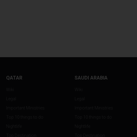
EVERYTHING YOU NEED
BIG CHANGES AR
TO KNOW...
RESHAPING HOW..
QATAR
SAUDI ARABIA
Wiki
Wiki
Legal
Legal
Important Ministries
Important Ministries
Top 10 things to do
Top 10 things to do
Nightlife
Nightlife
Top Destination
Top Destination