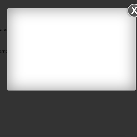
bassy in Qatar
amped & signed by both parties