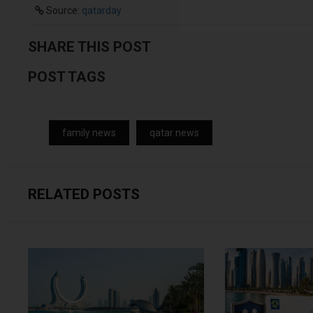
Source:
qatarday
SHARE THIS POST
POST TAGS
family news
qatar news
RELATED POSTS