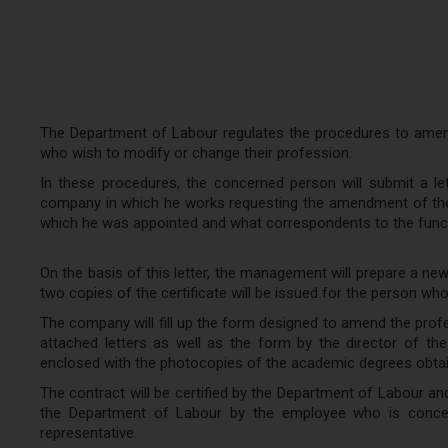
The Department of Labour regulates the procedures to amend
who wish to modify or change their profession.
In these procedures, the concerned person will submit a le
company in which he works requesting the amendment of the 
which he was appointed and what correspondents to the funct
On the basis of this letter, the management will prepare a n
two copies of the certificate will be issued for the person wh
The company will fill up the form designed to amend the profe
attached letters as well as the form by the director of th
enclosed with the photocopies of the academic degrees obta
The contract will be certified by the Department of Labour an
the Department of Labour by the employee who is concer
representative.