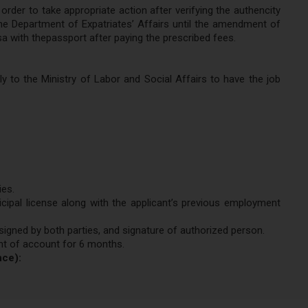
rder to take appropriate action after verifying the authencity
he Department of Expatriates’ Affairs until the amendment of
sa with thepassport after paying the prescribed fees.
to the Ministry of Labor and Social Affairs to have the job
ies.
cipal license along with the applicant’s previous employment
igned by both parties, and signature of authorized person.
nt of account for 6 months.
nce):