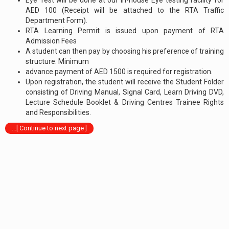
AED 100 (Receipt will be attached to the RTA Traffic
Department Form).
RTA Learning Permit is issued upon payment of RTA
Admission Fees
A student can then pay by choosing his preference of training
structure. Minimum
advance payment of AED 1500 is required for registration.
Upon registration, the student will receive the Student Folder
consisting of Driving Manual, Signal Card, Learn Driving DVD,
Lecture Schedule Booklet & Driving Centres Trainee Rights
and Responsibilities.
...[ Continue to next page ]