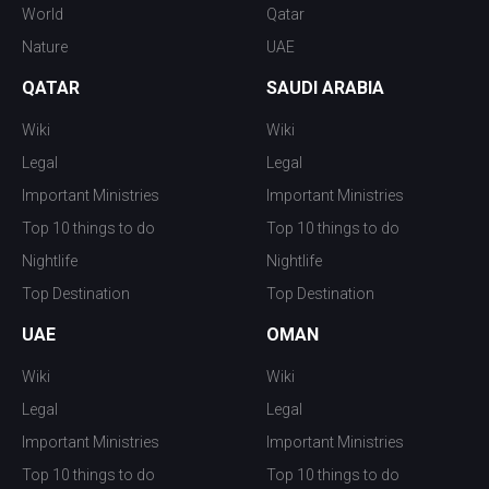
World
Qatar
Nature
UAE
QATAR
SAUDI ARABIA
Wiki
Wiki
Legal
Legal
Important Ministries
Important Ministries
Top 10 things to do
Top 10 things to do
Nightlife
Nightlife
Top Destination
Top Destination
UAE
OMAN
Wiki
Wiki
Legal
Legal
Important Ministries
Important Ministries
Top 10 things to do
Top 10 things to do