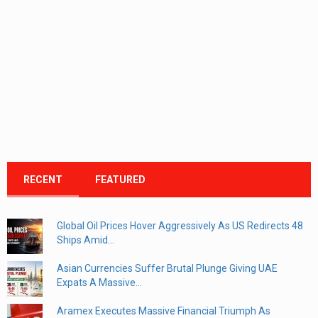
RECENT
FEATURED
Global Oil Prices Hover Aggressively As US Redirects 48
Ships Amid...
Asian Currencies Suffer Brutal Plunge Giving UAE
Expats A Massive...
Aramex Executes Massive Financial Triumph As