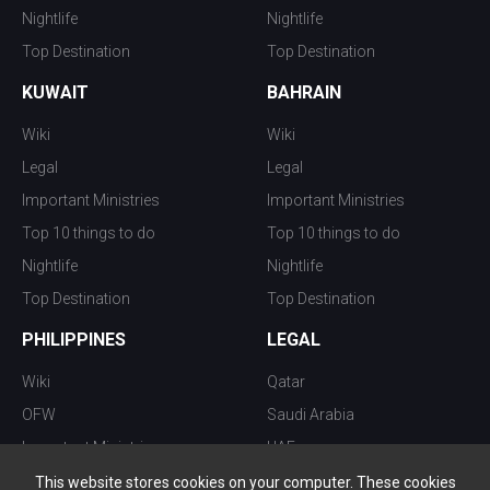
Nightlife
Nightlife
Top Destination
Top Destination
KUWAIT
BAHRAIN
Wiki
Wiki
Legal
Legal
Important Ministries
Important Ministries
Top 10 things to do
Top 10 things to do
Nightlife
Nightlife
Top Destination
Top Destination
PHILIPPINES
LEGAL
Wiki
Qatar
OFW
Saudi Arabia
Important Ministries
UAE
Top 10 things to do
Kuwait
This website stores cookies on your computer. These cookies