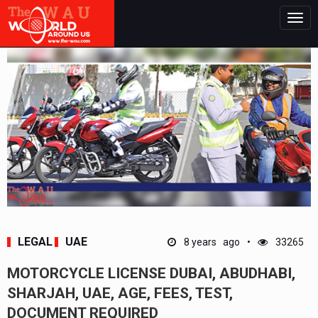
Togg
navig
LEGAL
UAE
8 years ago
33265
MOTORCYCLE LICENSE DUBAI, ABUDHABI,
SHARJAH, UAE, AGE, FEES, TEST,
DOCUMENT REQUIRED