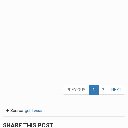
PREVIOUS
1
2
NEXT
Source:
gulffocus
SHARE THIS POST