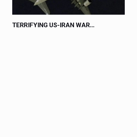
TERRIFYING US-IRAN WAR...