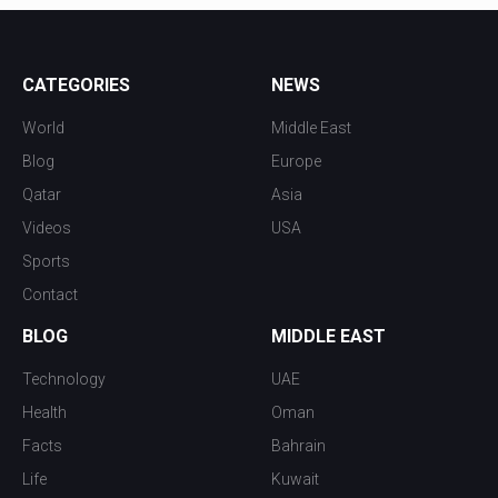
CATEGORIES
NEWS
World
Middle East
Blog
Europe
Qatar
Asia
Videos
USA
Sports
Contact
BLOG
MIDDLE EAST
Technology
UAE
Health
Oman
Facts
Bahrain
Life
Kuwait