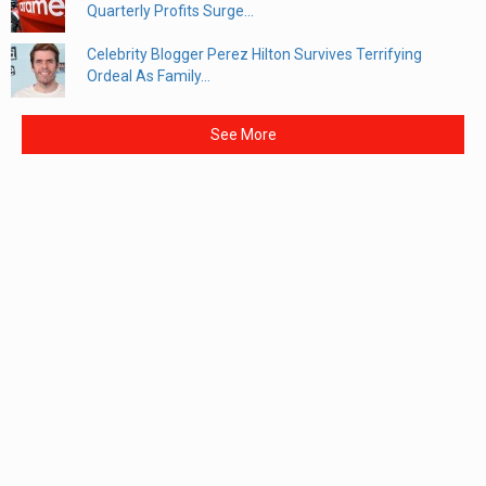
Quarterly Profits Surge...
Celebrity Blogger Perez Hilton Survives Terrifying
Ordeal As Family...
See More