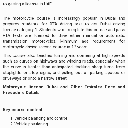
to getting a license in UAE.
The motorcycle course is increasingly popular in Dubai and
prepares students for RTA driving test to get Dubai driving
license category 1. Students who complete this course and pass
RTA tests are licensed to drive either manual or automatic
transmission motorcycles. Minimum age requirement for
motorcycle driving license course is 17 years.
This course also teaches turning and cornering at high speeds
such as curves on highways and winding roads, especially when
the curve is tighter than anticipated, tackling sharp turns from
stoplights or stop signs, and pulling out of parking spaces or
driveways or onto a narrow street.
Motorcycle license Dubai and Other Emirates Fees and
Procedure Details
Key course content
Vehicle balancing and control
Vehicle positioning