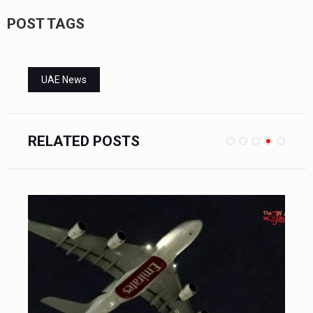
POST TAGS
UAE News
RELATED POSTS