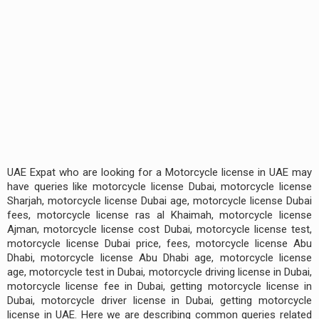
UAE Expat who are looking for a Motorcycle license in UAE may
have queries like motorcycle license Dubai, motorcycle license
Sharjah, motorcycle license Dubai age, motorcycle license Dubai
fees, motorcycle license ras al Khaimah, motorcycle license
Ajman, motorcycle license cost Dubai, motorcycle license test,
motorcycle license Dubai price, fees, motorcycle license Abu
Dhabi, motorcycle license Abu Dhabi age, motorcycle license
age, motorcycle test in Dubai, motorcycle driving license in Dubai,
motorcycle license fee in Dubai, getting motorcycle license in
Dubai, motorcycle driver license in Dubai, getting motorcycle
license in UAE. Here we are describing common queries related