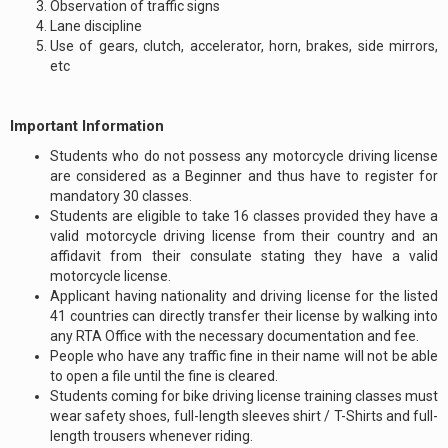
Observation of traffic signs
Lane discipline
Use of gears, clutch, accelerator, horn, brakes, side mirrors,
etc
Important Information
Students who do not possess any motorcycle driving license
are considered as a Beginner and thus have to register for
mandatory 30 classes.
Students are eligible to take 16 classes provided they have a
valid motorcycle driving license from their country and an
affidavit from their consulate stating they have a valid
motorcycle license.
Applicant having nationality and driving license for the listed
41 countries can directly transfer their license by walking into
any RTA Office with the necessary documentation and fee.
People who have any traffic fine in their name will not be able
to open a file until the fine is cleared.
Students coming for bike driving license training classes must
wear safety shoes, full-length sleeves shirt / T-Shirts and full-
length trousers whenever riding.