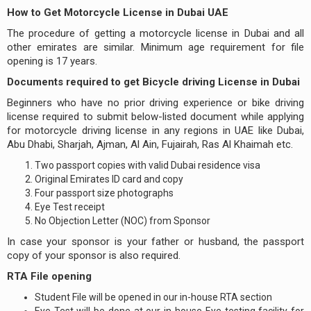
How to Get Motorcycle License in Dubai UAE
The procedure of getting a motorcycle license in Dubai and all
other emirates are similar. Minimum age requirement for file
opening is 17 years.
Documents required to get Bicycle driving License in Dubai
Beginners who have no prior driving experience or bike driving
license required to submit below-listed document while applying
for motorcycle driving license in any regions in UAE like Dubai,
Abu Dhabi, Sharjah, Ajman, Al Ain, Fujairah, Ras Al Khaimah etc.
Two passport copies with valid Dubai residence visa
Original Emirates ID card and copy
Four passport size photographs
Eye Test receipt
No Objection Letter (NOC) from Sponsor
In case your sponsor is your father or husband, the passport
copy of your sponsor is also required.
RTA File opening
Student File will be opened in our in-house RTA section
Eye Test will be done at our in-house Eye testing facility for