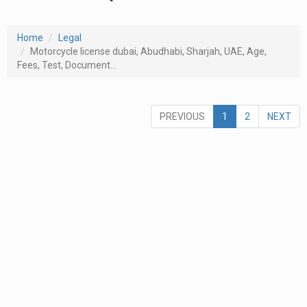
Home
Legal
Motorcycle license dubai, Abudhabi, Sharjah, UAE, Age,
Fees, Test, Document...
PREVIOUS
1
2
NEXT