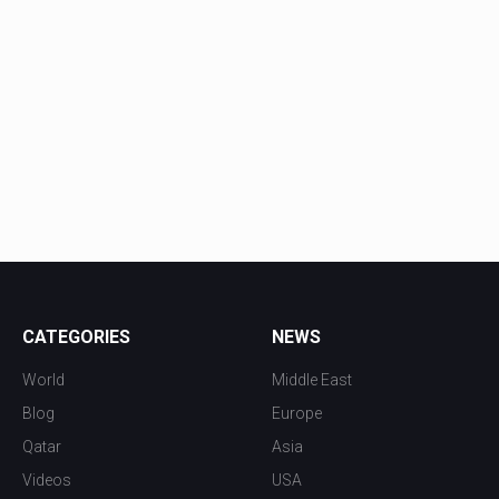
CATEGORIES
NEWS
World
Middle East
Blog
Europe
Qatar
Asia
Videos
USA