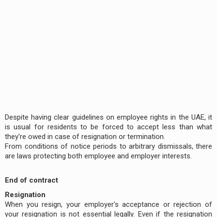
Despite having clear guidelines on employee rights in the UAE, it
is usual for residents to be forced to accept less than what
they're owed in case of resignation or termination.
From conditions of notice periods to arbitrary dismissals, there
are laws protecting both employee and employer interests.
End of contract
Resignation
When you resign, your employer's acceptance or rejection of
your resignation is not essential legally. Even if the resignation