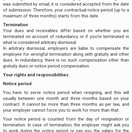
was submitted by email, it is considered accepted from the date
of submission. Therefore, your contractual notice period (up to a
maximum of three months) starts from this date.
Termination
Your dues and receivables differ based on whether you are
terminated on account of redundancy or if you're terminated in
what is considered arbitrary dismissal.
In arbitrary dismissal, employers are liable to compensate the
employee for wrongful termination along with gratuity and other
dues. In redundancy, there is no such compensation other than
gratuity dues or notice period compensation.
Your rights and responsibilities
Notice period
You have to serve notice period when resigning, and this will
usually between one month and three months based on your
contract. It cannot be more than three months as per law, and
your employer cannot force you to work for more than that.
Your notice period is counted from the day of resignation or
termination. In case of termination, the employer might ask you
to work during the notice period or pay you the salary for the