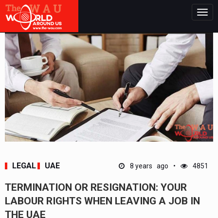
Togg
navig
LEGAL
UAE
8 years ago
4851
TERMINATION OR RESIGNATION: YOUR
LABOUR RIGHTS WHEN LEAVING A JOB IN
THE UAE