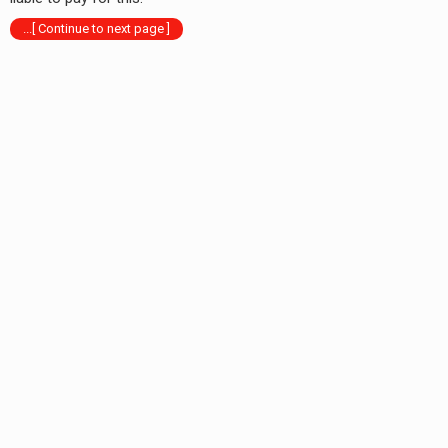
...[ Continue to next page ]