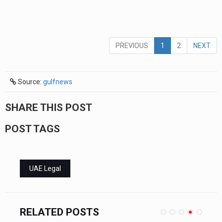
PREVIOUS
1
2
NEXT
Source:
gulfnews
SHARE THIS POST
POST TAGS
UAE Legal
RELATED POSTS