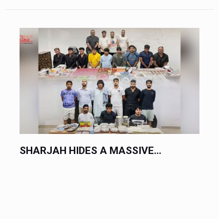
SHARJAH HIDES A MASSIVE...
HO