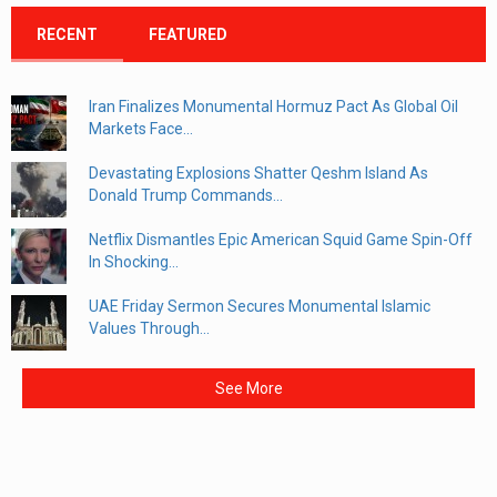
RECENT
FEATURED
Iran Finalizes Monumental Hormuz Pact As Global Oil
Markets Face...
Devastating Explosions Shatter Qeshm Island As
Donald Trump Commands...
Netflix Dismantles Epic American Squid Game Spin-Off
In Shocking...
UAE Friday Sermon Secures Monumental Islamic
Values Through...
See More