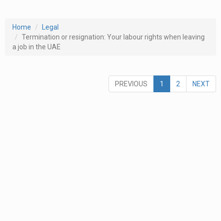
Home
Legal
Termination or resignation: Your labour rights when leaving
a job in the UAE
PREVIOUS
1
2
NEXT