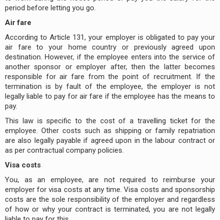
period before letting you go.
Air fare
According to Article 131, your employer is obligated to pay your
air fare to your home country or previously agreed upon
destination. However, if the employee enters into the service of
another sponsor or employer after, then the latter becomes
responsible for air fare from the point of recruitment. If the
termination is by fault of the employee, the employer is not
legally liable to pay for air fare if the employee has the means to
pay.
This law is specific to the cost of a travelling ticket for the
employee. Other costs such as shipping or family repatriation
are also legally payable if agreed upon in the labour contract or
as per contractual company policies.
Visa costs
You, as an employee, are not required to reimburse your
employer for visa costs at any time. Visa costs and sponsorship
costs are the sole responsibility of the employer and regardless
of how or why your contract is terminated, you are not legally
liable to pay for this.