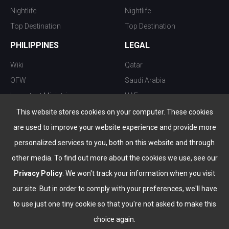
Nightlife
Nightlife
Top Destination
Top Destination
PHILIPPINES
LEGAL
Wiki
Qatar
OFW
Saudi Arabia
Important Ministries
UAE
Top 10 things to do
Kuwait
This website stores cookies on your computer. These cookies
Nightlife
Oman
are used to improve your website experience and provide more
Top Destination
Bahrain
personalized services to you, both on this website and through
other media. To find out more about the cookies we use, see our
Privacy Policy
. We won't track your information when you visit
our site. But in order to comply with your preferences, we'll have
to use just one tiny cookie so that you're not asked to make this
choice again.