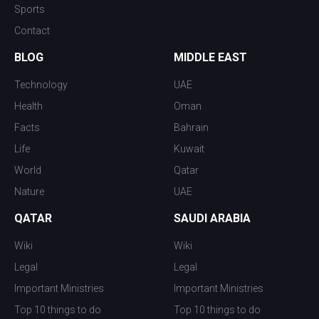
Sports
Contact
BLOG
MIDDLE EAST
Technology
UAE
Health
Oman
Facts
Bahrain
Life
Kuwait
World
Qatar
Nature
UAE
QATAR
SAUDI ARABIA
Wiki
Wiki
Legal
Legal
Important Ministries
Important Ministries
Top 10 things to do
Top 10 things to do