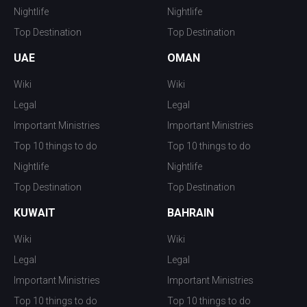
Nightlife
Nightlife
Top Destination
Top Destination
UAE
OMAN
Wiki
Wiki
Legal
Legal
Important Ministries
Important Ministries
Top 10 things to do
Top 10 things to do
Nightlife
Nightlife
Top Destination
Top Destination
KUWAIT
BAHRAIN
Wiki
Wiki
Legal
Legal
Important Ministries
Important Ministries
Top 10 things to do
Top 10 things to do