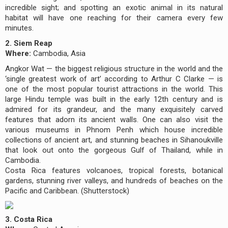
incredible sight; and spotting an exotic animal in its natural
habitat will have one reaching for their camera every few
minutes.
2. Siem Reap
Where:
Cambodia, Asia
Angkor Wat — the biggest religious structure in the world and the
‘single greatest work of art’ according to Arthur C Clarke — is
one of the most popular tourist attractions in the world. This
large Hindu temple was built in the early 12th century and is
admired for its grandeur, and the many exquisitely carved
features that adorn its ancient walls. One can also visit the
various museums in Phnom Penh which house incredible
collections of ancient art, and stunning beaches in Sihanoukville
that look out onto the gorgeous Gulf of Thailand, while in
Cambodia.
Costa Rica features volcanoes, tropical forests, botanical
gardens, stunning river valleys, and hundreds of beaches on the
Pacific and Caribbean. (Shutterstock)
3. Costa Rica