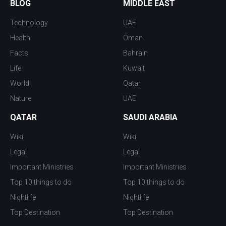
BLOG
MIDDLE EAST
Technology
UAE
Health
Oman
Facts
Bahrain
Life
Kuwait
World
Qatar
Nature
UAE
QATAR
SAUDI ARABIA
Wiki
Wiki
Legal
Legal
Important Ministries
Important Ministries
Top 10 things to do
Top 10 things to do
Nightlife
Nightlife
Top Destination
Top Destination