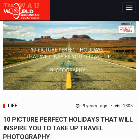
Togg
navig
LIFE
9 years ago
1305
10 PICTURE PERFECT HOLIDAYS THAT WILL
INSPIRE YOU TO TAKE UP TRAVEL
PHOTOGRAPHY