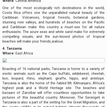
Where:
Central America
One of the most ecologically rich destinations in the world,
Costa Rica offers one the unparalleled natural beauty of the
Caribbean. Volcanoes, tropical forests, botanical gardens,
stunning river valleys, and hundreds of beaches on the Pacific
and Caribbean make this country a must-see for all nature
enthusiasts. The azure seas and white sand make for extremely
compelling visuals, and the sun-kissed photos of tropical
beaches will make your friends jealous.
4. Tanzania
Where:
East Africa
Boasting of 16 national parks, Tanzania is home to a variety of
exotic animals such as the Cape buffalo, wildebeest, cheetah,
lion, leopard, rhino, elephant, giraffe, hippo, and antelope.
Tanzania is also the home of the fabled Mt. Kilimanjaro; Africa’s
highest peak and a World Heritage site. The beaches and
bazaars of Zanzibar will offer countless opportunities to take
pictures of this beautiful country. Moreover, The Serengeti in
Tanzania is also a part of the setting for the Great Migration, and
the exotic wildlife in its natural habitat attracts thousands of