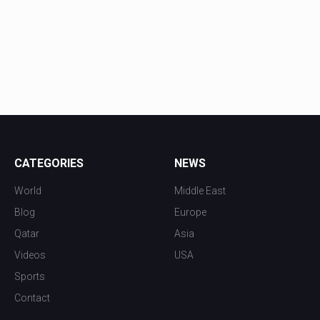
CATEGORIES
NEWS
World
Middle East
Blog
Europe
Qatar
Asia
Videos
USA
Sports
Contact