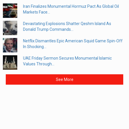
Iran Finalizes Monumental Hormuz Pact As Global Oil
Markets Face...
Devastating Explosions Shatter Qeshm Island As
Donald Trump Commands...
Netflix Dismantles Epic American Squid Game Spin-Off
In Shocking...
UAE Friday Sermon Secures Monumental Islamic
Values Through...
See More