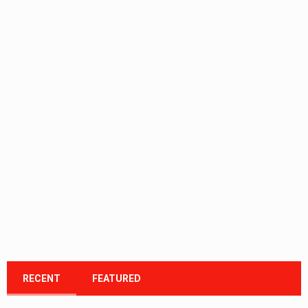
RECENT
FEATURED