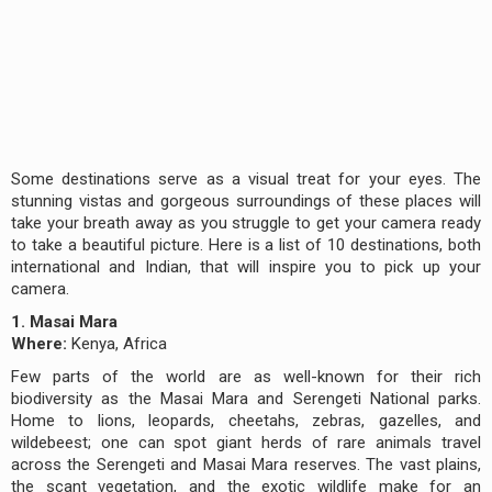
Some destinations serve as a visual treat for your eyes. The
stunning vistas and gorgeous surroundings of these places will
take your breath away as you struggle to get your camera ready
to take a beautiful picture. Here is a list of 10 destinations, both
international and Indian, that will inspire you to pick up your
camera.
1. Masai Mara
Where:
Kenya, Africa
Few parts of the world are as well-known for their rich
biodiversity as the Masai Mara and Serengeti National parks.
Home to lions, leopards, cheetahs, zebras, gazelles, and
wildebeest; one can spot giant herds of rare animals travel
across the Serengeti and Masai Mara reserves. The vast plains,
the scant vegetation, and the exotic wildlife make for an