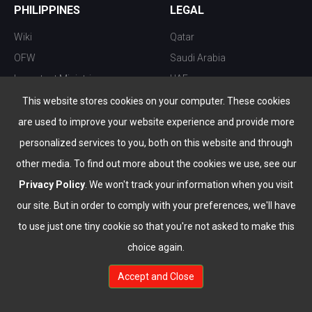
PHILIPPINES
LEGAL
Wiki
Qatar
OFW
Saudi Arabia
Important Ministries
UAE
Top 10 things to do
Kuwait
This website stores cookies on your computer. These cookies
Nightlife
Oman
are used to improve your website experience and provide more
Top Destination
Bahrain
personalized services to you, both on this website and through
other media. To find out more about the cookies we use, see our
Privacy Policy
. We won't track your information when you visit
our site. But in order to comply with your preferences, we'll have
to use just one tiny cookie so that you're not asked to make this
choice again.
info@the-wau.com
Accept and Close
© Copyright 2026 All Rights Reserved by
www.the-wau.com