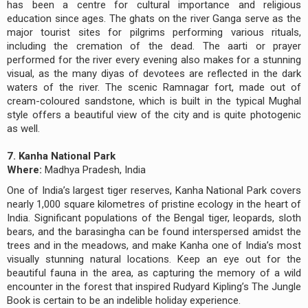
has been a centre for cultural importance and religious
education since ages. The ghats on the river Ganga serve as the
major tourist sites for pilgrims performing various rituals,
including the cremation of the dead. The aarti or prayer
performed for the river every evening also makes for a stunning
visual, as the many diyas of devotees are reflected in the dark
waters of the river. The scenic Ramnagar fort, made out of
cream-coloured sandstone, which is built in the typical Mughal
style offers a beautiful view of the city and is quite photogenic
as well.
7. Kanha National Park
Where:
Madhya Pradesh, India
One of India’s largest tiger reserves, Kanha National Park covers
nearly 1,000 square kilometres of pristine ecology in the heart of
India. Significant populations of the Bengal tiger, leopards, sloth
bears, and the barasingha can be found interspersed amidst the
trees and in the meadows, and make Kanha one of India’s most
visually stunning natural locations. Keep an eye out for the
beautiful fauna in the area, as capturing the memory of a wild
encounter in the forest that inspired Rudyard Kipling’s The Jungle
Book is certain to be an indelible holiday experience.