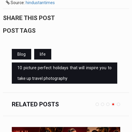
Source:
hindustantimes
SHARE THIS POST
POST TAGS
Blog
life
10 picture perfect holidays that will inspire you to
take up travel photography
RELATED POSTS