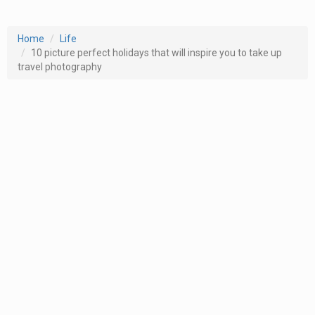
Home
Life
10 picture perfect holidays that will inspire you to take up
travel photography