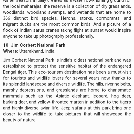
winter season. Initially created as a waterfowl-hunting ground for
the local maharajas, the reserve is a collection of dry grasslands,
woodlands, woodland swamps, and wetlands that are home to
366 distinct bird species. Herons, storks, cormorants, and
migrant ducks are the most common birds. And a picture of a
flock of Indian sarus cranes taking flight at sunset would inspire
anyone to take up photography professionally.
10. Jim Corbett National Park
Where:
Uttarakhand, India
Jim Corbett National Park is India’s oldest national park and was
established to protect the sensitive habitat of the endangered
Bengal tiger. This eco-tourism destination has been a must-visit
for tourists and wildlife lovers for several years now, thanks to
its splendid landscape and diverse wildlife. The hills, riverine belts,
marshy depressions, and grasslands are home to charismatic
mammals such as the Asiatic elephant, leopard, hog deer,
barking deer, and yellow-throated marten in addition to the tigers
and highly diverse avian life. Jeep safaris at this park bring one
closer to the wildlife to take pictures that will showcase the
beauty of nature.