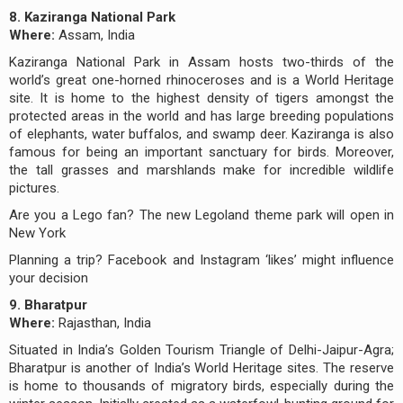
8. Kaziranga National Park
Where:
Assam, India
Kaziranga National Park in Assam hosts two-thirds of the
world’s great one-horned rhinoceroses and is a World Heritage
site. It is home to the highest density of tigers amongst the
protected areas in the world and has large breeding populations
of elephants, water buffalos, and swamp deer. Kaziranga is also
famous for being an important sanctuary for birds. Moreover,
the tall grasses and marshlands make for incredible wildlife
pictures.
Are you a Lego fan? The new Legoland theme park will open in
New York
Planning a trip? Facebook and Instagram ‘likes’ might influence
your decision
9. Bharatpur
Where:
Rajasthan, India
Situated in India’s Golden Tourism Triangle of Delhi-Jaipur-Agra;
Bharatpur is another of India’s World Heritage sites. The reserve
is home to thousands of migratory birds, especially during the