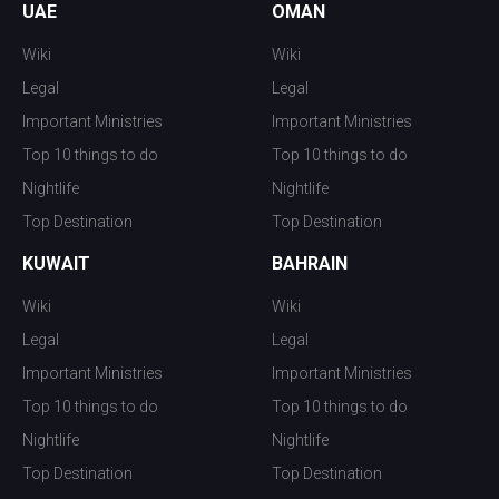
UAE
OMAN
Wiki
Wiki
Legal
Legal
Important Ministries
Important Ministries
Top 10 things to do
Top 10 things to do
Nightlife
Nightlife
Top Destination
Top Destination
KUWAIT
BAHRAIN
Wiki
Wiki
Legal
Legal
Important Ministries
Important Ministries
Top 10 things to do
Top 10 things to do
Nightlife
Nightlife
Top Destination
Top Destination