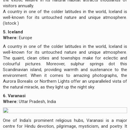
visitors annually.
A country in one of the colder latitudes in the world, Iceland is
well-known for its untouched nature and unique atmosphere.
(Istock )
5. Iceland
Where:
Europe
A country in one of the colder latitudes in the world, Iceland is
well-known for its untouched nature and unique atmosphere.
The quaint, clean cities and townships make for eclectic and
colourful pictures. Moreover, sulphur springs dot this
Scandinavian island, providing warmth and sustenance to the
environment. When it comes to amazing photographs, the
Aurora Borealis or Northern Lights offer an unparalleled vista of
the natural miracle, as they light up the night sky.
6. Varanasi
Where:
Uttar Pradesh, India
One of India’s prominent religious hubs, Varanasi is a major
centre for Hindu devotion, pilgrimage, mysticism, and poetry. It