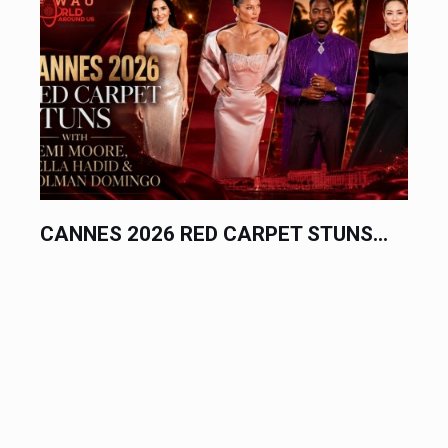
CANNES 2026 RED CARPET STUNS...