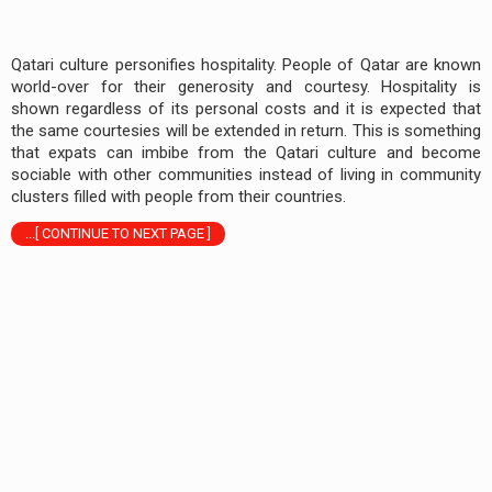
Qatari culture personifies hospitality. People of Qatar are known
world-over for their generosity and courtesy. Hospitality is
shown regardless of its personal costs and it is expected that
the same courtesies will be extended in return. This is something
that expats can imbibe from the Qatari culture and become
sociable with other communities instead of living in community
clusters filled with people from their countries.
...[ CONTINUE TO NEXT PAGE ]