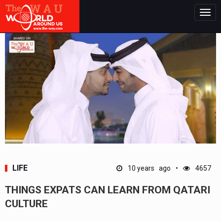
Togg
navig
LIFE
10 years ago
4657
THINGS EXPATS CAN LEARN FROM QATARI
CULTURE