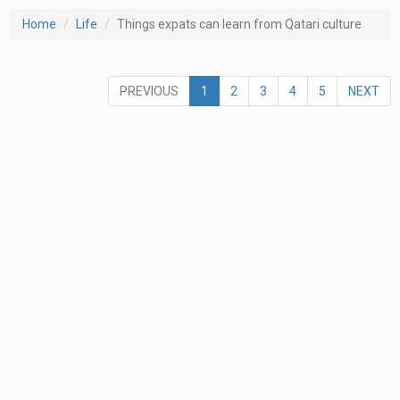
Home
Life
Things expats can learn from Qatari culture
PREVIOUS
1
2
3
4
5
NEXT