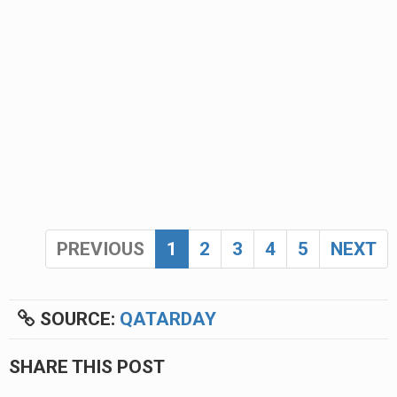
PREVIOUS
1
2
3
4
5
NEXT
SOURCE:
QATARDAY
SHARE THIS POST