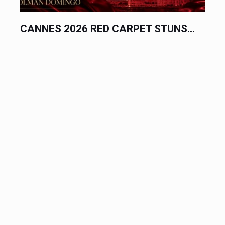
CANNES 2026 RED CARPET STUNS...