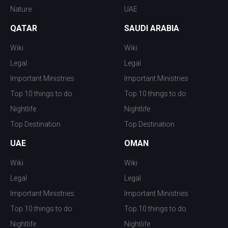
Nature
UAE
QATAR
SAUDI ARABIA
Wiki
Wiki
Legal
Legal
Important Ministries
Important Ministries
Top 10 things to do
Top 10 things to do
Nightlife
Nightlife
Top Destination
Top Destination
UAE
OMAN
Wiki
Wiki
Legal
Legal
Important Ministries
Important Ministries
Top 10 things to do
Top 10 things to do
Nightlife
Nightlife