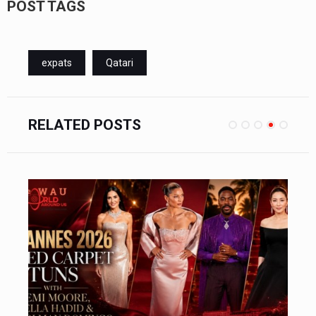
POST TAGS
expats
Qatari
RELATED POSTS