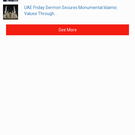
UAE Friday Sermon Secures Monumental Islamic
Values Through...
See More