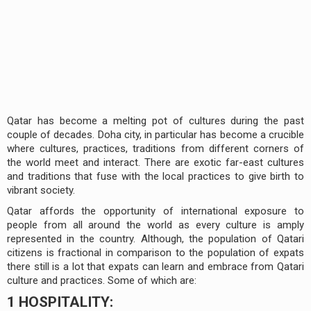
Qatar has become a melting pot of cultures during the past
couple of decades. Doha city, in particular has become a crucible
where cultures, practices, traditions from different corners of
the world meet and interact. There are exotic far-east cultures
and traditions that fuse with the local practices to give birth to
vibrant society.
Qatar affords the opportunity of international exposure to
people from all around the world as every culture is amply
represented in the country. Although, the population of Qatari
citizens is fractional in comparison to the population of expats
there still is a lot that expats can learn and embrace from Qatari
culture and practices. Some of which are:
1 HOSPITALITY: