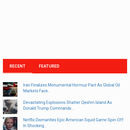
RECENT
FEATURED
Iran Finalizes Monumental Hormuz Pact As Global Oil
Markets Face...
Devastating Explosions Shatter Qeshm Island As
Donald Trump Commands...
Netflix Dismantles Epic American Squid Game Spin-Off
In Shocking...