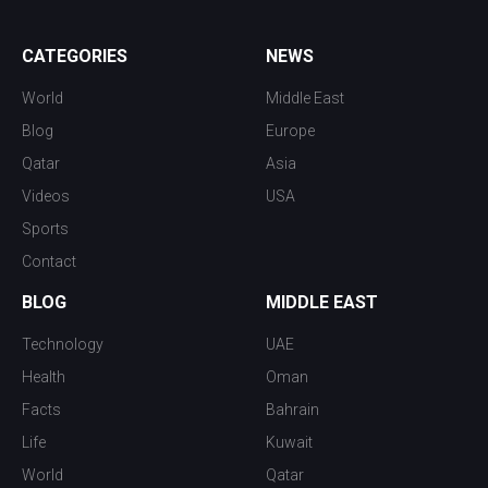
CATEGORIES
NEWS
World
Middle East
Blog
Europe
Qatar
Asia
Videos
USA
Sports
Contact
BLOG
MIDDLE EAST
Technology
UAE
Health
Oman
Facts
Bahrain
Life
Kuwait
World
Qatar