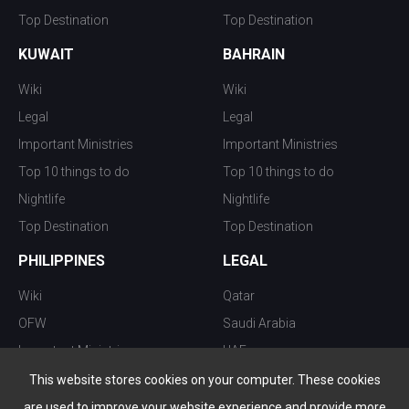
Top Destination
Top Destination
KUWAIT
BAHRAIN
Wiki
Wiki
Legal
Legal
Important Ministries
Important Ministries
Top 10 things to do
Top 10 things to do
Nightlife
Nightlife
Top Destination
Top Destination
PHILIPPINES
LEGAL
Wiki
Qatar
OFW
Saudi Arabia
Important Ministries
UAE
Top 10 things to do
Kuwait
This website stores cookies on your computer. These cookies
Nightlife
Oman
are used to improve your website experience and provide more