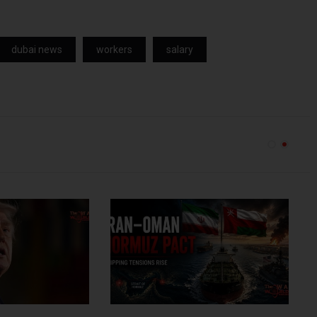
dubai news
workers
salary