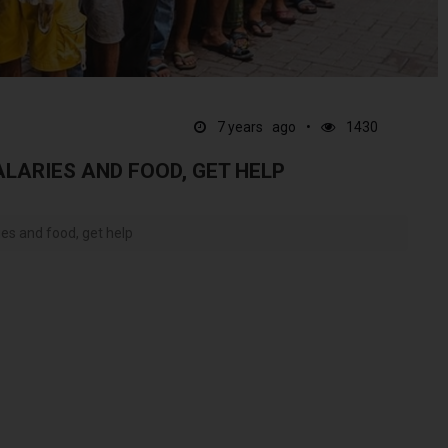
7 years ago
1430
ALARIES AND FOOD, GET HELP
ies and food, get help