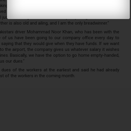
ing down while speaking to KT, he said: "My wife is suffering
ived my salary for over three months. My visa and Emirates ID
 I just want to go back home as my only daughter, who is now
er is also old and ailing, and I am the only breadwinner."
Pakistani driver Mohammad Noor Khan, who has been with the
e of us have been going to our company office every day to
t, saying that they would give when they have funds. If we want
o the airport, the company gives us whatever salary it wishes
 fines. Basically, we have the option to go home empty-handed,
us our dues."
ues of the workers at the earliest and said he had already
rest of the workers in the coming month.