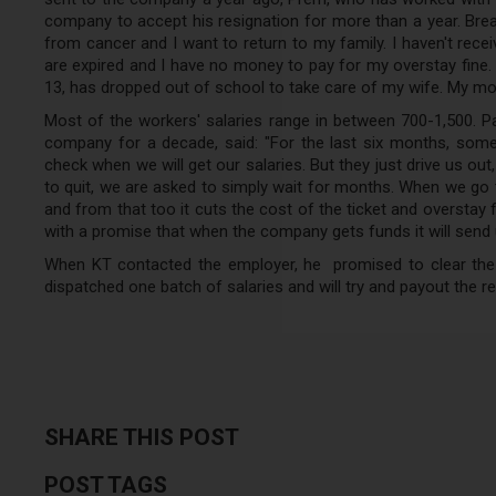
company to accept his resignation for more than a year. Break
from cancer and I want to return to my family. I haven't rece
are expired and I have no money to pay for my overstay fine.
13, has dropped out of school to take care of my wife. My moth
Most of the workers' salaries range in between 700-1,500. 
company for a decade, said: "For the last six months, som
check when we will get our salaries. But they just drive us ou
to quit, we are asked to simply wait for months. When we go t
and from that too it cuts the cost of the ticket and overstay
with a promise that when the company gets funds it will send 
When KT contacted the employer, he promised to clear the d
dispatched one batch of salaries and will try and payout the 
SHARE THIS POST
POST TAGS