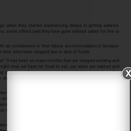
go when they started experiencing delays in getting salaries.
hs, some others said they have gone without salary for five or
ith air conditioners in their labour accommodation in Sonapur.
on their sites have stopped due to lack of funds.
said: "It has been so many months that we stopped working and
ight now, we have no food to eat, our visas are expired and
ing promises after promises that he would pay us soon. But
e don't have our documents, we have no source of income or
ition as we have no money to buy food. We are living on the
 and sometimes give us food. But that won't last long as they
barrassing to beg for food. We came here to work respectably,
 or become illegal residents, which is what we are now as the
ed in water. Holding his request for resignation that he had
he company for over 10 years, said he has been pleading the