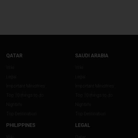
IRANIAN PRESIDENT
IRAN AND OMAN
CONFIRMS...
EXECUTE MASSIVE
QATAR
SAUDI ARABIA
Wiki
Wiki
Legal
Legal
Important Ministries
Important Ministries
Top 10 things to do
Top 10 things to do
Nightlife
Nightlife
Top Destination
Top Destination
PHILIPPINES
LEGAL
Wiki
Qatar