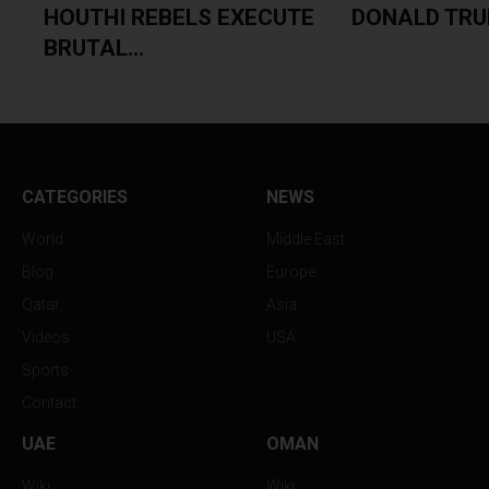
HOUTHI REBELS EXECUTE
DONALD TRUM
BRUTAL...
CATEGORIES
NEWS
World
Middle East
Blog
Europe
Qatar
Asia
Videos
USA
Sports
Contact
UAE
OMAN
Wiki
Wiki