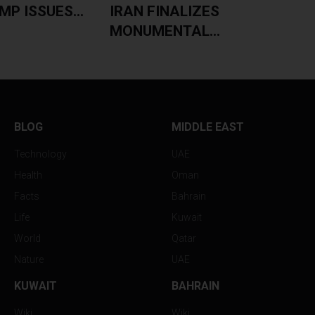
P ISSUES...
IRAN FINALIZES
MONUMENTAL...
BLOG
MIDDLE EAST
Technology
UAE
Health
Oman
Facts
Bahrain
Life
Kuwait
World
Qatar
Nature
UAE
KUWAIT
BAHRAIN
Wiki
Wiki