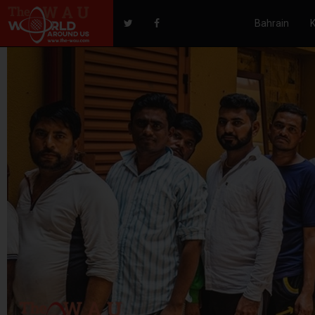
Bahrain