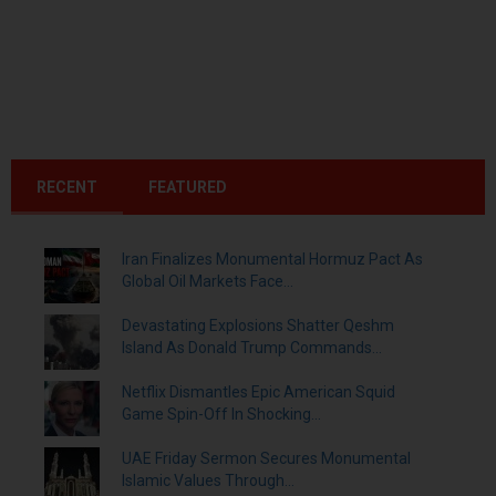
RECENT
FEATURED
Iran Finalizes Monumental Hormuz Pact As
Global Oil Markets Face...
Devastating Explosions Shatter Qeshm
Island As Donald Trump Commands...
Netflix Dismantles Epic American Squid
Game Spin-Off In Shocking...
UAE Friday Sermon Secures Monumental
Islamic Values Through...