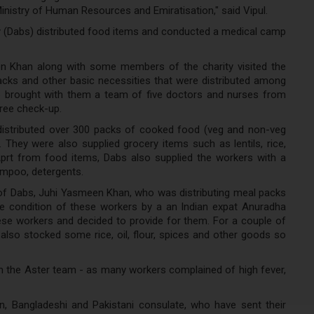
Ministry of Human Resources and Emiratisation," said Vipul.
ty (Dabs) distributed food items and conducted a medical camp
en Khan along with some members of the charity visited the
ks and other basic necessities that were distributed among
so brought with them a team of five doctors and nurses from
free check-up.
distributed over 300 packs of cooked food (veg and non-veg
. They were also supplied grocery items such as lentils, rice,
 Aprt from food items, Dabs also supplied the workers with a
ampoo, detergents.
 of Dabs, Juhi Yasmeen Khan, who was distributing meal packs
e condition of these workers by a an Indian expat Anuradha
ese workers and decided to provide for them. For a couple of
so stocked some rice, oil, flour, spices and other goods so
 the Aster team - as many workers complained of high fever,
, Bangladeshi and Pakistani consulate, who have sent their