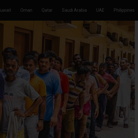
Kuwait
Oman
Qatar
Saudi Arabia
UAE
Philippines