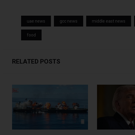
uae news
gcc news
middle east news
food
RELATED POSTS