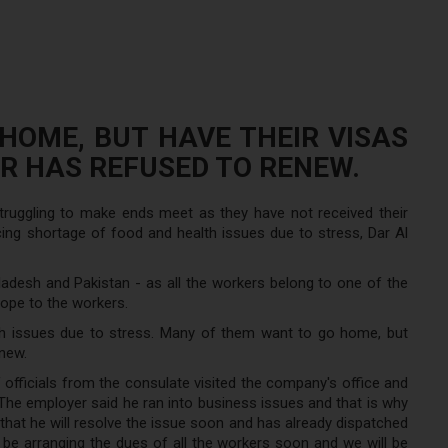
OME, BUT HAVE THEIR VISAS
R HAS REFUSED TO RENEW.
struggling to make ends meet as they have not received their
ing shortage of food and health issues due to stress, Dar Al
adesh and Pakistan - as all the workers belong to one of the
hope to the workers.
h issues due to stress. Many of them want to go home, but
enew.
 officials from the consulate visited the company's office and
he employer said he ran into business issues and that is why
hat he will resolve the issue soon and has already dispatched
e arranging the dues of all the workers soon and we will be