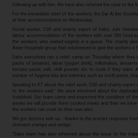
following up with him. We have also referred the case to the 
For the immediate relief of the workers, the Dar Al Ber Socie
at their accommodation on Wednesday.
Social worker, CSR and charity expert of Dabs, Juhi Yasme
labour accommodation of the workers with over 300 food pac
the workers, who waited eagerly in a queue. The charity al
Aster Hospitals group that volunteered to give the workers a 
Dabs executives ran a relief camp on Thursday where they 
packs of biryanis), laban (yogurt drink), milkshakes, desserts
tomato paste, salt, chilli powder etc to cook if they want.
number of hygiene kits and toiletries such as tooth paste, sh
Speaking to KT about the relief work, CSR and charity expert
to the workers said:" We were informed about the deplorabl
Vobbilisiti. Our team came and inspected the condition of th
weeks we will provide them cooked meals and then we have al
the workers can cook on their own also.
We got doctors with us - thanks to the prompt response from
stomach cramps and vertigo.
"Dabs team has also informed about the issue to the Indian