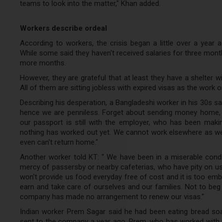
teams to look into the matter," Khan added.
Workers describe ordeal
According to workers, the crisis began a little over a year a
While some said they haven't received salaries for three mont
more months.
However, they are grateful that at least they have a shelter w
All of them are sitting jobless with expired visas as the work 
Describing his desperation, a Bangladeshi worker in his 30s 
hence we are penniless. Forget about sending money home, r
our passport is still with the employer, who has been mak
nothing has worked out yet. We cannot work elsewhere as w
even can't return home."
Another worker told KT: " We have been in a miserable cond
mercy of passersby or nearby cafeterias, who have pity on us
won't provide us food everyday free of cost and it is too em
earn and take care of ourselves and our families. Not to beg
company has made no arrangement to renew our visas."
Indian worker Prem Sagar said he had been eating bread soak
sent to the company a year ago, Prem, who has worked with t