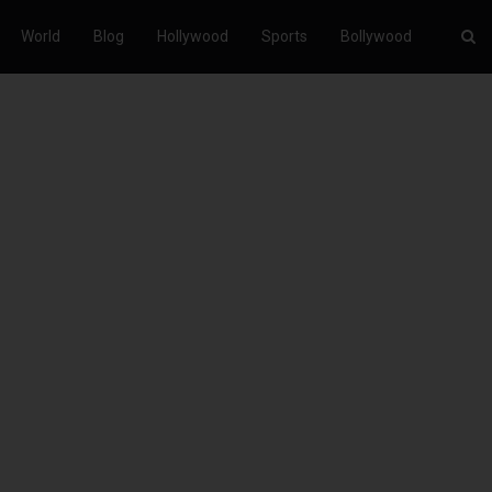
World
Blog
Hollywood
Sports
Bollywood