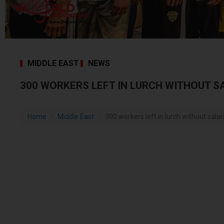
MIDDLE EAST
NEWS
300 WORKERS LEFT IN LURCH WITHOUT S
Home
Middle East
300 workers left in lurch without salar