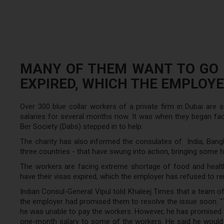
MANY OF THEM WANT TO GO H
EXPIRED, WHICH THE EMPLOYE
Over 300 blue collar workers of a private firm in Dubai are 
salaries for several months now. It was when they began fac
Ber Society (Dabs) stepped in to help.
The charity has also informed the consulates of India, Bangl
three countries - that have swung into action, bringing some 
The workers are facing extreme shortage of food and healt
have their visas expired, which the employer has refused to r
Indian Consul-General Vipul told Khaleej Times that a team of
the employer had promised them to resolve the issue soon. "T
he was unable to pay the workers. However, he has promised t
one-month salary to some of the workers. He said he would b