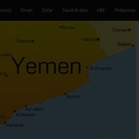
Kuwait
Oman
Qatar
Saudi Arabia
UAE
Philippines