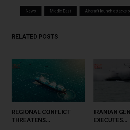
News
Middle East
Aircraft launch attacks 
RELATED POSTS
.
REGIONAL CONFLICT
IRANIAN GE
THREATENS...
EXECUTES...