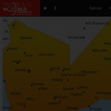
Bahrain