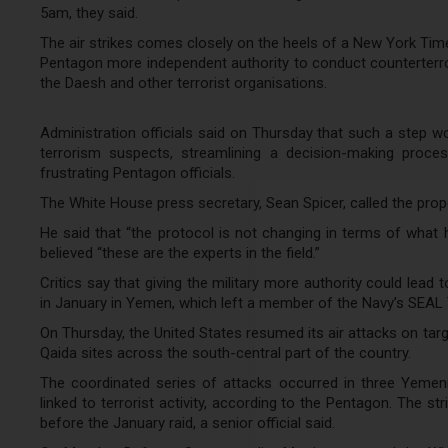
5am, they said.
The air strikes comes closely on the heels of a New York Time
Pentagon more independent authority to conduct counterterrori
the Daesh and other terrorist organisations.
Administration officials said on Thursday that such a step 
terrorism suspects, streamlining a decision-making proce
frustrating Pentagon officials.
The White House press secretary, Sean Spicer, called the prop
He said that “the protocol is not changing in terms of what 
believed “these are the experts in the field.”
Critics say that giving the military more authority could lead
in January in Yemen, which left a member of the Navy’s SEAL 
On Thursday, the United States resumed its air attacks on tar
Qaida sites across the south-central part of the country.
The coordinated series of attacks occurred in three Yeme
linked to terrorist activity, according to the Pentagon. The 
before the January raid, a senior official said.