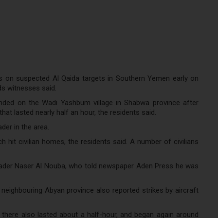
ks on suspected Al Qaida targets in Southern Yemen early on
ds witnesses said.
nded on the Wadi Yashbum village in Shabwa province after
hat lasted nearly half an hour, the residents said.
der in the area.
 hit civilian homes, the residents said. A number of civilians
leader Naser Al Nouba, who told newspaper Aden Press he was
 neighbouring Abyan province also reported strikes by aircraft
 there also lasted about a half-hour, and began again around