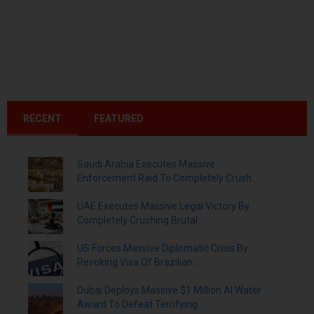
RECENT
FEATURED
Saudi Arabia Executes Massive
Enforcement Raid To Completely Crush...
UAE Executes Massive Legal Victory By
Completely Crushing Brutal...
US Forces Massive Diplomatic Crisis By
Revoking Visa Of Brazilian...
Dubai Deploys Massive $1 Million AI Water
Award To Defeat Terrifying...