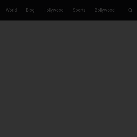
World
Blog
Hollywood
Sports
Bollywood