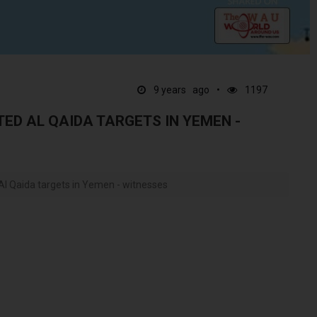
9 years ago
1197
ED AL QAIDA TARGETS IN YEMEN -
Al Qaida targets in Yemen - witnesses