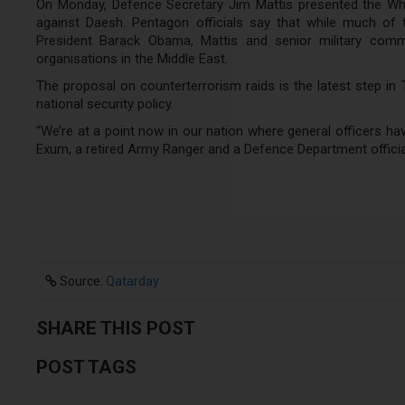
On Monday, Defence Secretary Jim Mattis presented the Whit
against Daesh. Pentagon officials say that while much of
President Barack Obama, Mattis and senior military comm
organisations in the Middle East.
The proposal on counterterrorism raids is the latest step in
national security policy.
“We’re at a point now in our nation where general officers hav
Exum, a retired Army Ranger and a Defence Department officia
Source:
Qatarday
SHARE THIS POST
POST TAGS