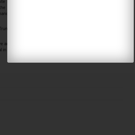
e House with a series of options for accelerating the fight
 the proposal would continue what the US was doing under
anders also want to target Al Qaida and other extremist
 Trump’s increased reliance on military commanders to run US
e an outsize role in the direction of the country,” said Andrew
l in the Obama administration.