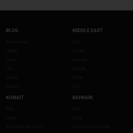
BLOG
MIDDLE EAST
Technology
UAE
Health
Oman
Facts
Bahrain
Life
Kuwait
World
Qatar
Nature
UAE
KUWAIT
BAHRAIN
Wiki
Wiki
Legal
Legal
Important Ministries
Important Ministries