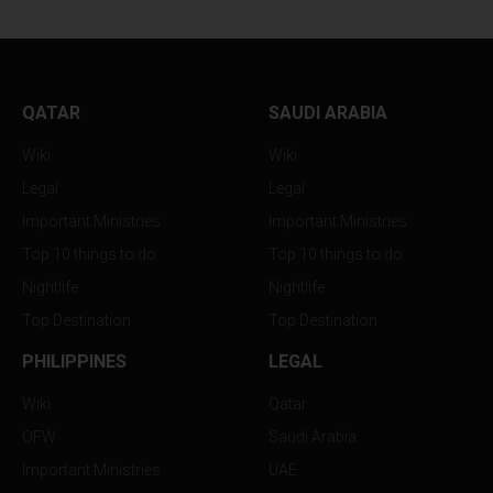
QATAR
SAUDI ARABIA
Wiki
Wiki
Legal
Legal
Important Ministries
Important Ministries
Top 10 things to do
Top 10 things to do
Nightlife
Nightlife
Top Destination
Top Destination
PHILIPPINES
LEGAL
Wiki
Qatar
OFW
Saudi Arabia
Important Ministries
UAE