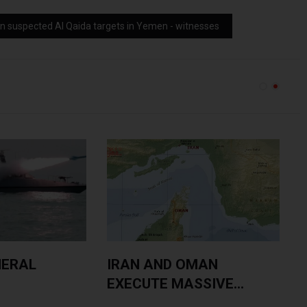
on suspected Al Qaida targets in Yemen - witnesses
NERAL
IRAN AND OMAN
EXECUTE MASSIVE...