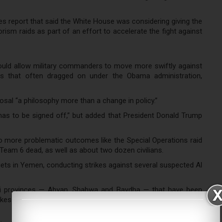
s report that said the White House was considering giving the
sm raids as part of an effort to accelerate the fight against
would allow military commanders to move more swiftly against
ss that often dragged on under the Obama administration,
osal “a philosophy more than a change in policy.”
has to be signed off,” but added that President Donald Trump
 to more problematic outcomes like the Special Operations raid
Team 6 dead, as well as about two dozen civilians.
gets in Yemen, conducting strikes against several suspected Al
ni provinces — Abyan, Shabwa and Baydha — that have been
strikes were conducted against targets that had been developed