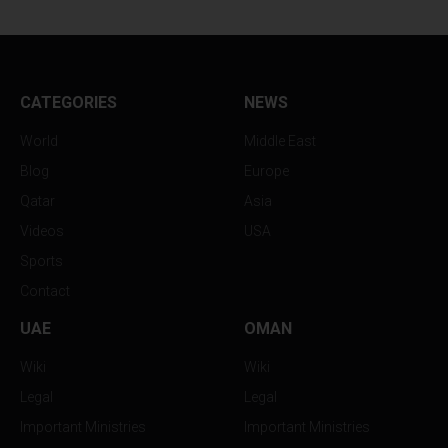
CATEGORIES
NEWS
World
Middle East
Blog
Europe
Qatar
Asia
Videos
USA
Sports
Contact
UAE
OMAN
Wiki
Wiki
Legal
Legal
Important Ministries
Important Ministries