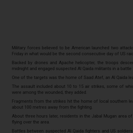
Military forces believed to be American launched two attac
Friday in what would be the second consecutive day of US rai
Backed by drones and Apache helicopter, the troops desce
midnight and engaged suspected Al Qaida militants in a battle t
One of the targets was the home of Saad Atef, an Al Qaida lea
The assault included about 10 to 15 air strikes, some of which
were among the wounded, they added.
Fragments from the strikes hit the home of local southern 
about 100 metres away from the fighting.
About three hours later, residents in the Jabal Mugan area of
flying over the area.
Battles between suspected Al Qaida fighters and US soldiers