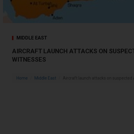
MIDDLE EAST
AIRCRAFT LAUNCH ATTACKS ON SUSPECT
WITNESSES
Home
Middle East
Aircraft launch attacks on suspected 