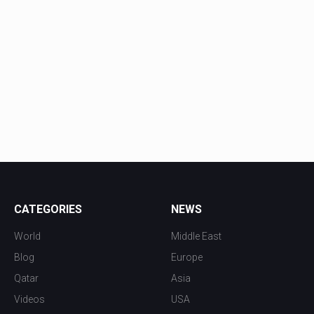
CATEGORIES
NEWS
World
Middle East
Blog
Europe
Qatar
Asia
Videos
USA