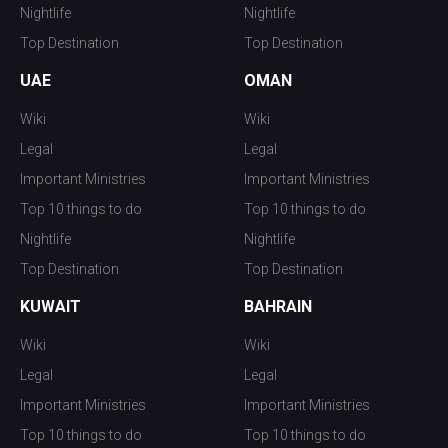
Nightlife
Nightlife
Top Destination
Top Destination
UAE
OMAN
Wiki
Wiki
Legal
Legal
Important Ministries
Important Ministries
Top 10 things to do
Top 10 things to do
Nightlife
Nightlife
Top Destination
Top Destination
KUWAIT
BAHRAIN
Wiki
Wiki
Legal
Legal
Important Ministries
Important Ministries
Top 10 things to do
Top 10 things to do