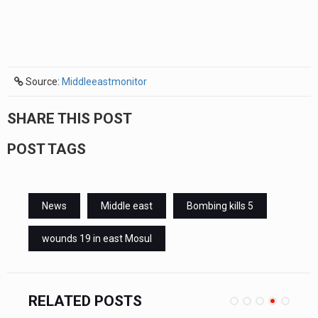
Source:
Middleeastmonitor
SHARE THIS POST
POST TAGS
News
Middle east
Bombing kills 5
wounds 19 in east Mosul
RELATED POSTS