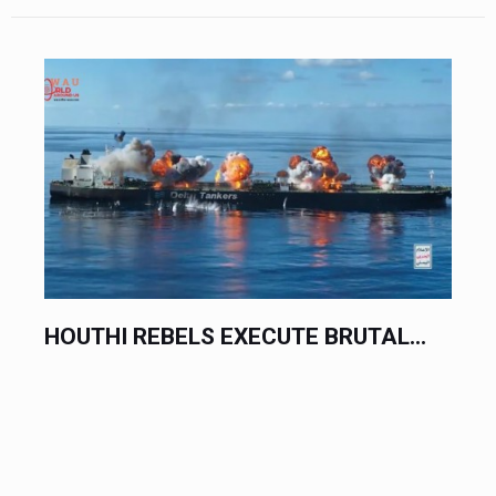
.
HOUTHI REBELS EXECUTE BRUTAL...