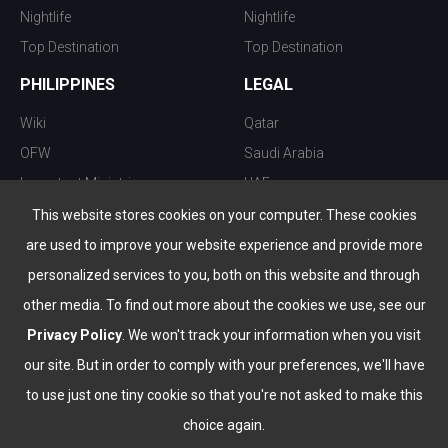
Nightlife
Nightlife
Top Destination
Top Destination
PHILIPPINES
LEGAL
Wiki
Qatar
OFW
Saudi Arabia
Important Ministries
UAE
Top 10 things to do
Kuwait
This website stores cookies on your computer. These cookies
Nightlife
Oman
are used to improve your website experience and provide more
Top Destination
Bahrain
personalized services to you, both on this website and through
other media. To find out more about the cookies we use, see our
Privacy Policy
. We won't track your information when you visit
our site. But in order to comply with your preferences, we'll have
to use just one tiny cookie so that you're not asked to make this
choice again.
info@the-wau.com