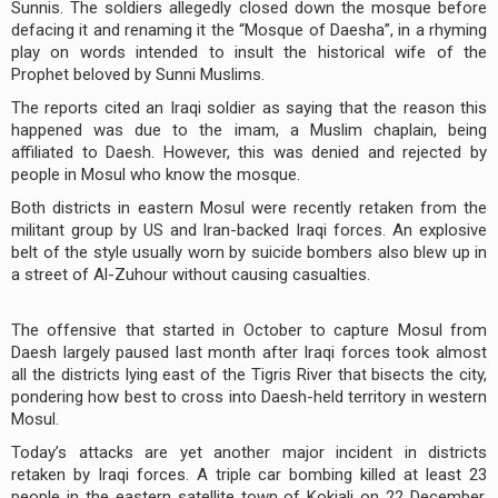
Sunnis. The soldiers allegedly closed down the mosque before
defacing it and renaming it the “Mosque of Daesha”, in a rhyming
play on words intended to insult the historical wife of the
Prophet beloved by Sunni Muslims.
The reports cited an Iraqi soldier as saying that the reason this
happened was due to the imam, a Muslim chaplain, being
affiliated to Daesh. However, this was denied and rejected by
people in Mosul who know the mosque.
Both districts in eastern Mosul were recently retaken from the
militant group by US and Iran-backed Iraqi forces. An explosive
belt of the style usually worn by suicide bombers also blew up in
a street of Al-Zuhour without causing casualties.
The offensive that started in October to capture Mosul from
Daesh largely paused last month after Iraqi forces took almost
all the districts lying east of the Tigris River that bisects the city,
pondering how best to cross into Daesh-held territory in western
Mosul.
Today’s attacks are yet another major incident in districts
retaken by Iraqi forces. A triple car bombing killed at least 23
people in the eastern satellite town of Kokjali on 22 December.