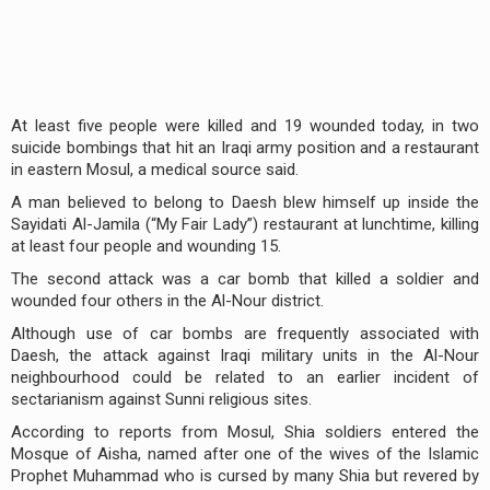
At least five people were killed and 19 wounded today, in two
suicide bombings that hit an Iraqi army position and a restaurant
in eastern Mosul, a medical source said.
A man believed to belong to Daesh blew himself up inside the
Sayidati Al-Jamila (“My Fair Lady”) restaurant at lunchtime, killing
at least four people and wounding 15.
The second attack was a car bomb that killed a soldier and
wounded four others in the Al-Nour district.
Although use of car bombs are frequently associated with
Daesh, the attack against Iraqi military units in the Al-Nour
neighbourhood could be related to an earlier incident of
sectarianism against Sunni religious sites.
According to reports from Mosul, Shia soldiers entered the
Mosque of Aisha, named after one of the wives of the Islamic
Prophet Muhammad who is cursed by many Shia but revered by