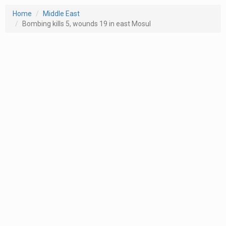
Home
Middle East
Bombing kills 5, wounds 19 in east Mosul