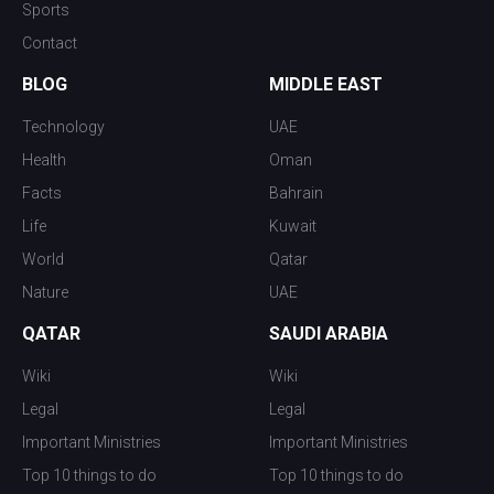
Sports
Contact
BLOG
MIDDLE EAST
Technology
UAE
Health
Oman
Facts
Bahrain
Life
Kuwait
World
Qatar
Nature
UAE
QATAR
SAUDI ARABIA
Wiki
Wiki
Legal
Legal
Important Ministries
Important Ministries
Top 10 things to do
Top 10 things to do