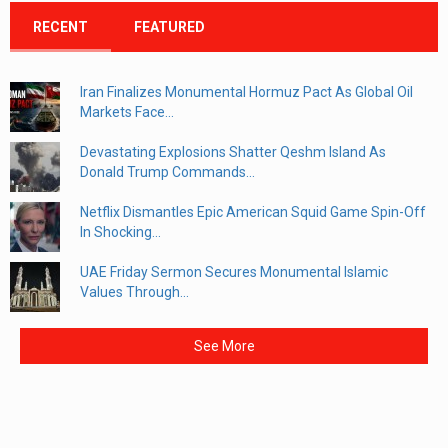
RECENT
FEATURED
Iran Finalizes Monumental Hormuz Pact As Global Oil
Markets Face...
Devastating Explosions Shatter Qeshm Island As
Donald Trump Commands...
Netflix Dismantles Epic American Squid Game Spin-Off
In Shocking...
UAE Friday Sermon Secures Monumental Islamic
Values Through...
See More