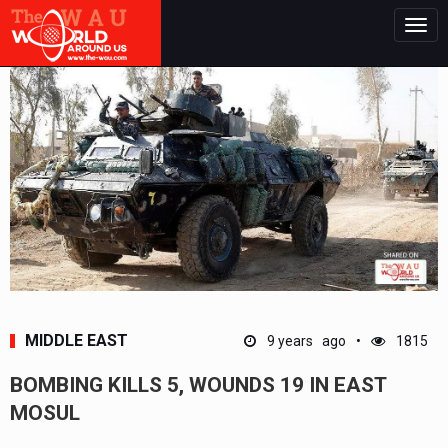
Togg
navig
MIDDLE EAST
9 years ago
1815
BOMBING KILLS 5, WOUNDS 19 IN EAST
MOSUL