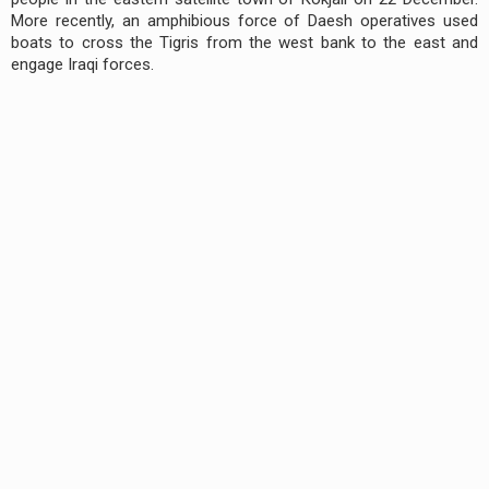
More recently, an amphibious force of Daesh operatives used
boats to cross the Tigris from the west bank to the east and
engage Iraqi forces.