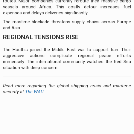
routes. Major companies currently reroute their massive cargo
vessels around Africa. This costly detour increases fuel
expenses and delays deliveries significantly.
The maritime blockade threatens supply chains across Europe
and Asia.
REGIONAL TENSIONS RISE
The Houthis joined the Middle East war to support Iran. Their
aggressive actions complicate regional peace efforts
immensely. The international community watches the Red Sea
situation with deep concern.
Read more regarding the global shipping crisis and maritime
security at
The WAU
.