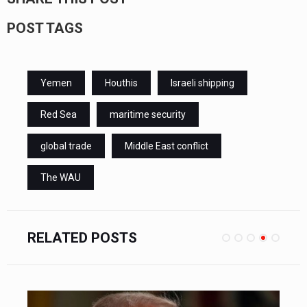
POST TAGS
Yemen
Houthis
Israeli shipping
Red Sea
maritime security
global trade
Middle East conflict
The WAU
RELATED POSTS