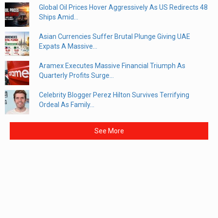
Global Oil Prices Hover Aggressively As US Redirects 48
Ships Amid...
Asian Currencies Suffer Brutal Plunge Giving UAE
Expats A Massive...
Aramex Executes Massive Financial Triumph As
Quarterly Profits Surge...
Celebrity Blogger Perez Hilton Survives Terrifying
Ordeal As Family...
See More