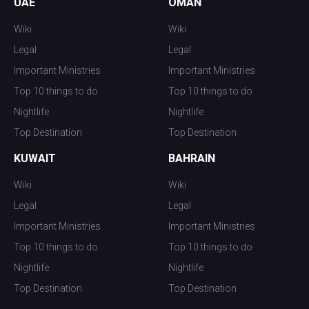
UAE
OMAN
Wiki
Wiki
Legal
Legal
Important Ministries
Important Ministries
Top 10 things to do
Top 10 things to do
Nightlife
Nightlife
Top Destination
Top Destination
KUWAIT
BAHRAIN
Wiki
Wiki
Legal
Legal
Important Ministries
Important Ministries
Top 10 things to do
Top 10 things to do
Nightlife
Nightlife
Top Destination
Top Destination