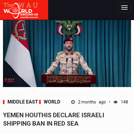
Togg
navig
MIDDLE EAST
WORLD
2 months ago
148
YEMEN HOUTHIS DECLARE ISRAELI
SHIPPING BAN IN RED SEA