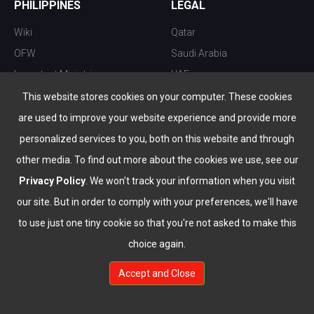
PHILIPPINES
LEGAL
Wiki
Qatar
OFW
Saudi Arabia
Important Ministries
UAE
Top 10 things to do
Kuwait
This website stores cookies on your computer. These cookies
Nightlife
Oman
are used to improve your website experience and provide more
Top Destination
Bahrain
personalized services to you, both on this website and through
other media. To find out more about the cookies we use, see our
Privacy Policy
. We won't track your information when you visit
our site. But in order to comply with your preferences, we'll have
to use just one tiny cookie so that you're not asked to make this
choice again.
info@the-wau.com
Accept and Close
© Copyright 2026 All Rights Reserved by
www.the-wau.com