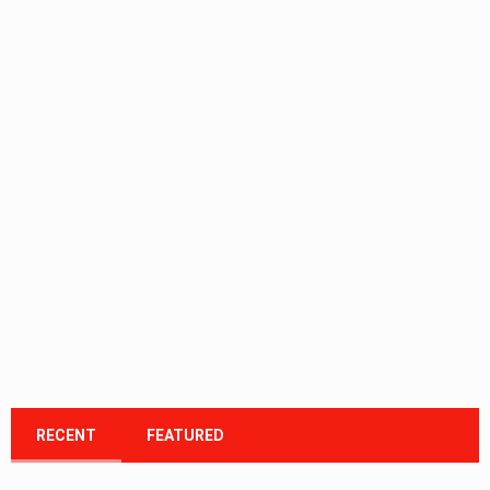
RECENT
FEATURED