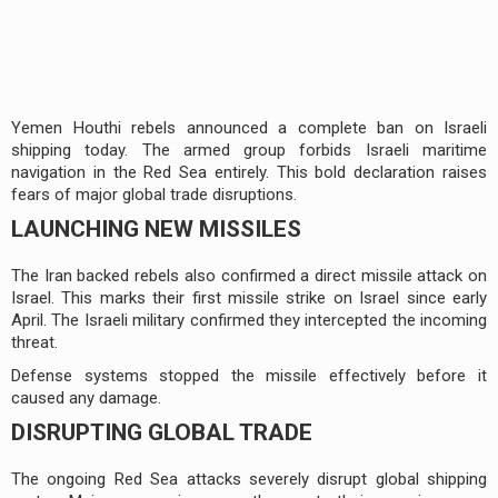
Yemen Houthi rebels announced a complete ban on Israeli
shipping today. The armed group forbids Israeli maritime
navigation in the Red Sea entirely. This bold declaration raises
fears of major global trade disruptions.
LAUNCHING NEW MISSILES
The Iran backed rebels also confirmed a direct missile attack on
Israel. This marks their first missile strike on Israel since early
April. The Israeli military confirmed they intercepted the incoming
threat.
Defense systems stopped the missile effectively before it
caused any damage.
DISRUPTING GLOBAL TRADE
The ongoing Red Sea attacks severely disrupt global shipping