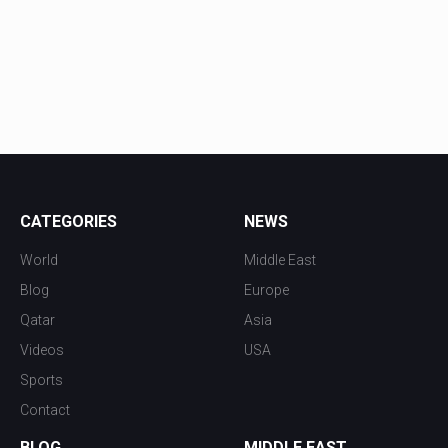
CATEGORIES
NEWS
World
Middle East
Blog
Europe
Qatar
Asia
Videos
USA
Sports
Contact
BLOG
MIDDLE EAST