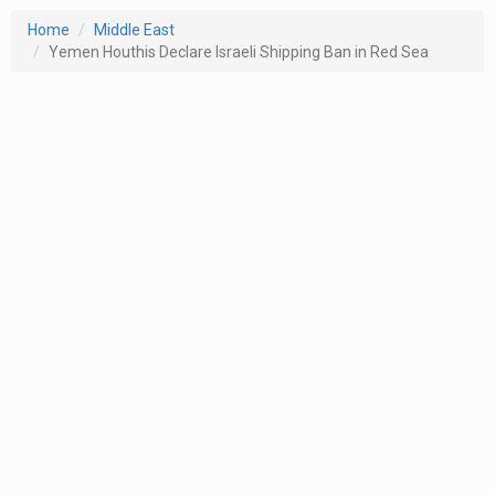
Home
Middle East
Yemen Houthis Declare Israeli Shipping Ban in Red Sea