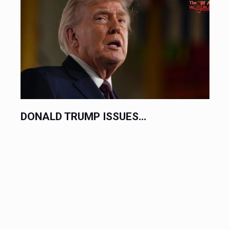
DONALD TRUMP ISSUES...