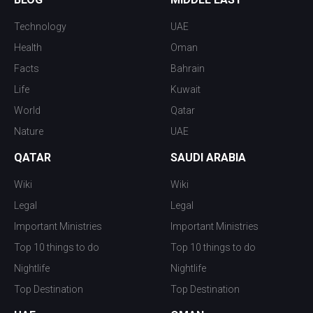
Technology
UAE
Health
Oman
Facts
Bahrain
Life
Kuwait
World
Qatar
Nature
UAE
QATAR
SAUDI ARABIA
Wiki
Wiki
Legal
Legal
Important Ministries
Important Ministries
Top 10 things to do
Top 10 things to do
Nightlife
Nightlife
Top Destination
Top Destination