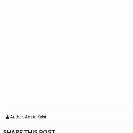
Author: Amita Kalsi
SHARE THIS POST