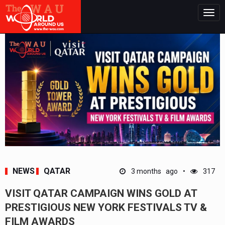
Togg
navig
NEWS
QATAR
3 months ago
317
VISIT QATAR CAMPAIGN WINS GOLD AT
PRESTIGIOUS NEW YORK FESTIVALS TV &
FILM AWARDS