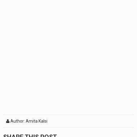
Author: Amita Kalsi
SHARE THIS POST