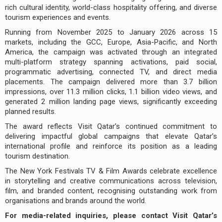
rich cultural identity, world-class hospitality offering, and diverse
tourism experiences and events.
Running from November 2025 to January 2026 across 15
markets, including the GCC, Europe, Asia-Pacific, and North
America, the campaign was activated through an integrated
multi-platform strategy spanning activations, paid social,
programmatic advertising, connected TV, and direct media
placements. The campaign delivered more than 3.7 billion
impressions, over 11.3 million clicks, 1.1 billion video views, and
generated 2 million landing page views, significantly exceeding
planned results.
The award reflects Visit Qatar’s continued commitment to
delivering impactful global campaigns that elevate Qatar’s
international profile and reinforce its position as a leading
tourism destination.
The New York Festivals TV & Film Awards celebrate excellence
in storytelling and creative communications across television,
film, and branded content, recognising outstanding work from
organisations and brands around the world.
For media-related inquiries, please contact Visit Qatar’s