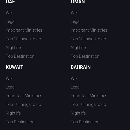
UAE
OMAN
Wiki
Wiki
Legal
Legal
Important Ministries
Important Ministries
Top 10 things to do
Top 10 things to do
Nightlife
Nightlife
Top Destination
Top Destination
KUWAIT
BAHRAIN
Wiki
Wiki
Legal
Legal
Important Ministries
Important Ministries
Top 10 things to do
Top 10 things to do
Nightlife
Nightlife
Top Destination
Top Destination