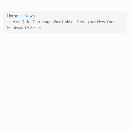
Home
News
Visit Qatar Campaign Wins Gold at Prestigious New York
Festivals TV & Film...