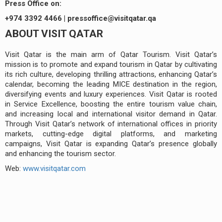
Press Office on:
+974 3392 4466 |
pressoffice@visitqatar.qa
ABOUT VISIT QATAR
Visit Qatar is the main arm of Qatar Tourism. Visit Qatar’s
mission is to promote and expand tourism in Qatar by cultivating
its rich culture, developing thrilling attractions, enhancing Qatar’s
calendar, becoming the leading MICE destination in the region,
diversifying events and luxury experiences. Visit Qatar is rooted
in Service Excellence, boosting the entire tourism value chain,
and increasing local and international visitor demand in Qatar.
Through Visit Qatar’s network of international offices in priority
markets, cutting-edge digital platforms, and marketing
campaigns, Visit Qatar is expanding Qatar’s presence globally
and enhancing the tourism sector.
Web:
www.visitqatar.com