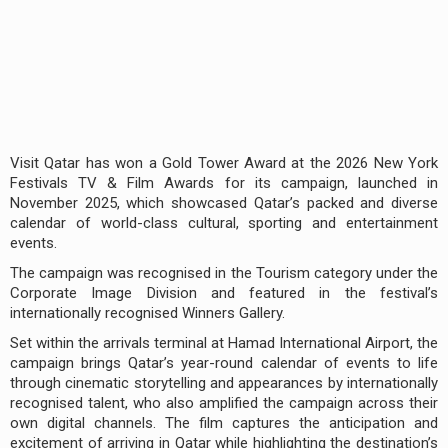
Visit Qatar has won a Gold Tower Award at the 2026 New York
Festivals TV & Film Awards for its campaign, launched in
November 2025, which showcased Qatar’s packed and diverse
calendar of world-class cultural, sporting and entertainment
events.
The campaign was recognised in the Tourism category under the
Corporate Image Division and featured in the festival’s
internationally recognised Winners Gallery.
Set within the arrivals terminal at Hamad International Airport, the
campaign brings Qatar’s year-round calendar of events to life
through cinematic storytelling and appearances by internationally
recognised talent, who also amplified the campaign across their
own digital channels. The film captures the anticipation and
excitement of arriving in Qatar while highlighting the destination’s