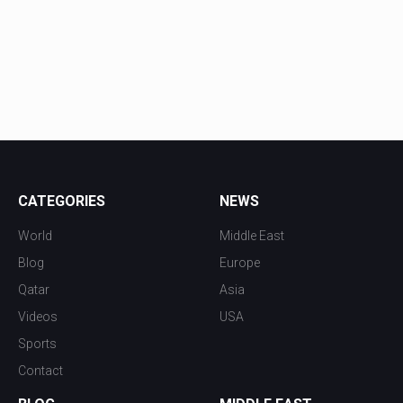
CATEGORIES
NEWS
World
Middle East
Blog
Europe
Qatar
Asia
Videos
USA
Sports
Contact