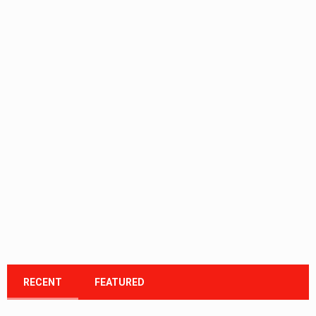
RECENT
FEATURED