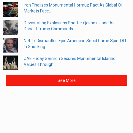
Iran Finalizes Monumental Hormuz Pact As Global Oil
Markets Face...
Devastating Explosions Shatter Qeshm Island As
Donald Trump Commands...
Netflix Dismantles Epic American Squid Game Spin-Off
In Shocking...
UAE Friday Sermon Secures Monumental Islamic
Values Through...
See More