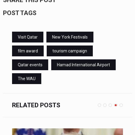
POST TAGS
Visit Qatar
New York Festivals
film award
tourism campaign
Qatar events
Hamad International Airport
The WAU
RELATED POSTS