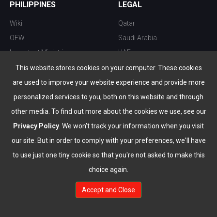
PHILIPPINES
LEGAL
Wiki
Qatar
OFW
Saudi Arabia
Important Ministries
UAE
Top 10 things to do
Kuwait
This website stores cookies on your computer. These cookies
Nightlife
Oman
are used to improve your website experience and provide more
Top Destination
Bahrain
personalized services to you, both on this website and through
other media. To find out more about the cookies we use, see our
Privacy Policy
. We won't track your information when you visit
our site. But in order to comply with your preferences, we'll have
to use just one tiny cookie so that you're not asked to make this
choice again.
info@the-wau.com
Accept and Close
© Copyright 2026 All Rights Reserved by
www.the-wau.com