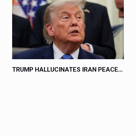
.
TRUMP HALLUCINATES IRAN PEACE...