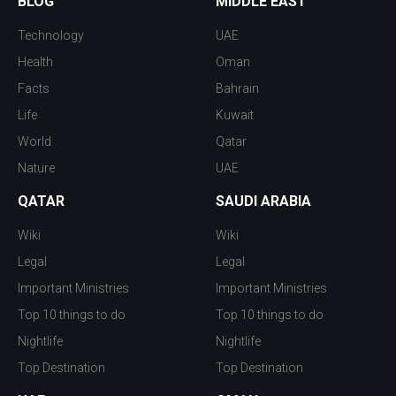
BLOG
MIDDLE EAST
Technology
UAE
Health
Oman
Facts
Bahrain
Life
Kuwait
World
Qatar
Nature
UAE
QATAR
SAUDI ARABIA
Wiki
Wiki
Legal
Legal
Important Ministries
Important Ministries
Top 10 things to do
Top 10 things to do
Nightlife
Nightlife
Top Destination
Top Destination