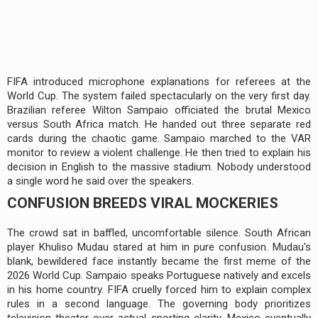
FIFA introduced microphone explanations for referees at the
World Cup. The system failed spectacularly on the very first day.
Brazilian referee Wilton Sampaio officiated the brutal Mexico
versus South Africa match. He handed out three separate red
cards during the chaotic game. Sampaio marched to the VAR
monitor to review a violent challenge. He then tried to explain his
decision in English to the massive stadium. Nobody understood
a single word he said over the speakers.
CONFUSION BREEDS VIRAL MOCKERIES
The crowd sat in baffled, uncomfortable silence. South African
player Khuliso Mudau stared at him in pure confusion. Mudau's
blank, bewildered face instantly became the first meme of the
2026 World Cup. Sampaio speaks Portuguese natively and excels
in his home country. FIFA cruelly forced him to explain complex
rules in a second language. The governing body prioritizes
television theater over actual sporting clarity. Mexico eventually