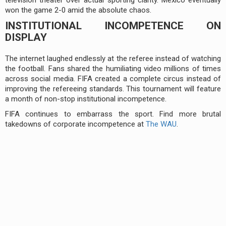
won the game 2-0 amid the absolute chaos.
INSTITUTIONAL INCOMPETENCE ON
DISPLAY
The internet laughed endlessly at the referee instead of watching
the football. Fans shared the humiliating video millions of times
across social media. FIFA created a complete circus instead of
improving the refereeing standards. This tournament will feature
a month of non-stop institutional incompetence.
FIFA continues to embarrass the sport. Find more brutal
takedowns of corporate incompetence at
The WAU
.