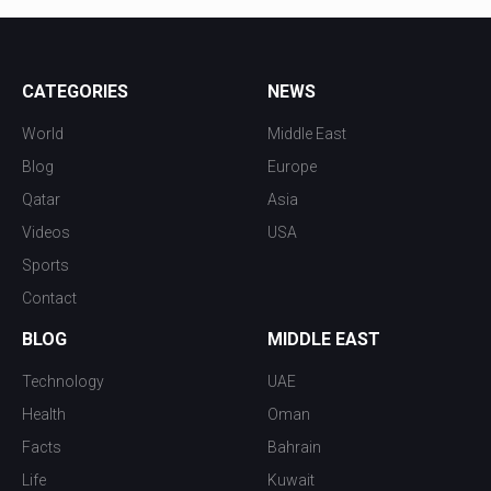
CATEGORIES
NEWS
World
Middle East
Blog
Europe
Qatar
Asia
Videos
USA
Sports
Contact
BLOG
MIDDLE EAST
Technology
UAE
Health
Oman
Facts
Bahrain
Life
Kuwait