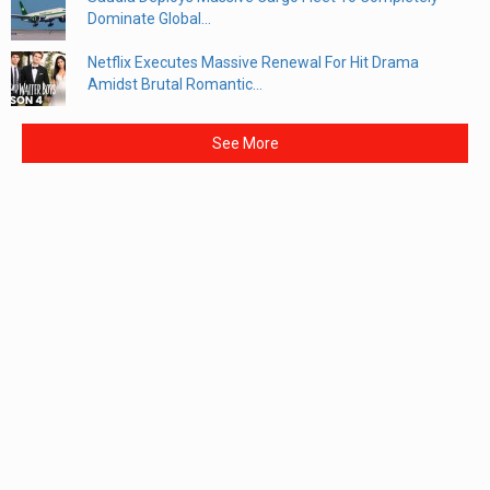
Dominate Global...
Netflix Executes Massive Renewal For Hit Drama
Amidst Brutal Romantic...
See More