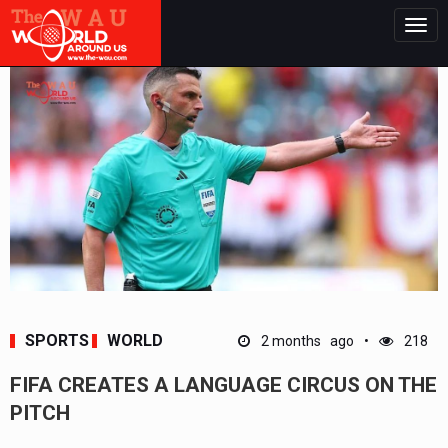
Togg
navig
SPORTS
WORLD
2 months ago
218
FIFA CREATES A LANGUAGE CIRCUS ON THE
PITCH