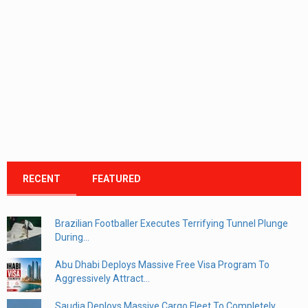
RECENT
FEATURED
Brazilian Footballer Executes Terrifying Tunnel Plunge
During...
Abu Dhabi Deploys Massive Free Visa Program To
Aggressively Attract...
Saudia Deploys Massive Cargo Fleet To Completely