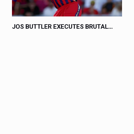
JOS BUTTLER EXECUTES BRUTAL...