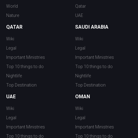
World
Qatar
Nature
UAE
QATAR
SAUDI ARABIA
Wiki
Wiki
Legal
Legal
Important Ministries
Important Ministries
Top 10 things to do
Top 10 things to do
Nightlife
Nightlife
Top Destination
Top Destination
UAE
OMAN
Wiki
Wiki
Legal
Legal
Important Ministries
Important Ministries
Top 10 things to do
Top 10 things to do