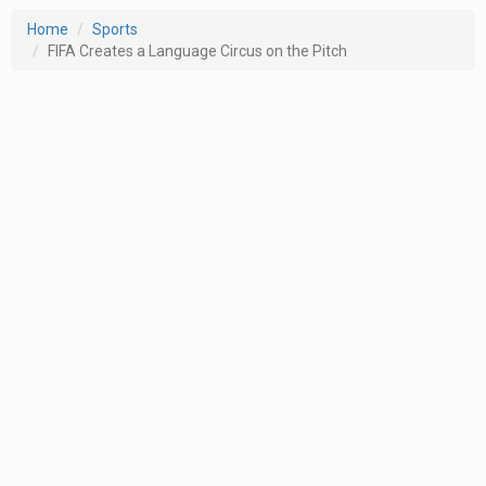
Home
Sports
FIFA Creates a Language Circus on the Pitch