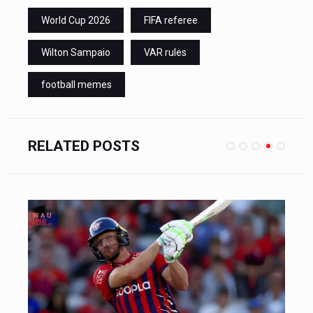
World Cup 2026
FIFA referee
Wilton Sampaio
VAR rules
football memes
RELATED POSTS