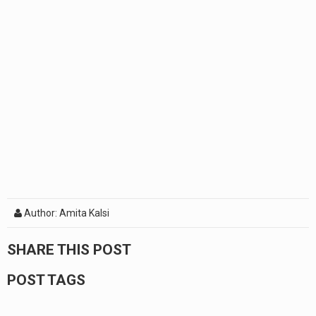
Author: Amita Kalsi
SHARE THIS POST
POST TAGS