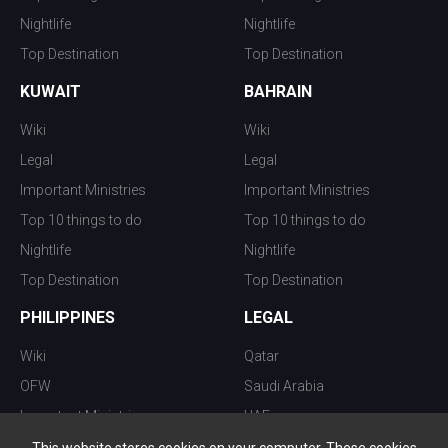
Nightlife
Nightlife
Top Destination
Top Destination
KUWAIT
BAHRAIN
Wiki
Wiki
Legal
Legal
Important Ministries
Important Ministries
Top 10 things to do
Top 10 things to do
Nightlife
Nightlife
Top Destination
Top Destination
PHILIPPINES
LEGAL
Wiki
Qatar
OFW
Saudi Arabia
Important Ministries
UAE
Top 10 things to do
Kuwait