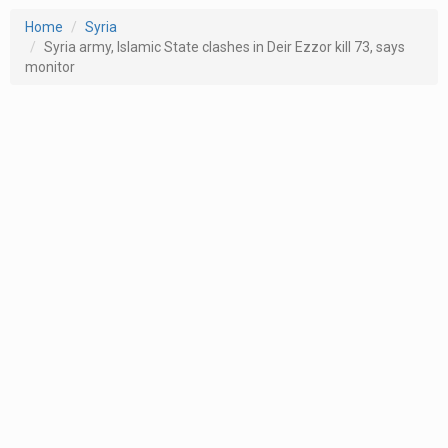
Home
Syria
Syria army, Islamic State clashes in Deir Ezzor kill 73, says
monitor