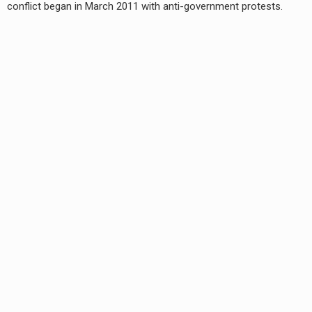
conflict began in March 2011 with anti-government protests.