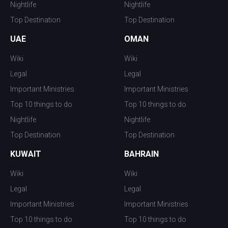
Nightlife
Nightlife
Top Destination
Top Destination
UAE
OMAN
Wiki
Wiki
Legal
Legal
Important Ministries
Important Ministries
Top 10 things to do
Top 10 things to do
Nightlife
Nightlife
Top Destination
Top Destination
KUWAIT
BAHRAIN
Wiki
Wiki
Legal
Legal
Important Ministries
Important Ministries
Top 10 things to do
Top 10 things to do