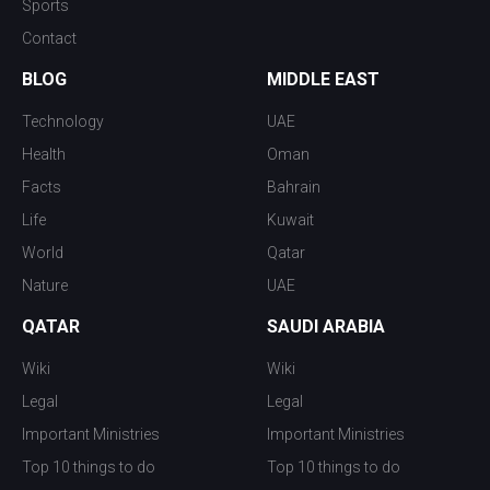
Sports
Contact
BLOG
MIDDLE EAST
Technology
UAE
Health
Oman
Facts
Bahrain
Life
Kuwait
World
Qatar
Nature
UAE
QATAR
SAUDI ARABIA
Wiki
Wiki
Legal
Legal
Important Ministries
Important Ministries
Top 10 things to do
Top 10 things to do