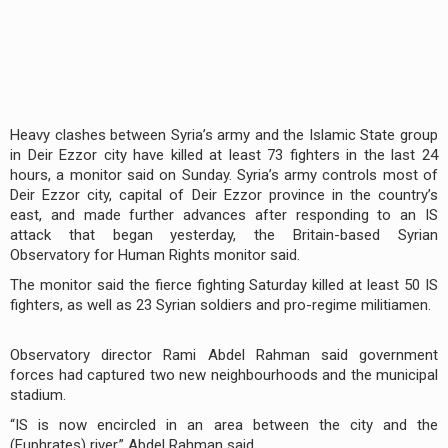
Heavy clashes between Syria’s army and the Islamic State group
in Deir Ezzor city have killed at least 73 fighters in the last 24
hours, a monitor said on Sunday. Syria’s army controls most of
Deir Ezzor city, capital of Deir Ezzor province in the country’s
east, and made further advances after responding to an IS
attack that began yesterday, the Britain-based Syrian
Observatory for Human Rights monitor said.
The monitor said the fierce fighting Saturday killed at least 50 IS
fighters, as well as 23 Syrian soldiers and pro-regime militiamen.
Observatory director Rami Abdel Rahman said government
forces had captured two new neighbourhoods and the municipal
stadium.
“IS is now encircled in an area between the city and the
(Euphrates) river,” Abdel Rahman said.