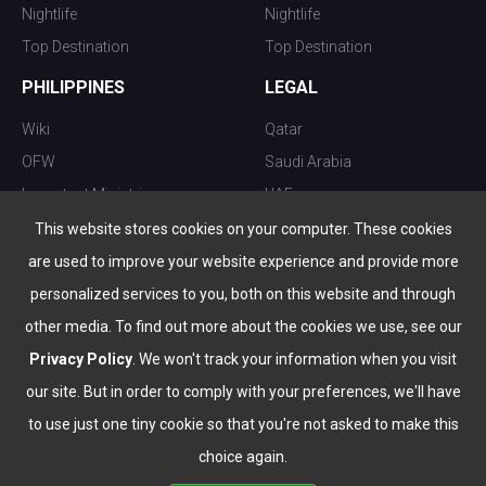
Nightlife
Nightlife
Top Destination
Top Destination
PHILIPPINES
LEGAL
Wiki
Qatar
OFW
Saudi Arabia
Important Ministries
UAE
Top 10 things to do
Kuwait
This website stores cookies on your computer. These cookies
Nightlife
Oman
are used to improve your website experience and provide more
Top Destination
Bahrain
personalized services to you, both on this website and through
other media. To find out more about the cookies we use, see our
Privacy Policy
. We won't track your information when you visit
our site. But in order to comply with your preferences, we'll have
to use just one tiny cookie so that you're not asked to make this
choice again.
info@the-wau.com