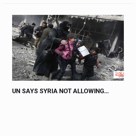
UN SAYS SYRIA NOT ALLOWING...