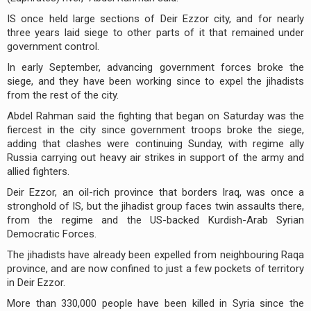
IS once held large sections of Deir Ezzor city, and for nearly
three years laid siege to other parts of it that remained under
government control.
In early September, advancing government forces broke the
siege, and they have been working since to expel the jihadists
from the rest of the city.
Abdel Rahman said the fighting that began on Saturday was the
fiercest in the city since government troops broke the siege,
adding that clashes were continuing Sunday, with regime ally
Russia carrying out heavy air strikes in support of the army and
allied fighters.
Deir Ezzor, an oil-rich province that borders Iraq, was once a
stronghold of IS, but the jihadist group faces twin assaults there,
from the regime and the US-backed Kurdish-Arab Syrian
Democratic Forces.
The jihadists have already been expelled from neighbouring Raqa
province, and are now confined to just a few pockets of territory
in Deir Ezzor.
More than 330,000 people have been killed in Syria since the