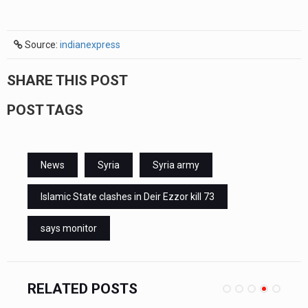
Source:
indianexpress
SHARE THIS POST
POST TAGS
News
Syria
Syria army
Islamic State clashes in Deir Ezzor kill 73
says monitor
RELATED POSTS