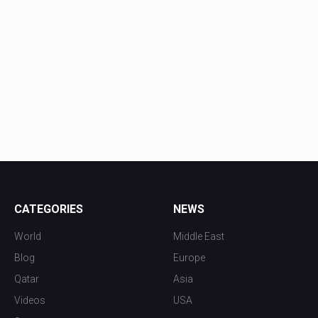
CATEGORIES
NEWS
World
Middle East
Blog
Europe
Qatar
Asia
Videos
USA