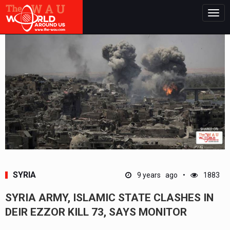
Togg
navig
SYRIA
9 years ago
1883
SYRIA ARMY, ISLAMIC STATE CLASHES IN
DEIR EZZOR KILL 73, SAYS MONITOR