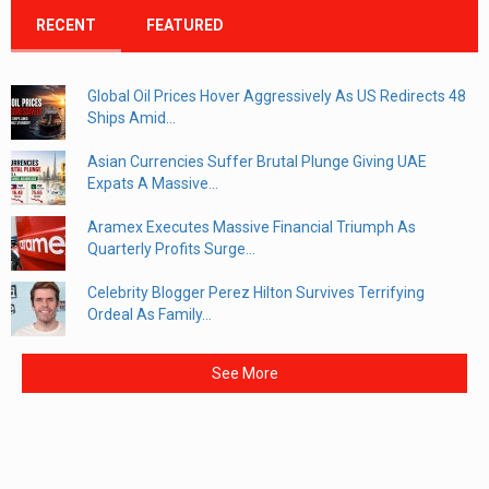
RECENT
FEATURED
Global Oil Prices Hover Aggressively As US Redirects 48
Ships Amid...
Asian Currencies Suffer Brutal Plunge Giving UAE
Expats A Massive...
Aramex Executes Massive Financial Triumph As
Quarterly Profits Surge...
Celebrity Blogger Perez Hilton Survives Terrifying
Ordeal As Family...
See More