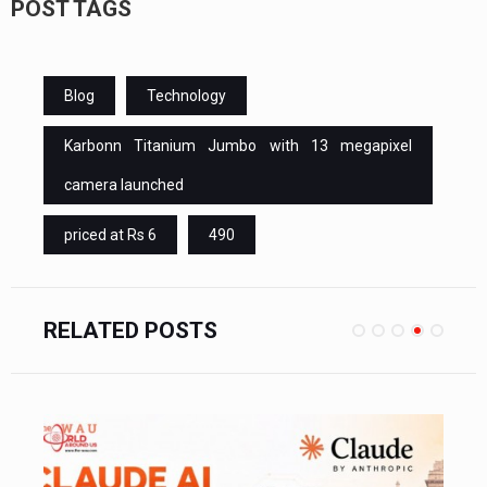
POST TAGS
Blog
Technology
Karbonn Titanium Jumbo with 13 megapixel
camera launched
priced at Rs 6
490
RELATED POSTS