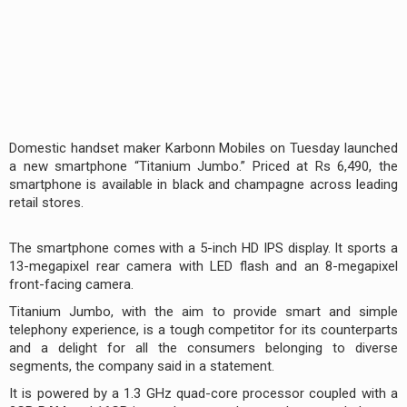
Domestic handset maker Karbonn Mobiles on Tuesday launched
a new smartphone “Titanium Jumbo.” Priced at Rs 6,490, the
smartphone is available in black and champagne across leading
retail stores.
The smartphone comes with a 5-inch HD IPS display. It sports a
13-megapixel rear camera with LED flash and an 8-megapixel
front-facing camera.
Titanium Jumbo, with the aim to provide smart and simple
telephony experience, is a tough competitor for its counterparts
and a delight for all the consumers belonging to diverse
segments, the company said in a statement.
It is powered by a 1.3 GHz quad-core processor coupled with a