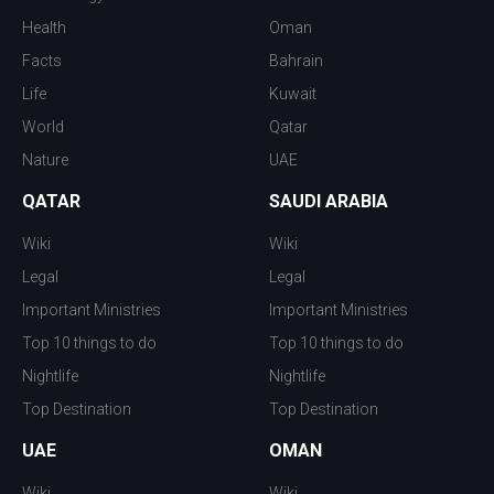
Health
Oman
Facts
Bahrain
Life
Kuwait
World
Qatar
Nature
UAE
QATAR
SAUDI ARABIA
Wiki
Wiki
Legal
Legal
Important Ministries
Important Ministries
Top 10 things to do
Top 10 things to do
Nightlife
Nightlife
Top Destination
Top Destination
UAE
OMAN
Wiki
Wiki