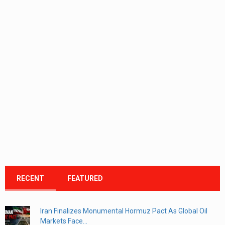
RECENT
FEATURED
Iran Finalizes Monumental Hormuz Pact As Global Oil
Markets Face...