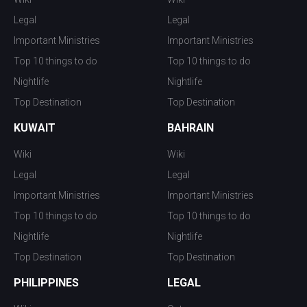
Legal
Legal
Important Ministries
Important Ministries
Top 10 things to do
Top 10 things to do
Nightlife
Nightlife
Top Destination
Top Destination
KUWAIT
BAHRAIN
Wiki
Wiki
Legal
Legal
Important Ministries
Important Ministries
Top 10 things to do
Top 10 things to do
Nightlife
Nightlife
Top Destination
Top Destination
PHILIPPINES
LEGAL