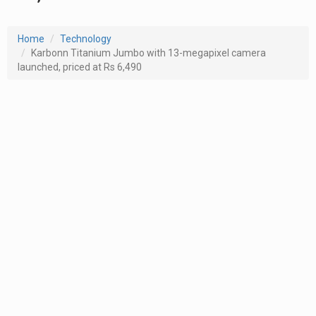
Home
Technology
Karbonn Titanium Jumbo with 13-megapixel camera
launched, priced at Rs 6,490