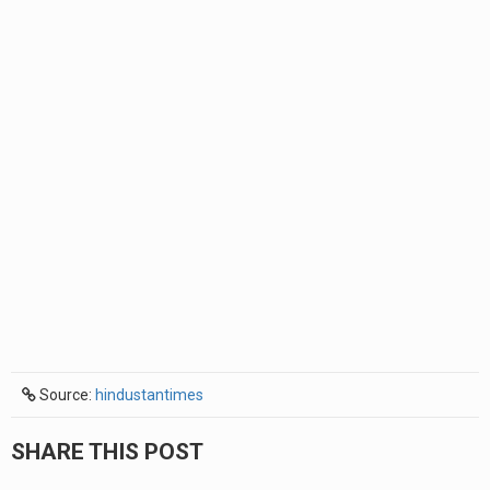
Source:
hindustantimes
SHARE THIS POST