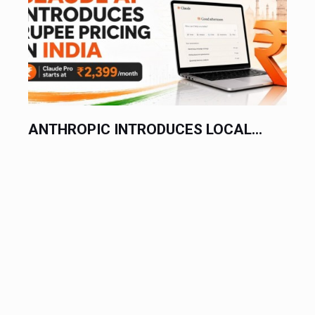
ANTHROPIC INTRODUCES LOCAL...