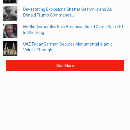
Devastating Explosions Shatter Qeshm Island As
Donald Trump Commands...
Netflix Dismantles Epic American Squid Game Spin-Off
In Shocking...
UAE Friday Sermon Secures Monumental Islamic
Values Through...
See More