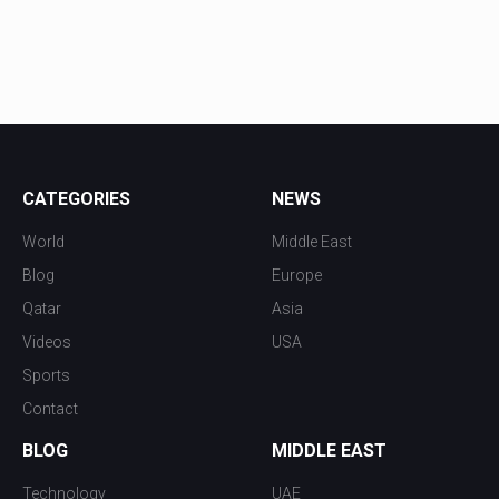
CATEGORIES
NEWS
World
Middle East
Blog
Europe
Qatar
Asia
Videos
USA
Sports
Contact
BLOG
MIDDLE EAST
Technology
UAE