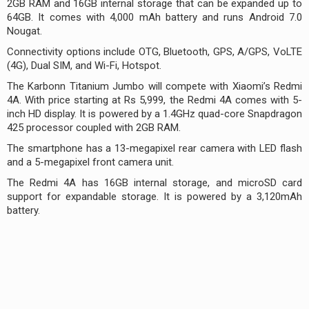
2GB RAM and 16GB internal storage that can be expanded up to
64GB. It comes with 4,000 mAh battery and runs Android 7.0
Nougat.
Connectivity options include OTG, Bluetooth, GPS, A/GPS, VoLTE
(4G), Dual SIM, and Wi-Fi, Hotspot.
The Karbonn Titanium Jumbo will compete with Xiaomi’s Redmi
4A. With price starting at Rs 5,999, the Redmi 4A comes with 5-
inch HD display. It is powered by a 1.4GHz quad-core Snapdragon
425 processor coupled with 2GB RAM.
The smartphone has a 13-megapixel rear camera with LED flash
and a 5-megapixel front camera unit.
The Redmi 4A has 16GB internal storage, and microSD card
support for expandable storage. It is powered by a 3,120mAh
battery.