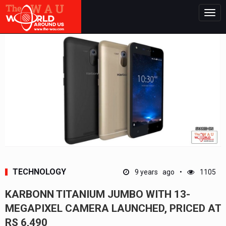
Togg
navig
TECHNOLOGY
9 years ago
1105
KARBONN TITANIUM JUMBO WITH 13-
MEGAPIXEL CAMERA LAUNCHED, PRICED AT
RS 6,490