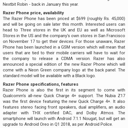
Nextbit Robin - back in January this year.
Razer Phone price, availability
The Razer Phone has been priced at $699 (roughly Rs. 45,000)
and will be going on sale later this month. Interested users can
head to Three stores in the UK and EU as well as Microsoft
Stores in the US and the company's own stores in San Francisco
on November 17 to get their devices. For those unaware, Razer
Phone has been launched in a GSM version which will mean that
users that are tied to their mobile carriers will have to wait for
the company to release a CDMA version. Razer has also
announced a special edition of the new Razer Phone which will
come with a Neon Green company logo at the back panel. The
standard model will be available with a Black logo.
Razer Phone specifications, features
Razer Phone is also the first in its segment to come with
Qualcomm's all-new Quick Charge 4+ support. The Nubia Z17
was the first device featuring the new Quick Charge 4+. It also
features stereo facing front speakers, dual amplifiers, an audio
adapter with THX certified DAC, and Dolby Atmos. The
smartphone will launch with Android 7.1.1 Nougat, but will get an
upgrade to Android Oreo in Q1 2018, as per Android Police.