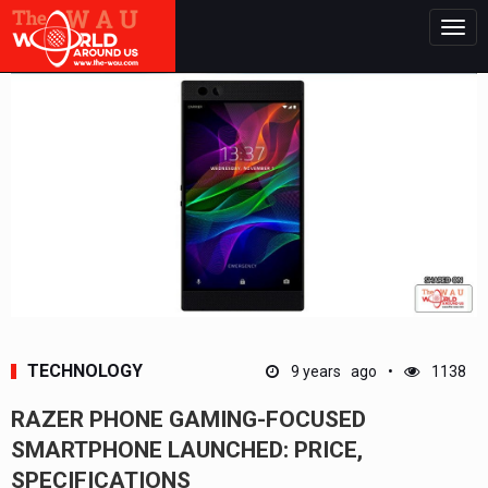
Togg
navig
TECHNOLOGY
9 years ago
1138
RAZER PHONE GAMING-FOCUSED
SMARTPHONE LAUNCHED: PRICE,
SPECIFICATIONS