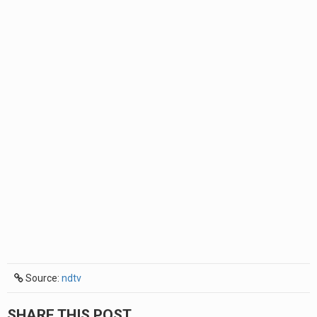
Source:
ndtv
SHARE THIS POST