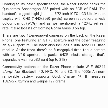
Coming to its other specifications, the Razer Phone packs the
Qualcomm Snapdragon 835 paired with an 8GB of RAM. The
handset's biggest highlight is its 5.72-inch IGZO LCD UltraMotion
display with QHD (1440x2560 pixels) screen resolution, a wide
colour gamut (WCG), and as we mentioned, a 120Hz refresh
rate. It also boasts of Corning Gorilla Glass 3 on top.
There are two 12-megapixel cameras on the back of the Razer
Phone: one featuring an f/1.75 aperture and the other featuring
an f/2.6 aperture. The back also includes a dual-tone LED flash
module. At the front, there's an 8-megapixel fixed-focus camera
with an f/2.0 aperture. It packs 64GB inbuilt storage that's
expandable via microSD card (up to 2TB).
Connectivity options on the Razer Phone include Wi-Fi 802.11
a/b/g/n/ac, Bluetooth 4.2, NFC, 4G, and 3G. The 4000mAh non-
removable battery supports Quick Charge 4+. It measures
158.5x77.7x8mm and weighs 197 grams.