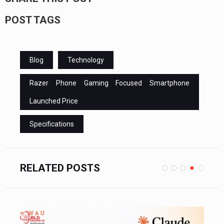
POST TAGS
Blog
Technology
Razer Phone Gaming Focused Smartphone
Launched Price
Specifications
RELATED POSTS