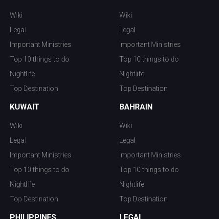
Wiki
Wiki
Legal
Legal
Important Ministries
Important Ministries
Top 10 things to do
Top 10 things to do
Nightlife
Nightlife
Top Destination
Top Destination
KUWAIT
BAHRAIN
Wiki
Wiki
Legal
Legal
Important Ministries
Important Ministries
Top 10 things to do
Top 10 things to do
Nightlife
Nightlife
Top Destination
Top Destination
PHILIPPINES
LEGAL