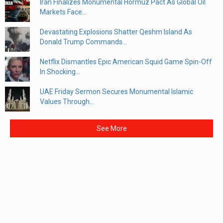
Iran Finalizes Monumental Hormuz Pact As Global Oil
Markets Face...
Devastating Explosions Shatter Qeshm Island As
Donald Trump Commands...
Netflix Dismantles Epic American Squid Game Spin-Off
In Shocking...
UAE Friday Sermon Secures Monumental Islamic
Values Through...
See More