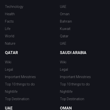
Technology
UAE
Health
Oman
Facts
Bahrain
Life
Kuwait
World
Qatar
Nature
UAE
QATAR
SAUDI ARABIA
Wiki
Wiki
Legal
Legal
Important Ministries
Important Ministries
Top 10 things to do
Top 10 things to do
Nightlife
Nightlife
Top Destination
Top Destination
UAE
OMAN