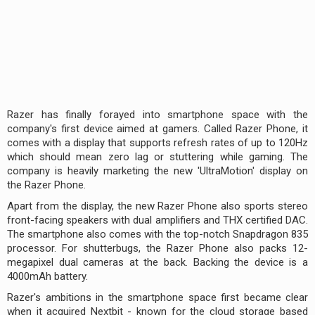
Razer has finally forayed into smartphone space with the
company's first device aimed at gamers. Called Razer Phone, it
comes with a display that supports refresh rates of up to 120Hz
which should mean zero lag or stuttering while gaming. The
company is heavily marketing the new 'UltraMotion' display on
the Razer Phone.
Apart from the display, the new Razer Phone also sports stereo
front-facing speakers with dual amplifiers and THX certified DAC.
The smartphone also comes with the top-notch Snapdragon 835
processor. For shutterbugs, the Razer Phone also packs 12-
megapixel dual cameras at the back. Backing the device is a
4000mAh battery.
Razer's ambitions in the smartphone space first became clear
when it acquired Nextbit - known for the cloud storage based