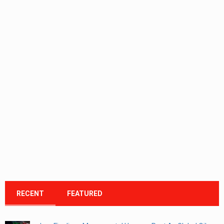
RECENT
FEATURED