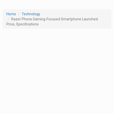
Home
Technology
Razer Phone Gaming-Focused Smartphone Launched:
Price, Specifications