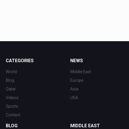
CATEGORIES
NEWS
World
Middle East
Blog
Europe
Qatar
Asia
Videos
USA
Sports
Contact
BLOG
MIDDLE EAST