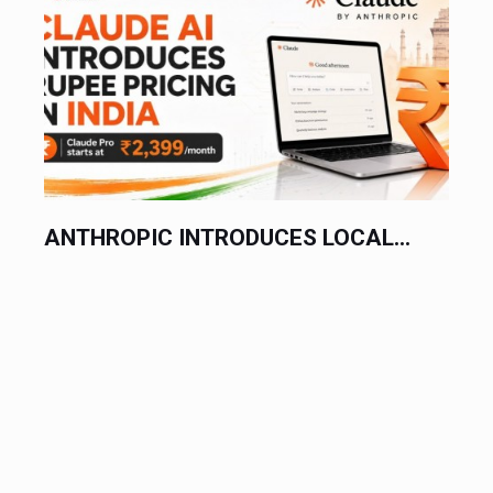
ANTHROPIC INTRODUCES LOCAL...