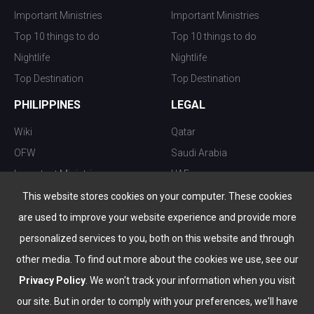
Important Ministries
Important Ministries
Top 10 things to do
Top 10 things to do
Nightlife
Nightlife
Top Destination
Top Destination
PHILIPPINES
LEGAL
Wiki
Qatar
OFW
Saudi Arabia
Important Ministries
UAE
Top 10 things to do
Kuwait
This website stores cookies on your computer. These cookies
Nightlife
Oman
are used to improve your website experience and provide more
Top Destination
Bahrain
personalized services to you, both on this website and through
other media. To find out more about the cookies we use, see our
Privacy Policy
. We won't track your information when you visit
our site. But in order to comply with your preferences, we'll have