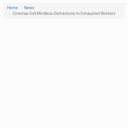
Home
News
Cinemas Sell Mindless Distractions to Exhausted Workers