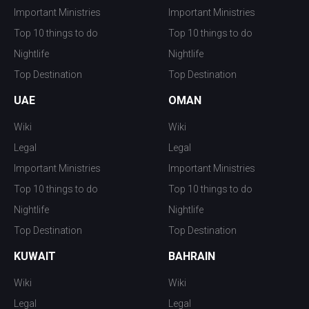
Important Ministries
Important Ministries
Top 10 things to do
Top 10 things to do
Nightlife
Nightlife
Top Destination
Top Destination
UAE
OMAN
Wiki
Wiki
Legal
Legal
Important Ministries
Important Ministries
Top 10 things to do
Top 10 things to do
Nightlife
Nightlife
Top Destination
Top Destination
KUWAIT
BAHRAIN
Wiki
Wiki
Legal
Legal