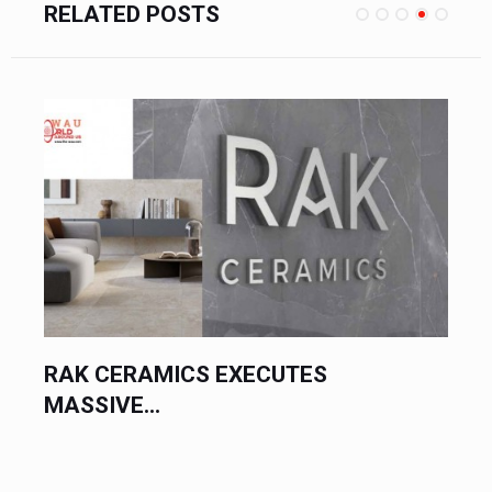
RELATED POSTS
RAK CERAMICS EXECUTES
MASSIVE...