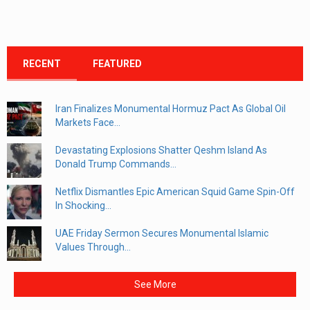
RECENT
FEATURED
Iran Finalizes Monumental Hormuz Pact As Global Oil
Markets Face...
Devastating Explosions Shatter Qeshm Island As
Donald Trump Commands...
Netflix Dismantles Epic American Squid Game Spin-Off
In Shocking...
UAE Friday Sermon Secures Monumental Islamic
Values Through...
See More