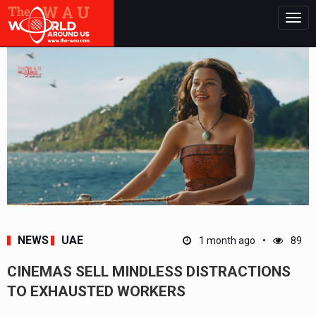
Togg
navig
NEWS
UAE
1 month ago
89
CINEMAS SELL MINDLESS DISTRACTIONS
TO EXHAUSTED WORKERS