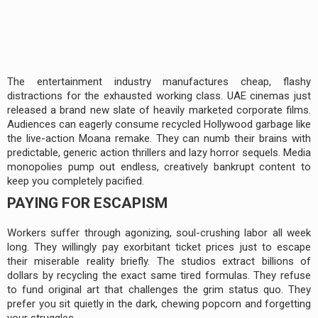
The entertainment industry manufactures cheap, flashy
distractions for the exhausted working class. UAE cinemas just
released a brand new slate of heavily marketed corporate films.
Audiences can eagerly consume recycled Hollywood garbage like
the live-action Moana remake. They can numb their brains with
predictable, generic action thrillers and lazy horror sequels. Media
monopolies pump out endless, creatively bankrupt content to
keep you completely pacified.
PAYING FOR ESCAPISM
Workers suffer through agonizing, soul-crushing labor all week
long. They willingly pay exorbitant ticket prices just to escape
their miserable reality briefly. The studios extract billions of
dollars by recycling the exact same tired formulas. They refuse
to fund original art that challenges the grim status quo. They
prefer you sit quietly in the dark, chewing popcorn and forgetting
your struggles.