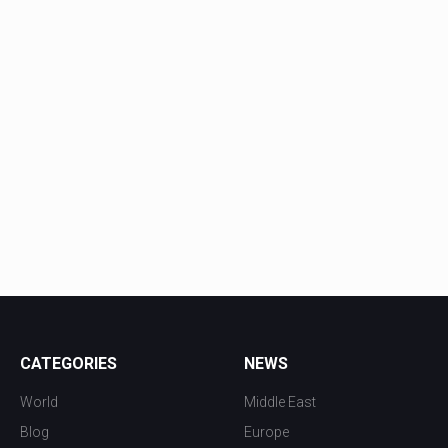
CATEGORIES
NEWS
World
Middle East
Blog
Europe