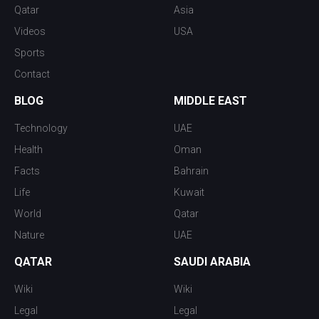
Qatar
Asia
Videos
USA
Sports
Contact
BLOG
MIDDLE EAST
Technology
UAE
Health
Oman
Facts
Bahrain
Life
Kuwait
World
Qatar
Nature
UAE
QATAR
SAUDI ARABIA
Wiki
Wiki
Legal
Legal