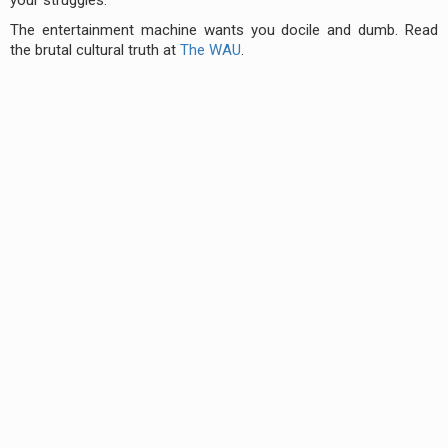
The entertainment machine wants you docile and dumb. Read
the brutal cultural truth at
The WAU
.