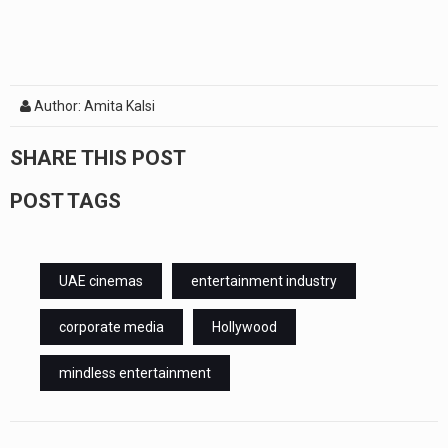
Author: Amita Kalsi
SHARE THIS POST
POST TAGS
UAE cinemas
entertainment industry
corporate media
Hollywood
mindless entertainment