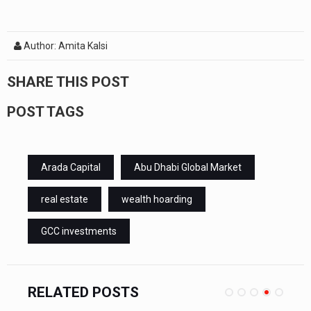
Author: Amita Kalsi
SHARE THIS POST
POST TAGS
Arada Capital
Abu Dhabi Global Market
real estate
wealth hoarding
GCC investments
RELATED POSTS