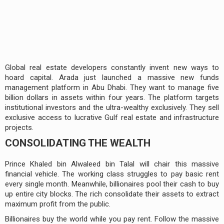
Global real estate developers constantly invent new ways to
hoard capital. Arada just launched a massive new funds
management platform in Abu Dhabi. They want to manage five
billion dollars in assets within four years. The platform targets
institutional investors and the ultra-wealthy exclusively. They sell
exclusive access to lucrative Gulf real estate and infrastructure
projects.
CONSOLIDATING THE WEALTH
Prince Khaled bin Alwaleed bin Talal will chair this massive
financial vehicle. The working class struggles to pay basic rent
every single month. Meanwhile, billionaires pool their cash to buy
up entire city blocks. The rich consolidate their assets to extract
maximum profit from the public.
Billionaires buy the world while you pay rent. Follow the massive