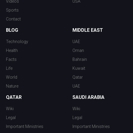
Videos
USA
Sports
Contact
BLOG
MIDDLE EAST
Technology
UAE
Health
Oman
Facts
Bahrain
Life
Kuwait
World
Qatar
Nature
UAE
QATAR
SAUDI ARABIA
Wiki
Wiki
Legal
Legal
Important Ministries
Important Ministries