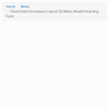
Home
News
Real Estate Developers Launch $5 Billion Wealth Hoarding
Fund