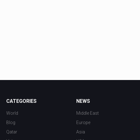
CATEGORIES
NEWS
World
Middle East
Blog
Europe
Qatar
Asia