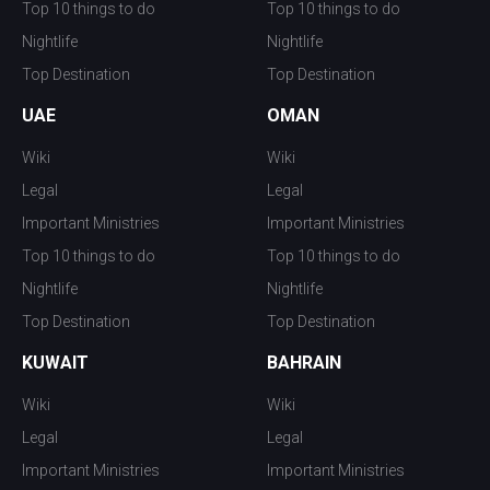
Top 10 things to do
Top 10 things to do
Nightlife
Nightlife
Top Destination
Top Destination
UAE
OMAN
Wiki
Wiki
Legal
Legal
Important Ministries
Important Ministries
Top 10 things to do
Top 10 things to do
Nightlife
Nightlife
Top Destination
Top Destination
KUWAIT
BAHRAIN
Wiki
Wiki
Legal
Legal
Important Ministries
Important Ministries