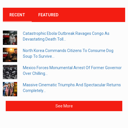
RECENT
FEATURED
Catastrophic Ebola Outbreak Ravages Congo As
Devastating Death Toll...
North Korea Commands Citizens To Consume Dog
Soup To Survive...
Mexico Forces Monumental Arrest Of Former Governor
Over Chilling...
Massive Cinematic Triumphs And Spectacular Returns
Completely...
See More