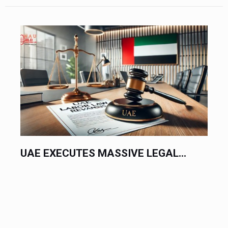
UAE EXECUTES MASSIVE LEGAL...