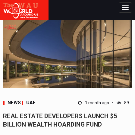
Togg
navig
NEWS
UAE
1 month ago
89
REAL ESTATE DEVELOPERS LAUNCH $5
BILLION WEALTH HOARDING FUND