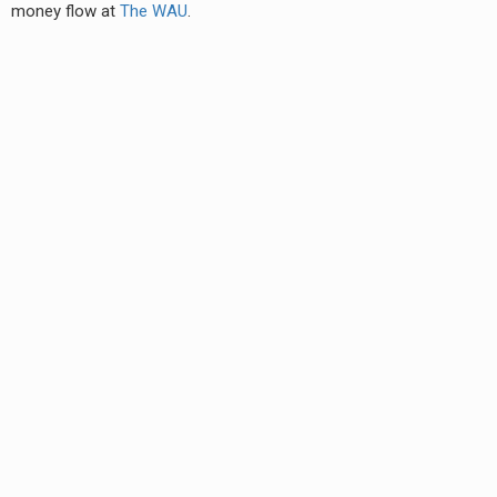
money flow at
The WAU
.