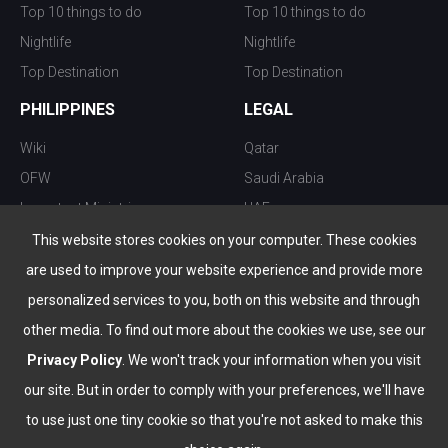
Top 10 things to do
Top 10 things to do
Nightlife
Nightlife
Top Destination
Top Destination
PHILIPPINES
LEGAL
Wiki
Qatar
OFW
Saudi Arabia
Important Ministries
UAE
Top 10 things to do
Kuwait
This website stores cookies on your computer. These cookies
Nightlife
Oman
are used to improve your website experience and provide more
Top Destination
Bahrain
personalized services to you, both on this website and through
other media. To find out more about the cookies we use, see our
Privacy Policy
. We won't track your information when you visit
our site. But in order to comply with your preferences, we'll have
to use just one tiny cookie so that you're not asked to make this