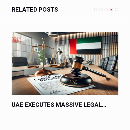
RELATED POSTS
UAE EXECUTES MASSIVE LEGAL...