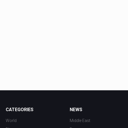
CATEGORIES
NEWS
World
Middle East