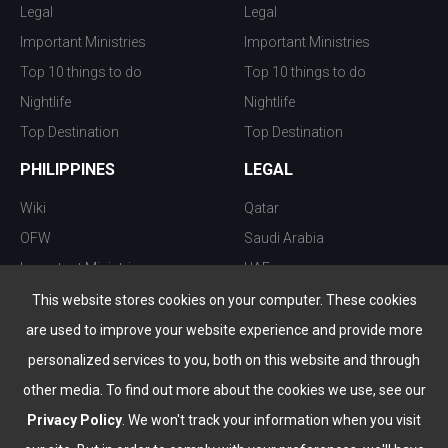
Legal
Legal
Important Ministries
Important Ministries
Top 10 things to do
Top 10 things to do
Nightlife
Nightlife
Top Destination
Top Destination
PHILIPPINES
LEGAL
Wiki
Qatar
OFW
Saudi Arabia
Important Ministries
UAE
Top 10 things to do
Kuwait
This website stores cookies on your computer. These cookies
Nightlife
Oman
are used to improve your website experience and provide more
Top Destination
Bahrain
personalized services to you, both on this website and through
other media. To find out more about the cookies we use, see our
Privacy Policy
. We won't track your information when you visit