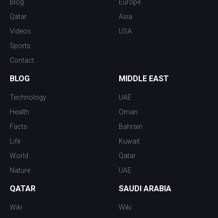
Blog
Europe
Qatar
Asia
Videos
USA
Sports
Contact
BLOG
MIDDLE EAST
Technology
UAE
Health
Oman
Facts
Bahrain
Life
Kuwait
World
Qatar
Nature
UAE
QATAR
SAUDI ARABIA
Wiki
Wiki