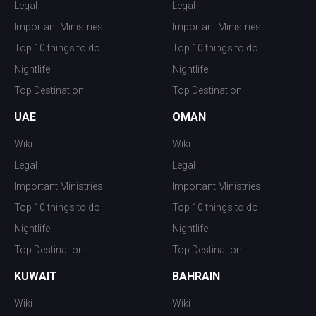
Legal
Legal
Important Ministries
Important Ministries
Top 10 things to do
Top 10 things to do
Nightlife
Nightlife
Top Destination
Top Destination
UAE
OMAN
Wiki
Wiki
Legal
Legal
Important Ministries
Important Ministries
Top 10 things to do
Top 10 things to do
Nightlife
Nightlife
Top Destination
Top Destination
KUWAIT
BAHRAIN
Wiki
Wiki