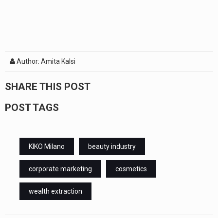
Author: Amita Kalsi
SHARE THIS POST
POST TAGS
KIKO Milano
beauty industry
corporate marketing
cosmetics
wealth extraction