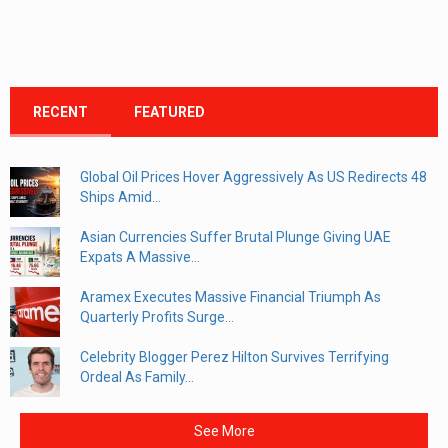
RECENT
FEATURED
Global Oil Prices Hover Aggressively As US Redirects 48
Ships Amid...
Asian Currencies Suffer Brutal Plunge Giving UAE
Expats A Massive...
Aramex Executes Massive Financial Triumph As
Quarterly Profits Surge...
Celebrity Blogger Perez Hilton Survives Terrifying
Ordeal As Family...
See More