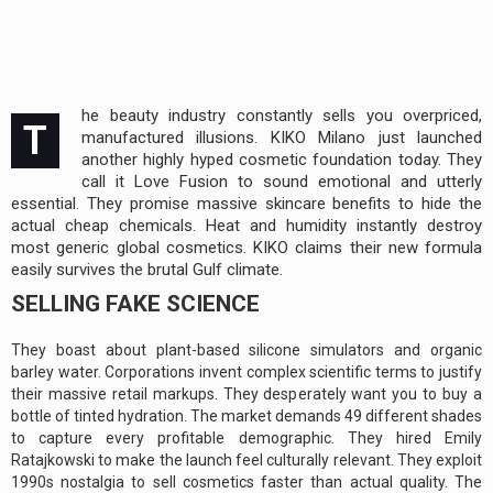
he beauty industry constantly sells you overpriced,
T
manufactured illusions. KIKO Milano just launched
another highly hyped cosmetic foundation today. They
call it Love Fusion to sound emotional and utterly
essential. They promise massive skincare benefits to hide the
actual cheap chemicals. Heat and humidity instantly destroy
most generic global cosmetics. KIKO claims their new formula
easily survives the brutal Gulf climate.
SELLING FAKE SCIENCE
They boast about plant-based silicone simulators and organic
barley water. Corporations invent complex scientific terms to justify
their massive retail markups. They desperately want you to buy a
bottle of tinted hydration. The market demands 49 different shades
to capture every profitable demographic. They hired Emily
Ratajkowski to make the launch feel culturally relevant. They exploit
1990s nostalgia to sell cosmetics faster than actual quality. The