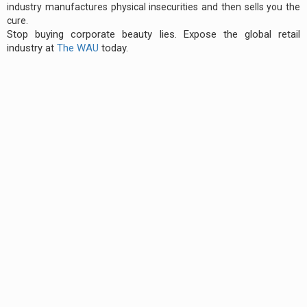
industry manufactures physical insecurities and then sells you the
cure.
Stop buying corporate beauty lies. Expose the global retail
industry at
The WAU
today.