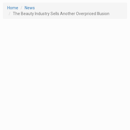
Home
News
The Beauty Industry Sells Another Overpriced Illusion