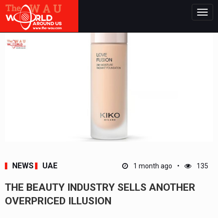
Togg
navig
NEWS
UAE
1 month ago
135
THE BEAUTY INDUSTRY SELLS ANOTHER
OVERPRICED ILLUSION