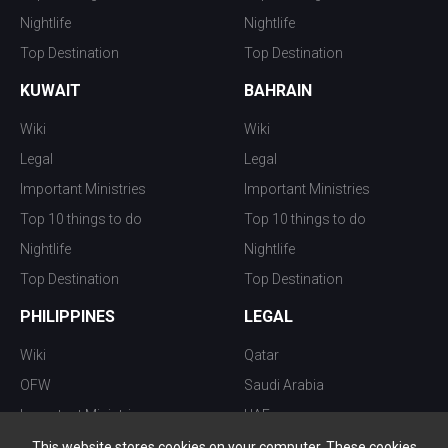
Nightlife
Nightlife
Top Destination
Top Destination
KUWAIT
BAHRAIN
Wiki
Wiki
Legal
Legal
Important Ministries
Important Ministries
Top 10 things to do
Top 10 things to do
Nightlife
Nightlife
Top Destination
Top Destination
PHILIPPINES
LEGAL
Wiki
Qatar
OFW
Saudi Arabia
Important Ministries
UAE
Top 10 things to do
Kuwait
This website stores cookies on your computer. These cookies