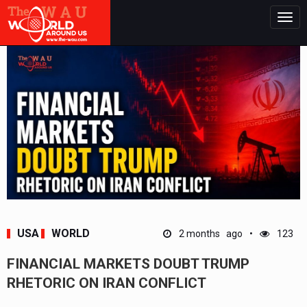
Togg
navig
USA
WORLD
2 months ago
123
FINANCIAL MARKETS DOUBT TRUMP
RHETORIC ON IRAN CONFLICT