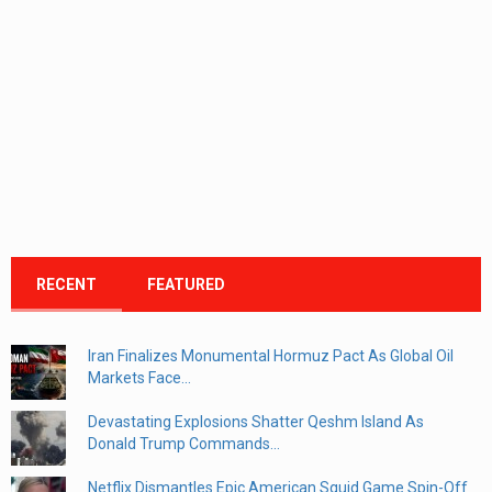
RECENT
FEATURED
Iran Finalizes Monumental Hormuz Pact As Global Oil
Markets Face...
Devastating Explosions Shatter Qeshm Island As
Donald Trump Commands...
Netflix Dismantles Epic American Squid Game Spin-Off