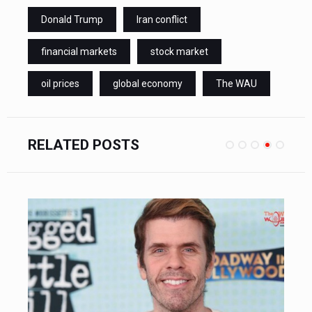
Donald Trump
Iran conflict
financial markets
stock market
oil prices
global economy
The WAU
RELATED POSTS