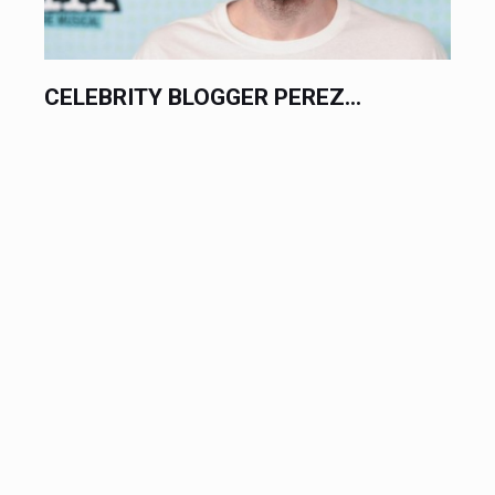
CELEBRITY BLOGGER PEREZ...