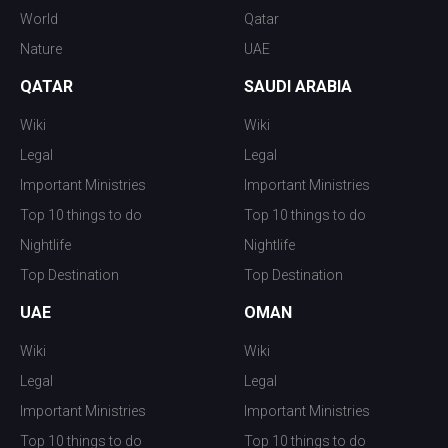
World
Qatar
Nature
UAE
QATAR
SAUDI ARABIA
Wiki
Wiki
Legal
Legal
Important Ministries
Important Ministries
Top 10 things to do
Top 10 things to do
Nightlife
Nightlife
Top Destination
Top Destination
UAE
OMAN
Wiki
Wiki
Legal
Legal
Important Ministries
Important Ministries
Top 10 things to do
Top 10 things to do