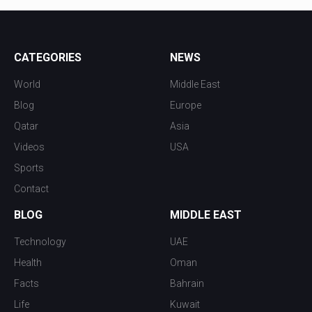
CATEGORIES
NEWS
World
Middle East
Blog
Europe
Qatar
Asia
Videos
USA
Sports
Contact
BLOG
MIDDLE EAST
Technology
UAE
Health
Oman
Facts
Bahrain
Life
Kuwait