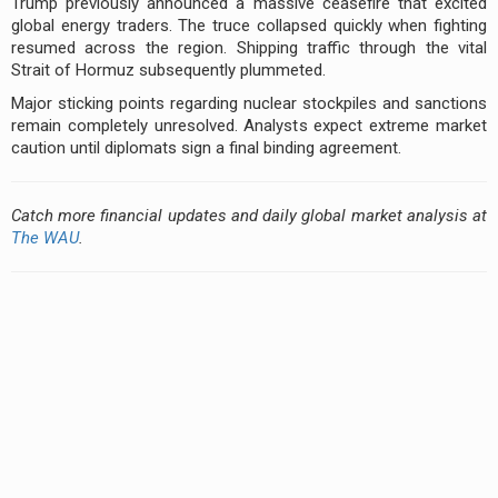
Trump previously announced a massive ceasefire that excited
global energy traders. The truce collapsed quickly when fighting
resumed across the region. Shipping traffic through the vital
Strait of Hormuz subsequently plummeted.
Major sticking points regarding nuclear stockpiles and sanctions
remain completely unresolved. Analysts expect extreme market
caution until diplomats sign a final binding agreement.
Catch more financial updates and daily global market analysis at
The WAU
.