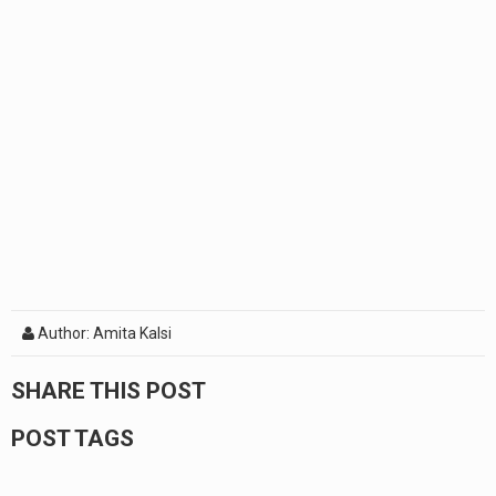
Author: Amita Kalsi
SHARE THIS POST
POST TAGS