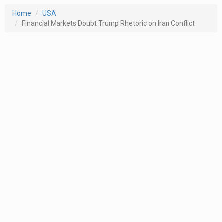
Home
USA
Financial Markets Doubt Trump Rhetoric on Iran Conflict