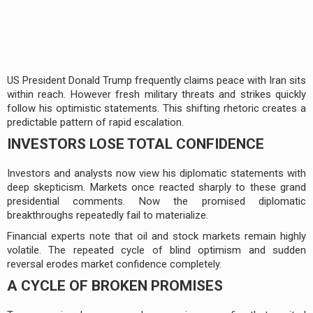
US President Donald Trump frequently claims peace with Iran sits
within reach. However fresh military threats and strikes quickly
follow his optimistic statements. This shifting rhetoric creates a
predictable pattern of rapid escalation.
INVESTORS LOSE TOTAL CONFIDENCE
Investors and analysts now view his diplomatic statements with
deep skepticism. Markets once reacted sharply to these grand
presidential comments. Now the promised diplomatic
breakthroughs repeatedly fail to materialize.
Financial experts note that oil and stock markets remain highly
volatile. The repeated cycle of blind optimism and sudden
reversal erodes market confidence completely.
A CYCLE OF BROKEN PROMISES