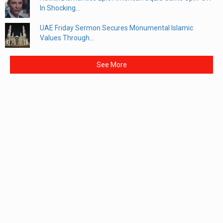
In Shocking...
UAE Friday Sermon Secures Monumental Islamic
Values Through...
See More