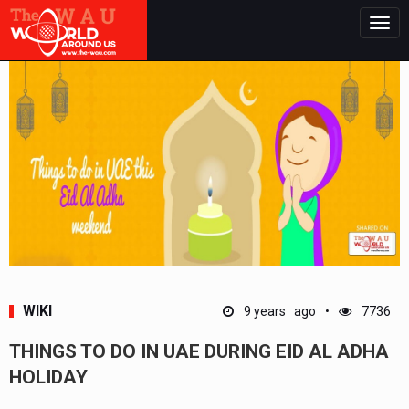
Togg
navig
WIKI
9 years ago
7736
THINGS TO DO IN UAE DURING EID AL ADHA
HOLIDAY