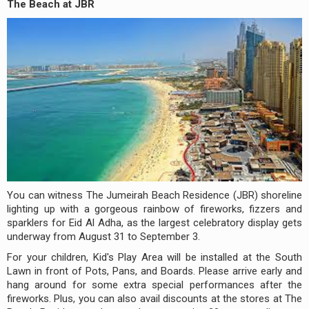
The Beach at JBR
You can witness The Jumeirah Beach Residence (JBR) shoreline
lighting up with a gorgeous rainbow of fireworks, fizzers and
sparklers for Eid Al Adha, as the largest celebratory display gets
underway from August 31 to September 3.
For your children, Kid's Play Area will be installed at the South
Lawn in front of Pots, Pans, and Boards. Please arrive early and
hang around for some extra special performances after the
fireworks. Plus, you can also avail discounts at the stores at The