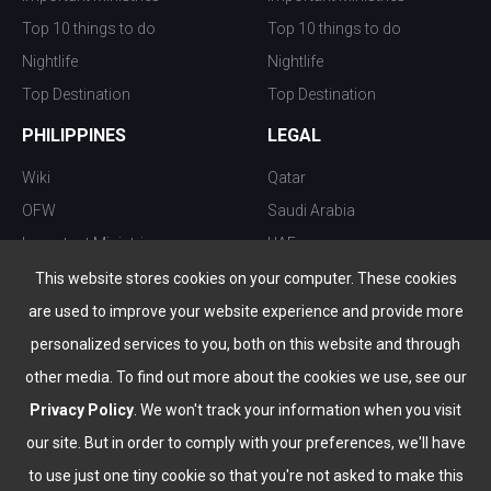
Top 10 things to do
Top 10 things to do
Nightlife
Nightlife
Top Destination
Top Destination
PHILIPPINES
LEGAL
Wiki
Qatar
OFW
Saudi Arabia
Important Ministries
UAE
Top 10 things to do
Kuwait
This website stores cookies on your computer. These cookies
Nightlife
Oman
are used to improve your website experience and provide more
Top Destination
Bahrain
personalized services to you, both on this website and through
other media. To find out more about the cookies we use, see our
Privacy Policy
. We won't track your information when you visit
our site. But in order to comply with your preferences, we'll have
to use just one tiny cookie so that you're not asked to make this