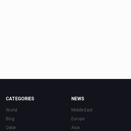
CATEGORIES
NEWS
World
Middle East
Blog
Europe
Qatar
Asia