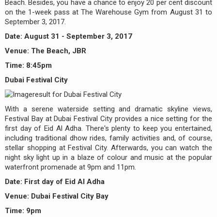
Beach. Besides, you have a chance to enjoy 20 per cent discount
on the 1-week pass at The Warehouse Gym from August 31 to
September 3, 2017.
Date: August 31 - September 3, 2017
Venue: The Beach, JBR
Time: 8:45pm
Dubai Festival City
With a serene waterside setting and dramatic skyline views,
Festival Bay at Dubai Festival City provides a nice setting for the
first day of Eid Al Adha. There's plenty to keep you entertained,
including traditional dhow rides, family activities and, of course,
stellar shopping at Festival City. Afterwards, you can watch the
night sky light up in a blaze of colour and music at the popular
waterfront promenade at 9pm and 11pm.
Date: First day of Eid Al Adha
Venue: Dubai Festival City Bay
Time: 9pm