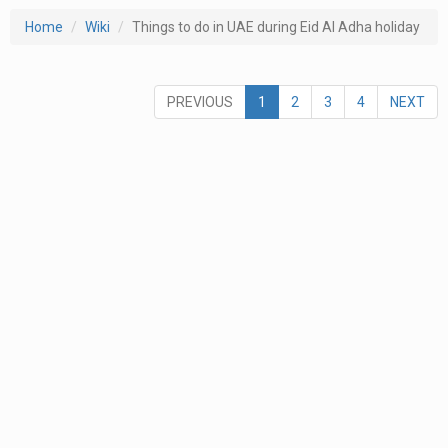
Home
Wiki
Things to do in UAE during Eid Al Adha holiday
PREVIOUS
1
2
3
4
NEXT