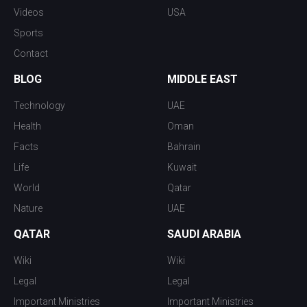
Videos
USA
Sports
Contact
BLOG
MIDDLE EAST
Technology
UAE
Health
Oman
Facts
Bahrain
Life
Kuwait
World
Qatar
Nature
UAE
QATAR
SAUDI ARABIA
Wiki
Wiki
Legal
Legal
Important Ministries
Important Ministries