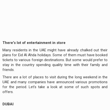
There's lot of entertainment in store
Many residents in the UAE might have already chalked out their
plans for Eid Al Ahda holidays. Some of them must have booked
tickets to various foreign destinations. But some would prefer to
stay in the country spending quality time with their family and
friends.
There are a lot of places to visit during the long weekend in the
UAE and many companies have announced various promotions
for the period. Let's take a look at some of such spots and
offers.
DUBAI