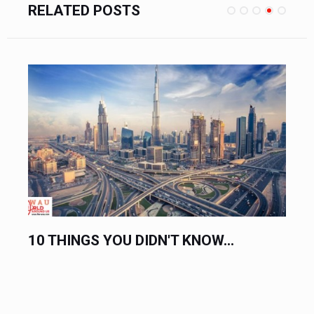
RELATED POSTS
NOW...
COMPLETE LIST OF HOLIDAYS 