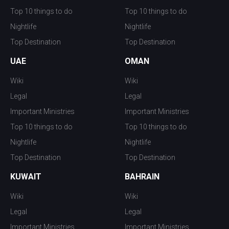
Top 10 things to do
Top 10 things to do
Nightlife
Nightlife
Top Destination
Top Destination
UAE
OMAN
Wiki
Wiki
Legal
Legal
Important Ministries
Important Ministries
Top 10 things to do
Top 10 things to do
Nightlife
Nightlife
Top Destination
Top Destination
KUWAIT
BAHRAIN
Wiki
Wiki
Legal
Legal
Important Ministries
Important Ministries