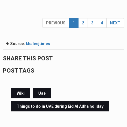
PREVIOUS
1
2
3
4
NEXT
Source:
khaleejtimes
SHARE THIS POST
POST TAGS
Wiki
Uae
Things to do in UAE during Eid Al Adha holiday