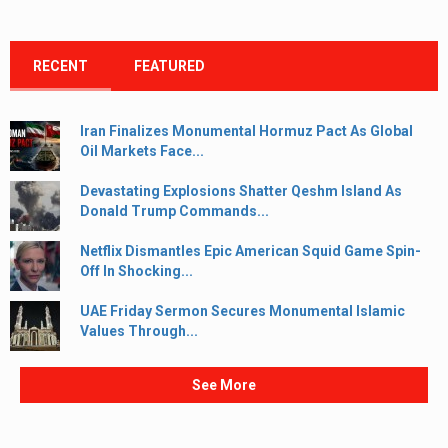
RECENT
FEATURED
Iran Finalizes Monumental Hormuz Pact As Global
Oil Markets Face...
Devastating Explosions Shatter Qeshm Island As
Donald Trump Commands...
Netflix Dismantles Epic American Squid Game Spin-
Off In Shocking...
UAE Friday Sermon Secures Monumental Islamic
Values Through...
See More