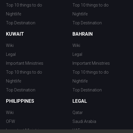
Top 10 things to do
Top 10 things to do
Nightlife
Nightlife
Top Destination
Top Destination
KUWAIT
BAHRAIN
Wiki
Wiki
Legal
Legal
Important Ministries
Important Ministries
Top 10 things to do
Top 10 things to do
Nightlife
Nightlife
Top Destination
Top Destination
PHILIPPINES
LEGAL
Wiki
Qatar
OFW
Saudi Arabia
Important Ministries
UAE