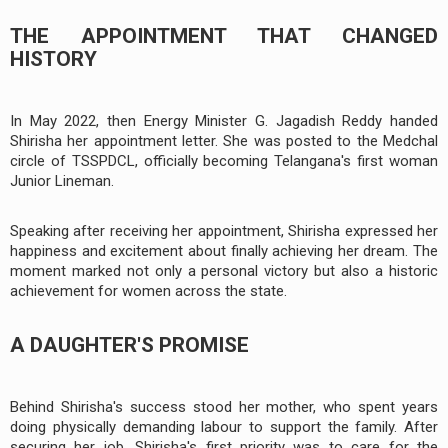
THE APPOINTMENT THAT CHANGED
HISTORY
In May 2022, then Energy Minister G. Jagadish Reddy handed
Shirisha her appointment letter. She was posted to the Medchal
circle of TSSPDCL, officially becoming Telangana's first woman
Junior Lineman.
Speaking after receiving her appointment, Shirisha expressed her
happiness and excitement about finally achieving her dream. The
moment marked not only a personal victory but also a historic
achievement for women across the state.
A DAUGHTER'S PROMISE
Behind Shirisha's success stood her mother, who spent years
doing physically demanding labour to support the family. After
securing her job, Shirisha's first priority was to care for the