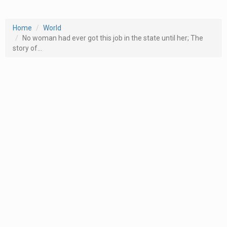
Home
World
No woman had ever got this job in the state until her; The
story of...