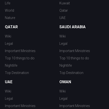
Life
Kuwait
World
Qatar
Nature
UAE
QATAR
SAUDI ARABIA
Wiki
Wiki
Legal
Legal
Important Ministries
Important Ministries
Top 10 things to do
Top 10 things to do
Nightlife
Nightlife
Top Destination
Top Destination
UAE
OMAN
Wiki
Wiki
Legal
Legal
Important Ministries
Important Ministries