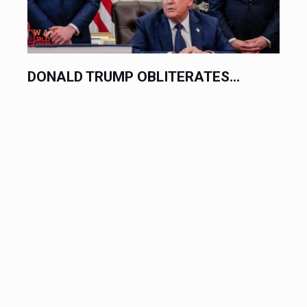
HORRIFIC SCHOOL SHOOTING...