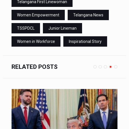
Telangana First Linewoman
Women Empowerment
Telangana News
TSSPDCL
Junior Lineman
Women in Workforce
Inspirational Story
RELATED POSTS