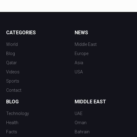
CATEGORIES
NEWS
World
Middle East
Blog
Europe
Qatar
Asia
Videos
USA
Sports
Contact
BLOG
MIDDLE EAST
Technology
UAE
Health
Oman
Facts
Bahrain