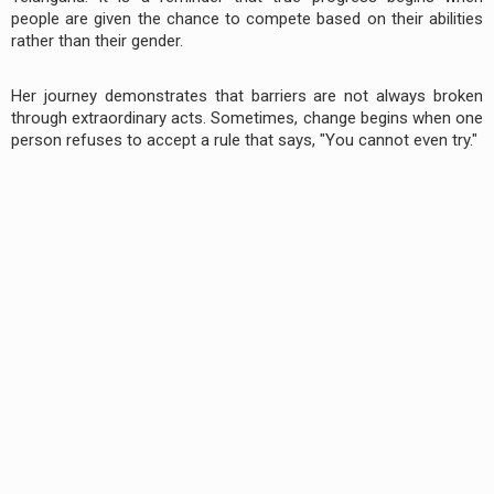
people are given the chance to compete based on their abilities
rather than their gender.
Her journey demonstrates that barriers are not always broken
through extraordinary acts. Sometimes, change begins when one
person refuses to accept a rule that says, "You cannot even try."