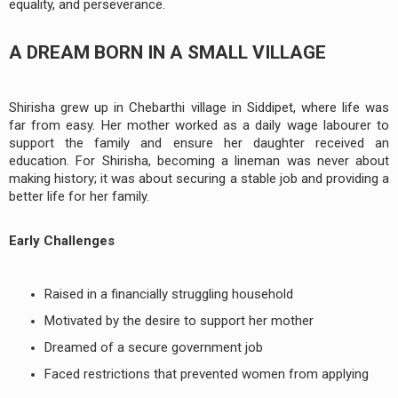
equality, and perseverance.
A DREAM BORN IN A SMALL VILLAGE
Shirisha grew up in Chebarthi village in Siddipet, where life was
far from easy. Her mother worked as a daily wage labourer to
support the family and ensure her daughter received an
education. For Shirisha, becoming a lineman was never about
making history; it was about securing a stable job and providing a
better life for her family.
Early Challenges
Raised in a financially struggling household
Motivated by the desire to support her mother
Dreamed of a secure government job
Faced restrictions that prevented women from applying