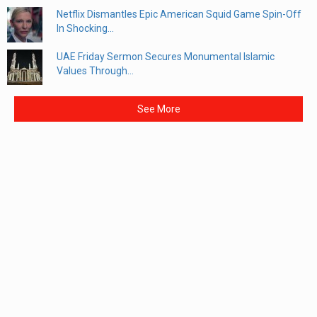
Netflix Dismantles Epic American Squid Game Spin-Off
In Shocking...
UAE Friday Sermon Secures Monumental Islamic
Values Through...
See More