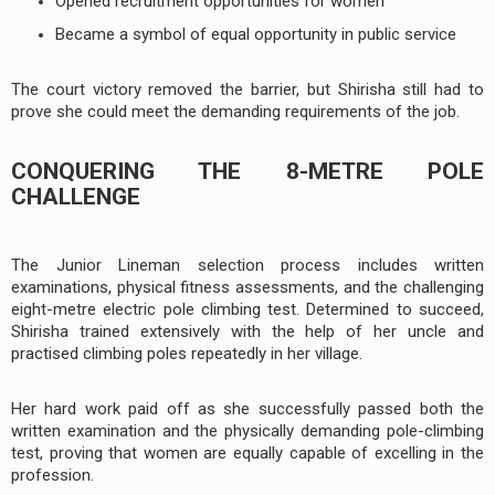
Opened recruitment opportunities for women
Became a symbol of equal opportunity in public service
The court victory removed the barrier, but Shirisha still had to
prove she could meet the demanding requirements of the job.
CONQUERING THE 8-METRE POLE
CHALLENGE
The Junior Lineman selection process includes written
examinations, physical fitness assessments, and the challenging
eight-metre electric pole climbing test. Determined to succeed,
Shirisha trained extensively with the help of her uncle and
practised climbing poles repeatedly in her village.
Her hard work paid off as she successfully passed both the
written examination and the physically demanding pole-climbing
test, proving that women are equally capable of excelling in the
profession.