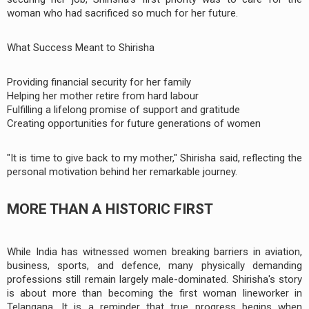
woman who had sacrificed so much for her future.
What Success Meant to Shirisha
Providing financial security for her family
Helping her mother retire from hard labour
Fulfilling a lifelong promise of support and gratitude
Creating opportunities for future generations of women
"It is time to give back to my mother," Shirisha said, reflecting the
personal motivation behind her remarkable journey.
MORE THAN A HISTORIC FIRST
While India has witnessed women breaking barriers in aviation,
business, sports, and defence, many physically demanding
professions still remain largely male-dominated. Shirisha's story
is about more than becoming the first woman lineworker in
Telangana. It is a reminder that true progress begins when