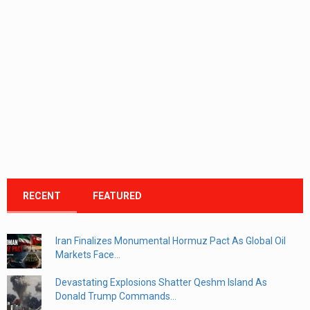
RECENT
FEATURED
Iran Finalizes Monumental Hormuz Pact As Global Oil
Markets Face...
Devastating Explosions Shatter Qeshm Island As
Donald Trump Commands...