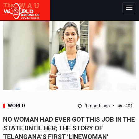
Togg
navig
WORLD
1 month ago
401
NO WOMAN HAD EVER GOT THIS JOB IN THE
STATE UNTIL HER; THE STORY OF
TELANGANA’S FIRST ‘LINEWOMAN’