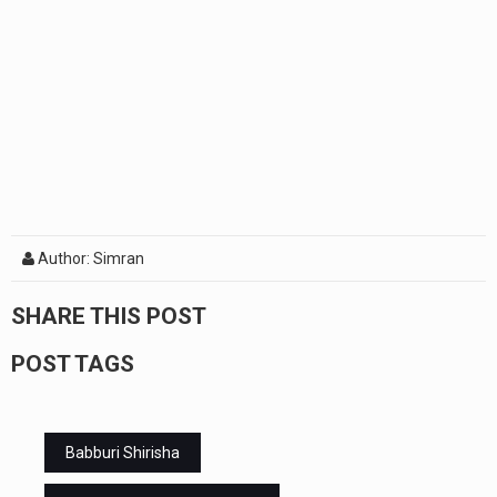
Author: Simran
SHARE THIS POST
POST TAGS
Babburi Shirisha