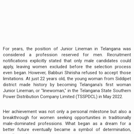
For years, the position of Junior Lineman in Telangana was
considered a profession reserved for men. Recruitment
notifications explicitly stated that only male candidates could
apply, leaving women excluded before the selection process
even began. However, Babburi Shirisha refused to accept those
limitations. At just 22 years old, the young woman from Siddipet
district made history by becoming Telangana's first woman
Junior Lineman, or "linewoman," in the Telangana State Southern
Power Distribution Company Limited (TSSPDCL) in May 2022.
Her achievement was not only a personal milestone but also a
breakthrough for women seeking opportunities in traditionally
male-dominated professions. What began as a dream for a
better future eventually became a symbol of determination,