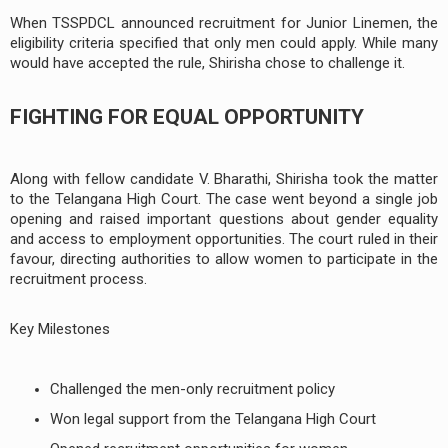
When TSSPDCL announced recruitment for Junior Linemen, the
eligibility criteria specified that only men could apply. While many
would have accepted the rule, Shirisha chose to challenge it.
FIGHTING FOR EQUAL OPPORTUNITY
Along with fellow candidate V. Bharathi, Shirisha took the matter
to the Telangana High Court. The case went beyond a single job
opening and raised important questions about gender equality
and access to employment opportunities. The court ruled in their
favour, directing authorities to allow women to participate in the
recruitment process.
Key Milestones
Challenged the men-only recruitment policy
Won legal support from the Telangana High Court