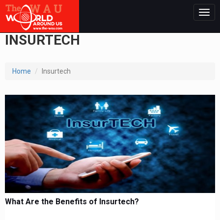
Togg
navig
INSURTECH
Home
Insurtech
What Are the Benefits of Insurtech?