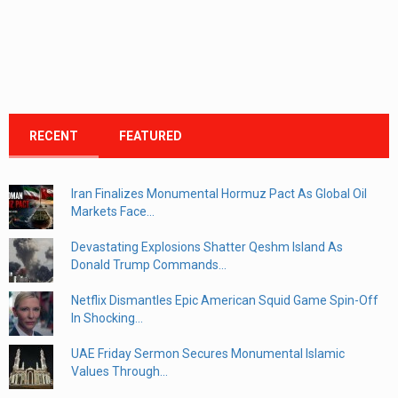
RECENT
FEATURED
Iran Finalizes Monumental Hormuz Pact As Global Oil
Markets Face...
Devastating Explosions Shatter Qeshm Island As
Donald Trump Commands...
Netflix Dismantles Epic American Squid Game Spin-Off
In Shocking...
UAE Friday Sermon Secures Monumental Islamic
Values Through...