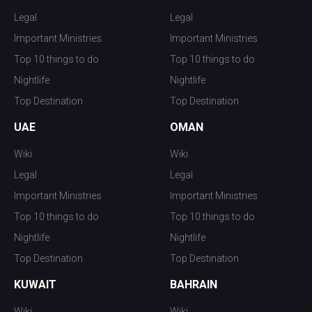
Legal
Legal
Important Ministries
Important Ministries
Top 10 things to do
Top 10 things to do
Nightlife
Nightlife
Top Destination
Top Destination
UAE
OMAN
Wiki
Wiki
Legal
Legal
Important Ministries
Important Ministries
Top 10 things to do
Top 10 things to do
Nightlife
Nightlife
Top Destination
Top Destination
KUWAIT
BAHRAIN
Wiki
Wiki