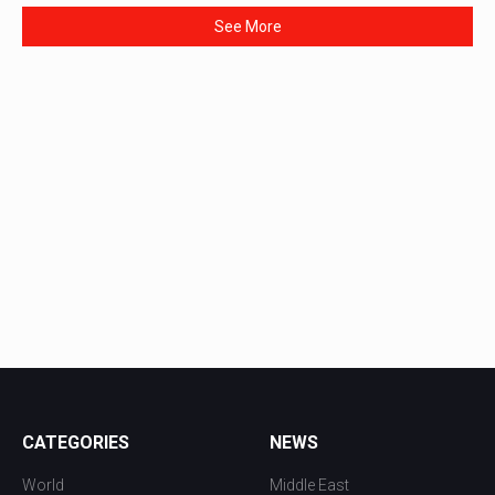
See More
CATEGORIES
NEWS
World
Middle East