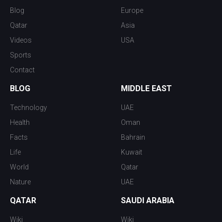
Blog
Europe
Qatar
Asia
Videos
USA
Sports
Contact
BLOG
MIDDLE EAST
Technology
UAE
Health
Oman
Facts
Bahrain
Life
Kuwait
World
Qatar
Nature
UAE
QATAR
SAUDI ARABIA
Wiki
Wiki