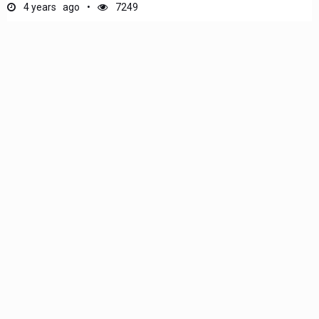
4 years ago
7249