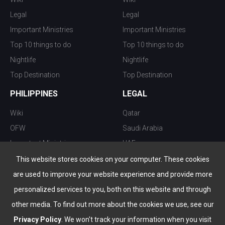
Legal
Legal
Important Ministries
Important Ministries
Top 10 things to do
Top 10 things to do
Nightlife
Nightlife
Top Destination
Top Destination
PHILIPPINES
LEGAL
Wiki
Qatar
OFW
Saudi Arabia
Important Ministries
UAE
Top 10 things to do
Kuwait
This website stores cookies on your computer. These cookies
Nightlife
Oman
are used to improve your website experience and provide more
Top Destination
Bahrain
personalized services to you, both on this website and through
other media. To find out more about the cookies we use, see our
Privacy Policy
. We won't track your information when you visit