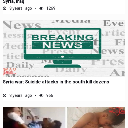
Syria, Iraq
8 years ago
1269
Syria war: Suicide attacks in the south kill dozens
8 years ago
966