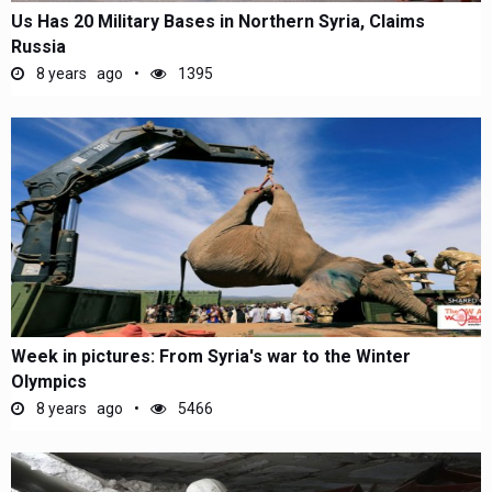
Us Has 20 Military Bases in Northern Syria, Claims
Russia
8 years ago
1395
Week in pictures: From Syria's war to the Winter
Olympics
8 years ago
5466