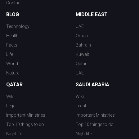
Contact
BLOG
MIDDLE EAST
Technology
UAE
Health
Oman
Facts
Bahrain
Life
Kuwait
World
Qatar
Nature
UAE
QATAR
SAUDI ARABIA
Wiki
Wiki
Legal
Legal
Important Ministries
Important Ministries
Top 10 things to do
Top 10 things to do
Nightlife
Nightlife