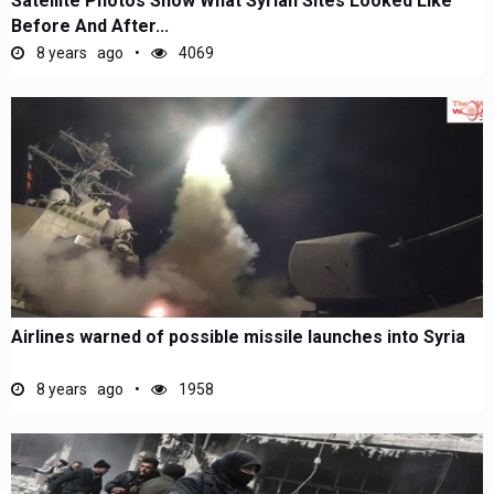
Satellite Photos Show What Syrian Sites Looked Like
Before And After...
8 years ago
4069
Airlines warned of possible missile launches into Syria
8 years ago
1958