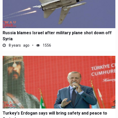
Russia blames Israel after military plane shot down off
Syria
8 years ago
1556
Turkey's Erdogan says will bring safety and peace to