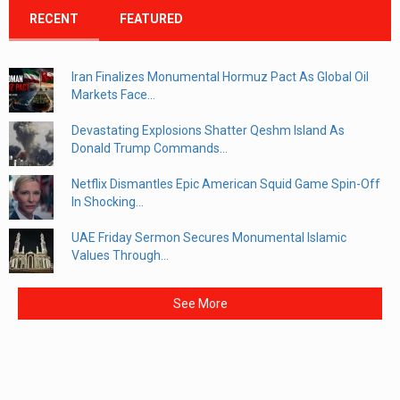
RECENT
FEATURED
Iran Finalizes Monumental Hormuz Pact As Global Oil
Markets Face...
Devastating Explosions Shatter Qeshm Island As
Donald Trump Commands...
Netflix Dismantles Epic American Squid Game Spin-Off
In Shocking...
UAE Friday Sermon Secures Monumental Islamic
Values Through...
See More