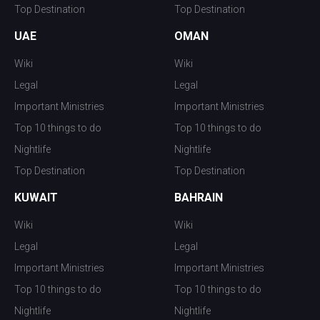
Top Destination
Top Destination
UAE
OMAN
Wiki
Wiki
Legal
Legal
Important Ministries
Important Ministries
Top 10 things to do
Top 10 things to do
Nightlife
Nightlife
Top Destination
Top Destination
KUWAIT
BAHRAIN
Wiki
Wiki
Legal
Legal
Important Ministries
Important Ministries
Top 10 things to do
Top 10 things to do
Nightlife
Nightlife