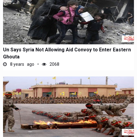
Un Says Syria Not Allowing Aid Convoy to Enter Eastern
Ghouta
8 years ago
2068