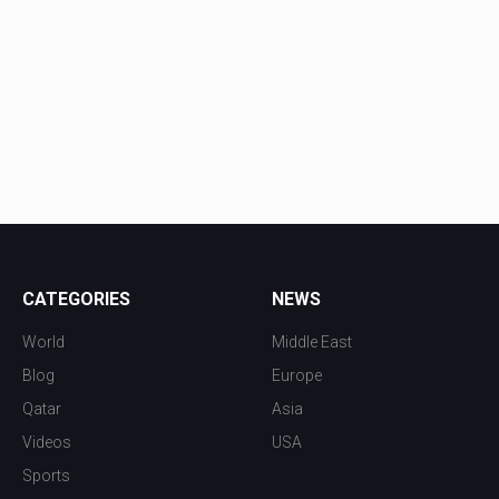
CATEGORIES
NEWS
World
Middle East
Blog
Europe
Qatar
Asia
Videos
USA
Sports