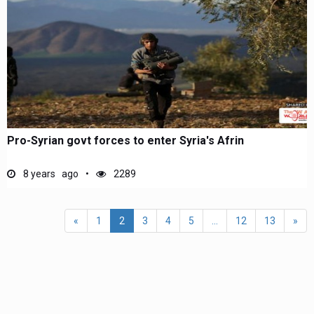
Pro-Syrian govt forces to enter Syria's Afrin
8 years ago
2289
«
1
2
3
4
5
...
12
13
»