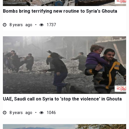
Bombs bring terrifying new routine to Syria's Ghouta
8 years ago
1737
UAE, Saudi call on Syria to 'stop the violence' in Ghouta
8 years ago
1046