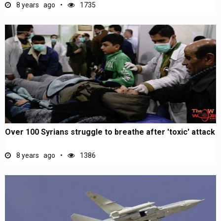
8 years ago
1735
Over 100 Syrians struggle to breathe after 'toxic' attack
8 years ago
1386