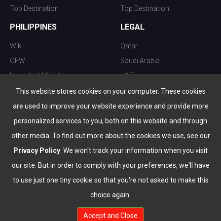
Top Destination
Top Destination
PHILIPPINES
LEGAL
Wiki
Qatar
OFW
Saudi Arabia
Important Ministries
UAE
Top 10 things to do
Kuwait
This website stores cookies on your computer. These cookies
Nightlife
Oman
are used to improve your website experience and provide more
Top Destination
Bahrain
personalized services to you, both on this website and through
other media. To find out more about the cookies we use, see our
Privacy Policy
. We won't track your information when you visit
our site. But in order to comply with your preferences, we'll have
to use just one tiny cookie so that you're not asked to make this
choice again.
info@the-wau.com
Accept and Close