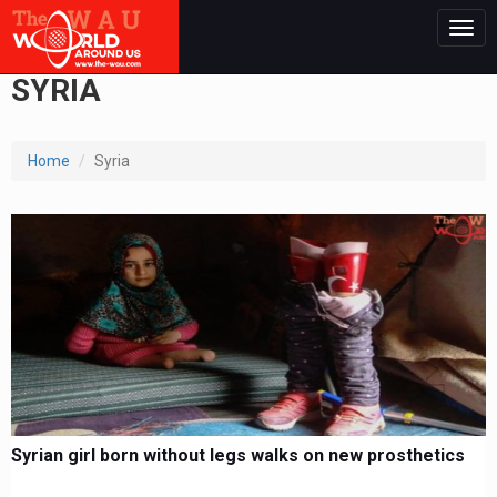
Togg
navig
SYRIA
Home
Syria
Syrian girl born without legs walks on new prosthetics