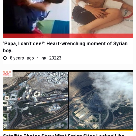
‘Papa, I can’t see!’: Heart-wrenching moment of Syrian
boy...
8 years ago
23223