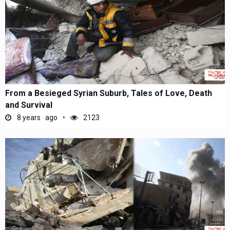
From a Besieged Syrian Suburb, Tales of Love, Death
and Survival
8 years ago
2123