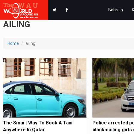
Bahrain
AILING
Home
ailing
The Smart Way To Book A Taxi
Police arrested p
Anywhere In Qatar
blackmailing girls 