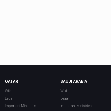
QATAR
SAUDI ARABIA
Wiki
Wiki
Legal
Legal
Important Ministries
Important Ministries