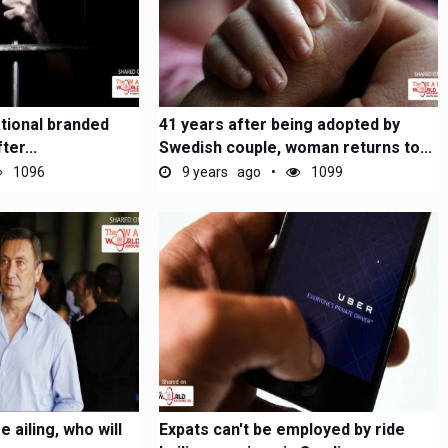
ational branded
41 years after being adopted by
ter...
Swedish couple, woman returns to...
1096
9 years ago
1099
e ailing, who will
Expats can't be employed by ride