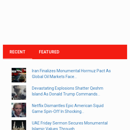
RECENT
FEATURED
Iran Finalizes Monumental Hormuz Pact As
Global Oil Markets Face...
Devastating Explosions Shatter Qeshm
Island As Donald Trump Commands...
Netflix Dismantles Epic American Squid
Game Spin-Off In Shocking...
UAE Friday Sermon Secures Monumental
Islamic Values Through...