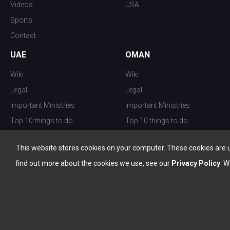
Videos
USA
Sports
Contact
UAE
OMAN
Wiki
Wiki
Legal
Legal
Important Ministries
Important Ministries
Top 10 things to do
Top 10 things to do
Nightlife
Nightlife
This website stores cookies on your computer. These cookies are 
Top Destination
Top Destination
find out more about the cookies we use, see our
Privacy Policy
. W
info@the-w