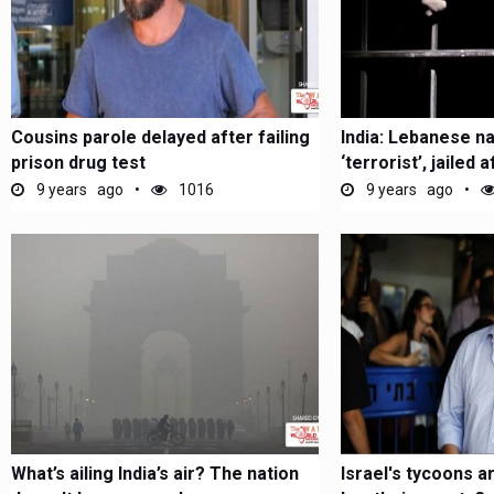
Cousins parole delayed after failing
India: Lebanese n
prison drug test
‘terrorist’, jailed af
9 years ago
1016
9 years ago
What’s ailing India’s air? The nation
Israel's tycoons ar