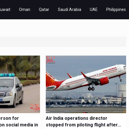
Kuwait
Oman
Qatar
Saudi Arabia
UAE
Philippines
erson for
Air India operations director
on social media in
stopped from piloting flight after...