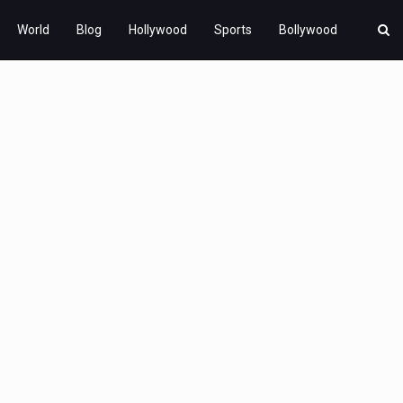
World
Blog
Hollywood
Sports
Bollywood