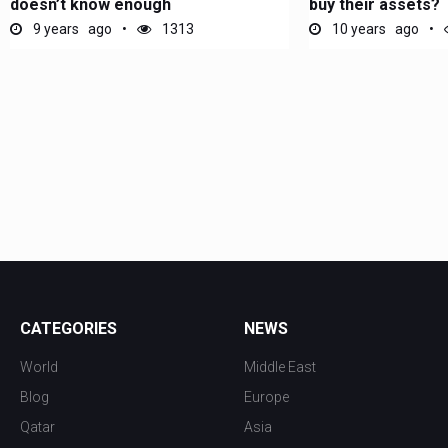
doesn’t know enough
buy their assets?
9 years ago
1313
10 years ago
CATEGORIES
NEWS
World
Middle East
Blog
Europe
Qatar
Asia