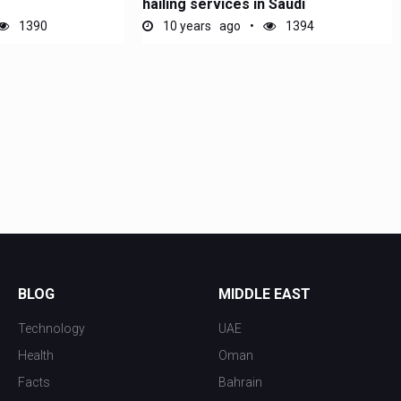
hailing services in Saudi
1390
10 years ago
1394
BLOG
MIDDLE EAST
Technology
UAE
Health
Oman
Facts
Bahrain