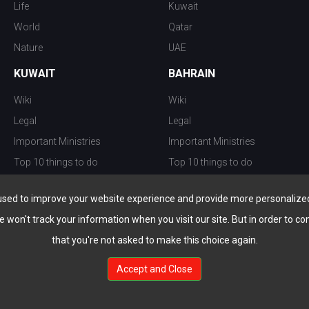
Life
Kuwait
World
Qatar
Nature
UAE
KUWAIT
BAHRAIN
Wiki
Wiki
Legal
Legal
Important Ministries
Important Ministries
Top 10 things to do
Top 10 things to do
Nightlife
Nightlife
used to improve your website experience and provide more personalized 
Top Destination
Top Destination
e won't track your information when you visit our site. But in order to co
that you're not asked to make this choice again.
Accept and Close
au.com