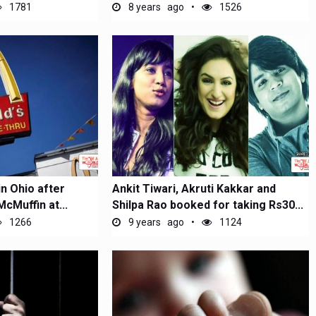
1781
8 years ago
1526
in Ohio after
Ankit Tiwari, Akruti Kakkar and
McMuffin at...
Shilpa Rao booked for taking Rs30...
1266
9 years ago
1124