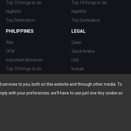
Top 10 things to do
Top 10 things to do
Nightlife
Nightlife
Top Destination
Top Destination
PHILIPPINES
LEGAL
Wiki
Qatar
OFW
Saudi Arabia
Important Ministries
UAE
Top 10 things to do
Kuwait
Nightlife
Oman
services to you, both on this website and through other media. To
Top Destination
Bahrain
mply with your preferences, we'll have to use just one tiny cookie so
© Copyright 2026 All Rights Reserved by
www.the-wau.com