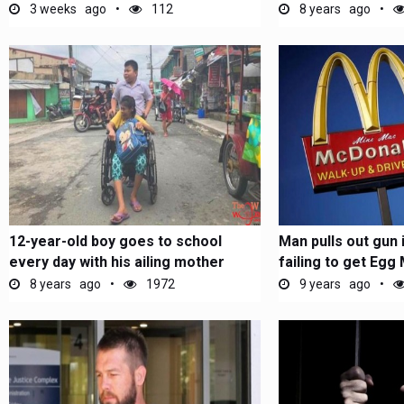
Oman
3 weeks ago
112
8 years ago
12-year-old boy goes to school
Man pulls out gun 
every day with his ailing mother
failing to get Egg 
8 years ago
1972
9 years ago