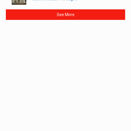
See More