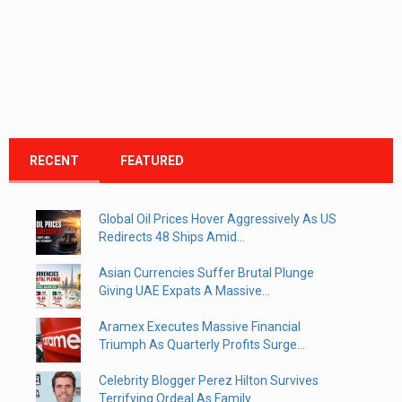
RECENT
FEATURED
Global Oil Prices Hover Aggressively As US
Redirects 48 Ships Amid...
Asian Currencies Suffer Brutal Plunge
Giving UAE Expats A Massive...
Aramex Executes Massive Financial
Triumph As Quarterly Profits Surge...
Celebrity Blogger Perez Hilton Survives
Terrifying Ordeal As Family...