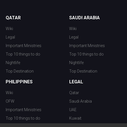
QATAR
SAUDI ARABIA
Wiki
Wiki
Legal
Legal
Important Ministries
Important Ministries
Top 10 things to do
Top 10 things to do
Nightlife
Nightlife
Top Destination
Top Destination
PHILIPPINES
LEGAL
Wiki
Qatar
OFW
Saudi Arabia
Important Ministries
UAE
Top 10 things to do
Kuwait
Nightlife
Oman