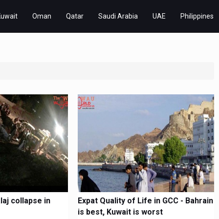
Kuwait
Oman
Qatar
Saudi Arabia
UAE
Philippines
laj collapse in
Expat Quality of Life in GCC - Bahrain
is best, Kuwait is worst