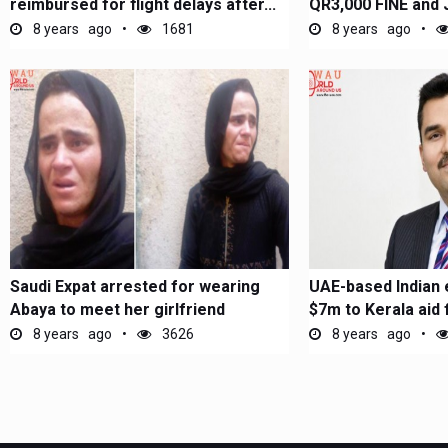
reimbursed for flight delays after...
QR3,000 FINE and 
THIS in...
8 years ago
1681
8 years ago
Saudi Expat arrested for wearing
UAE-based Indian 
Abaya to meet her girlfriend
$7m to Kerala aid 
8 years ago
3626
8 years ago