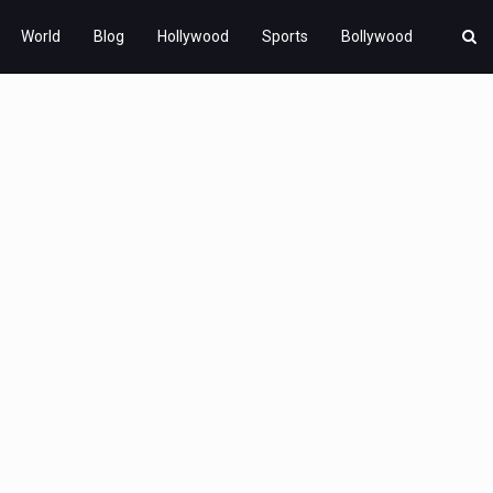
World
Blog
Hollywood
Sports
Bollywood