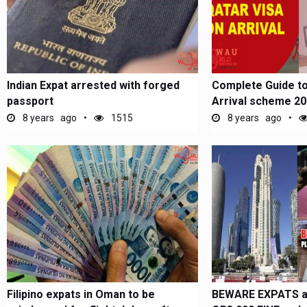
Indian Expat arrested with forged
Complete Guide to
passport
Arrival scheme 2
8 years ago
1515
8 years ago
Filipino expats in Oman to be
BEWARE EXPATS a