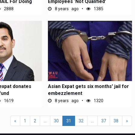
JAIL For Doing
Employees ‘Not Qualified’
2888
8 years ago
1385
expat donates
Asian Expat gets six months' jail for
fund
embezzlement
1619
8 years ago
1320
«
1
2
...
30
31
32
...
37
38
»