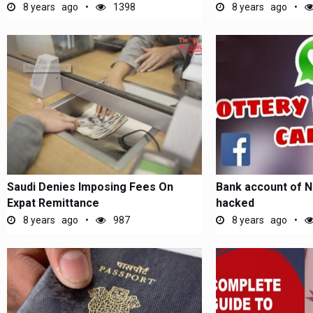
8 years ago
1398
8 years ago
Saudi Denies Imposing Fees On
Bank account of N
Expat Remittance
hacked
8 years ago
987
8 years ago