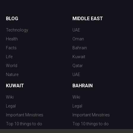
BLOG
MIDDLE EAST
Technology
UAE
Health
Oman
Facts
Bahrain
Life
Kuwait
World
Qatar
Nature
UAE
KUWAIT
BAHRAIN
Wiki
Wiki
Legal
Legal
Important Ministries
Important Ministries
Top 10 things to do
Top 10 things to do
Nightlife
Nightlife