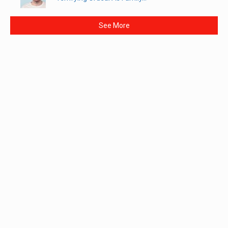
See More