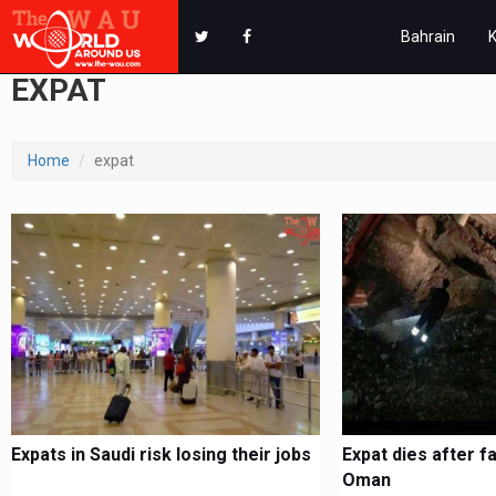
Bahrain
EXPAT
Home
expat
Expats in Saudi risk losing their jobs
Expat dies after fa
Oman