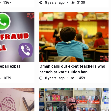
1367
8 years ago
3130
epali expat
Oman calls out expat teachers who
breach private tuition ban
1679
8 years ago
1459