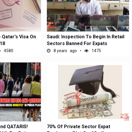
 Qatar's Visa On
Saudi: Inspection To Begin In Retail
018
Sectors Banned For Expats
4580
8 years ago
1475
nd QATARIS!
70% Of Private Sector Expat