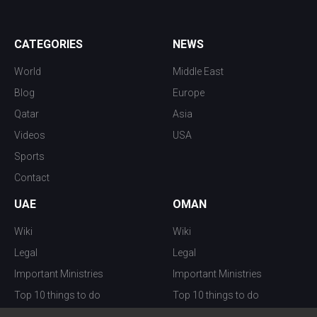
CATEGORIES
NEWS
World
Middle East
Blog
Europe
Qatar
Asia
Videos
USA
Sports
Contact
UAE
OMAN
Wiki
Wiki
Legal
Legal
Important Ministries
Important Ministries
Top 10 things to do
Top 10 things to do
Nightlife
Nightlife