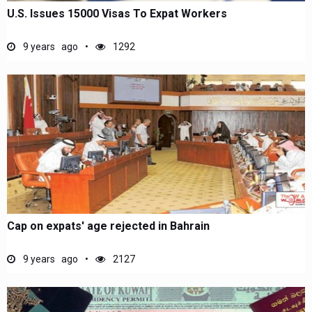
U.S. Issues 15000 Visas To Expat Workers
9 years ago
1292
Cap on expats' age rejected in Bahrain
9 years ago
2127