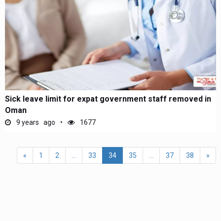
Sick leave limit for expat government staff removed in
Oman
9 years ago
1677
«
1
2
...
33
34
35
...
37
38
»