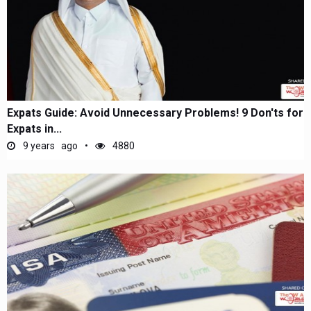
Expats Guide: Avoid Unnecessary Problems! 9 Don'ts for
Expats in...
9 years ago
4880