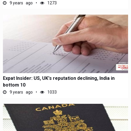
9 years ago
1273
Expat Insider: US, UK's reputation declining, India in
bottom 10
9 years ago
1033