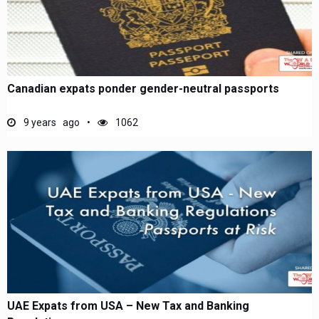
Canadian expats ponder gender-neutral passports
9 years ago
1062
UAE Expats from USA – New Tax and Banking