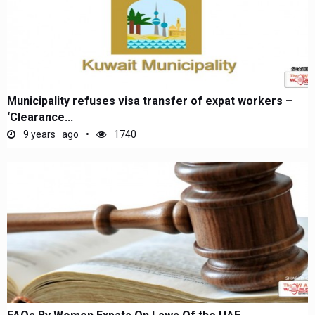
Municipality refuses visa transfer of expat workers –
‘Clearance...
9 years ago
1740