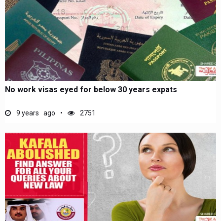
No work visas eyed for below 30 years expats
9 years ago
2751