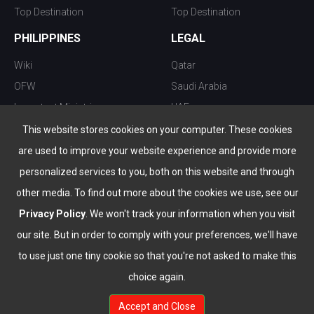
Top Destination
Top Destination
PHILIPPINES
LEGAL
Wiki
Qatar
OFW
Saudi Arabia
Important Ministries
UAE
Top 10 things to do
Kuwait
This website stores cookies on your computer. These cookies
Nightlife
Oman
are used to improve your website experience and provide more
Top Destination
Bahrain
personalized services to you, both on this website and through
other media. To find out more about the cookies we use, see our
Privacy Policy
. We won't track your information when you visit
our site. But in order to comply with your preferences, we'll have
to use just one tiny cookie so that you're not asked to make this
choice again.
info@the-wau.com
Accept and Close