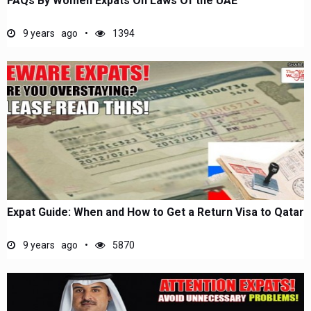
FAQs By Women Expats On Laws Of the UAE
9 years ago
1394
Expat Guide: When and How to Get a Return Visa to Qatar
9 years ago
5870