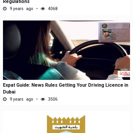
Regulations
9 years ago
4068
Expat Guide: News Rules Getting Your Driving Licence in
Dubai
9 years ago
3506