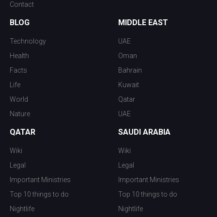
Contact
BLOG
MIDDLE EAST
Technology
UAE
Health
Oman
Facts
Bahrain
Life
Kuwait
World
Qatar
Nature
UAE
QATAR
SAUDI ARABIA
Wiki
Wiki
Legal
Legal
Important Ministries
Important Ministries
Top 10 things to do
Top 10 things to do
Nightlife
Nightlife