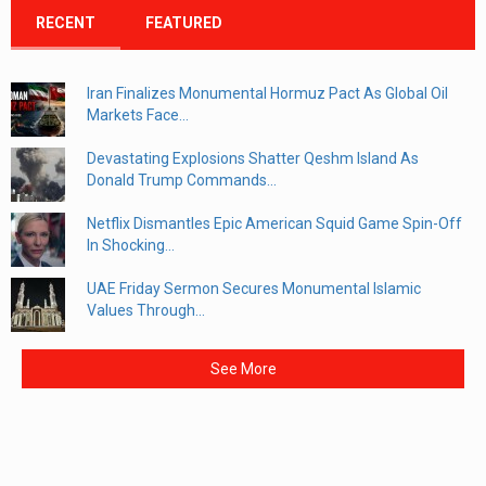
RECENT
FEATURED
Iran Finalizes Monumental Hormuz Pact As Global Oil
Markets Face...
Devastating Explosions Shatter Qeshm Island As
Donald Trump Commands...
Netflix Dismantles Epic American Squid Game Spin-Off
In Shocking...
UAE Friday Sermon Secures Monumental Islamic
Values Through...
See More