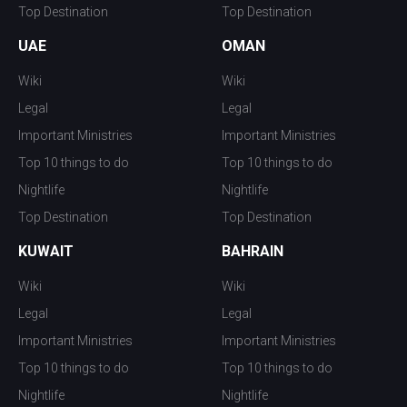
Top Destination
Top Destination
UAE
OMAN
Wiki
Wiki
Legal
Legal
Important Ministries
Important Ministries
Top 10 things to do
Top 10 things to do
Nightlife
Nightlife
Top Destination
Top Destination
KUWAIT
BAHRAIN
Wiki
Wiki
Legal
Legal
Important Ministries
Important Ministries
Top 10 things to do
Top 10 things to do
Nightlife
Nightlife