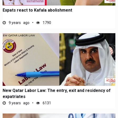
Expats react to Kafala abolishment
9 years ago
1790
New Qatar Labor Law: The entry, exit and residency of
expatriates
9 years ago
6131