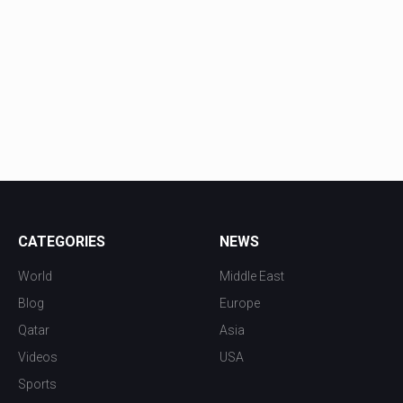
CATEGORIES
NEWS
World
Middle East
Blog
Europe
Qatar
Asia
Videos
USA
Sports