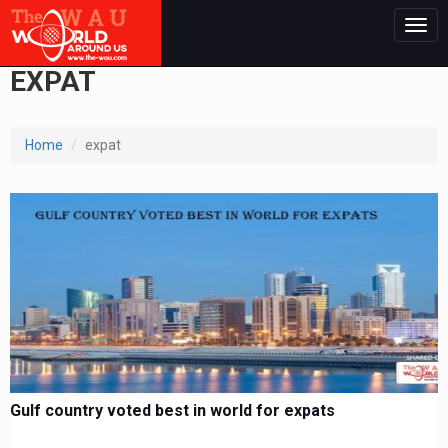
Togg
navig
EXPAT
Home
expat
Gulf country voted best in world for expats