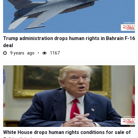
Trump administration drops human rights in Bahrain F-16
deal
9 years ago
1167
White House drops human rights conditions for sale of