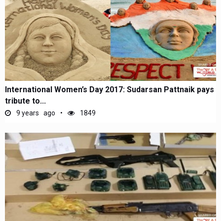
International Women’s Day 2017: Sudarsan Pattnaik pays
tribute to...
9 years ago
1849