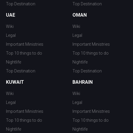
Top Destination
Top Destination
UAE
OMAN
Wiki
Wiki
Legal
Legal
Important Ministries
Important Ministries
Top 10 things to do
Top 10 things to do
Nightlife
Nightlife
Top Destination
Top Destination
KUWAIT
BAHRAIN
Wiki
Wiki
Legal
Legal
Important Ministries
Important Ministries
Top 10 things to do
Top 10 things to do
Nightlife
Nightlife