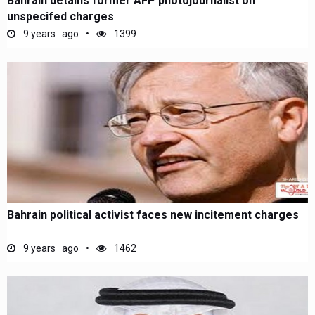
Bahrain detains former AFP photojournalist on
unspecifed charges
9 years ago
1399
Bahrain political activist faces new incitement charges
9 years ago
1462