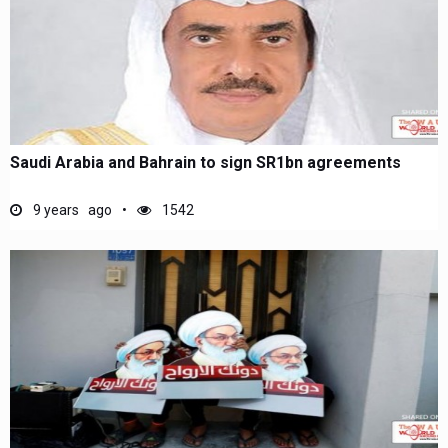
Saudi Arabia and Bahrain to sign SR1bn agreements
9 years ago
1542