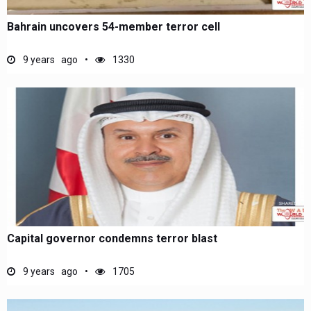
Bahrain uncovers 54-member terror cell
9 years ago
1330
Capital governor condemns terror blast
9 years ago
1705