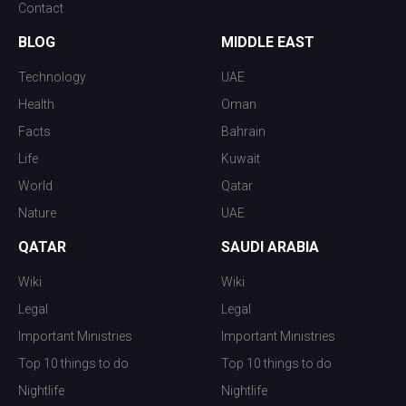
Contact
BLOG
MIDDLE EAST
Technology
UAE
Health
Oman
Facts
Bahrain
Life
Kuwait
World
Qatar
Nature
UAE
QATAR
SAUDI ARABIA
Wiki
Wiki
Legal
Legal
Important Ministries
Important Ministries
Top 10 things to do
Top 10 things to do
Nightlife
Nightlife