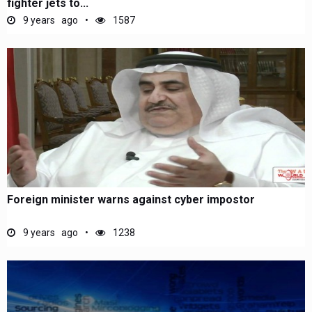
fighter jets to...
9 years ago
1587
Foreign minister warns against cyber impostor
9 years ago
1238