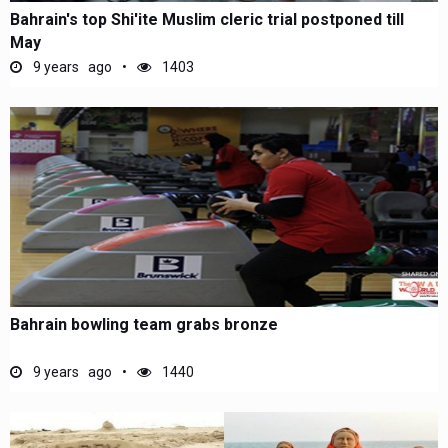
Bahrain's top Shi'ite Muslim cleric trial postponed till
May
9 years ago
1403
Bahrain bowling team grabs bronze
9 years ago
1440