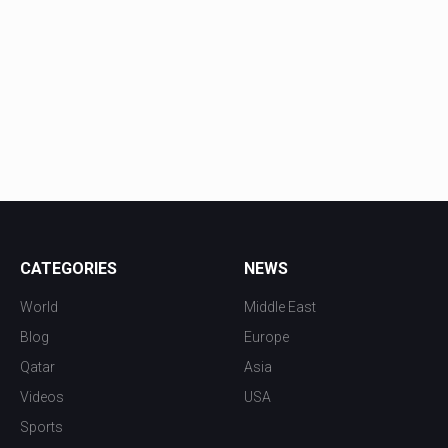
CATEGORIES
NEWS
World
Middle East
Blog
Europe
Qatar
Asia
Videos
USA
Sports