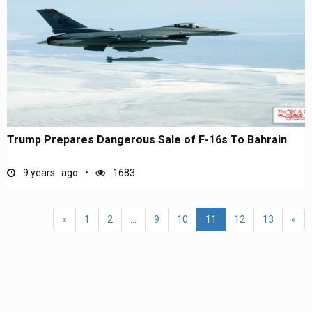
Trump Prepares Dangerous Sale of F-16s To Bahrain
9 years ago
1683
«
1
2
...
9
10
11
12
13
»