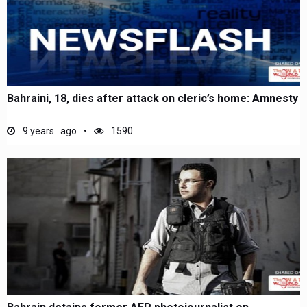
Bahraini, 18, dies after attack on cleric’s home: Amnesty
9 years ago
1590