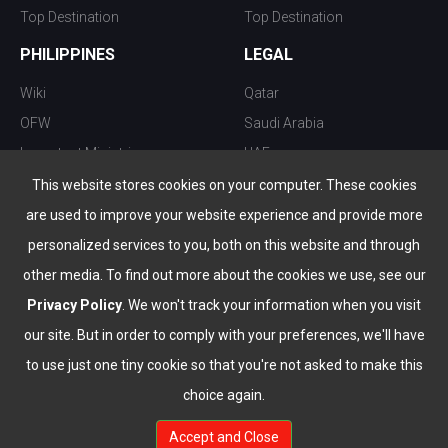
Top Destination
Top Destination
PHILIPPINES
LEGAL
Wiki
Qatar
OFW
Saudi Arabia
Important Ministries
UAE
Top 10 things to do
Kuwait
This website stores cookies on your computer. These cookies
Nightlife
Oman
are used to improve your website experience and provide more
Top Destination
Bahrain
personalized services to you, both on this website and through
other media. To find out more about the cookies we use, see our
Privacy Policy
. We won't track your information when you visit
our site. But in order to comply with your preferences, we'll have
to use just one tiny cookie so that you're not asked to make this
choice again.
info@the-wau.com
Accept and Close