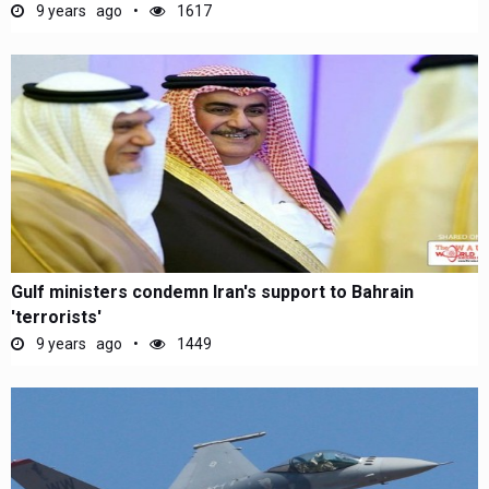
9 years ago
1617
Gulf ministers condemn Iran's support to Bahrain
'terrorists'
9 years ago
1449