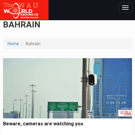
Togg
navig
BAHRAIN
Home
Bahrain
Beware, cameras are watching you