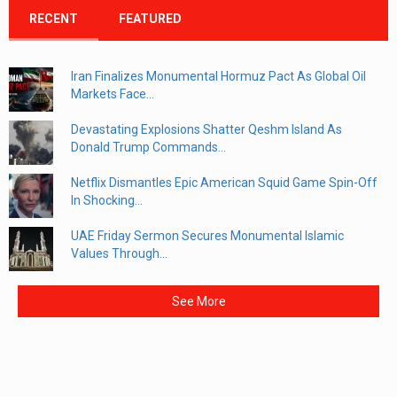
RECENT
FEATURED
Iran Finalizes Monumental Hormuz Pact As Global Oil
Markets Face...
Devastating Explosions Shatter Qeshm Island As
Donald Trump Commands...
Netflix Dismantles Epic American Squid Game Spin-Off
In Shocking...
UAE Friday Sermon Secures Monumental Islamic
Values Through...
See More