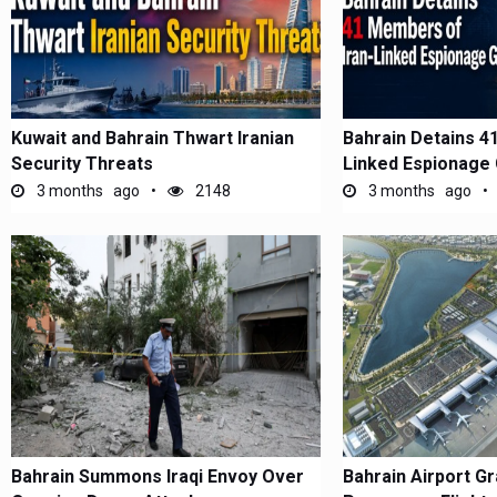
Kuwait and Bahrain Thwart Iranian
Bahrain Detains 4
Security Threats
Linked Espionage
3 months ago
2148
3 months ago
Bahrain Summons Iraqi Envoy Over
Bahrain Airport G