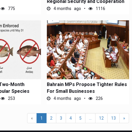
Regional Security and Cooperation
775
4 months ago
1116
 Two-Month
Bahrain MPs Propose Tighter Rules
pular Species
For Small Businesses
253
4 months ago
226
«
1
2
3
4
5
...
12
13
»