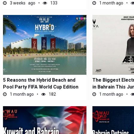
Short-Stay...
3 weeks ago
133
1 month ago
5 Reasons the Hybrid Beach and
The Biggest Elect
Pool Party FIFA World Cup Edition
in Bahrain This Ju
Is...
1 month ago
182
1 month ago