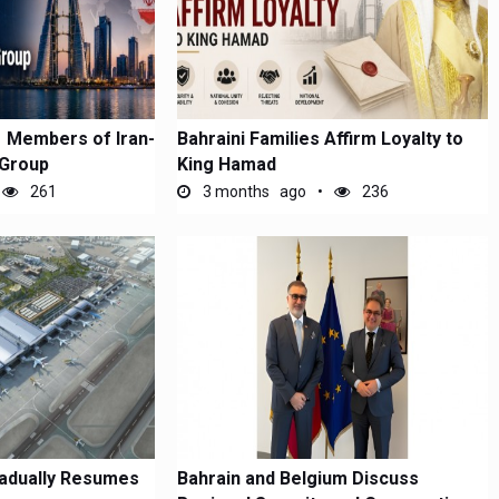
1 Members of Iran-
Bahraini Families Affirm Loyalty to
 Group
King Hamad
261
3 months ago
236
radually Resumes
Bahrain and Belgium Discuss