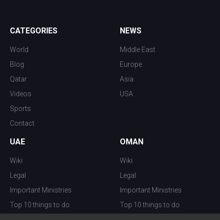
CATEGORIES
NEWS
World
Middle East
Blog
Europe
Qatar
Asia
Videos
USA
Sports
Contact
UAE
OMAN
Wiki
Wiki
Legal
Legal
Important Ministries
Important Ministries
Top 10 things to do
Top 10 things to do
Nightlife
Nightlife