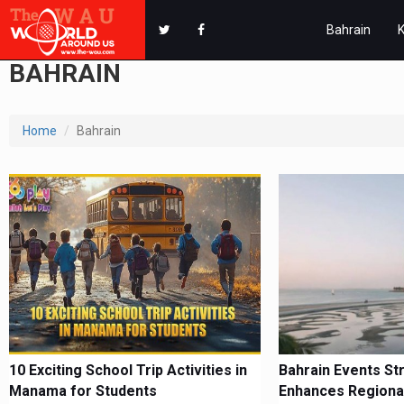
Bahrain
BAHRAIN
Home
Bahrain
10 Exciting School Trip Activities in
Bahrain Events St
Manama for Students
Enhances Regiona