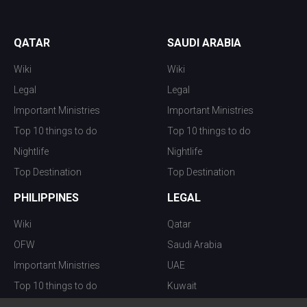
QATAR
SAUDI ARABIA
Wiki
Wiki
Legal
Legal
Important Ministries
Important Ministries
Top 10 things to do
Top 10 things to do
Nightlife
Nightlife
Top Destination
Top Destination
PHILIPPINES
LEGAL
Wiki
Qatar
OFW
Saudi Arabia
Important Ministries
UAE
Top 10 things to do
Kuwait
Nightlife
Oman