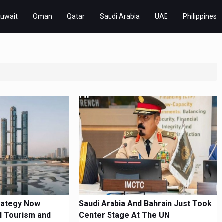
Kuwait
Oman
Qatar
Saudi Arabia
UAE
Philippines
rategy Now
Saudi Arabia And Bahrain Just Took
l Tourism and
Center Stage At The UN