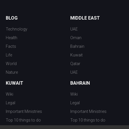
BLOG
MIDDLE EAST
Technology
UAE
Health
Oman
Facts
Bahrain
Life
Kuwait
World
Qatar
Nature
UAE
KUWAIT
BAHRAIN
Wiki
Wiki
Legal
Legal
Important Ministries
Important Ministries
Top 10 things to do
Top 10 things to do
Nightlife
Nightlife