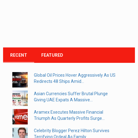
RECENT
FEATURED
Global Oil Prices Hover Aggressively As US
Redirects 48 Ships Amid...
Asian Currencies Suffer Brutal Plunge
Giving UAE Expats A Massive...
Aramex Executes Massive Financial
Triumph As Quarterly Profits Surge...
Celebrity Blogger Perez Hilton Survives
Terrifying Ordeal As Family...