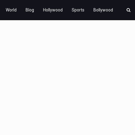
World
Blog
Hollywood
Sports
Bollywood