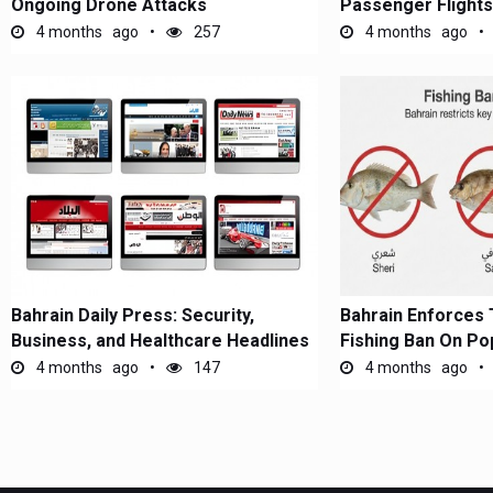
Ongoing Drone Attacks
Passenger Flights
4 months ago
257
4 months ago
Bahrain Daily Press: Security,
Bahrain Enforces
Business, and Healthcare Headlines
Fishing Ban On Po
4 months ago
147
4 months ago