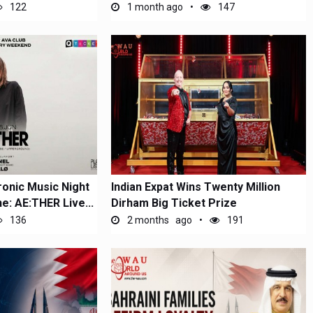
122
1 month ago
147
ronic Music Night
Indian Expat Wins Twenty Million
ne: AE:THER Live...
Dirham Big Ticket Prize
136
2 months ago
191