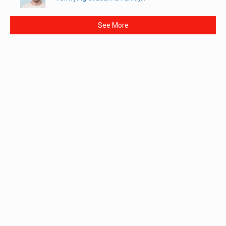
See More