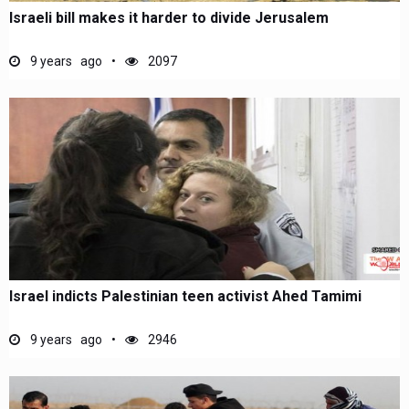
Israeli bill makes it harder to divide Jerusalem
9 years ago
2097
Israel indicts Palestinian teen activist Ahed Tamimi
9 years ago
2946