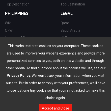
Top Destination
Top Destination
PHILIPPINES
LEGAL
Wiki
Qatar
OFW
Saudi Arabia
Important Ministries
UAE
Top 10 things to do
Kuwait
This website stores cookies on your computer. These cookies
Nightlife
Oman
are used to improve your website experience and provide more
Top Destination
Bahrain
personalized services to you, both on this website and through
other media. To find out more about the cookies we use, see our
Privacy Policy
. We won't track your information when you visit
our site. But in order to comply with your preferences, we'll have
to use just one tiny cookie so that you're not asked to make this
choice again.
info@the-wau.com
Accept and Close