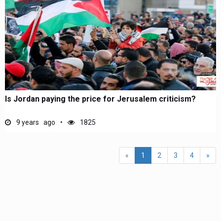
Is Jordan paying the price for Jerusalem criticism?
9 years ago
1825
(current)
«
1
2
3
4
»