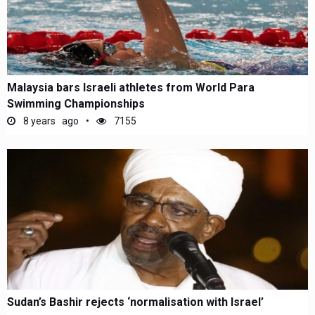
Malaysia bars Israeli athletes from World Para
Swimming Championships
8 years ago
7155
Sudan’s Bashir rejects ‘normalisation with Israel’