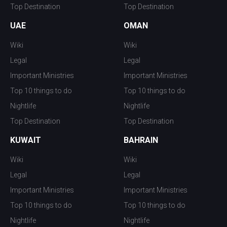
Top Destination
Top Destination
UAE
OMAN
Wiki
Wiki
Legal
Legal
Important Ministries
Important Ministries
Top 10 things to do
Top 10 things to do
Nightlife
Nightlife
Top Destination
Top Destination
KUWAIT
BAHRAIN
Wiki
Wiki
Legal
Legal
Important Ministries
Important Ministries
Top 10 things to do
Top 10 things to do
Nightlife
Nightlife