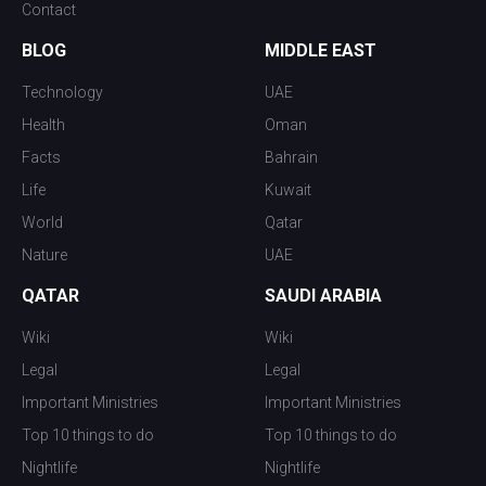
Contact
BLOG
MIDDLE EAST
Technology
UAE
Health
Oman
Facts
Bahrain
Life
Kuwait
World
Qatar
Nature
UAE
QATAR
SAUDI ARABIA
Wiki
Wiki
Legal
Legal
Important Ministries
Important Ministries
Top 10 things to do
Top 10 things to do
Nightlife
Nightlife