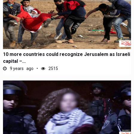
10 more countries could recognize Jerusalem as Israeli
capital –...
9 years ago
2515