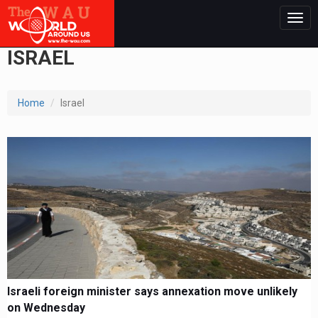
Togg
navig
ISRAEL
Home
Israel
Israeli foreign minister says annexation move unlikely
on Wednesday