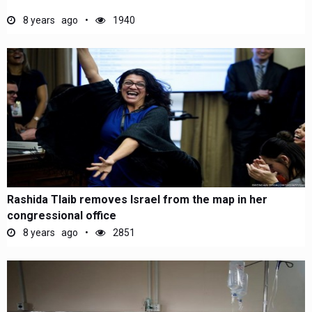
8 years ago
1940
Rashida Tlaib removes Israel from the map in her
congressional office
8 years ago
2851