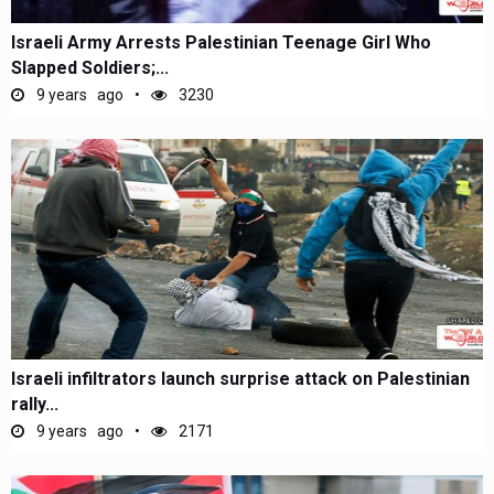
Israeli Army Arrests Palestinian Teenage Girl Who
Slapped Soldiers;...
9 years ago
3230
Israeli infiltrators launch surprise attack on Palestinian
rally...
9 years ago
2171