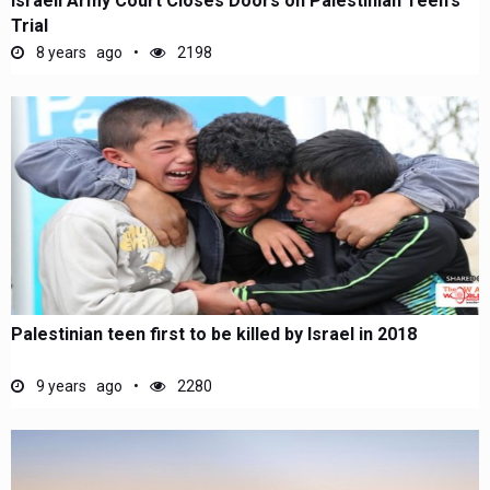
Israeli Army Court Closes Doors on Palestinian Teen's
Trial
8 years ago
2198
Palestinian teen first to be killed by Israel in 2018
9 years ago
2280