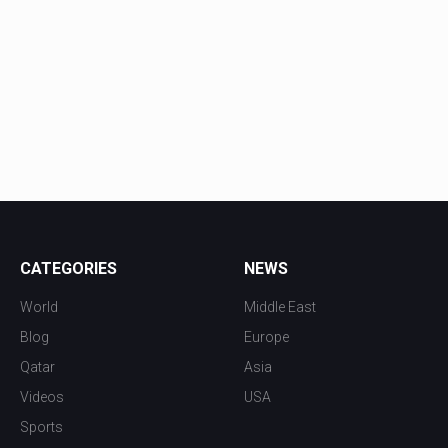
CATEGORIES
NEWS
World
Middle East
Blog
Europe
Qatar
Asia
Videos
USA
Sports