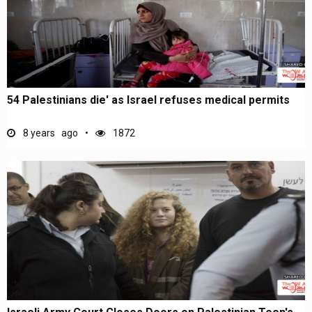
54 Palestinians die' as Israel refuses medical permits
8 years ago
1872