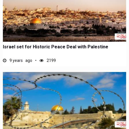
Israel set for Historic Peace Deal with Palestine
9 years ago
2199