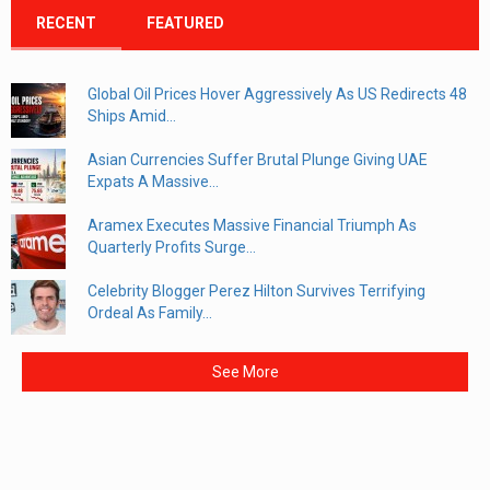
RECENT
FEATURED
Global Oil Prices Hover Aggressively As US Redirects 48
Ships Amid...
Asian Currencies Suffer Brutal Plunge Giving UAE
Expats A Massive...
Aramex Executes Massive Financial Triumph As
Quarterly Profits Surge...
Celebrity Blogger Perez Hilton Survives Terrifying
Ordeal As Family...
See More