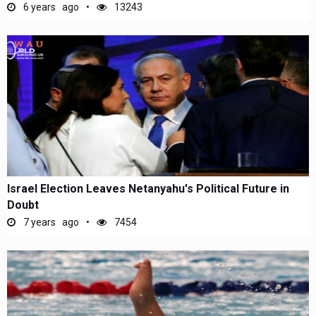
6 years ago
13243
Israel Election Leaves Netanyahu's Political Future in
Doubt
7 years ago
7454